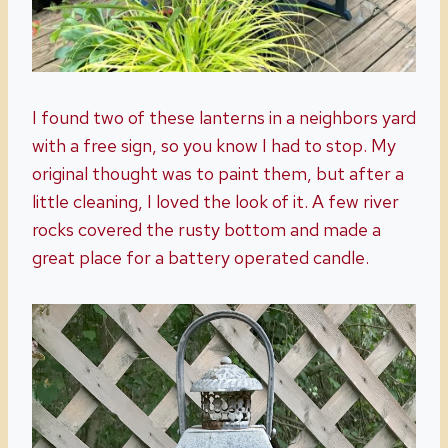
I found two of these lanterns in a neighbors yard
with a free sign, so you know I had to stop. My
original thought was to paint them, but after a
little cleaning, I loved the look of it. A few river
rocks covered the rusty bottom and made a
great place for a battery operated candle.