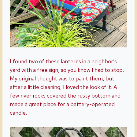
I found two of these lanterns in a neighbor’s
yard with a free sign, so you know I had to stop.
My original thought was to paint them, but
after a little cleaning, I loved the look of it. A
few river rocks covered the rusty bottom and
made a great place for a battery-operated
candle.