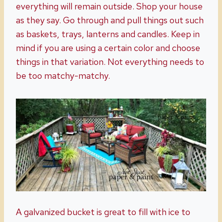
everything will remain outside. Shop your house
as they say. Go through and pull things out such
as baskets, trays, lanterns and candles. Keep in
mind if you are using a certain color and choose
things in that variation. Not everything needs to
be too matchy-matchy.
A galvanized bucket is great to fill with ice to