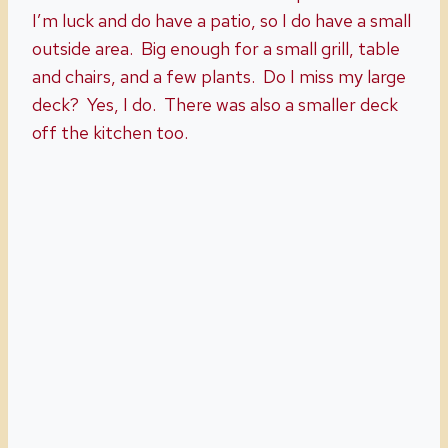
I’m luck and do have a patio, so I do have a small
outside area. Big enough for a small grill, table
and chairs, and a few plants. Do I miss my large
deck? Yes, I do. There was also a smaller deck
off the kitchen too.