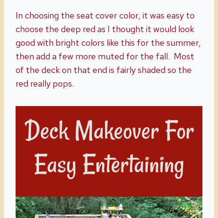
In choosing the seat cover color, it was easy to
choose the deep red as I thought it would look
good with bright colors like this for the summer,
then add a few more muted for the fall. Most
of the deck on that end is fairly shaded so the
red really pops.