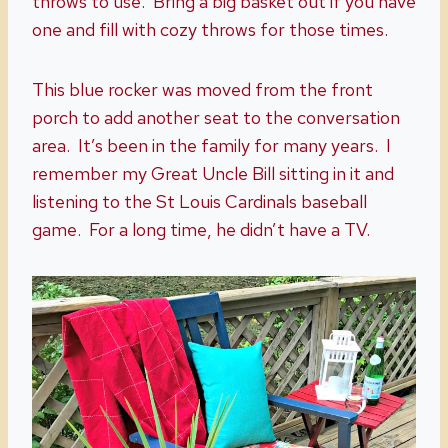
throws to use. Bring a big basket out if you have
one and fill with cozy throws for those times.
This blue rocker was moved from the front
porch to add another seat to the conversation
area. It’s been in the family for many years. I
remember my Great Uncle Bill sitting in it and
listening to the St Louis Cardinals baseball
game. For a long time, he didn’t have a TV.