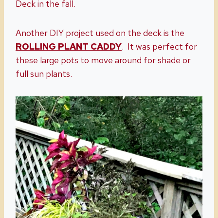
Deck in the fall.
Another DIY project used on the deck is the
ROLLING PLANT CADDY
. It was perfect for
these large pots to move around for shade or
full sun plants.