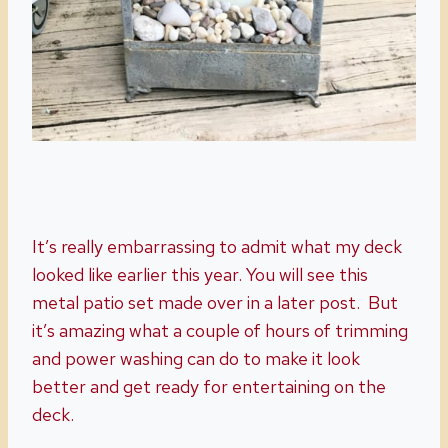
It’s really embarrassing to admit what my deck
looked like earlier this year. You will see this
metal patio set made over in a later post. But
it’s amazing what a couple of hours of trimming
and power washing can do to make it look
better and get ready for entertaining on the
deck.