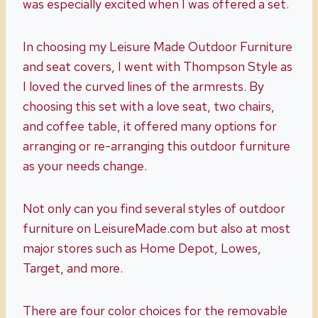
was especially excited when I was offered a set.
In choosing my Leisure Made Outdoor Furniture
and seat covers, I went with Thompson Style as
I loved the curved lines of the armrests. By
choosing this set with a love seat, two chairs,
and coffee table, it offered many options for
arranging or re-arranging this outdoor furniture
as your needs change.
Not only can you find several styles of outdoor
furniture on LeisureMade.com but also at most
major stores such as Home Depot, Lowes,
Target, and more.
There are four color choices for the removable