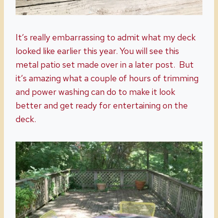
It’s really embarrassing to admit what my deck
looked like earlier this year. You will see this
metal patio set made over in a later post. But
it’s amazing what a couple of hours of trimming
and power washing can do to make it look
better and get ready for entertaining on the
deck.