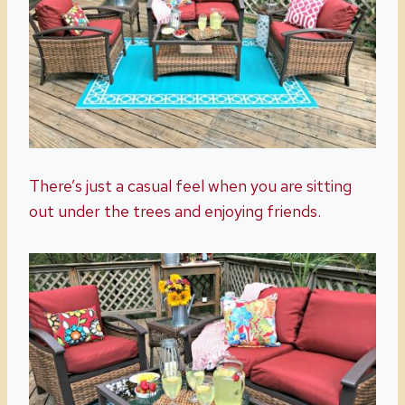
There’s just a casual feel when you are sitting
out under the trees and enjoying friends.