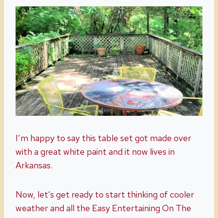
I’m happy to say this table set got made over
with a great white paint and it now lives in
Arkansas.
Now, let’s get ready to start thinking of cooler
weather and all the Easy Entertaining On The