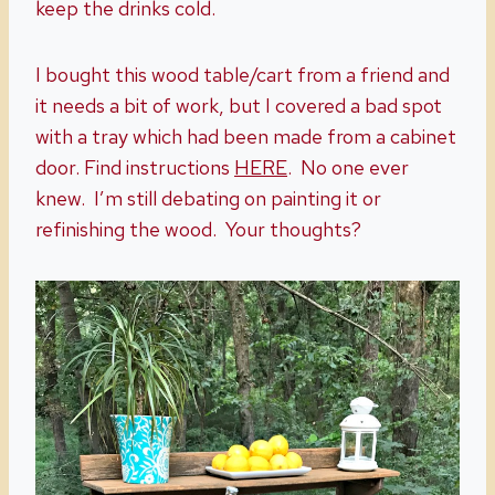
keep the drinks cold.
I bought this wood table/cart from a friend and
it needs a bit of work, but I covered a bad spot
with a tray which had been made from a cabinet
door. Find instructions
HERE
. No one ever
knew. I’m still debating on painting it or
refinishing the wood. Your thoughts?