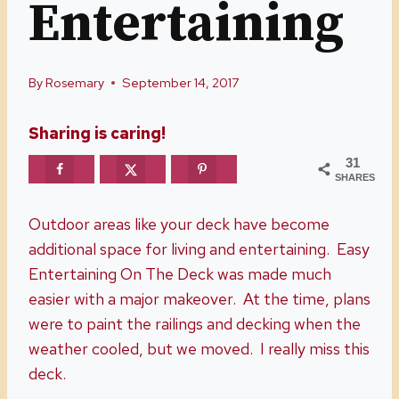
Entertaining
By
Rosemary
September 14, 2017
Sharing is caring!
31
SHARES
Outdoor areas like your deck have become
additional space for living and entertaining. Easy
Entertaining On The Deck was made much
easier with a major makeover. At the time, plans
were to paint the railings and decking when the
weather cooled, but we moved. I really miss this
deck.