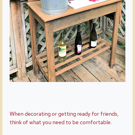
When decorating or getting ready for friends,
think of what you need to be comfortable.