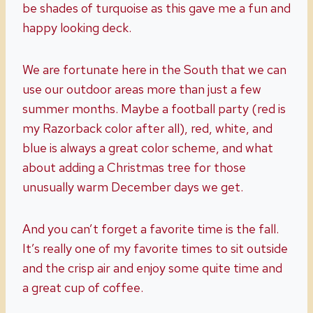
be shades of turquoise as this gave me a fun and
happy looking deck.
We are fortunate here in the South that we can
use our outdoor areas more than just a few
summer months. Maybe a football party (red is
my Razorback color after all), red, white, and
blue is always a great color scheme, and what
about adding a Christmas tree for those
unusually warm December days we get.
And you can’t forget a favorite time is the fall.
It’s really one of my favorite times to sit outside
and the crisp air and enjoy some quite time and
a great cup of coffee.