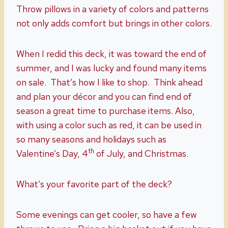
Throw pillows in a variety of colors and patterns
not only adds comfort but brings in other colors.
When I redid this deck, it was toward the end of
summer, and I was lucky and found many items
on sale. That’s how I like to shop. Think ahead
and plan your décor and you can find end of
season a great time to purchase items. Also,
with using a color such as red, it can be used in
so many seasons and holidays such as
th
Valentine’s Day, 4
of July, and Christmas.
What’s your favorite part of the deck?
Some evenings can get cooler, so have a few