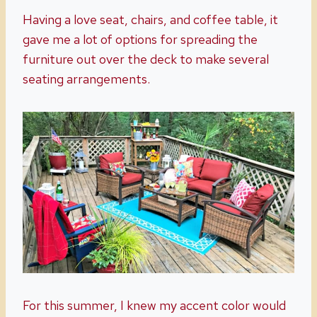
Having a love seat, chairs, and coffee table, it
gave me a lot of options for spreading the
furniture out over the deck to make several
seating arrangements.
For this summer, I knew my accent color would