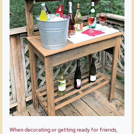
When decorating or getting ready for friends,