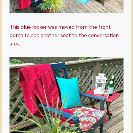
This blue rocker was moved from the front
porch to add another seat to the conversation
area.