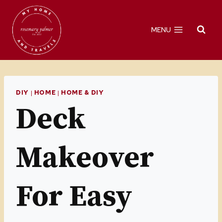
Skip
to
MENU
content
DIY
|
HOME
|
HOME & DIY
Deck
Makeover
For Easy