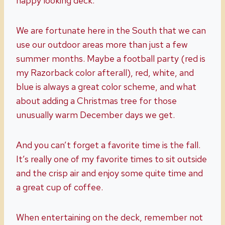
happy looking deck.
We are fortunate here in the South that we can
use our outdoor areas more than just a few
summer months. Maybe a football party (red is
my Razorback color afterall), red, white, and
blue is always a great color scheme, and what
about adding a Christmas tree for those
unusually warm December days we get.
And you can’t forget a favorite time is the fall.
It’s really one of my favorite times to sit outside
and the crisp air and enjoy some quite time and
a great cup of coffee.
When entertaining on the deck, remember not