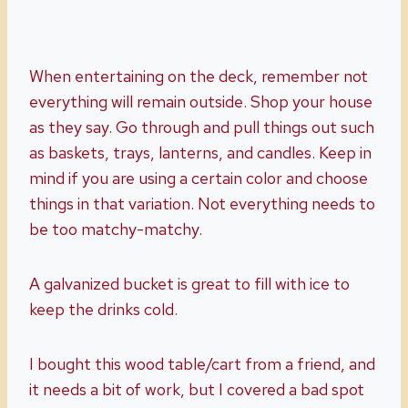
When entertaining on the deck, remember not
everything will remain outside. Shop your house
as they say. Go through and pull things out such
as baskets, trays, lanterns, and candles. Keep in
mind if you are using a certain color and choose
things in that variation. Not everything needs to
be too matchy-matchy.
A galvanized bucket is great to fill with ice to
keep the drinks cold.
I bought this wood table/cart from a friend, and
it needs a bit of work, but I covered a bad spot