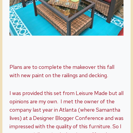
Plans are to complete the makeover this fall
with new paint on the railings and decking.
I was provided this set from Leisure Made but all
opinions are my own. I met the owner of the
company last year in Atlanta (where Samantha
lives) at a Designer Blogger Conference and was
impressed with the quality of this furniture. So I