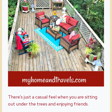
There’s just a casual feel when you are sitting
out under the trees and enjoying friends.