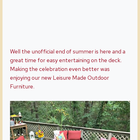
Well the unofficial end of summer is here and a
great time for easy entertaining on the deck.
Making the celebration even better was
enjoying our new Leisure Made Outdoor
Furniture.