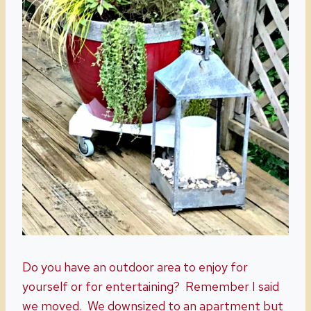
Do you have an outdoor area to enjoy for
yourself or for entertaining? Remember I said
we moved. We downsized to an apartment but