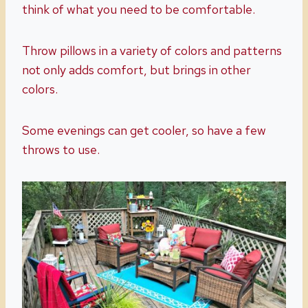
think of what you need to be comfortable.
Throw pillows in a variety of colors and patterns
not only adds comfort, but brings in other
colors.
Some evenings can get cooler, so have a few
throws to use.