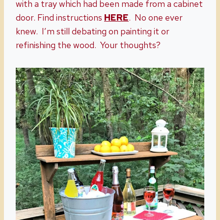
with a tray which had been made from a cabinet
door. Find instructions
HERE
. No one ever
knew. I’m still debating on painting it or
refinishing the wood. Your thoughts?