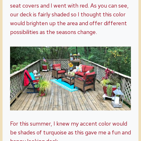
seat covers and I went with red. As you can see,
our deck is fairly shaded so I thought this color
would brighten up the area and offer different
possibilities as the seasons change.
For this summer, I knew my accent color would
be shades of turquoise as this gave me a fun and