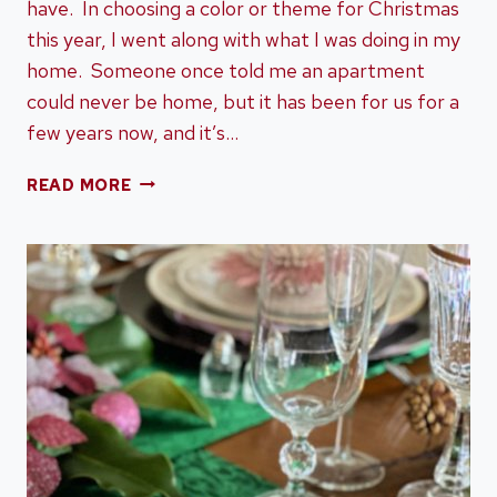
have. In choosing a color or theme for Christmas
this year, I went along with what I was doing in my
home. Someone once told me an apartment
could never be home, but it has been for us for a
few years now, and it’s…
A
READ MORE
MINIMALIST
CHRISTMAS
HOME
TOUR
IN
BLACK
AND
WHITE