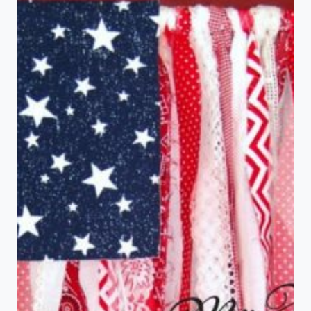
TABLE
FOR
CHRISTMAS
WITHOUT
CHRISTMAS
DISHES