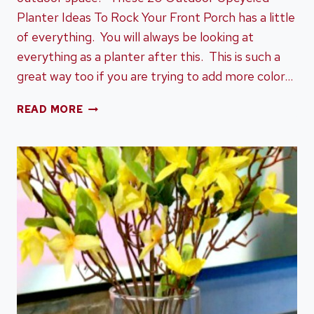
Planter Ideas To Rock Your Front Porch has a little
of everything. You will always be looking at
everything as a planter after this. This is such a
great way too if you are trying to add more color…
20
READ MORE
OUTDOOR
UPCYCLED
PLANTER
IDEAS
TO
ROCK
YOUR
FRONT
PORCH