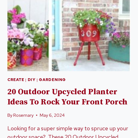
CREATE
|
DIY
|
GARDENING
20 Outdoor Upcycled Planter
Ideas To Rock Your Front Porch
By
Rosemary
May 6, 2024
Looking for a super simple way to spruce up your
outdoor space? These 20 Outdoor Upcycled