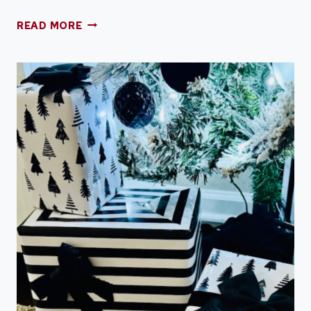
TWENTY
READ MORE
SIX
THINGS
TO
DECLUTTER
TO
GET
ORGANIZED
IN
2026