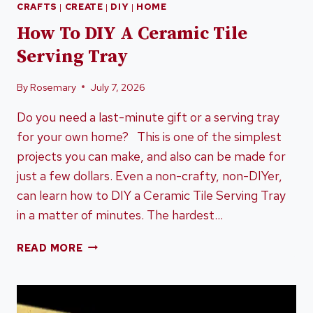
CRAFTS
|
CREATE
|
DIY
|
HOME
How To DIY A Ceramic Tile
Serving Tray
By
Rosemary
July 7, 2026
Do you need a last-minute gift or a serving tray
for your own home? This is one of the simplest
projects you can make, and also can be made for
just a few dollars. Even a non-crafty, non-DIYer,
can learn how to DIY a Ceramic Tile Serving Tray
in a matter of minutes. The hardest…
HOW
READ MORE
TO
DIY
A
CERAMIC