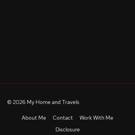
© 2026 My Home and Travels
About Me
Contact
Work With Me
Disclosure