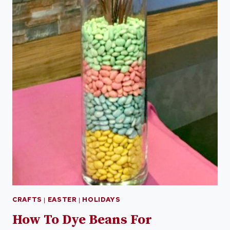
CRAFTS
|
EASTER
|
HOLIDAYS
How To Dye Beans For