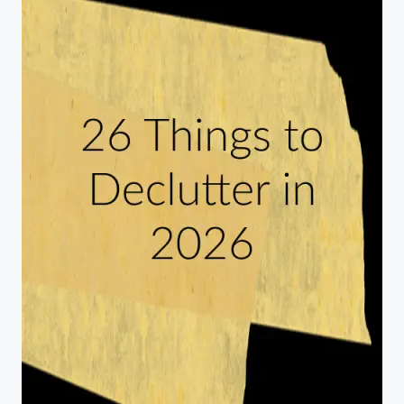
TILE
SERVING
TRAY