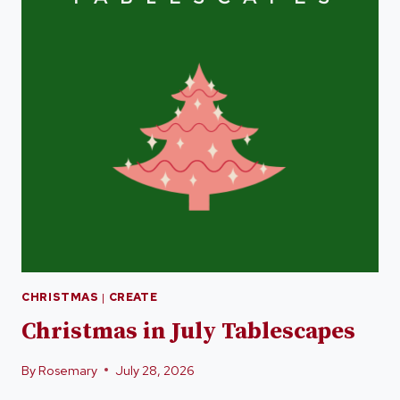
CHRISTMAS
|
CREATE
Christmas in July Tablescapes
By
Rosemary
July 28, 2026