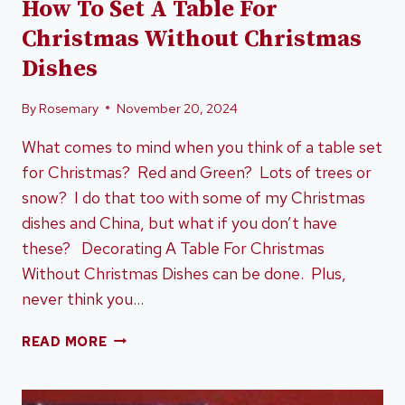
How To Set A Table For
Christmas Without Christmas
Dishes
By
Rosemary
November 20, 2024
What comes to mind when you think of a table set
for Christmas? Red and Green? Lots of trees or
snow? I do that too with some of my Christmas
dishes and China, but what if you don’t have
these? Decorating A Table For Christmas
Without Christmas Dishes can be done. Plus,
never think you…
HOW
READ MORE
TO
SET
A