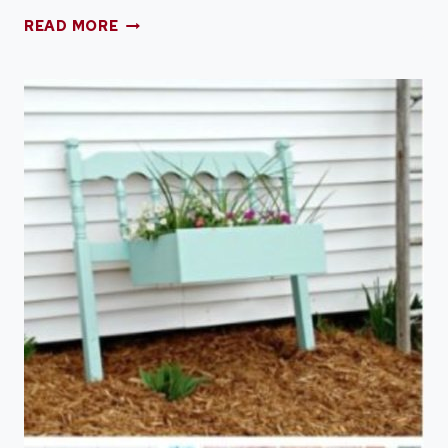
SHABBY
READ MORE
CHIC
AMERICAN
FLAG