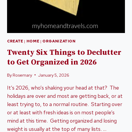
CREATE
|
HOME
|
ORGANIZATION
Twenty Six Things to Declutter
to Get Organized in 2026
By
Rosemary
January 5, 2026
It’s 2026, who’s shaking your head at that? The
holidays are over and most are getting back, or at
least trying to, to a normal routine. Starting over
or at least with fresh ideas is on most people’s
mind at this time. Getting organized and losing
weight is usually at the top of many lists. …