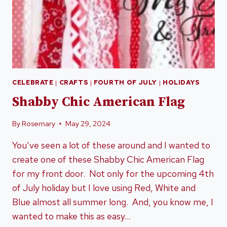
CELEBRATE
|
CRAFTS
|
FOURTH OF JULY
|
HOLIDAYS
Shabby Chic American Flag
By
Rosemary
May 29, 2024
You’ve seen a lot of these around and I wanted to
create one of these Shabby Chic American Flag
for my front door. Not only for the upcoming 4th
of July holiday but I love using Red, White and
Blue almost all summer long. And, you know me, I
wanted to make this as easy…