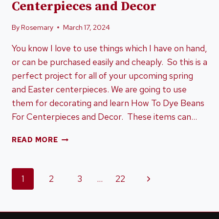
Centerpieces and Decor
By
Rosemary
March 17, 2024
You know I love to use things which I have on hand,
or can be purchased easily and cheaply. So this is a
perfect project for all of your upcoming spring
and Easter centerpieces. We are going to use
them for decorating and learn How To Dye Beans
For Centerpieces and Decor. These items can…
HOW
READ MORE
TO
DYE
BEANS
Page
Next
1
2
3
…
22
FOR
CENTERPIECES
Page
navigation
AND
DECOR