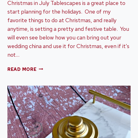
Christmas in July Tablescapes is a great place to
start planning for the holidays. One of my
favorite things to do at Christmas, and really
anytime, is setting a pretty and festive table. You
will even see below how you can bring out your
wedding china and use it for Christmas, even if it’s
not…
CHRISTMAS
READ MORE
IN
JULY
TABLESCAPES