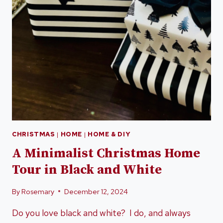
CHRISTMAS
|
HOME
|
HOME & DIY
A Minimalist Christmas Home
Tour in Black and White
By
Rosemary
December 12, 2024
Do you love black and white? I do, and always