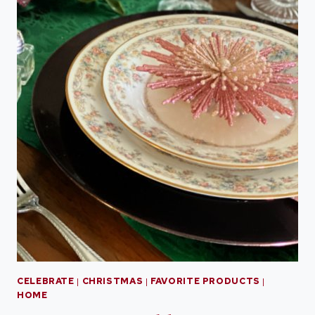
CELEBRATE
|
CHRISTMAS
|
FAVORITE PRODUCTS
|
HOME