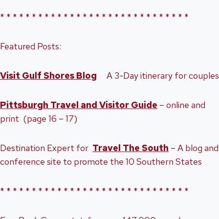
* * * * * * * * * * * * * * * * * * * * * * * * * * * * * *
Featured Posts:
Visit Gulf Shores Blog
A 3-Day itinerary for couples
Pittsburgh Travel and Visitor Guide
– online and
print (page 16 – 17)
Destination Expert for
Travel The South
– A blog and
conference site to promote the 10 Southern States
* * * * * * * * * * * * * * * * * * * * * * * * * * * * * *