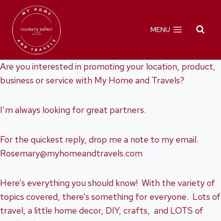
Skip
to
MENU
content
Are you interested in promoting your location, product,
business or service with My Home and Travels?
I’m always looking for great partners.
For the quickest reply, drop me a note to my email.
Rosemary@myhomeandtravels.com
Here’s everything you should know! With the variety of
topics covered, there’s something for everyone. Lots of
travel, a little home decor, DIY, crafts, and LOTS of