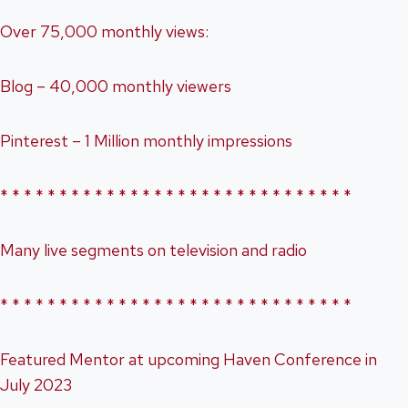
Over 75,000 monthly views:
Blog – 40,000 monthly viewers
Pinterest – 1 Million monthly impressions
* * * * * * * * * * * * * * * * * * * * * * * * * * * * * *
Many live segments on television and radio
* * * * * * * * * * * * * * * * * * * * * * * * * * * * * *
Featured Mentor at upcoming Haven Conference in
July 2023