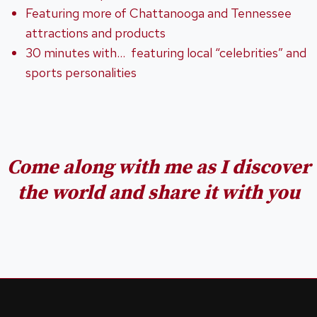
Featuring more of Chattanooga and Tennessee
attractions and products
30 minutes with… featuring local “celebrities” and
sports personalities
Come along with me as I discover
the world
and share it with you