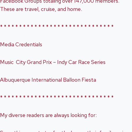
FaceBook Groups totaling over 147,000 members.
These are travel, cruise, and home.
* * * * * * * * * * * * * * * * * * * * * * * * * * * * * *
Media Credentials
Music City Grand Prix – Indy Car Race Series
Albuquerque International Balloon Fiesta
* * * * * * * * * * * * * * * * * * * * * * * * * * * * * *
My diverse readers are always looking for: