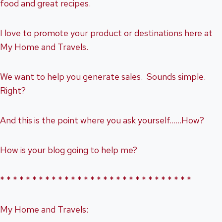
food and great recipes.
I love to promote your product or destinations here at
My Home and Travels.
We want to help you generate sales. Sounds simple.
Right?
And this is the point where you ask yourself……How?
How is your blog going to help me?
* * * * * * * * * * * * * * * * * * * * * * * * * * * * * *
My Home and Travels: