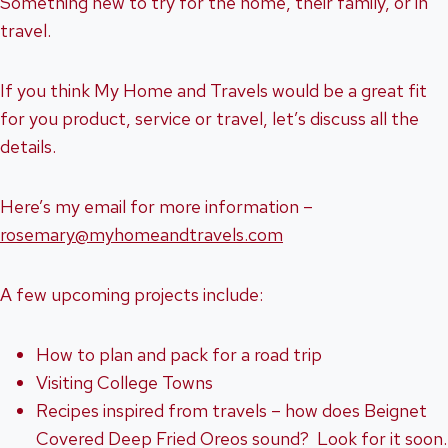
Something new to try for the home, their family, or in
travel.
If you think My Home and Travels would be a great fit
for you product, service or travel, let’s discuss all the
details.
Here’s my email for more information –
rosemary@myhomeandtravels.com
A few upcoming projects include:
How to plan and pack for a road trip
Visiting College Towns
Recipes inspired from travels – how does Beignet
Covered Deep Fried Oreos sound? Look for it soon.