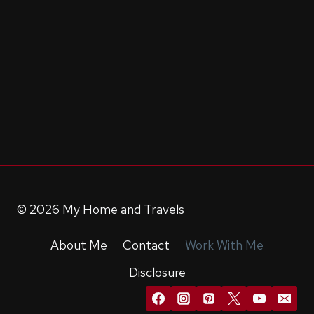
© 2026 My Home and Travels
About Me
Contact
Work With Me
Disclosure