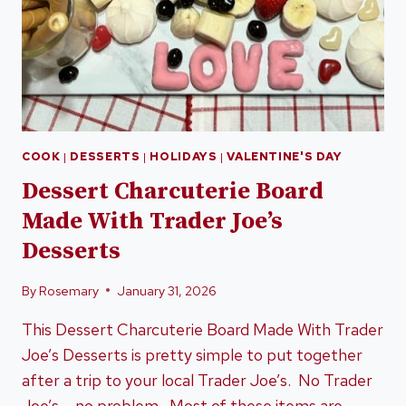
COOK
|
DESSERTS
|
HOLIDAYS
|
VALENTINE'S DAY
Dessert Charcuterie Board
Made With Trader Joe’s
Desserts
By
Rosemary
January 31, 2026
This Dessert Charcuterie Board Made With Trader
Joe’s Desserts is pretty simple to put together
after a trip to your local Trader Joe’s. No Trader
Joe’s – no problem. Most of these items are