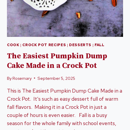
COOK
|
CROCK POT RECIPES
|
DESSERTS
|
FALL
The Easiest Pumpkin Dump
Cake Made in a Crock Pot
By
Rosemary
September 5, 2025
This is The Easiest Pumpkin Dump Cake Made in a
Crock Pot. It’s such as easy dessert full of warm
fall flavors. Making it in a Crock Pot in just a
couple of hours is even easier. Fall is a busy
season for the whole family with school events,