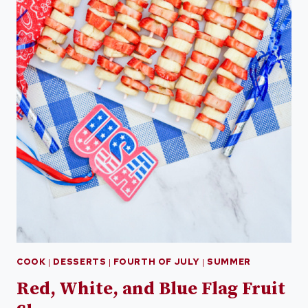
COOK
|
DESSERTS
|
FOURTH OF JULY
|
SUMMER
Red, White, and Blue Flag Fruit