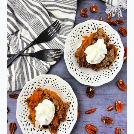
THE
LITTLE
DEBBIE
CHRISTMAS
TREE
CAKE
MILKSHAKE