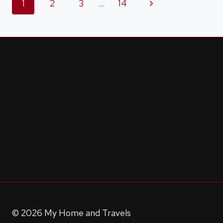
Page
Next
1
2
3
…
14
IN
A
Page
navigation
COOKIE
© 2026 My Home and Travels