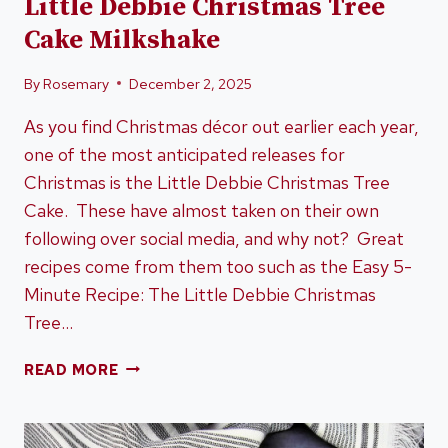
Little Debbie Christmas Tree
Cake Milkshake
By
Rosemary
December 2, 2025
As you find Christmas décor out earlier each year,
one of the most anticipated releases for
Christmas is the Little Debbie Christmas Tree
Cake. These have almost taken on their own
following over social media, and why not? Great
recipes come from them too such as the Easy 5-
Minute Recipe: The Little Debbie Christmas
Tree…
EASY
READ MORE
5-
MINUTE
RECIPE: