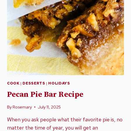
COOK
|
DESSERTS
|
HOLIDAYS
Pecan Pie Bar Recipe
By
Rosemary
July 11, 2025
When you ask people what their favorite pie is, no
matter the time of year, you will get an