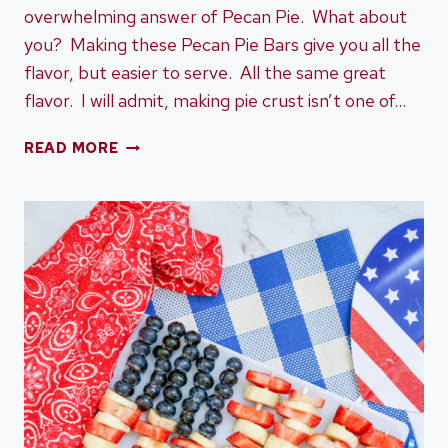
overwhelming answer of Pecan Pie. What about
you? Making these Pecan Pie Bars give you all the
flavor, but easier to serve. All the same great
flavor. I will admit, making pie crust isn’t one of…
PECAN
READ MORE
PIE
BAR
RECIPE