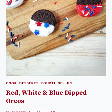
COOK
|
DESSERTS
|
FOURTH OF JULY
Red, White & Blue Dipped
Oreos
By
Rosemary
June 26, 2026