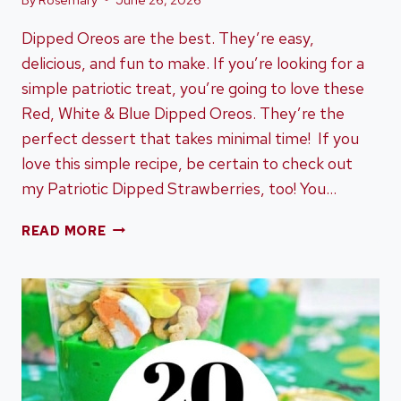
Dipped Oreos are the best. They’re easy,
delicious, and fun to make. If you’re looking for a
simple patriotic treat, you’re going to love these
Red, White & Blue Dipped Oreos. They’re the
perfect dessert that takes minimal time! If you
love this simple recipe, be certain to check out
my Patriotic Dipped Strawberries, too! You…
RED,
READ MORE
WHITE
&
BLUE
DIPPED
OREOS