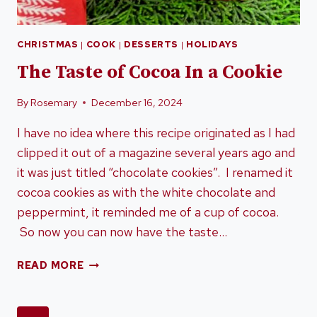
CHRISTMAS
|
COOK
|
DESSERTS
|
HOLIDAYS
The Taste of Cocoa In a Cookie
By
Rosemary
December 16, 2024
I have no idea where this recipe originated as I had
clipped it out of a magazine several years ago and
it was just titled “chocolate cookies”. I renamed it
cocoa cookies as with the white chocolate and
peppermint, it reminded me of a cup of cocoa.
So now you can now have the taste…
THE
READ MORE
TASTE
OF
COCOA