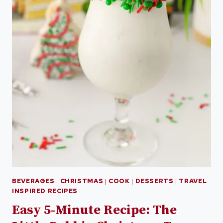
BEVERAGES
|
CHRISTMAS
|
COOK
|
DESSERTS
|
TRAVEL
INSPIRED RECIPES
Easy 5-Minute Recipe: The