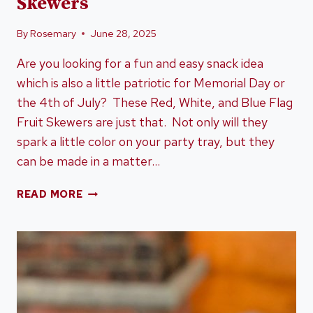
Skewers
By
Rosemary
June 28, 2025
Are you looking for a fun and easy snack idea
which is also a little patriotic for Memorial Day or
the 4th of July? These Red, White, and Blue Flag
Fruit Skewers are just that. Not only will they
spark a little color on your party tray, but they
can be made in a matter…
RED,
READ MORE
WHITE,
AND
BLUE
FLAG
FRUIT
SKEWERS