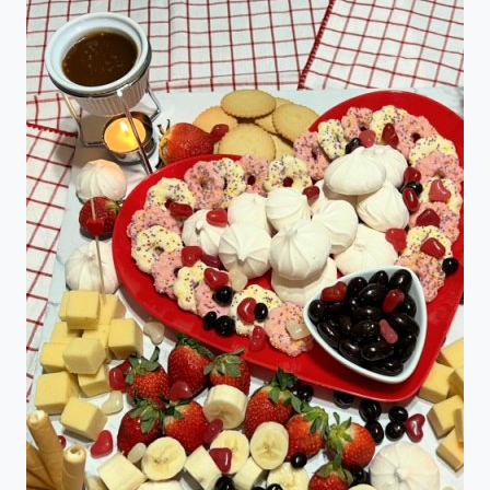
RECIPES
FOR
ST.
PATRICK’S
DAY