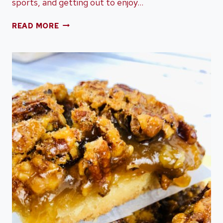
sports, and getting out to enjoy…
THE
READ MORE
EASIEST
PUMPKIN
DUMP
CAKE
MADE
IN
A
CROCK
POT