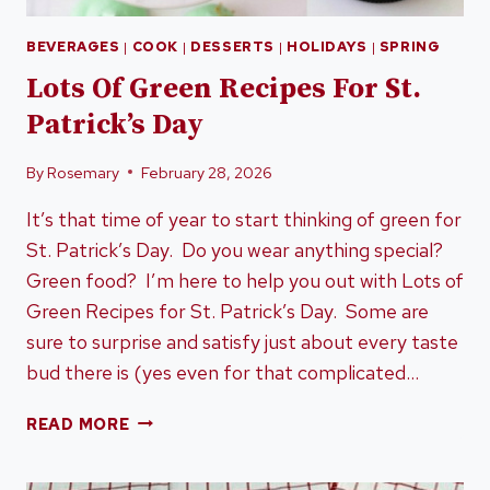
BEVERAGES
|
COOK
|
DESSERTS
|
HOLIDAYS
|
SPRING
Lots Of Green Recipes For St.
Patrick’s Day
By
Rosemary
February 28, 2026
It’s that time of year to start thinking of green for
St. Patrick’s Day. Do you wear anything special?
Green food? I’m here to help you out with Lots of
Green Recipes for St. Patrick’s Day. Some are
sure to surprise and satisfy just about every taste
bud there is (yes even for that complicated…
LOTS
READ MORE
OF
GREEN