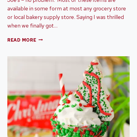
available in some form at most any grocery store
or local bakery supply store. Saying I was thrilled
when we finally got…
DESSERT
READ MORE
CHARCUTERIE
BOARD
MADE
WITH
TRADER
JOE’S
DESSERTS