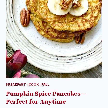
BREAKFAST
|
COOK
|
FALL
Pumpkin Spice Pancakes –
Perfect for Anytime