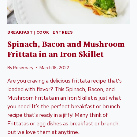
BREAKFAST
|
COOK
|
ENTREES
Spinach, Bacon and Mushroom
Frittata in an Iron Skillet
By
Rosemary
March 16, 2022
Are you craving a delicious frittata recipe that’s
loaded with flavor? This Spinach, Bacon, and
Mushroom Frittata in an Iron Skillet is just what
you need! It’s the perfect breakfast or brunch
recipe that’s ready in a jiffy! Many think of
Frittatas or egg dishes as breakfast or brunch,
but we love them at anytime…