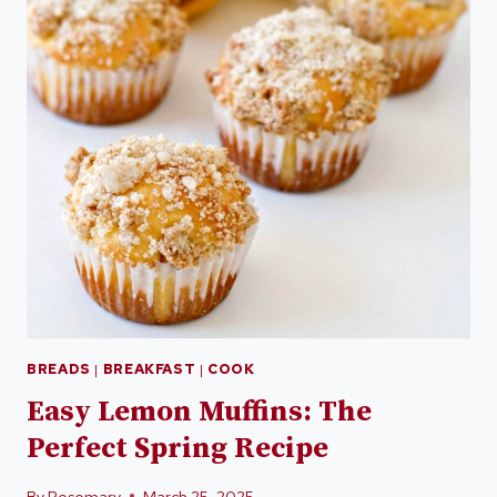
BREADS
|
BREAKFAST
|
COOK
Easy Lemon Muffins: The
Perfect Spring Recipe
By
Rosemary
March 25, 2025