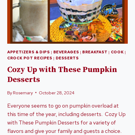
APPETIZERS & DIPS
|
BEVERAGES
|
BREAKFAST
|
COOK
|
CROCK POT RECIPES
|
DESSERTS
Cozy Up with These Pumpkin
Desserts
By
Rosemary
October 28, 2024
Everyone seems to go on pumpkin overload at
this time of the year, including desserts. Cozy Up
with These Pumpkin Desserts for a variety of
flavors and give your family and guests a choice.