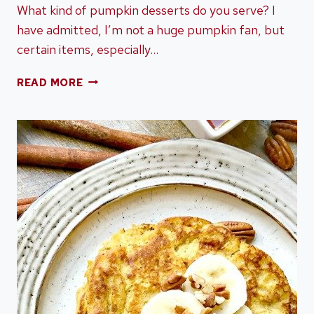
What kind of pumpkin desserts do you serve? I
have admitted, I’m not a huge pumpkin fan, but
certain items, especially…
COZY
READ MORE
UP
WITH
THESE
PUMPKIN
DESSERTS