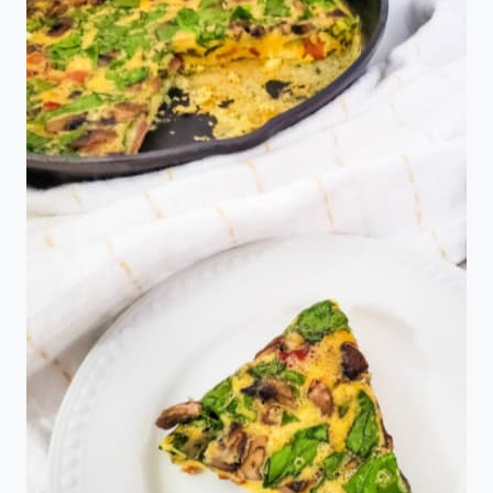
AN
AIR
FRYER