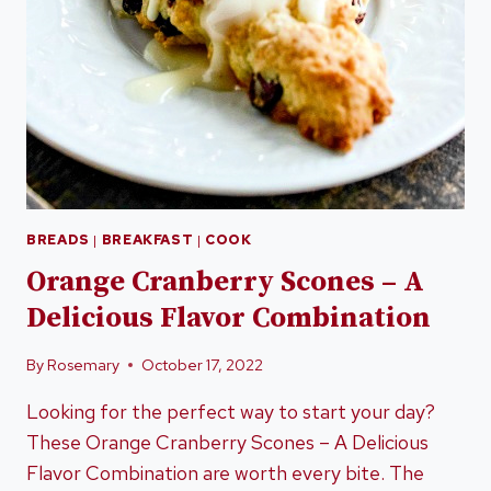
BREADS
|
BREAKFAST
|
COOK
Orange Cranberry Scones – A
Delicious Flavor Combination
By
Rosemary
October 17, 2022
Looking for the perfect way to start your day?
These Orange Cranberry Scones – A Delicious
Flavor Combination are worth every bite. The