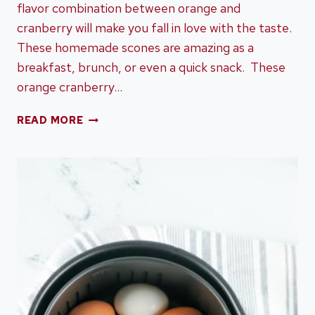
flavor combination between orange and
cranberry will make you fall in love with the taste.
These homemade scones are amazing as a
breakfast, brunch, or even a quick snack. These
orange cranberry…
ORANGE
READ MORE
CRANBERRY
SCONES
–
A
DELICIOUS
FLAVOR
COMBINATION