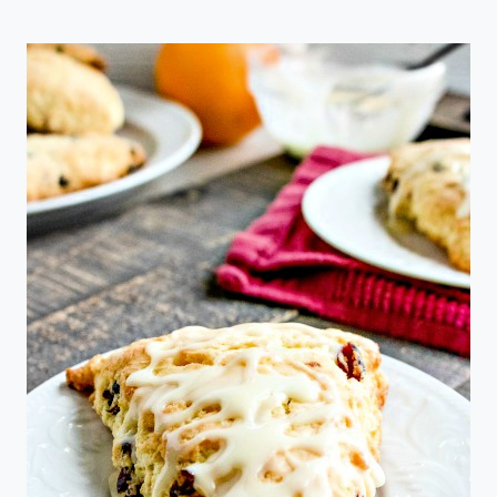
PUMPKIN
SPICE
COFFEE
CREAMER