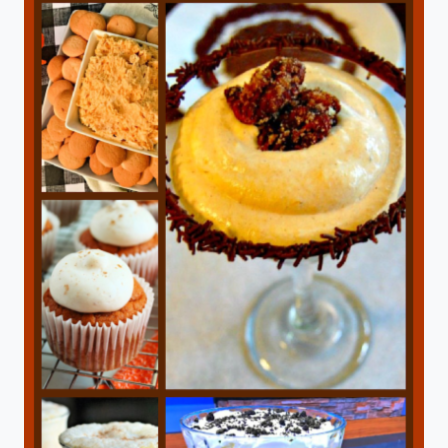
TOAST
IN
A
CAST
IRON
SKILLET