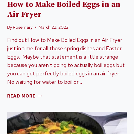
How to Make Boiled Eggs in an
Air Fryer
By
Rosemary
March 22, 2022
Find out How to Make Boiled Eggs in an Air Fryer
just in time for all those spring dishes and Easter
Eggs. Maybe that statement is a little strange
because you aren’t going to actually boil eggs but
you can get perfectly boiled eggs in an air fryer.
No waiting for water to boil or…
HOW
READ MORE
TO
MAKE
BOILED
EGGS
IN