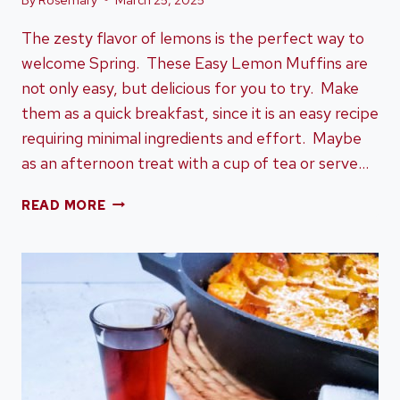
The zesty flavor of lemons is the perfect way to
welcome Spring. These Easy Lemon Muffins are
not only easy, but delicious for you to try. Make
them as a quick breakfast, since it is an easy recipe
requiring minimal ingredients and effort. Maybe
as an afternoon treat with a cup of tea or serve…
EASY
READ MORE
LEMON
MUFFINS:
THE
PERFECT
SPRING
RECIPE