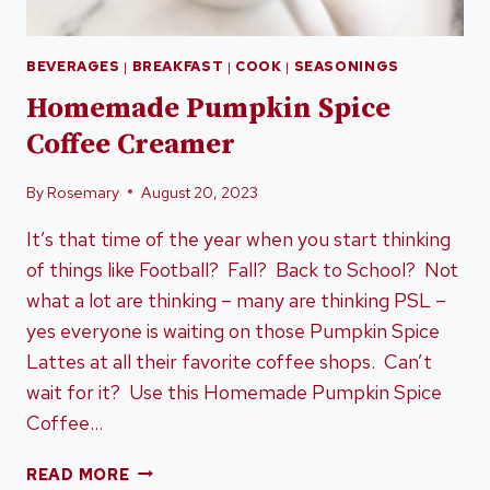
BEVERAGES
|
BREAKFAST
|
COOK
|
SEASONINGS
Homemade Pumpkin Spice
Coffee Creamer
By
Rosemary
August 20, 2023
It’s that time of the year when you start thinking
of things like Football? Fall? Back to School? Not
what a lot are thinking – many are thinking PSL –
yes everyone is waiting on those Pumpkin Spice
Lattes at all their favorite coffee shops. Can’t
wait for it? Use this Homemade Pumpkin Spice
Coffee…
HOMEMADE
READ MORE