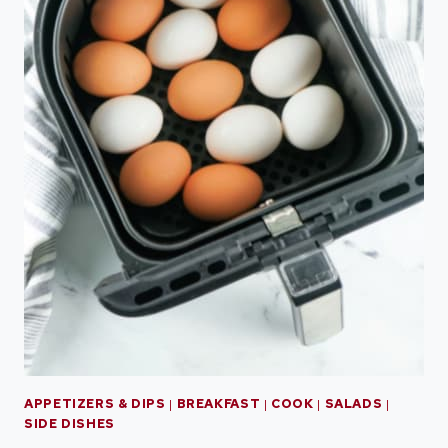
APPETIZERS & DIPS
|
BREAKFAST
|
COOK
|
SALADS
|
SIDE DISHES