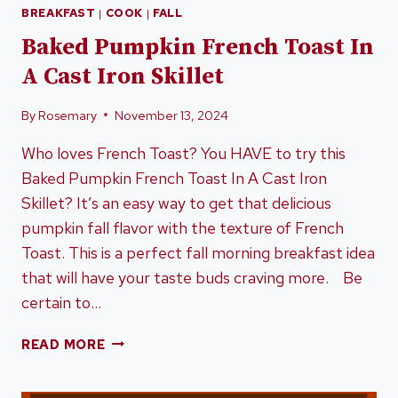
BREAKFAST
|
COOK
|
FALL
Baked Pumpkin French Toast In
A Cast Iron Skillet
By
Rosemary
November 13, 2024
Who loves French Toast? You HAVE to try this
Baked Pumpkin French Toast In A Cast Iron
Skillet? It’s an easy way to get that delicious
pumpkin fall flavor with the texture of French
Toast. This is a perfect fall morning breakfast idea
that will have your taste buds craving more. Be
certain to…
BAKED
READ MORE
PUMPKIN
FRENCH