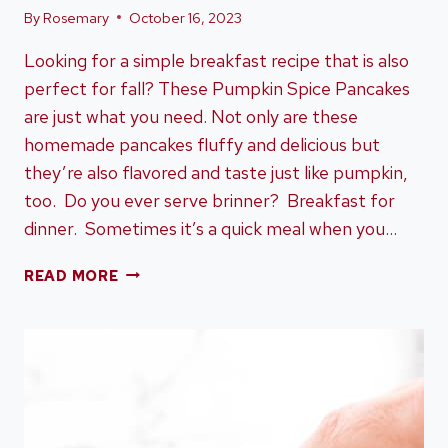
By
Rosemary
October 16, 2023
Looking for a simple breakfast recipe that is also
perfect for fall? These Pumpkin Spice Pancakes
are just what you need. Not only are these
homemade pancakes fluffy and delicious but
they’re also flavored and taste just like pumpkin,
too. Do you ever serve brinner? Breakfast for
dinner. Sometimes it’s a quick meal when you…
PUMPKIN
READ MORE
SPICE
PANCAKES
–
PERFECT
FOR
ANYTIME