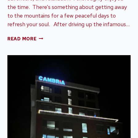
the time. There’s something about getting away
to the mountains for a few peaceful days to
refresh your soul. After driving up the infamous…
TAPOCO
READ MORE
LODGE
ROBBINSVILLE
NC
–
HISTORY,
ADVENTURE,
AND
RELAXATION