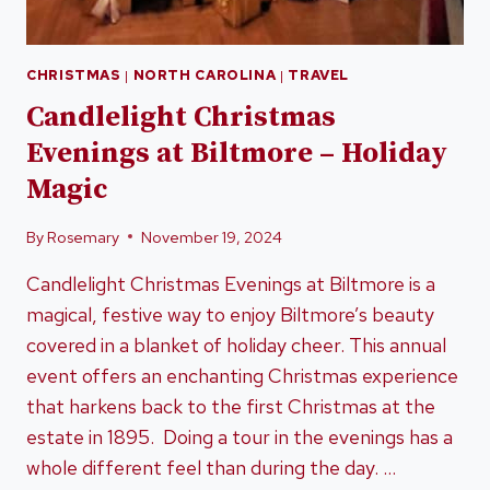
CHRISTMAS
|
NORTH CAROLINA
|
TRAVEL
Candlelight Christmas
Evenings at Biltmore – Holiday
Magic
By
Rosemary
November 19, 2024
Candlelight Christmas Evenings at Biltmore is a
magical, festive way to enjoy Biltmore’s beauty
covered in a blanket of holiday cheer. This annual
event offers an enchanting Christmas experience
that harkens back to the first Christmas at the
estate in 1895. Doing a tour in the evenings has a
whole different feel than during the day. …