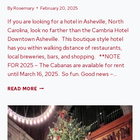
By
Rosemary
February 20, 2025
If you are looking for a hotel in Asheville, North
Carolina, look no farther than the Cambria Hotel
Downtown Asheville. This boutique style hotel
has you within walking distance of restaurants,
local breweries, bars, and shopping. **NOTE
FOR 2025 – The Cabanas are available for rent
until March 16, 2025. So fun. Good news –…
CAMBRIA
READ MORE
HOTEL
DOWNTOWN
ASHEVILLE
–
WHY
IT’S
A