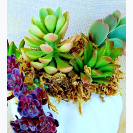
WITH
A
SURPRISE