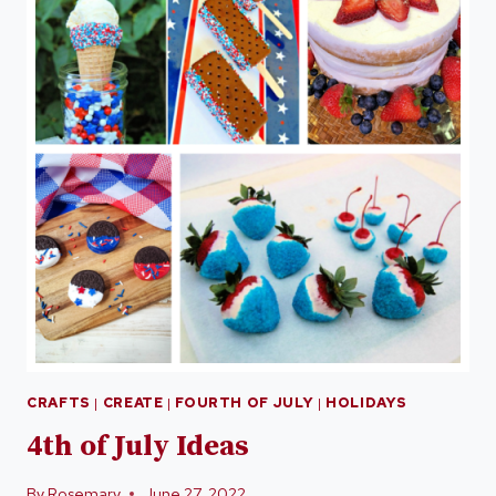
CRAFTS
|
CREATE
|
FOURTH OF JULY
|
HOLIDAYS
4th of July Ideas
By
Rosemary
June 27, 2022