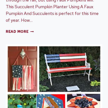
This Succulent Pumpkin Planter Using A Faux
Pumpkin And Succulents is perfect for this time
of year. How…
SUCCULENT
READ MORE
PUMPKIN
PLANTER
USING
A
FAUX
PUMPKIN
AND
SUCCULENTS