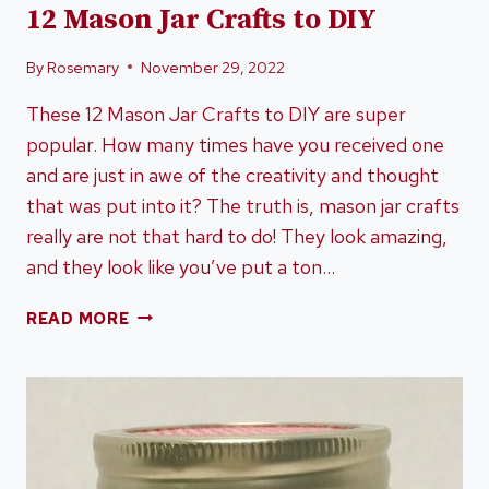
12 Mason Jar Crafts to DIY
By
Rosemary
November 29, 2022
These 12 Mason Jar Crafts to DIY are super
popular. How many times have you received one
and are just in awe of the creativity and thought
that was put into it? The truth is, mason jar crafts
really are not that hard to do! They look amazing,
and they look like you’ve put a ton…
12
READ MORE
MASON
JAR
CRAFTS
TO
DIY