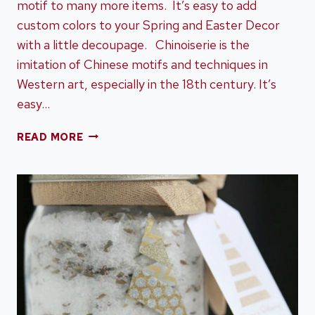
motif to many more items. It’s easy to add
custom colors to your Spring and Easter Decor
with a little decoupage. Chinoiserie is the
imitation of Chinese motifs and techniques in
Western art, especially in the 18th century. It’s
easy…
HOW
READ MORE
TO
DIY
DECOUPAGE
CHINOISERIE
EASTER
EGGS