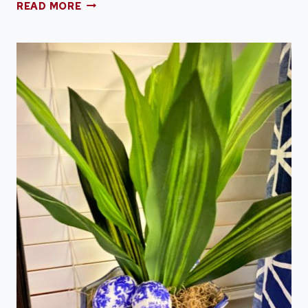
HOW
READ MORE
TO
DYE
BEANS
FOR
CENTERPIECES
AND
DECOR