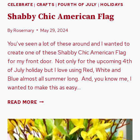
CELEBRATE
|
CRAFTS
|
FOURTH OF JULY
|
HOLIDAYS
Shabby Chic American Flag
By
Rosemary
May 29, 2024
You’ve seen a lot of these around and I wanted to
create one of these Shabby Chic American Flag
for my front door. Not only for the upcoming 4th
of July holiday but I love using Red, White and
Blue almost all summer long. And, you know me, I
wanted to make this as easy…
SHABBY
READ MORE
CHIC
AMERICAN
FLAG