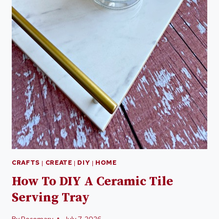
CRAFTS
|
CREATE
|
DIY
|
HOME
How To DIY A Ceramic Tile
Serving Tray
By
Rosemary
July 7, 2026