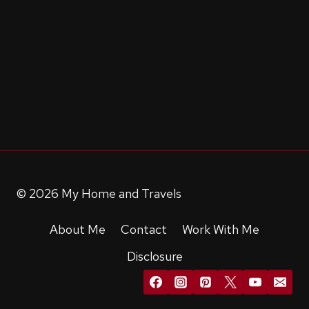
© 2026 My Home and Travels
About Me
Contact
Work With Me
Disclosure