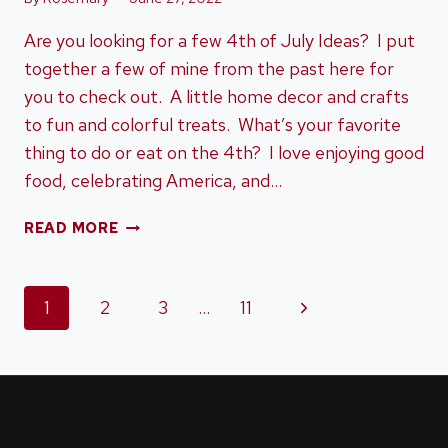
Are you looking for a few 4th of July Ideas? I put
together a few of mine from the past here for
you to check out. A little home decor and crafts
to fun and colorful treats. What’s your favorite
thing to do or eat on the 4th? I love enjoying good
food, celebrating America, and…
4TH
READ MORE
OF
JULY
IDEAS
Page
Next
1
2
3
…
11
Page
navigation