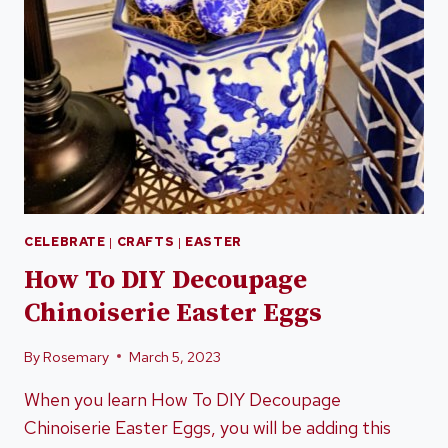
CELEBRATE
|
CRAFTS
|
EASTER
How To DIY Decoupage
Chinoiserie Easter Eggs
By
Rosemary
March 5, 2023
When you learn How To DIY Decoupage
Chinoiserie Easter Eggs, you will be adding this