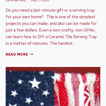
Do you need a last-minute gift or a serving tray
for your own home? This is one of the simplest
projects you can make, and also can be made for
just a few dollars. Even a non-crafty, non-DIYer,
can learn how to DIY a Ceramic Tile Serving Tray
in a matter of minutes. The hardest…
HOW
READ MORE
TO
DIY
A
CERAMIC
TILE
SERVING
TRAY