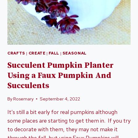
CRAFTS
|
CREATE
|
FALL
|
SEASONAL
Succulent Pumpkin Planter
Using a Faux Pumpkin And
Succulents
By
Rosemary
September 4, 2022
It’s still a bit early for real pumpkins although
some places are starting to get them in. If you try
to decorate with them, they may not make it
through the fall, but using Faux Pumpkins will.