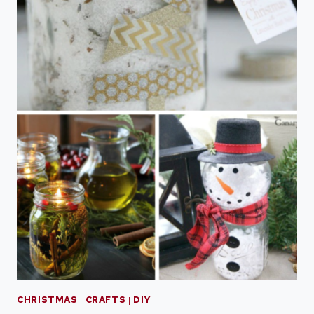
CHRISTMAS
|
CRAFTS
|
DIY