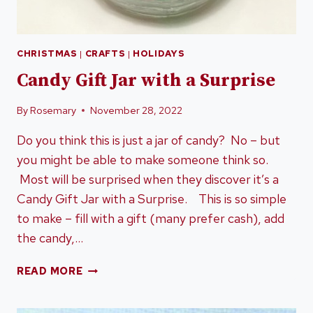
CHRISTMAS
|
CRAFTS
|
HOLIDAYS
Candy Gift Jar with a Surprise
By
Rosemary
November 28, 2022
Do you think this is just a jar of candy? No – but
you might be able to make someone think so.
Most will be surprised when they discover it’s a
Candy Gift Jar with a Surprise. This is so simple
to make – fill with a gift (many prefer cash), add
the candy,…
CANDY
READ MORE
GIFT
JAR