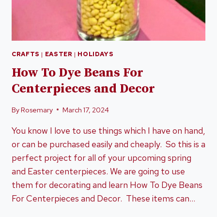
CRAFTS
|
EASTER
|
HOLIDAYS
How To Dye Beans For
Centerpieces and Decor
By
Rosemary
March 17, 2024
You know I love to use things which I have on hand,
or can be purchased easily and cheaply. So this is a
perfect project for all of your upcoming spring
and Easter centerpieces. We are going to use
them for decorating and learn How To Dye Beans
For Centerpieces and Decor. These items can…