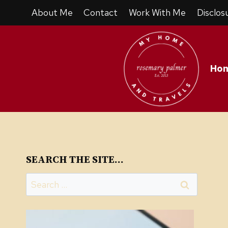
Skip
About Me
Contact
Work With Me
Disclos
to
content
Ho
SEARCH THE SITE…
Search
for: