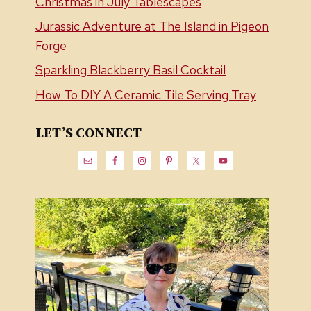
Christmas in July Tablescapes
Jurassic Adventure at The Island in Pigeon
Forge
Sparkling Blackberry Basil Cocktail
How To DIY A Ceramic Tile Serving Tray
LET’S CONNECT