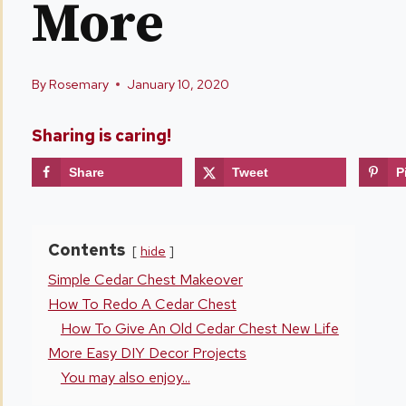
More
By
Rosemary
January 10, 2020
Sharing is caring!
Share
Tweet
P
Contents
hide
Simple Cedar Chest Makeover
How To Redo A Cedar Chest
How To Give An Old Cedar Chest New Life
More Easy DIY Decor Projects
You may also enjoy...