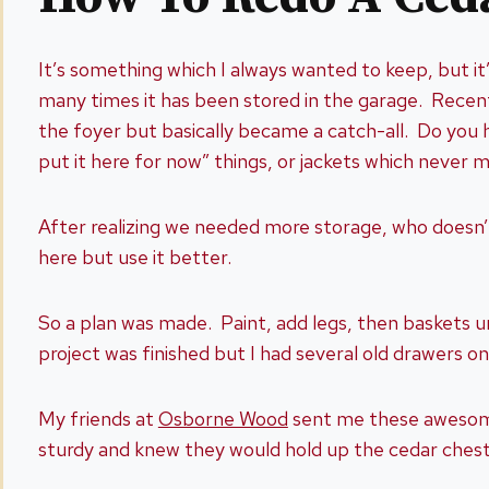
It’s something which I always wanted to keep, but it
many times it has been stored in the garage. Recently
the foyer but basically became a catch-all. Do you 
put it here for now” things, or jackets which never 
After realizing we needed more storage, who doesn’t
here but use it better.
So a plan was made. Paint, add legs, then baskets
project was finished but I had several old drawers 
My friends at
Osborne Wood
sent me these awesome 
sturdy and knew they would hold up the cedar chest