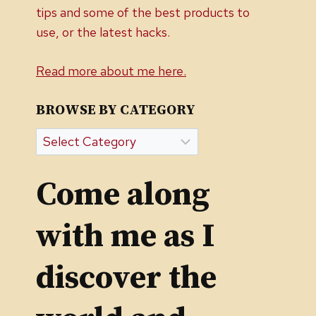
tips and some of the best products to
use, or the latest hacks.
Read more about me here.
BROWSE BY CATEGORY
Browse
by
Category
Come along
with me as I
discover the