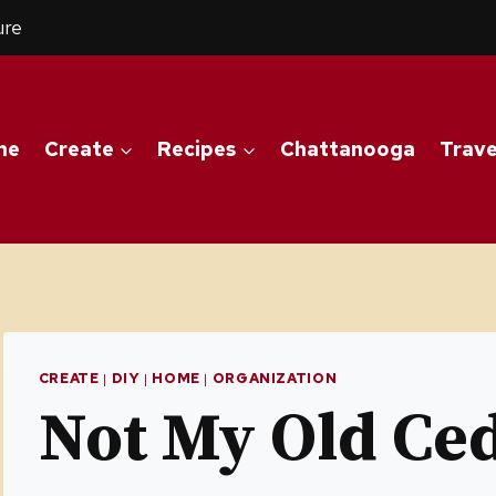
ure
me
Create
Recipes
Chattanooga
Trave
CREATE
|
DIY
|
HOME
|
ORGANIZATION
Not My Old Ce