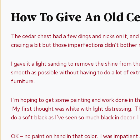
How To Give An Old C
The cedar chest had a few dings and nicks on it, and 
crazing a bit but those imperfections didn’t bothe
I gave it a light sanding to remove the shine from t
smooth as possible without having to do a lot of extr
furniture.
I’m hoping to get some painting and work done in the 
My first thought was white with light distressing. T
do a soft black as I’ve seen so much black in decor, I
OK – no paint on hand in that color. I was impatient