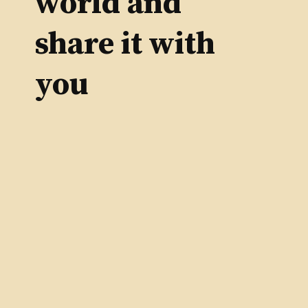
world and
share it with
you