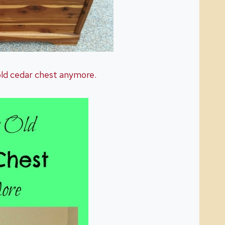
 old cedar chest anymore.