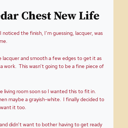
edar Chest New Life
I noticed the finish, I’m guessing, lacquer, was
r me.
he lacquer and smooth a few edges to get it as
a work. This wasn’t going to be a fine piece of
living room soon so I wanted this to fit in.
hen maybe a grayish-white. I finally decided to
 want it too.
 and didn’t want to bother having to get ready