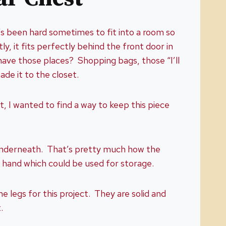
’s been hard sometimes to fit into a room so
, it fits perfectly behind the front door in
have those places? Shopping bags, those “I’ll
made it to the closet.
, I wanted to find a way to keep this piece
 underneath. That’s pretty much how the
on hand which could be used for storage.
legs for this project. They are solid and
.