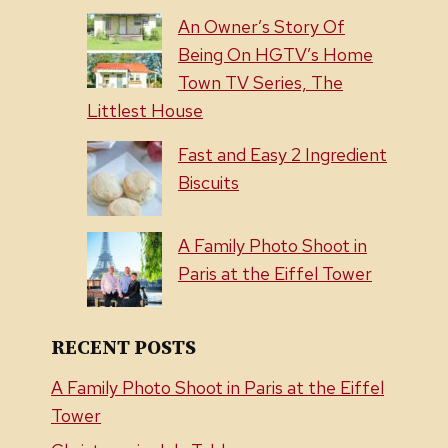
An Owner’s Story Of
Being On HGTV’s Home
Town TV Series, The
Littlest House
Fast and Easy 2 Ingredient
Biscuits
A Family Photo Shoot in
Paris at the Eiffel Tower
RECENT POSTS
A Family Photo Shoot in Paris at the Eiffel
Tower