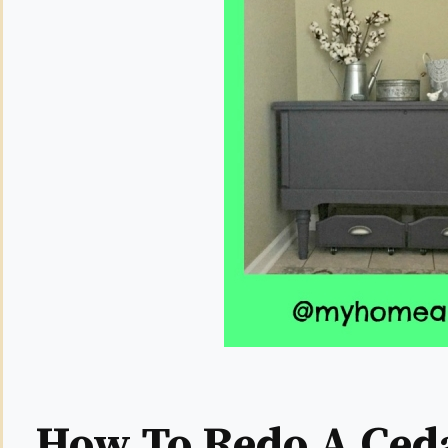
How To Redo A Ced