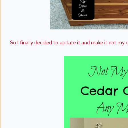
So I finally decided to update it and make it not my