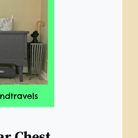
ar Chest