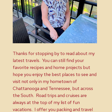
Thanks for stopping by to read about my
latest travels. You can still find your
favorite recipes and home projects but
hope you enjoy the best places to see and
visit not only in my hometown of
Chattanooga and Tennessee, but across
the South. Road trips and cruises are
always at the top of my list of fun
vacations. I offer you packing and travel