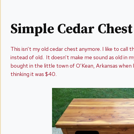
Simple Cedar Ches
This isn’t my old cedar chest anymore. I like to call t
instead of old. It doesn’t make me sound as old in m
bought in the little town of O’Kean, Arkansas when I
thinking it was $40.