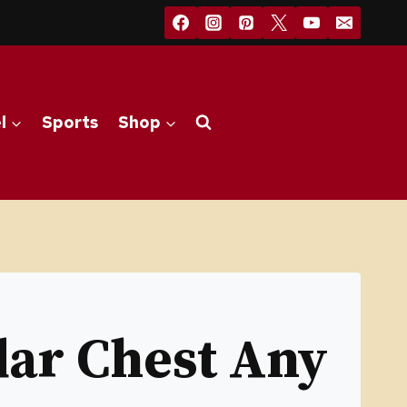
l
Sports
Shop
dar Chest Any