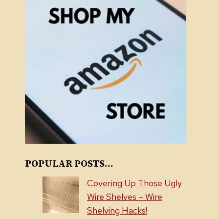
POPULAR POSTS...
Covering Up Those Ugly
Wire Shelves – Wire
Shelving Hacks!