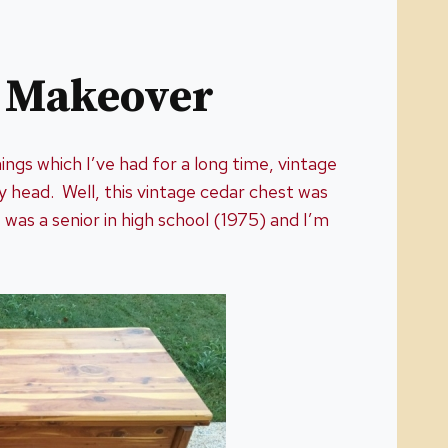
t Makeover
hings which I’ve had for a long time, vintage
y head. Well, this vintage cedar chest was
 was a senior in high school (1975) and I’m