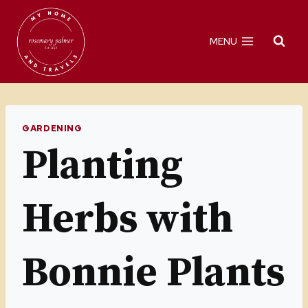
Skip
to
MENU
content
GARDENING
Planting
Herbs with
Bonnie Plants