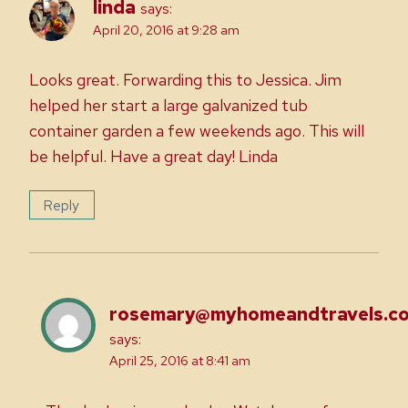
linda
says:
April 20, 2016 at 9:28 am
Looks great. Forwarding this to Jessica. Jim
helped her start a large galvanized tub
container garden a few weekends ago. This will
be helpful. Have a great day! Linda
Reply
rosemary@myhomeandtravels.c
says:
April 25, 2016 at 8:41 am