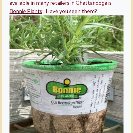
available in many retailers in Chattanooga is
Bonnie Plants
. Have you seen them?