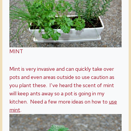
MINT
Mint is very invasive and can quickly take over
pots and even areas outside so use caution as
you plant these. I’ve heard the scent of mint
will keep ants away so a pot is going in my
kitchen. Need a few more ideas on how to
use
mint
.