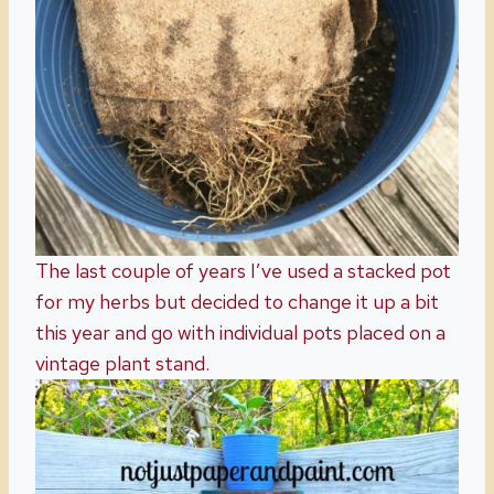
The last couple of years I’ve used a stacked pot
for my herbs but decided to change it up a bit
this year and go with individual pots placed on a
vintage plant stand.