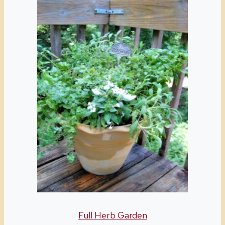
Full Herb Garden