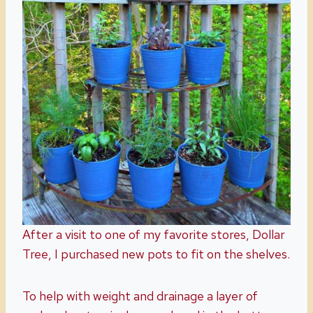
After a visit to one of my favorite stores, Dollar
Tree, I purchased new pots to fit on the shelves.
To help with weight and drainage a layer of