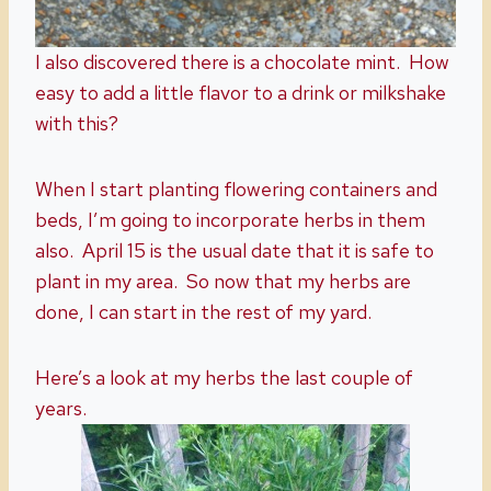
I also discovered there is a chocolate mint. How
easy to add a little flavor to a drink or milkshake
with this?
When I start planting flowering containers and
beds, I’m going to incorporate herbs in them
also. April 15 is the usual date that it is safe to
plant in my area. So now that my herbs are
done, I can start in the rest of my yard.
Here’s a look at my herbs the last couple of
years.