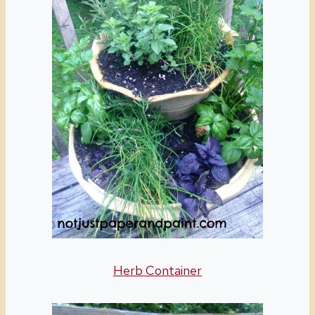
Herb Container