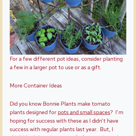
For a few different pot ideas, consider planting
a few in a larger pot to use or as a gift.
More Container Ideas
Did you know Bonnie Plants make tomato
plants designed for
pots and small spaces
? I’m
hoping for success with these as I didn’t have
success with regular plants last year. But, I