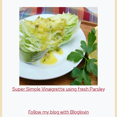
Super Simple Vinaigrette using fresh Parsle
y
Follow my blog with Bloglovin