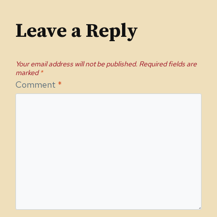
Leave a Reply
Your email address will not be published.
Required fields are
marked
*
Comment
*