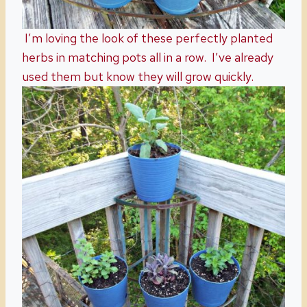
I’m loving the look of these perfectly planted
herbs in matching pots all in a row. I’ve already
used them but know they will grow quickly.