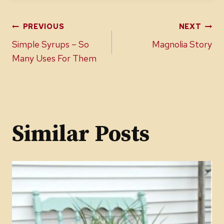
Post
PREVIOUS
NEXT
Simple Syrups – So
Magnolia Story
navigation
Many Uses For Them
Similar Posts