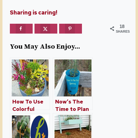
Sharing is caring!
18
SHARES
You May Also Enjoy...
How To Use
Now’s The
Colorful
Time to Plan
Containers
For Spring
Around Your
Home