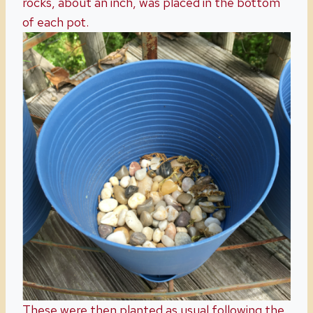
rocks, about an inch, was placed in the bottom
of each pot.
These were then planted as usual following the