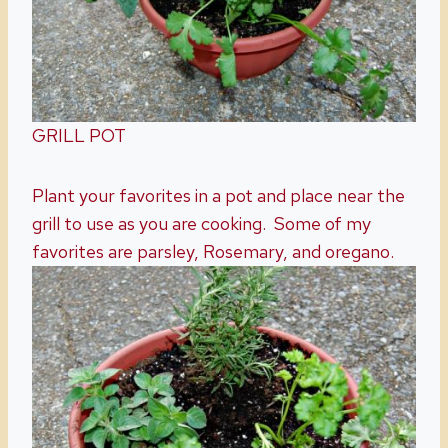
GRILL POT
Plant your favorites in a pot and place near the
grill to use as you are cooking. Some of my
favorites are parsley, Rosemary, and oregano.