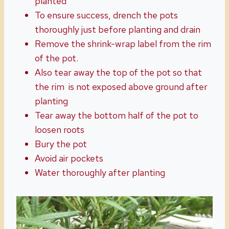
planted
To ensure success, drench the pots
thoroughly just before planting and drain
Remove the shrink-wrap label from the rim
of the pot.
Also tear away the top of the pot so that
the rim is not exposed above ground after
planting
Tear away the bottom half of the pot to
loosen roots
Bury the pot
Avoid air pockets
Water thoroughly after planting