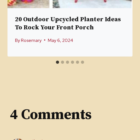
20 Outdoor Upcycled Planter Ideas
To Rock Your Front Porch
By
Rosemary
May 6, 2024
4 Comments