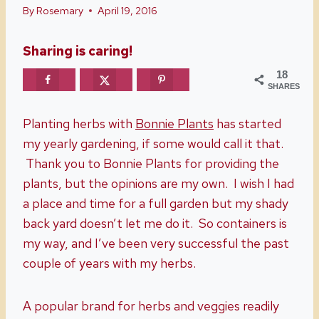
By
Rosemary
April 19, 2016
Sharing is caring!
18
SHARES
Planting herbs with
Bonnie Plants
has started
my yearly gardening, if some would call it that.
Thank you to Bonnie Plants for providing the
plants, but the opinions are my own. I wish I had
a place and time for a full garden but my shady
back yard doesn’t let me do it. So containers is
my way, and I’ve been very successful the past
couple of years with my herbs.
A popular brand for herbs and veggies readily