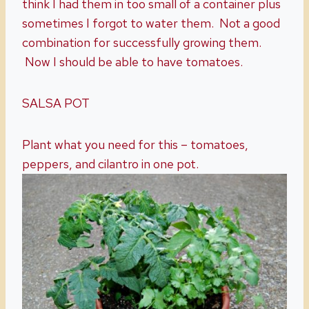
think I had them in too small of a container plus
sometimes I forgot to water them. Not a good
combination for successfully growing them.
Now I should be able to have tomatoes.
SALSA POT
Plant what you need for this – tomatoes,
peppers, and cilantro in one pot.