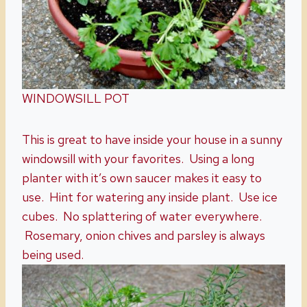
WINDOWSILL POT
This is great to have inside your house in a sunny
windowsill with your favorites. Using a long
planter with it’s own saucer makes it easy to
use. Hint for watering any inside plant. Use ice
cubes. No splattering of water everywhere.
Rosemary, onion chives and parsley is always
being used.