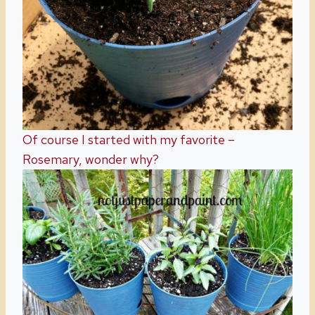
Of course I started with my favorite –
Rosemary, wonder why?