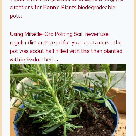
directions for Bonnie Plants biodegradeable
pots.
Using Miracle-Gro Potting Soil, never use
regular dirt or top soil for your containers, the
pot was about half filled with this then planted
with individual herbs.