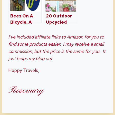
Bees On A
20 Outdoor
Bicycle, A
Upcycled
Boutique
Planter Ideas
Garden
To Rock Your
I’ve included affiliate links to Amazon for you to
Center
Front Porch
find some products easier. I may receive a small
commission, but the price is the same for you. It
just helps my blog out.
Happy Travels,
Rosemary