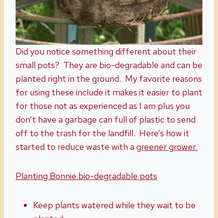
Did you notice something different about their
small pots? They are bio-degradable and can be
planted right in the ground. My favorite reasons
for using these include it makes it easier to plant
for those not as experienced as I am plus you
don’t have a garbage can full of plastic to send
off to the trash for the landfill. Here’s how it
started to reduce waste with a
greener grower.
Planting Bonnie bio-degradable pots
Keep plants watered while they wait to be