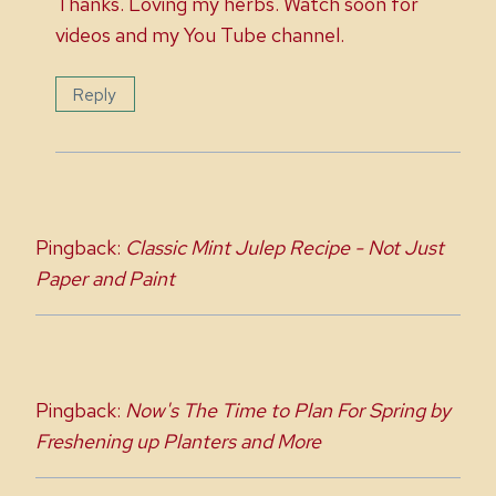
Thanks. Loving my herbs. Watch soon for
videos and my You Tube channel.
Reply
Pingback:
Classic Mint Julep Recipe - Not Just
Paper and Paint
Pingback:
Now's The Time to Plan For Spring by
Freshening up Planters and More