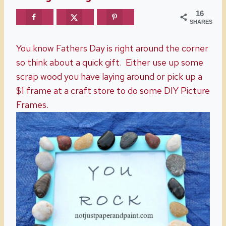
16
SHARES
You know Fathers Day is right around the corner
so think about a quick gift. Either use up some
scrap wood you have laying around or pick up a
$1 frame at a craft store to do some DIY Picture
Frames.