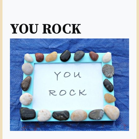
YOU ROCK