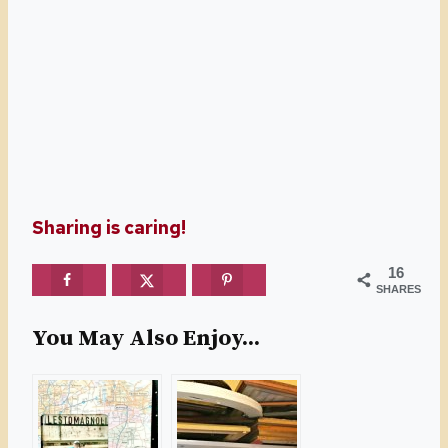
Sharing is caring!
16
SHARES
You May Also Enjoy...