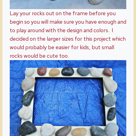
Lay your rocks out on the frame before you
begin so you will make sure you have enough and
to play around with the design and colors. I
decided on the larger sizes for this project which
would probably be easier for kids, but small
rocks would be cute too.