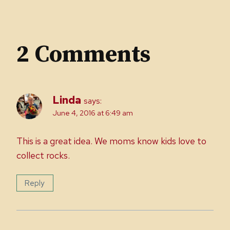
2 Comments
Linda
says:
June 4, 2016 at 6:49 am
This is a great idea. We moms know kids love to
collect rocks.
Reply