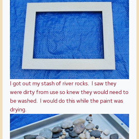
I got out my stash of river rocks. I saw they
were dirty from use so knew they would need to
be washed. I would do this while the paint was
drying.