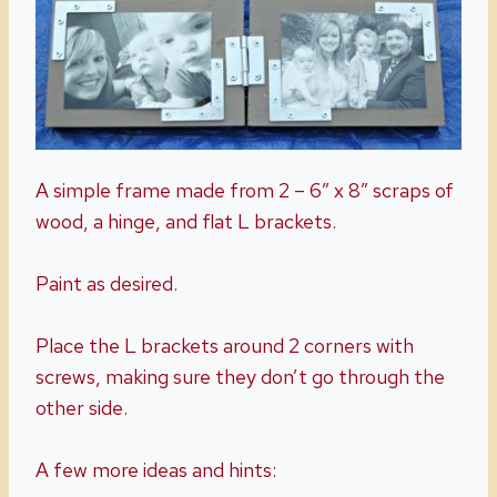
A simple frame made from 2 – 6″ x 8″ scraps of
wood, a hinge, and flat L brackets.
Paint as desired.
Place the L brackets around 2 corners with
screws, making sure they don’t go through the
other side.
A few more ideas and hints: