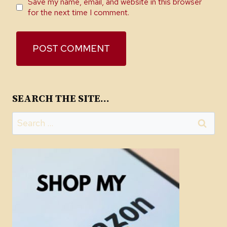
Save my name, email, and website in this browser
for the next time I comment.
SEARCH THE SITE…
Search
for: