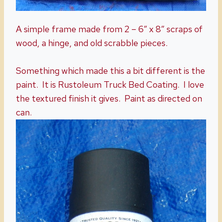
A simple frame made from 2 – 6″ x 8″ scraps of
wood, a hinge, and old scrabble pieces.
Something which made this a bit different is the
paint. It is Rustoleum Truck Bed Coating. I love
the textured finish it gives. Paint as directed on
can.