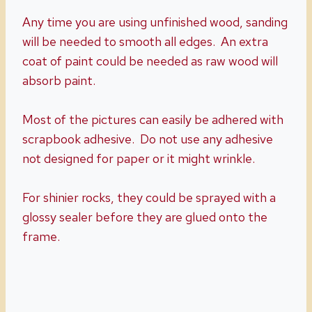
Any time you are using unfinished wood, sanding
will be needed to smooth all edges. An extra
coat of paint could be needed as raw wood will
absorb paint.
Most of the pictures can easily be adhered with
scrapbook adhesive. Do not use any adhesive
not designed for paper or it might wrinkle.
For shinier rocks, they could be sprayed with a
glossy sealer before they are glued onto the
frame.