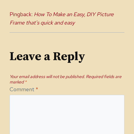
Pingback:
How To Make an Easy, DIY Picture
Frame that's quick and easy
Leave a Reply
Your email address will not be published.
Required fields are
marked
*
Comment
*