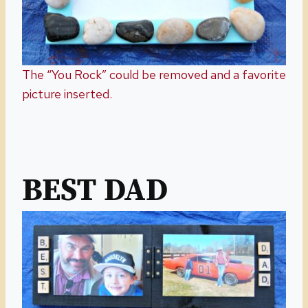
The “You Rock” could be removed and a favorite
picture inserted.
BEST DAD