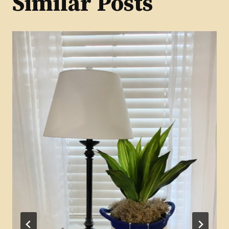
Similar Posts