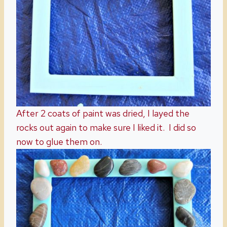
After 2 coats of paint was dried, I layed the
rocks out again to make sure I liked it. I did so
now to glue them on.