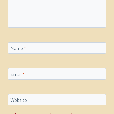
Name
*
Email
*
Website