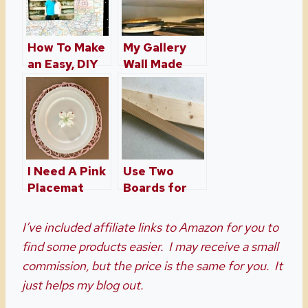
How To Make
My Gallery
an Easy, DIY
Wall Made
Picture
With
Frame
Salvaged
Frames
I Need A Pink
Use Two
Placemat
Boards for
Three
Projects
I’ve included affiliate links to Amazon for you to
find some products easier. I may receive a small
commission, but the price is the same for you. It
just helps my blog out.