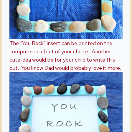
The “You Rock” insert can be printed on the
computer in a font of your choice. Another
cute idea would be for your child to write this
out. You know Dad would probably love it more.