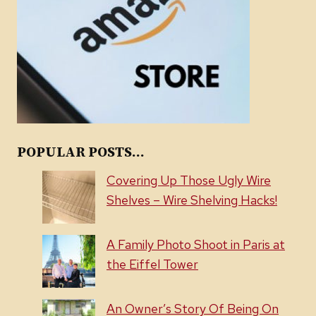
POPULAR POSTS...
Covering Up Those Ugly Wire
Shelves – Wire Shelving Hacks!
A Family Photo Shoot in Paris at
the Eiffel Tower
An Owner’s Story Of Being On