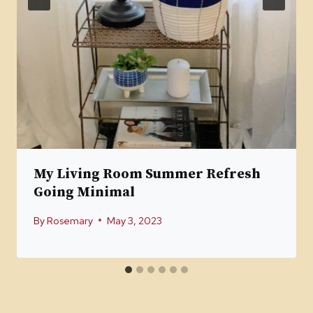
My Living Room Summer Refresh
Going Minimal
By
Rosemary
May 3, 2023