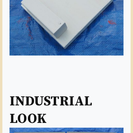
INDUSTRIAL
LOOK