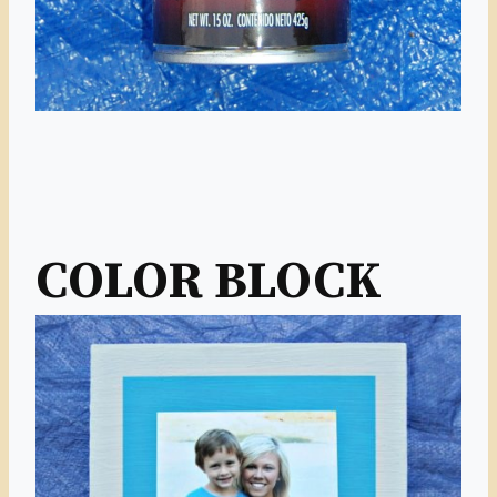
COLOR BLOCK