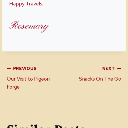
Happy Travels,
Rosemary
Post
PREVIOUS
NEXT
Our Visit to Pigeon
Snacks On The Go
navigation
Forge