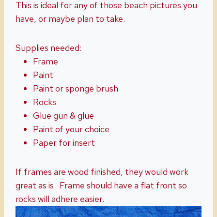
This is ideal for any of those beach pictures you
have, or maybe plan to take.
Supplies needed:
Frame
Paint
Paint or sponge brush
Rocks
Glue gun & glue
Paint of your choice
Paper for insert
If frames are wood finished, they would work
great as is. Frame should have a flat front so
rocks will adhere easier.