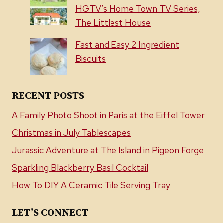
HGTV’s Home Town TV Series,
The Littlest House
Fast and Easy 2 Ingredient
Biscuits
RECENT POSTS
A Family Photo Shoot in Paris at the Eiffel Tower
Christmas in July Tablescapes
Jurassic Adventure at The Island in Pigeon Forge
Sparkling Blackberry Basil Cocktail
How To DIY A Ceramic Tile Serving Tray
LET’S CONNECT