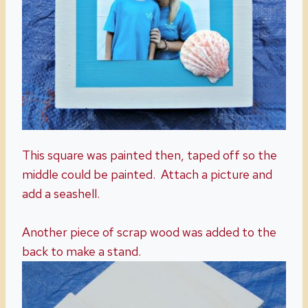
This square was painted then, taped off so the
middle could be painted. Attach a picture and
add a seashell.
Another piece of scrap wood was added to the
back to make a stand.