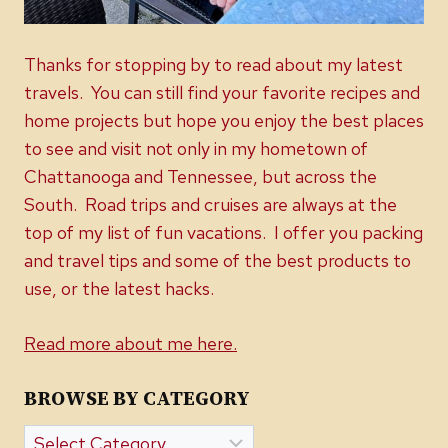
Thanks for stopping by to read about my latest
travels. You can still find your favorite recipes and
home projects but hope you enjoy the best places
to see and visit not only in my hometown of
Chattanooga and Tennessee, but across the
South. Road trips and cruises are always at the
top of my list of fun vacations. I offer you packing
and travel tips and some of the best products to
use, or the latest hacks.
Read more about me here.
BROWSE BY CATEGORY
Browse