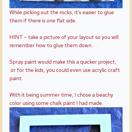
While picking out the rocks, it’s easier to glue
them if there is one flat side.
HINT – take a picture of your layout so you will
remember how to glue them down.
Spray paint would make this a quicker project,
or for the kids, you could even use acrylic craft
paint.
With it being summer time, I chose a beachy
color using some chalk paint I had made.