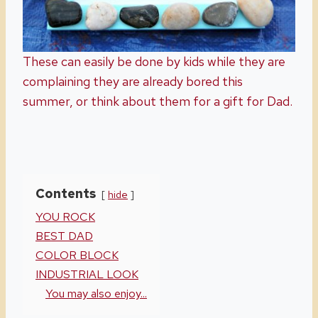
These can easily be done by kids while they are
complaining they are already bored this
summer, or think about them for a gift for Dad.
Contents
hide
YOU ROCK
BEST DAD
COLOR BLOCK
INDUSTRIAL LOOK
You may also enjoy...