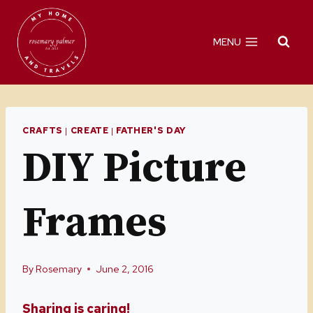
Skip
to
MENU
content
CRAFTS
|
CREATE
|
FATHER'S DAY
DIY Picture
Frames
By
Rosemary
June 2, 2016
Sharing is caring!