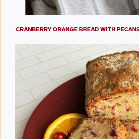
CRANBERRY ORANGE BREAD WITH PECAN