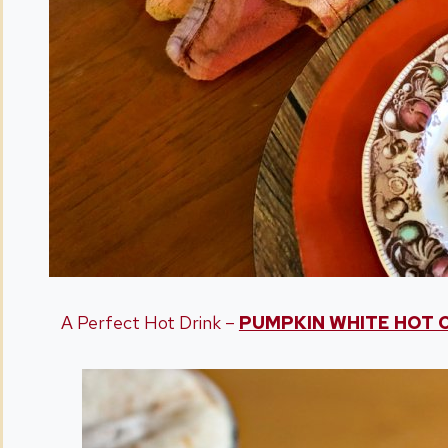
A Perfect Hot Drink –
PUMPKIN WHITE HOT 