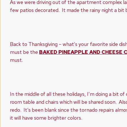
As we were driving out of the apartment complex last
few patios decorated. It made the rainy night a bit 
Back to Thanksgiving – what’s your favorite side dish
must be the
BAKED PINEAPPLE AND CHEESE 
must.
In the middle of all these holidays, I’m doing a bit o
room table and chairs which will be shared soon. Al
redo. It’s been blank since the tornado repairs almos
it will have some brighter colors.