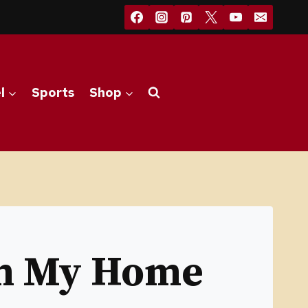
l
Sports
Shop
om My Home