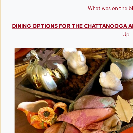
What was on the bl
DINING OPTIONS FOR THE CHATTANOOGA A
Up