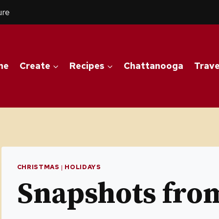
ure
me
Create
Recipes
Chattanooga
Trave
CHRISTMAS
|
HOLIDAYS
Snapshots fr