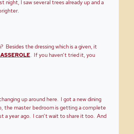
 night, I saw several trees already up and a
brighter.
? Besides the dressing which is a given, it
CASSEROLE
. If you haven’t tried it, you
f changing up around here. I got a new dining
so, the master bedroom is getting a complete
t a year ago. I can’t wait to share it too. And