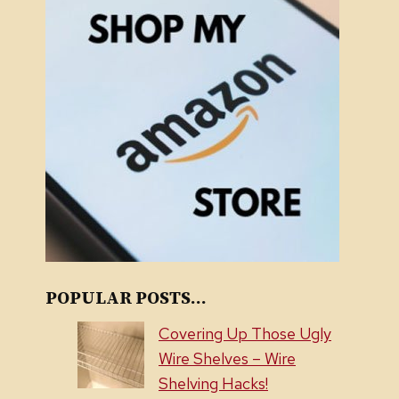
POPULAR POSTS...
Covering Up Those Ugly
Wire Shelves – Wire
Shelving Hacks!