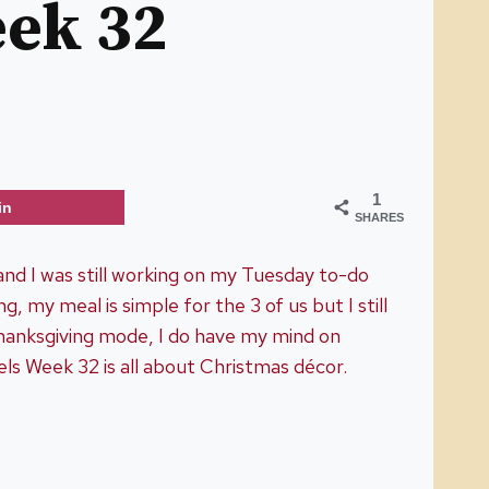
eek 32
1
in
SHARES
nd I was still working on my Tuesday to-do
g, my meal is simple for the 3 of us but I still
 Thanksgiving mode, I do have my mind on
s Week 32 is all about Christmas décor.