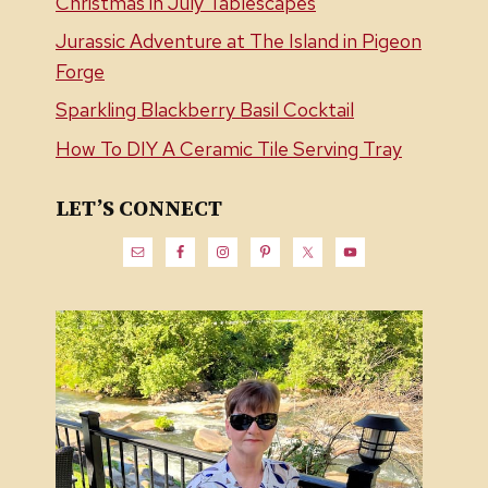
Christmas in July Tablescapes
Jurassic Adventure at The Island in Pigeon
Forge
Sparkling Blackberry Basil Cocktail
How To DIY A Ceramic Tile Serving Tray
LET’S CONNECT