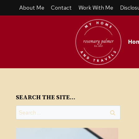
Skip
About Me
Contact
Work With Me
Disclos
to
content
Ho
SEARCH THE SITE…
Search
for: