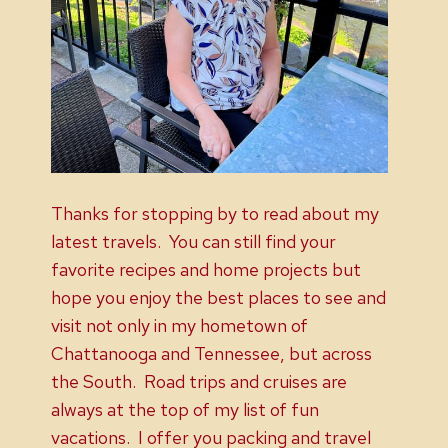
Thanks for stopping by to read about my
latest travels. You can still find your
favorite recipes and home projects but
hope you enjoy the best places to see and
visit not only in my hometown of
Chattanooga and Tennessee, but across
the South. Road trips and cruises are
always at the top of my list of fun
vacations. I offer you packing and travel