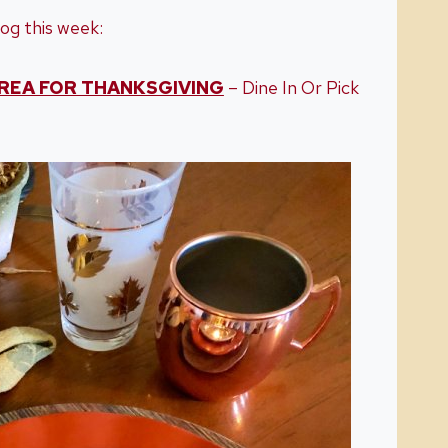
og this week:
REA FOR THANKSGIVING
– Dine In Or Pick