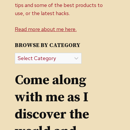
tips and some of the best products to
use, or the latest hacks.
Read more about me here.
BROWSE BY CATEGORY
Browse
by
Category
Come along
with me as I
discover the