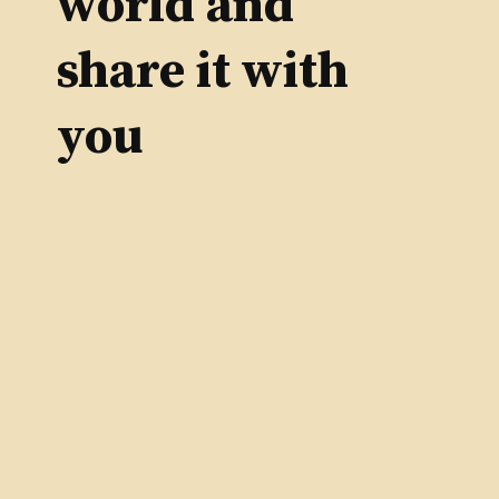
world and
share it with
you