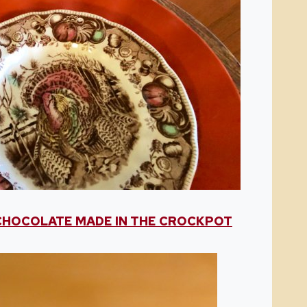
CHOCOLATE MADE IN THE CROCKPOT