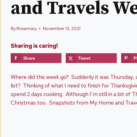
and Travels W
By
Rosemary
November 13, 2021
Sharing is caring!
Share
Tweet
P
Where did this week go? Suddenly it was Thursday, a
list? Thinking of what I need to finish for Thanksgivin
spend 2 days cooking. Although I’m still in a bit of
Christmas too. Snapshots from My Home and Travel