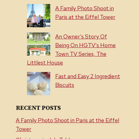
A Family Photo Shoot in
Paris at the Eiffel Tower
An Owner’s Story Of
Being On HGTV’s Home
Town TV Series, The
Littlest House
Fast and Easy 2 Ingredient
Biscuits
RECENT POSTS
A Family Photo Shoot in Paris at the Eiffel
Tower