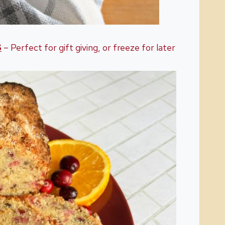
S
– Perfect for gift giving, or freeze for later