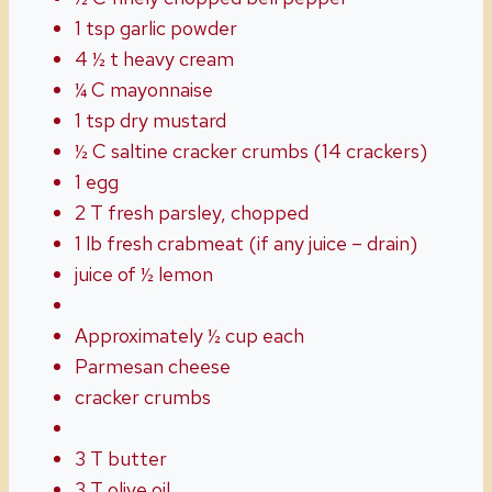
1 tsp garlic powder
4 ½ t heavy cream
¼ C mayonnaise
1 tsp dry mustard
½ C saltine cracker crumbs (14 crackers)
1 egg
2 T fresh parsley, chopped
1 lb fresh crabmeat (if any juice – drain)
juice of ½ lemon
Approximately ½ cup each
Parmesan cheese
cracker crumbs
3 T butter
3 T olive oil