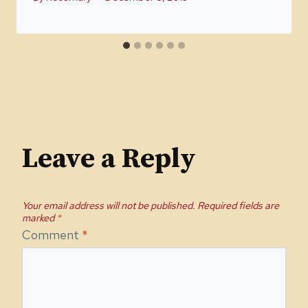
Leave a Reply
Your email address will not be published.
Required fields are
marked
*
Comment
*