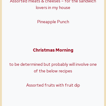
Assorted meats & cheeses – for the sandwich
lovers in my house
Pineapple Punch
Christmas Morning
to be determined but probably will involve one
of the below recipes
Assorted fruits with fruit dip