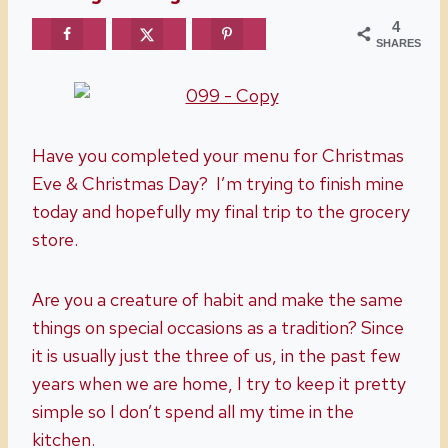
4
SHARES
Have you completed your menu for Christmas
Eve & Christmas Day? I’m trying to finish mine
today and hopefully my final trip to the grocery
store.
Are you a creature of habit and make the same
things on special occasions as a tradition? Since
it is usually just the three of us, in the past few
years when we are home, I try to keep it pretty
simple so I don’t spend all my time in the
kitchen.