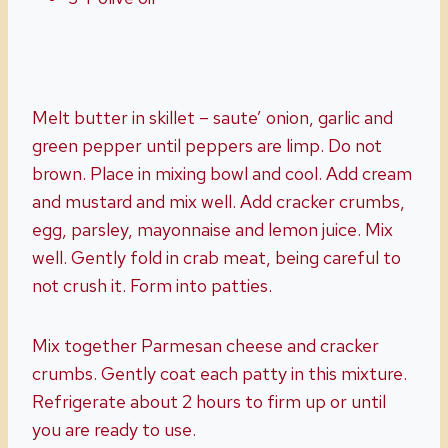
Melt butter in skillet – saute’ onion, garlic and
green pepper until peppers are limp. Do not
brown. Place in mixing bowl and cool. Add cream
and mustard and mix well. Add cracker crumbs,
egg, parsley, mayonnaise and lemon juice. Mix
well. Gently fold in crab meat, being careful to
not crush it. Form into patties.
Mix together Parmesan cheese and cracker
crumbs. Gently coat each patty in this mixture.
Refrigerate about 2 hours to firm up or until
you are ready to use.