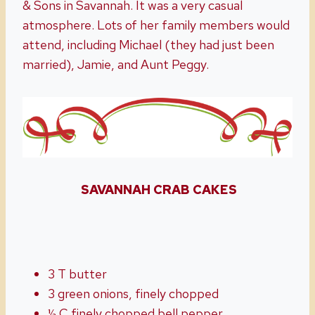
& Sons in Savannah. It was a very casual
atmosphere. Lots of her family members would
attend, including Michael (they had just been
married), Jamie, and Aunt Peggy.
SAVANNAH CRAB CAKES
3 T butter
3 green onions, finely chopped
½ C finely chopped bell pepper