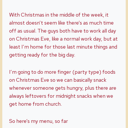
With Christmas in the middle of the week, it
almost doesn’t seem like there’s as much time
off as usual. The guys both have to work all day
on Christmas Eve, like a normal work day, but at
least I’m home for those last minute things and
getting ready for the big day.
I’m going to do more finger (party type) foods
on Christmas Eve so we can basically snack
whenever someone gets hungry, plus there are
always leftovers for midnight snacks when we
get home from church.
So here’s my menu, so far