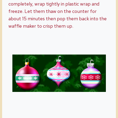
completely, wrap tightly in plastic wrap and
freeze. Let them thaw on the counter for
about 15 minutes then pop them back into the
waffle maker to crisp them up.