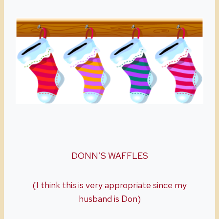
DONN’S WAFFLES
(I think this is very appropriate since my
husband is Don)