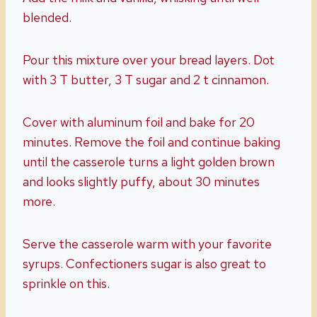
blended.
Pour this mixture over your bread layers. Dot
with 3 T butter, 3 T sugar and 2 t cinnamon.
Cover with aluminum foil and bake for 20
minutes. Remove the foil and continue baking
until the casserole turns a light golden brown
and looks slightly puffy, about 30 minutes
more.
Serve the casserole warm with your favorite
syrups. Confectioners sugar is also great to
sprinkle on this.