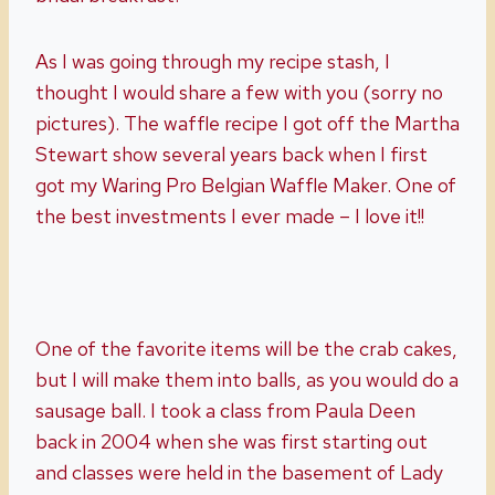
As I was going through my recipe stash, I
thought I would share a few with you (sorry no
pictures). The waffle recipe I got off the Martha
Stewart show several years back when I first
got my Waring Pro Belgian Waffle Maker. One of
the best investments I ever made – I love it!!
One of the favorite items will be the crab cakes,
but I will make them into balls, as you would do a
sausage ball. I took a class from Paula Deen
back in 2004 when she was first starting out
and classes were held in the basement of Lady