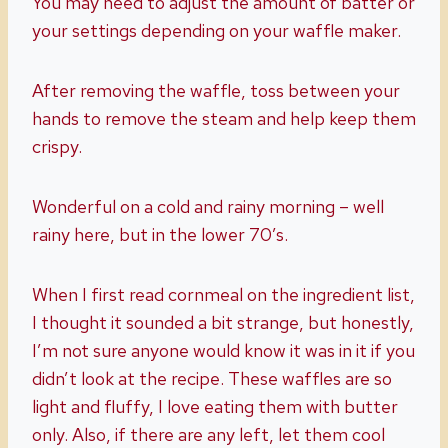
You may need to adjust the amount of batter or
your settings depending on your waffle maker.
After removing the waffle, toss between your
hands to remove the steam and help keep them
crispy.
Wonderful on a cold and rainy morning – well
rainy here, but in the lower 70’s.
When I first read cornmeal on the ingredient list,
I thought it sounded a bit strange, but honestly,
I’m not sure anyone would know it was in it if you
didn’t look at the recipe. These waffles are so
light and fluffy, I love eating them with butter
only. Also, if there are any left, let them cool