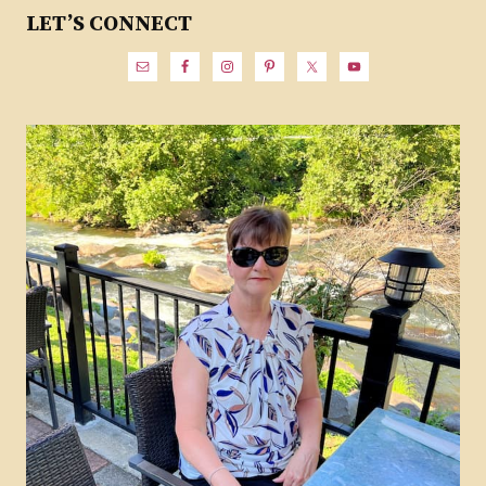
LET’S CONNECT