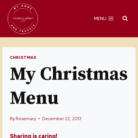
Skip
to
MENU
content
CHRISTMAS
My Christmas
Menu
By
Rosemary
December 22, 2013
Sharing is caring!