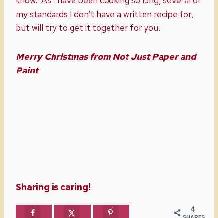
know. As I have been cooking so long, several of
my standards I don’t have a written recipe for,
but will try to get it together for you.
Merry Christmas from Not Just Paper and
Paint
Sharing is caring!
4
SHARES