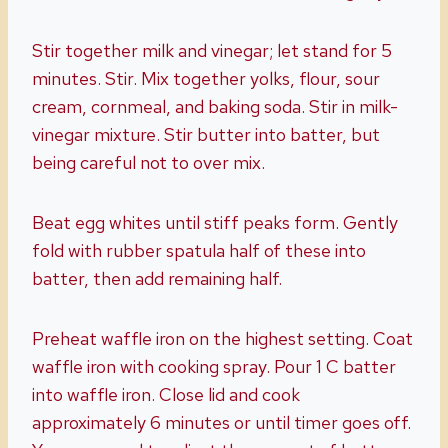
Stir together milk and vinegar; let stand for 5
minutes. Stir. Mix together yolks, flour, sour
cream, cornmeal, and baking soda. Stir in milk-
vinegar mixture. Stir butter into batter, but
being careful not to over mix.
Beat egg whites until stiff peaks form. Gently
fold with rubber spatula half of these into
batter, then add remaining half.
Preheat waffle iron on the highest setting. Coat
waffle iron with cooking spray. Pour 1 C batter
into waffle iron. Close lid and cook
approximately 6 minutes or until timer goes off.