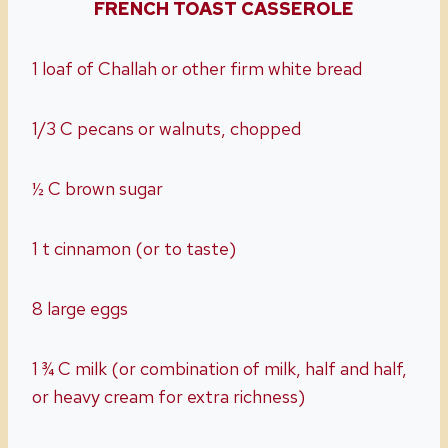
FRENCH TOAST CASSEROLE
1 loaf of Challah or other firm white bread
1/3 C pecans or walnuts, chopped
½ C brown sugar
1 t cinnamon (or to taste)
8 large eggs
1 ¾ C milk (or combination of milk, half and half,
or heavy cream for extra richness)