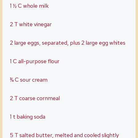
1 ½ C whole milk
2 T white vinegar
2 large eggs, separated, plus 2 large egg whites
1 C all-purpose flour
¾ C sour cream
2 T coarse cornmeal
1 t baking soda
5 T salted butter, melted and cooled slightly