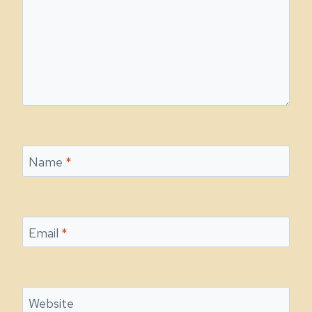
Name
*
Email
*
Website