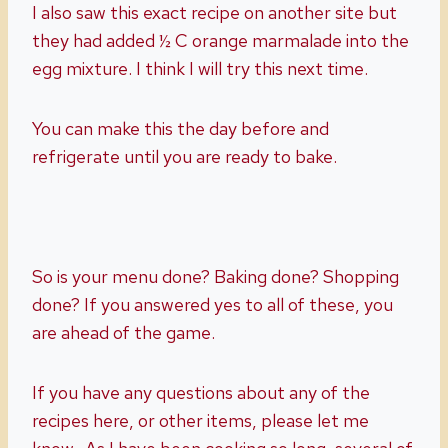
I also saw this exact recipe on another site but
they had added ½ C orange marmalade into the
egg mixture. I think I will try this next time.
You can make this the day before and
refrigerate until you are ready to bake.
So is your menu done? Baking done? Shopping
done? If you answered yes to all of these, you
are ahead of the game.
If you have any questions about any of the
recipes here, or other items, please let me