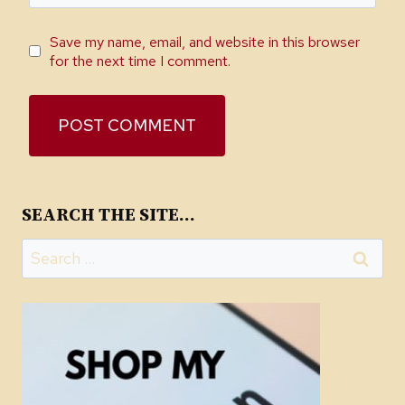
Save my name, email, and website in this browser
for the next time I comment.
SEARCH THE SITE…
Search
for: