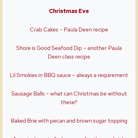
Christmas Eve
Crab Cakes – Paula Deen recipe
Shore is Good Seafood Dip – another Paula
Deen class recipe
Lil Smokies in BBQ sauce – always a requirement
Sausage Balls – what can Christmas be without
these?
Baked Brie with pecan and brown sugar topping