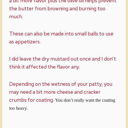
a bit more flavor plus the olive oil helps prevent
the butter from browning and burning too
much.
These can also be made into small balls to use
as appetizers.
I did leave the dry mustard out once and I don’t
think it affected the flavor any.
Depending on the wetness of your patty, you
may need a bit more cheese and cracker
crumbs for coating.
You don’t really want the coating
too heavy.