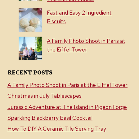
Fast and Easy 2 Ingredient
Biscuits
A Family Photo Shoot in Paris at
the Eiffel Tower
RECENT POSTS
A Family Photo Shoot in Paris at the Eiffel Tower
Christmas in July Tablescapes
Jurassic Adventure at The Island in Pigeon Forge
Sparkling Blackberry Basil Cocktail
How To DIY A Ceramic Tile Serving Tray