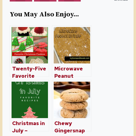
You May Also Enjoy...
Twenty-Five
Microwave
Favorite
Peanut
Christmas
Brittle
Cookies and
Treats
Christmas in
Chewy
July –
Gingersnap