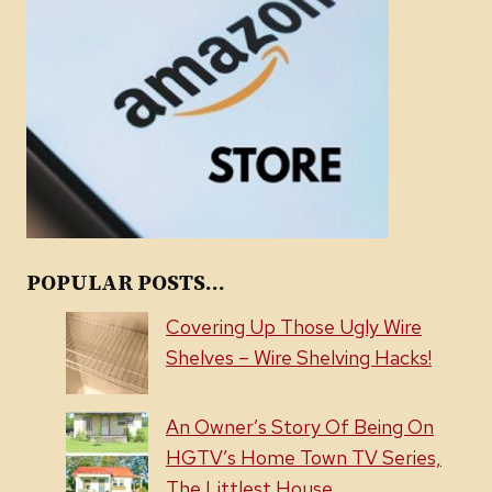
POPULAR POSTS...
Covering Up Those Ugly Wire
Shelves – Wire Shelving Hacks!
An Owner’s Story Of Being On
HGTV’s Home Town TV Series,
The Littlest House