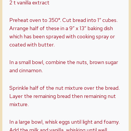
2 t vanilla extract
Preheat oven to 350°. Cut bread into 1” cubes.
Arrange half of these in a 9” x 13” baking dish
which has been sprayed with cooking spray or
coated with butter.
In a small bowl, combine the nuts, brown sugar
and cinnamon.
Sprinkle half of the nut mixture over the bread.
Layer the remaining bread then remaining nut
mixture.
In a large bowl, whisk eggs until light and foamy.
Add the milk and vanilla, whisking until well