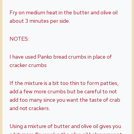
Fry on medium heat in the butter and olive oil
about 3 minutes per side.
NOTES:
I have used Panko bread crumbs in place of
cracker crumbs
If the mixture is a bit too thin to form patties,
add a few more crumbs but be careful to not
add too many since you want the taste of crab
and not crackers.
Using a mixture of butter and olive oil gives you