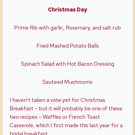
Christmas Day
Prime Rib with garlic, Rosemary, and salt rub
Fried Mashed Potato Balls
Spinach Salad with Hot Bacon Dressing
Sauteed Mushrooms
I haven’t taken a vote yet for Christmas
Breakfast – but it will probably be one of these
two recipes – Waffles or French Toast
Casserole, which I first made this last year for a
bridal breakfast.