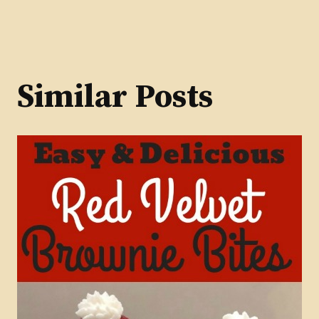
navigation
Similar Posts