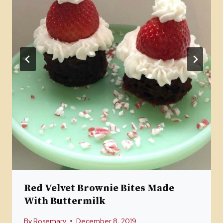
Red Velvet Brownie Bites Made
With Buttermilk
By
Rosemary
December 8, 2019