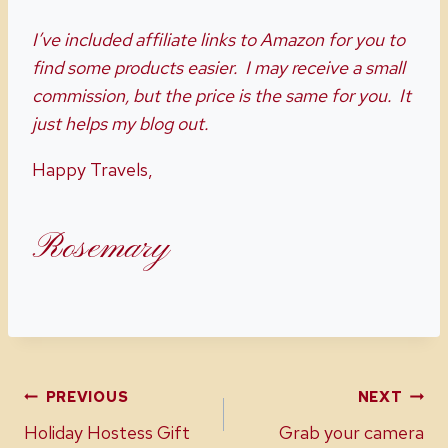
Favorite
Cookies
Recipes
I’ve included affiliate links to Amazon for you to
find some products easier. I may receive a small
commission, but the price is the same for you. It
just helps my blog out.
Happy Travels,
Rosemary
Post
PREVIOUS
NEXT
Holiday Hostess Gift
Grab your camera