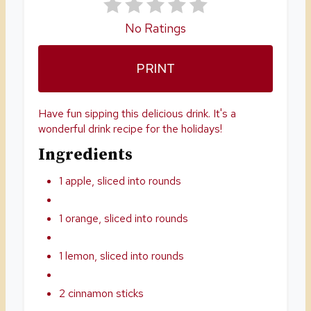
E
No Ratings
S
PRINT
T
P
Have fun sipping this delicious drink. It's a
I
wonderful drink recipe for the holidays!
Ingredients
N
1 apple, sliced into rounds
1 orange, sliced into rounds
1 lemon, sliced into rounds
2 cinnamon sticks