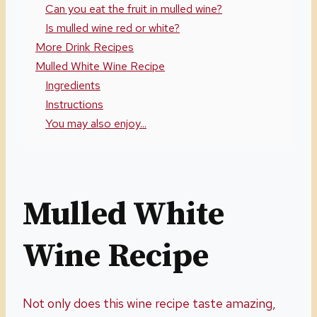
Can you eat the fruit in mulled wine?
Is mulled wine red or white?
More Drink Recipes
Mulled White Wine Recipe
Ingredients
Instructions
You may also enjoy...
Mulled White
Wine Recipe
Not only does this wine recipe taste amazing,