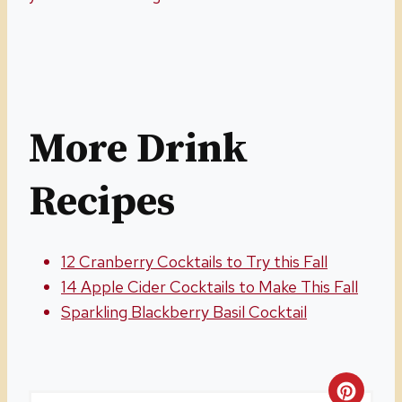
More Drink
Recipes
12 Cranberry Cocktails to Try this Fall
14 Apple Cider Cocktails to Make This Fall
Sparkling Blackberry Basil Cocktail
C