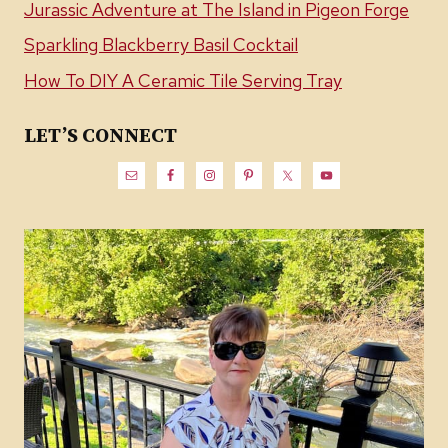
Jurassic Adventure at The Island in Pigeon Forge
Sparkling Blackberry Basil Cocktail
How To DIY A Ceramic Tile Serving Tray
LET’S CONNECT