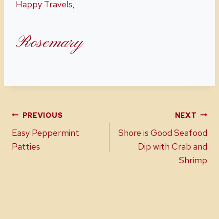
Happy Travels,
Rosemary
Post
PREVIOUS
NEXT
Easy Peppermint
Shore is Good Seafood
navigation
Patties
Dip with Crab and
Shrimp