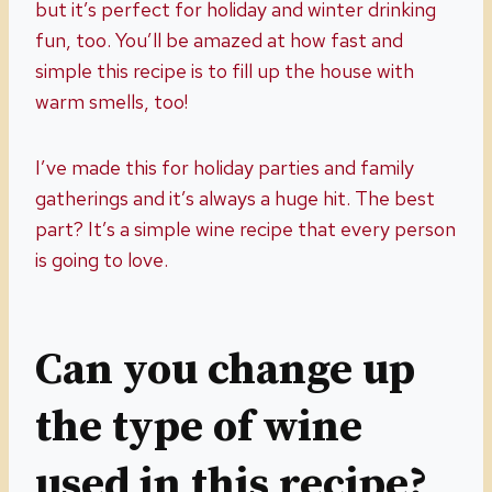
but it’s perfect for holiday and winter drinking
fun, too. You’ll be amazed at how fast and
simple this recipe is to fill up the house with
warm smells, too!
I’ve made this for holiday parties and family
gatherings and it’s always a huge hit. The best
part? It’s a simple wine recipe that every person
is going to love.
Can you change up
the type of wine
used in this recipe?