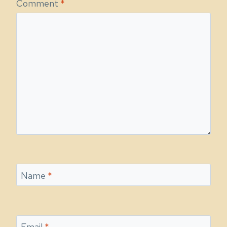
Comment
*
Name
*