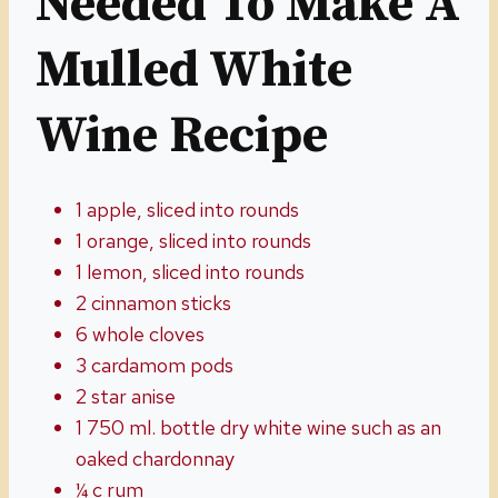
Needed To Make A
Mulled White
Wine Recipe
1 apple, sliced into rounds
1 orange, sliced into rounds
1 lemon, sliced into rounds
2 cinnamon sticks
6 whole cloves
3 cardamom pods
2 star anise
1 750 ml. bottle dry white wine such as an
oaked chardonnay
¼ c rum