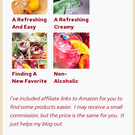
A Refreshing
A Refreshing
And Easy
Creamy
Pink
Margarita
Lemonade
Recipe
Moscato
Finding A
Non-
New Favorite
Alcoholic
Drink Or
Sparkling
Cocktail
Peach and
I’ve included affiliate links to Amazon for you to
Berry Sangria
find some products easier. I may receive a small
commission, but the price is the same for you. It
just helps my blog out.