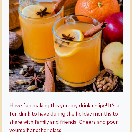
Have fun making this yummy drink recipe! It’s a
fun drink to have during the holiday months to
share with family and friends. Cheers and pour
yourself another glass.