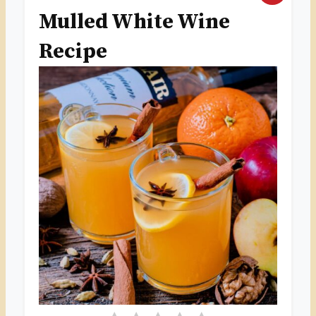
Mulled White Wine
R
Recipe
E
A
T
E
P
I
N
T
E
R