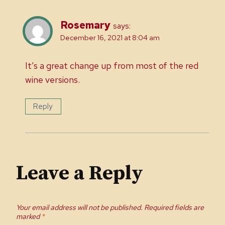
Rosemary
says:
December 16, 2021 at 8:04 am
It’s a great change up from most of the red
wine versions.
Reply
Leave a Reply
Your email address will not be published.
Required fields are
marked
*