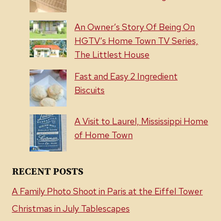
An Owner’s Story Of Being On
HGTV’s Home Town TV Series,
The Littlest House
Fast and Easy 2 Ingredient
Biscuits
A Visit to Laurel, Mississippi Home
of Home Town
RECENT POSTS
A Family Photo Shoot in Paris at the Eiffel Tower
Christmas in July Tablescapes