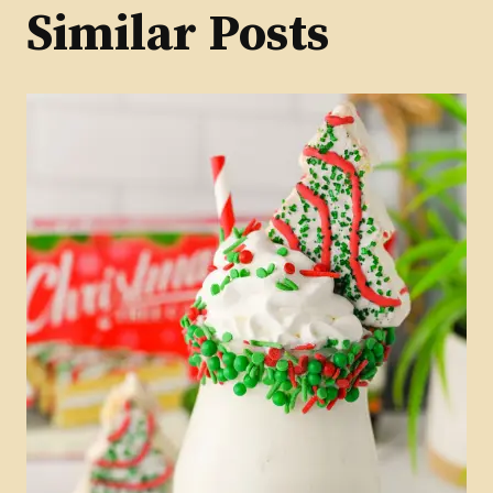
Similar Posts