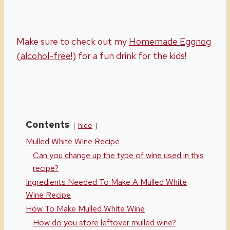
Make sure to check out my
Homemade Eggnog
(alcohol-free!)
for a fun drink for the kids!
Contents
hide
Mulled White Wine Recipe
Can you change up the type of wine used in this
recipe?
Ingredients Needed To Make A Mulled White
Wine Recipe
How To Make Mulled White Wine
How do you store leftover mulled wine?