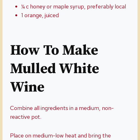
¼ c honey or maple syrup, preferably local
1 orange, juiced
How To Make
Mulled
White
Wine
Combine all ingredients in a medium, non-
reactive pot.
Place on medium-low heat and bring the