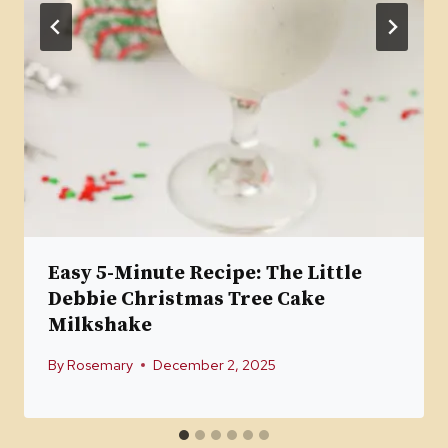
Easy 5-Minute Recipe: The Little
Debbie Christmas Tree Cake
Milkshake
By
Rosemary
December 2, 2025