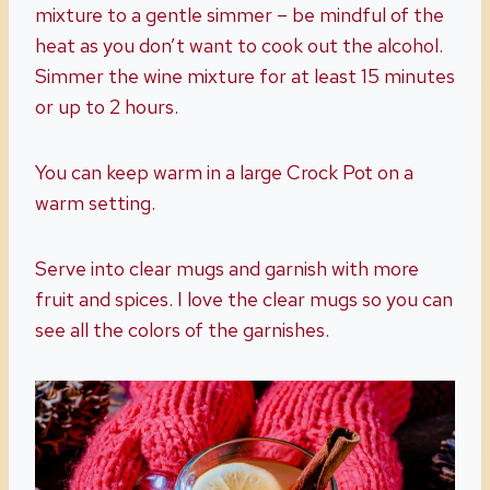
mixture to a gentle simmer – be mindful of the
heat as you don’t want to cook out the alcohol.
Simmer the wine mixture for at least 15 minutes
or up to 2 hours.
You can keep warm in a large Crock Pot on a
warm setting.
Serve into clear mugs and garnish with more
fruit and spices. I love the clear mugs so you can
see all the colors of the garnishes.