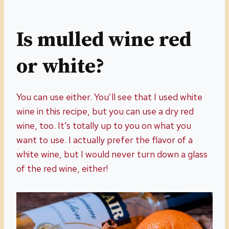
Is mulled wine red
or white?
You can use either. You’ll see that I used white
wine in this recipe, but you can use a dry red
wine, too. It’s totally up to you on what you
want to use. I actually prefer the flavor of a
white wine, but I would never turn down a glass
of the red wine, either!