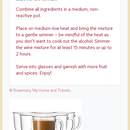
Combine all ingredients in a medium, non-
reactive pot.
Place on medium-low heat and bring the mixture
to a gentle simmer – be mindful of the heat as
you don’t want to cook out the alcohol. Simmer
the wine mixture for at least 15 minutes or up to
2 hours.
Serve into glasses and garnish with more fruit
and spices. Enjoy!
© Rosemary, My Home and Travels