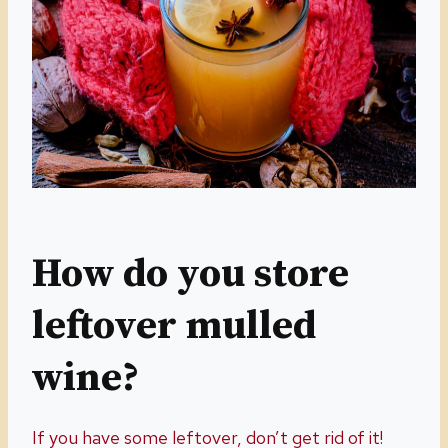
How do you store
leftover mulled
wine?
If you have some leftover, don’t get rid of it!