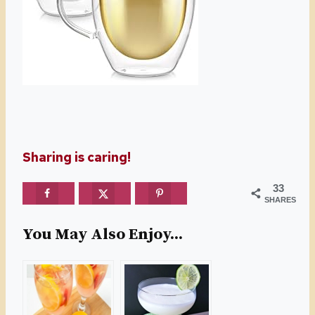
Sharing is caring!
33
SHARES
You May Also Enjoy...