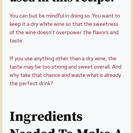
You can but be mindful in doing so. You want to
keep it a dry white wine so that the sweetness
of the wine doesn’t overpower the flavors and
taste.
If you use anything other than a dry wine, the
taste may be too strong and sweet overall. And
why take that chance and waste what is already
the perfect drink?
Ingredients