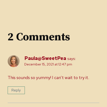
2 Comments
Paula@SweetPea
says:
December 15, 2021 at 12:47 pm
This sounds so yummy! I can’t wait to try it.
Reply