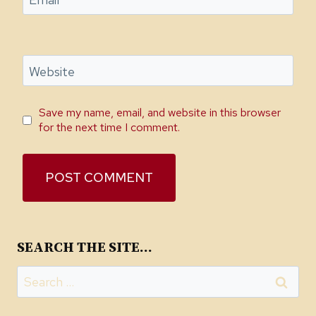
Email
*
Website
Save my name, email, and website in this browser
for the next time I comment.
SEARCH THE SITE…
Search
for: