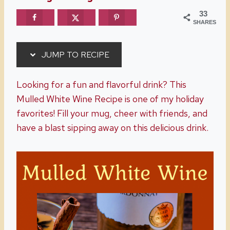
33
SHARES
JUMP TO RECIPE
Looking for a fun and flavorful drink? This
Mulled White Wine Recipe is one of my holiday
favorites! Fill your mug, cheer with friends, and
have a blast sipping away on this delicious drink.