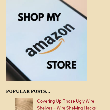
POPULAR POSTS...
Covering Up Those Ugly Wire
Shelves – Wire Shelving Hacks!