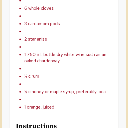
6 whole cloves
3 cardamom pods
2 star anise
1 750 ml. bottle dry white wine such as an
oaked chardonnay
¼ c rum
¼ c honey or maple syrup, preferably local
1 orange, juiced
Instructions