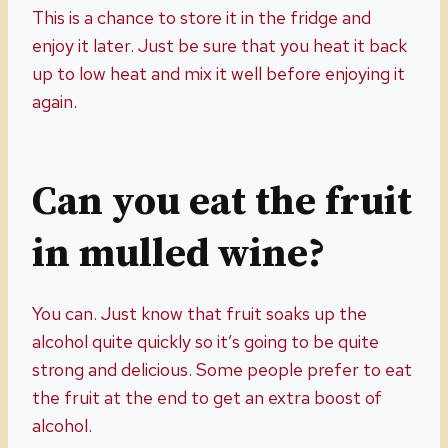
This is a chance to store it in the fridge and
enjoy it later. Just be sure that you heat it back
up to low heat and mix it well before enjoying it
again.
Can you eat the fruit
in mulled wine?
You can. Just know that fruit soaks up the
alcohol quite quickly so it’s going to be quite
strong and delicious. Some people prefer to eat
the fruit at the end to get an extra boost of
alcohol.