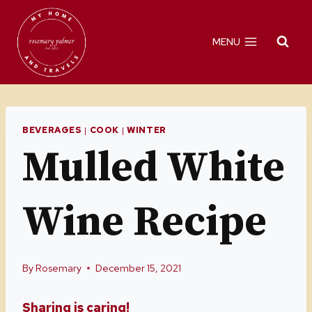
Skip
Skip
to
to
MENU
Recipe
content
BEVERAGES
|
COOK
|
WINTER
Mulled White
Wine Recipe
By
Rosemary
December 15, 2021
Sharing is caring!