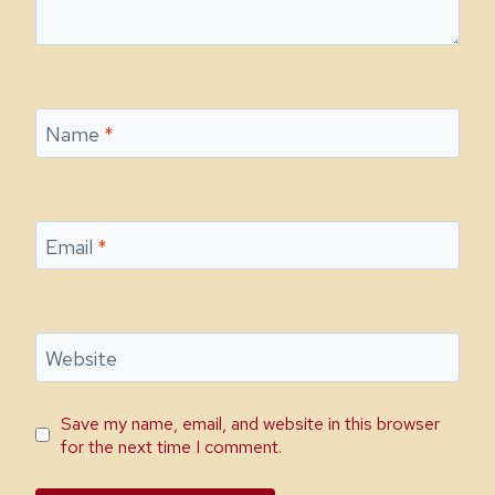
Name
*
Email
*
Website
Save my name, email, and website in this browser
for the next time I comment.