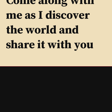
Come along with
me as I discover
the world and
share it with you