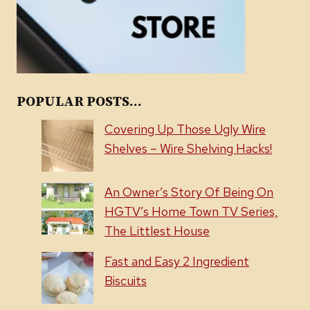
POPULAR POSTS...
Covering Up Those Ugly Wire
Shelves – Wire Shelving Hacks!
An Owner’s Story Of Being On
HGTV’s Home Town TV Series,
The Littlest House
Fast and Easy 2 Ingredient
Biscuits