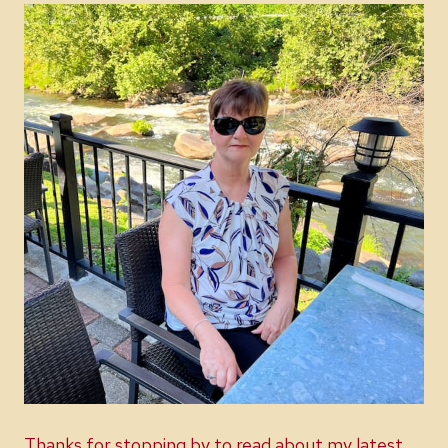
Thanks for stopping by to read about my latest