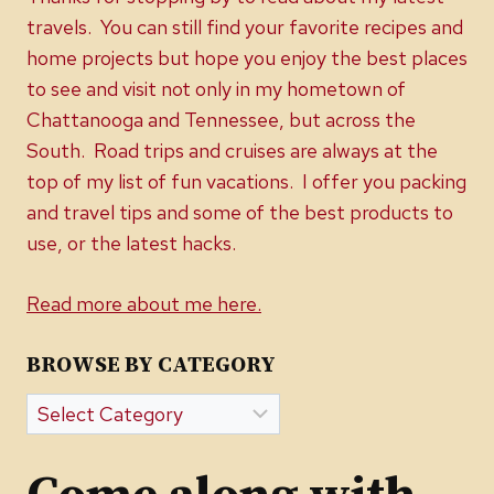
travels. You can still find your favorite recipes and
home projects but hope you enjoy the best places
to see and visit not only in my hometown of
Chattanooga and Tennessee, but across the
South. Road trips and cruises are always at the
top of my list of fun vacations. I offer you packing
and travel tips and some of the best products to
use, or the latest hacks.
Read more about me here.
BROWSE BY CATEGORY
Browse
by
Category