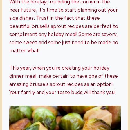
With the holidays rounding the corner in the
near future, it’s time to start planning out your
side dishes. Trust in the fact that these
beautiful brusells sprout recipes are perfect to
compliment any holiday meal! Some are savory,
some sweet and some just need to be made no
matter what!
This year, when you’re creating your holiday
dinner meal, make certain to have one of these
amazing brussels sprout recipes as an option!
Your family and your taste buds will thank you!