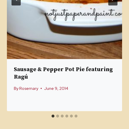
Sausage & Pepper Pot Pie featuring
Ragú
By
Rosemary
June 9, 2014