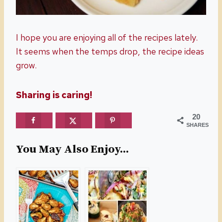
I hope you are enjoying all of the recipes lately.
It seems when the temps drop, the recipe ideas
grow.
Sharing is caring!
20
SHARES
You May Also Enjoy...