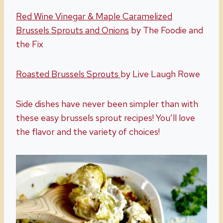
Red Wine Vinegar & Maple Caramelized
Brussels Sprouts and Onions
by The Foodie and
the Fix
Roasted Brussels Sprouts
by Live Laugh Rowe
Side dishes have never been simpler than with
these easy brussels sprout recipes! You’ll love
the flavor and the variety of choices!