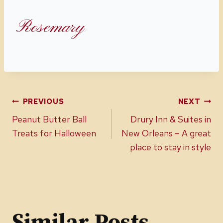
Rosemary
Post
PREVIOUS
NEXT
Peanut Butter Ball
Drury Inn & Suites in
navigation
Treats for Halloween
New Orleans – A great
place to stay in style
Similar Posts