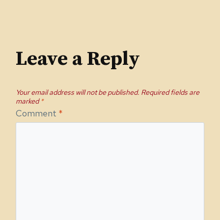
Leave a Reply
Your email address will not be published.
Required fields are
marked
*
Comment
*