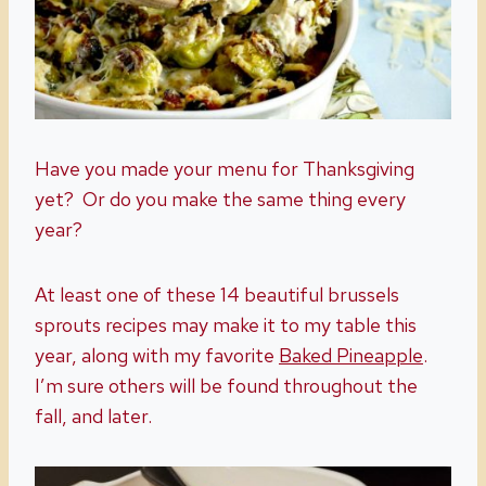
Have you made your menu for Thanksgiving
yet? Or do you make the same thing every
year?
At least one of these 14 beautiful brussels
sprouts recipes may make it to my table this
year, along with my favorite
Baked Pineapple
.
I’m sure others will be found throughout the
fall, and later.