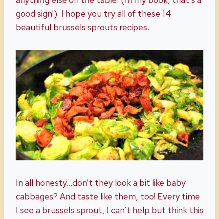
good sign!) I hope you try all of these 14
beautiful brussels sprouts recipes.
In all honesty…don’t they look a bit like baby
cabbages? And taste like them, too! Every time
I see a brussels sprout, I can’t help but think this