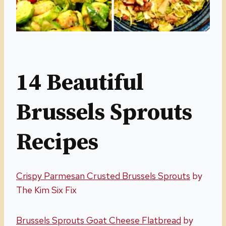
14 Beautiful
Brussels Sprouts
Recipes
Crispy Parmesan Crusted Brussels Sprouts
by
The Kim Six Fix
Brussels Sprouts Goat Cheese Flatbread
by