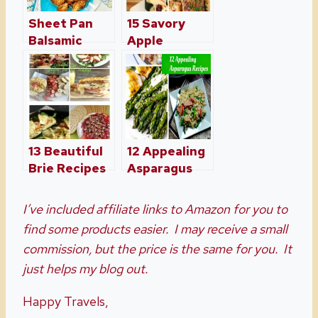
Sheet Pan
15 Savory
Balsamic
Apple
Brussels
Recipes
Sprouts With
Perfect For
Bacon
The Fall
13 Beautiful
12 Appealing
Brie Recipes
Asparagus
Perfect For
Recipes
The Holidays
I’ve included affiliate links to Amazon for you to
find some products easier. I may receive a small
commission, but the price is the same for you. It
just helps my blog out.
Happy Travels,