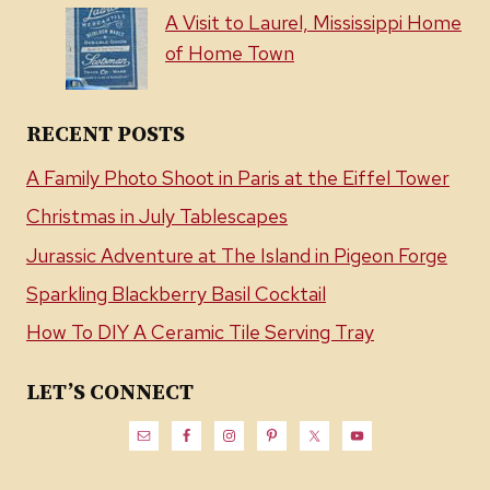
A Visit to Laurel, Mississippi Home
of Home Town
RECENT POSTS
A Family Photo Shoot in Paris at the Eiffel Tower
Christmas in July Tablescapes
Jurassic Adventure at The Island in Pigeon Forge
Sparkling Blackberry Basil Cocktail
How To DIY A Ceramic Tile Serving Tray
LET’S CONNECT