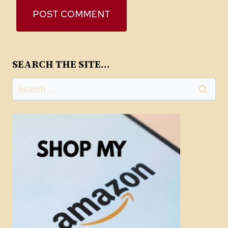
SEARCH THE SITE…
Search
for: