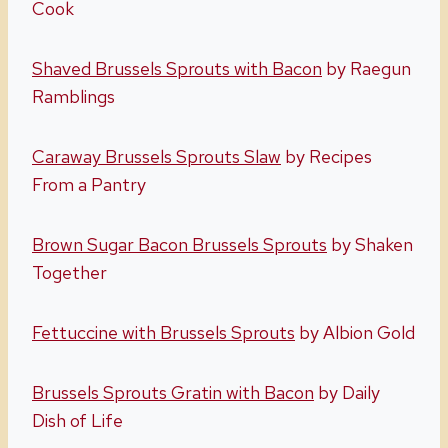
Cook
Shaved Brussels Sprouts with Bacon
by Raegun
Ramblings
Caraway Brussels Sprouts Slaw
by Recipes
From a Pantry
Brown Sugar Bacon Brussels Sprouts
by Shaken
Together
Fettuccine with Brussels Sprouts
by Albion Gold
Brussels Sprouts Gratin with Bacon
by Daily
Dish of Life