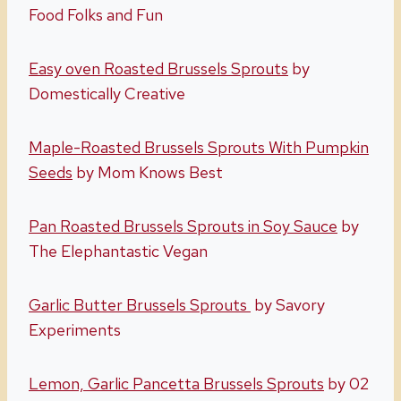
Food Folks and Fun
Easy oven Roasted Brussels Sprouts
by
Domestically Creative
Maple-Roasted Brussels Sprouts With Pumpkin
Seeds
by Mom Knows Best
Pan Roasted Brussels Sprouts in Soy Sauce
by
The Elephantastic Vegan
Garlic Butter Brussels Sprouts
by Savory
Experiments
Lemon, Garlic Pancetta Brussels Sprouts
by 02