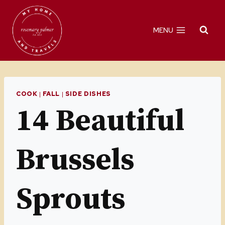
Skip
to
MENU
content
COOK
|
FALL
|
SIDE DISHES
14 Beautiful
Brussels
Sprouts