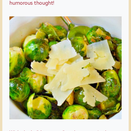
humorous thought!