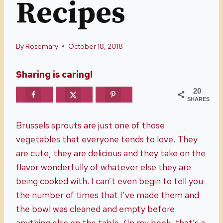
Recipes
By
Rosemary
October 18, 2018
Sharing is caring!
20
SHARES
Brussels sprouts are just one of those
vegetables that everyone tends to love. They
are cute, they are delicious and they take on the
flavor wonderfully of whatever else they are
being cooked with. I can’t even begin to tell you
the number of times that I’ve made them and
the bowl was cleaned and empty before
anything else on the table. (In my book, that’s a