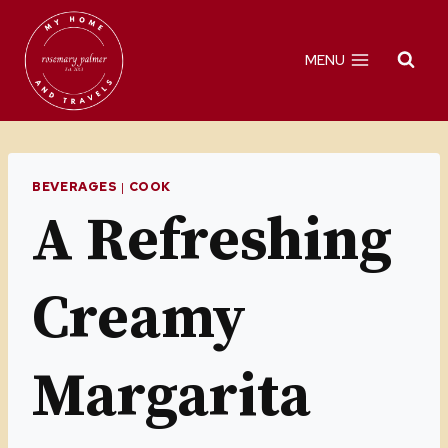
Skip
to
MENU
content
BEVERAGES
|
COOK
A Refreshing
Creamy
Margarita