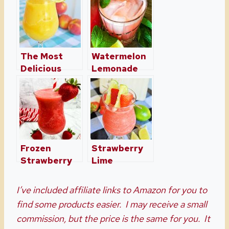
The Most
Watermelon
Delicious
Lemonade
Frozen Peach
with Mint Is
Margarita
So
Refreshing
Frozen
Strawberry
Strawberry
Lime
Margaritas
Moscato
Just In Time
Slush
I’ve included affiliate links to Amazon for you to
For Summer
find some products easier. I may receive a small
commission, but the price is the same for you. It