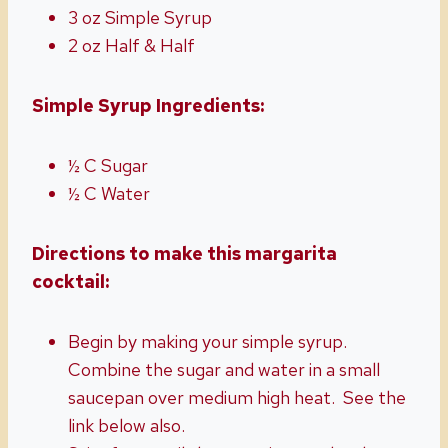
3 oz Simple Syrup
2 oz Half & Half
Simple Syrup Ingredients:
½ C Sugar
½ C Water
Directions to make this margarita
cocktail:
Begin by making your simple syrup.
Combine the sugar and water in a small
saucepan over medium high heat. See the
link below also.