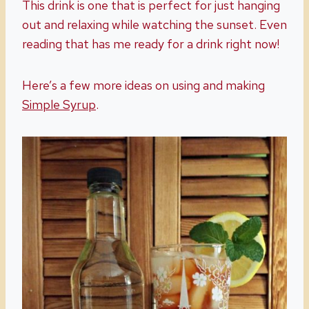
This drink is one that is perfect for just hanging
out and relaxing while watching the sunset. Even
reading that has me ready for a drink right now!
Here’s a few more ideas on using and making
Simple Syrup
.