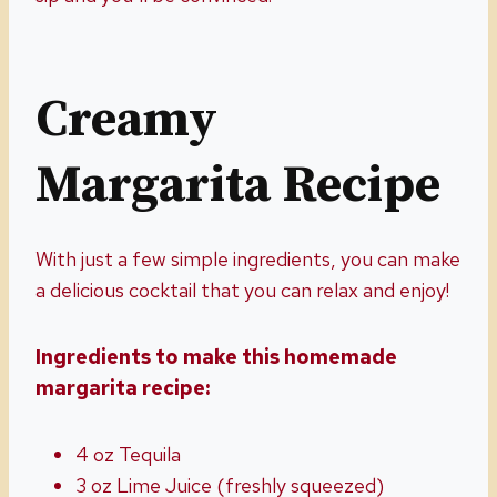
Creamy
Margarita Recipe
With just a few simple ingredients, you can make
a delicious cocktail that you can relax and enjoy!
Ingredients to make this homemade
margarita recipe:
4 oz Tequila
3 oz Lime Juice (freshly squeezed)