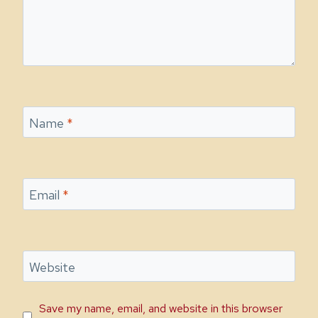
Name
*
Email
*
Website
Save my name, email, and website in this browser