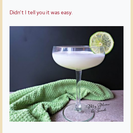
Didn’t I tell you it was easy.