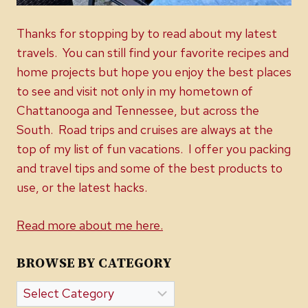
Thanks for stopping by to read about my latest
travels. You can still find your favorite recipes and
home projects but hope you enjoy the best places
to see and visit not only in my hometown of
Chattanooga and Tennessee, but across the
South. Road trips and cruises are always at the
top of my list of fun vacations. I offer you packing
and travel tips and some of the best products to
use, or the latest hacks.
Read more about me here.
BROWSE BY CATEGORY
Browse