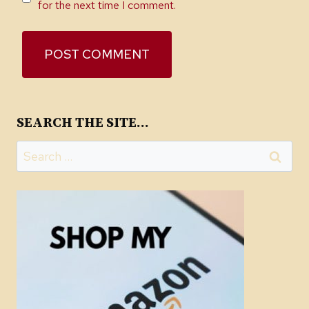
for the next time I comment.
SEARCH THE SITE…
Search
for: