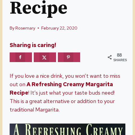
Recipe
By
Rosemary
February 22, 2020
Sharing is caring!
88
SHARES
If you love a nice drink, you won’t want to miss
out on
A Refreshing
Creamy Margarita
Recipe
! It’s just what your taste buds need!
This is a great alternative or addition to your
traditional Margarita.