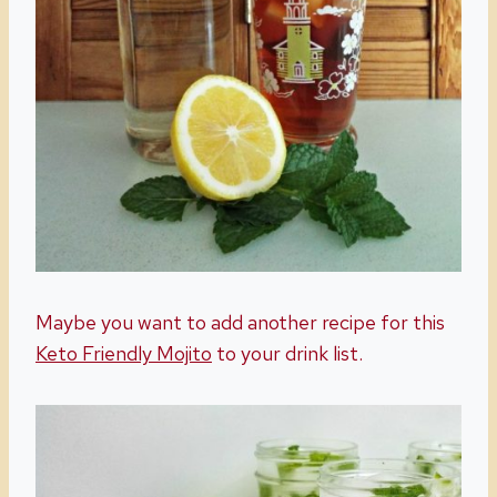
Maybe you want to add another recipe for this
Keto Friendly Mojito
to your drink list.