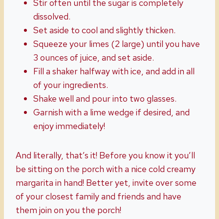
Stir often until the sugar is completely
dissolved.
Set aside to cool and slightly thicken.
Squeeze your limes (2 large) until you have
3 ounces of juice, and set aside.
Fill a shaker halfway with ice, and add in all
of your ingredients.
Shake well and pour into two glasses.
Garnish with a lime wedge if desired, and
enjoy immediately!
And literally, that’s it! Before you know it you’ll
be sitting on the porch with a nice cold creamy
margarita in hand! Better yet, invite over some
of your closest family and friends and have
them join on you the porch!