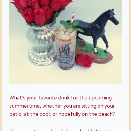
What’s your favorite drink for the upcoming
summertime, whether you are sitting on your
patio, at the pool, or hopefully on the beach?