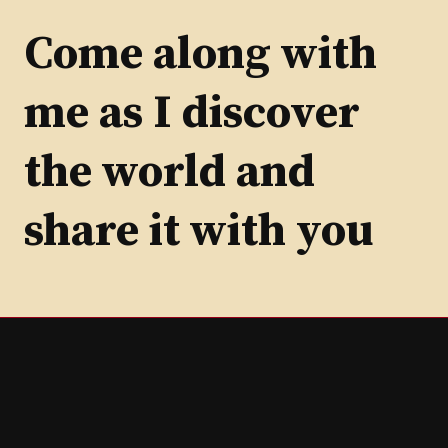
by
Category
Come along with
me as I discover
the world and
share it with you