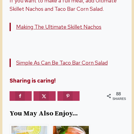
If you want to make a full meal, add Ultimate
Skillet Nachos and Taco Bar Corn Salad.
Making The Ultimate Skillet Nachos
Simple As Can Be Taco Bar Corn Salad
Sharing is caring!
88
SHARES
You May Also Enjoy...