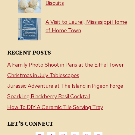
Biscuits
A Visit to Laurel, Mississippi Home
of Home Town
RECENT POSTS
A Family Photo Shoot in Paris at the Eiffel Tower
Christmas in July Tablescapes
Jurassic Adventure at The Island in Pigeon Forge
Sparkling Blackberry Basil Cocktail
How To DIY A Ceramic Tile Serving Tray
LET’S CONNECT