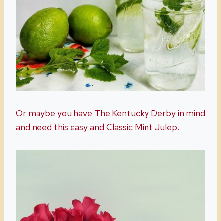
Or maybe you have The Kentucky Derby in mind
and need this easy and
Classic Mint Julep
.