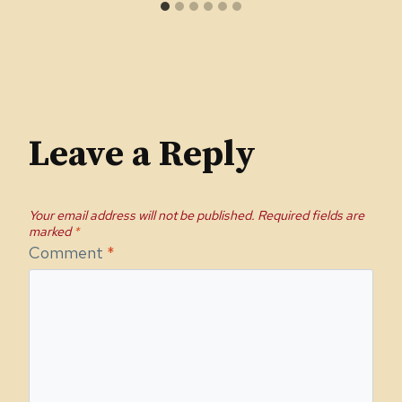
Leave a Reply
Your email address will not be published.
Required fields are
marked
*
Comment
*