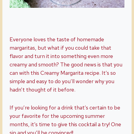
Everyone loves the taste of homemade
margaritas, but what if you could take that
flavor and turn it into something even more
creamy and smooth? The good news is that you
can with this Creamy Margarita recipe. It’s so
simple and easy to do you’ll wonder why you
hadn’t thought of it before.
If you’re looking for a drink that’s certain to be
your favorite for the upcoming summer
months, it’s time to give this cocktail a try! One
sip and you’ll be convinced!