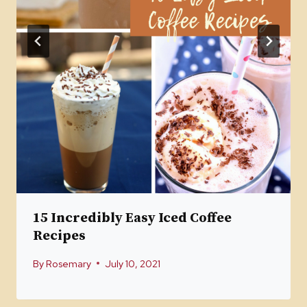
15 Incredibly Easy Iced Coffee
Recipes
By
Rosemary
July 10, 2021