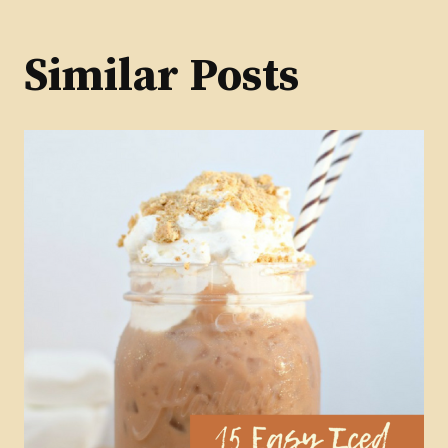
Similar Posts