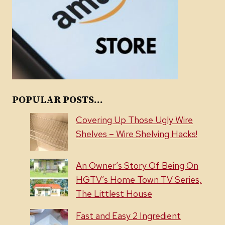
POPULAR POSTS...
Covering Up Those Ugly Wire
Shelves – Wire Shelving Hacks!
An Owner’s Story Of Being On
HGTV’s Home Town TV Series,
The Littlest House
Fast and Easy 2 Ingredient