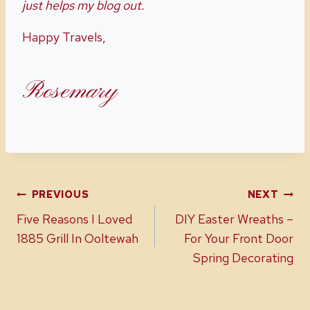
just helps my blog out.
Happy Travels,
Rosemary
Post
PREVIOUS
NEXT
Five Reasons I Loved
DIY Easter Wreaths –
navigation
1885 Grill In Ooltewah
For Your Front Door
Spring Decorating