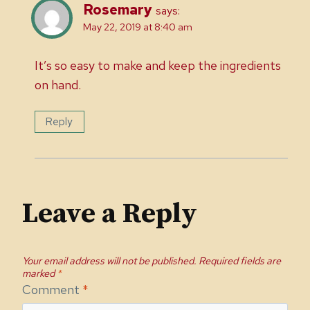
Rosemary
says:
May 22, 2019 at 8:40 am
It’s so easy to make and keep the ingredients
on hand.
Reply
Leave a Reply
Your email address will not be published.
Required fields are
marked
*
Comment
*