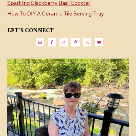
Sparkling Blackberry Basil Cocktail
How To DIY A Ceramic Tile Serving Tray
LET’S CONNECT