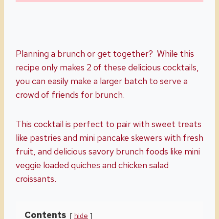
Planning a brunch or get together? While this
recipe only makes 2 of these delicious cocktails,
you can easily make a larger batch to serve a
crowd of friends for brunch.
This cocktail is perfect to pair with sweet treats
like pastries and mini pancake skewers with fresh
fruit, and delicious savory brunch foods like mini
veggie loaded quiches and chicken salad
croissants.
Contents
hide