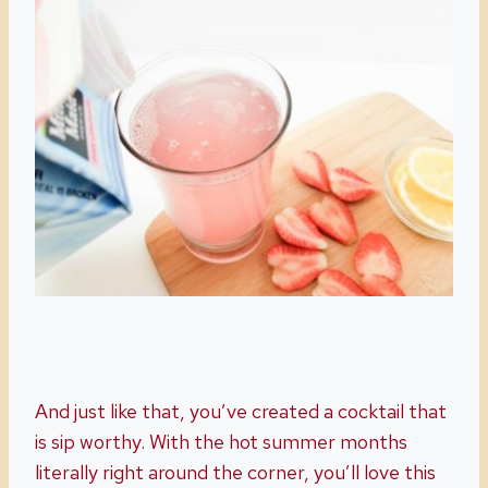
And just like that, you’ve created a cocktail that
is sip worthy. With the hot summer months
literally right around the corner, you’ll love this