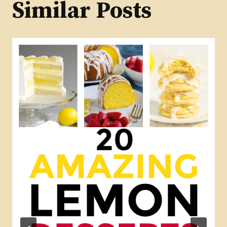
Similar Posts