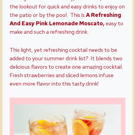
the lookout for quick and easy drinks to enjoy on
the patio or by the pool. This is
A Refreshing
And Easy Pink Lemonade Moscato,
easy to
make and such a refreshing drink.
This light, yet refreshing cocktail needs to be
added to your summer drink list? It blends two
delicious flavors to create one amazing cocktail.
Fresh strawberries and sliced lemons infuse
even more flavor into this tasty drink!