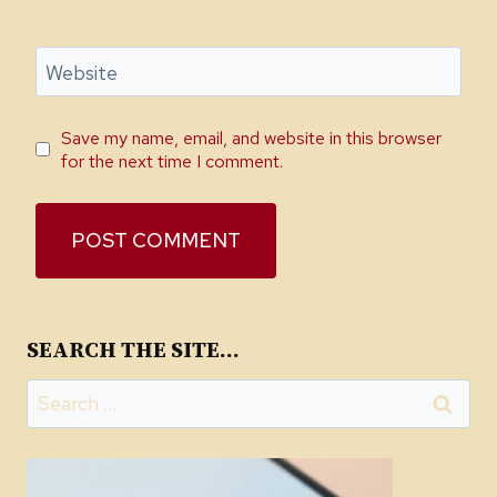
Website
Save my name, email, and website in this browser
for the next time I comment.
SEARCH THE SITE…
Search
for: