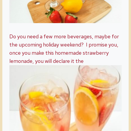
Do you need a few more beverages, maybe for
the upcoming holiday weekend? I promise you,
once you make this homemade strawberry
lemonade, you will declare it the