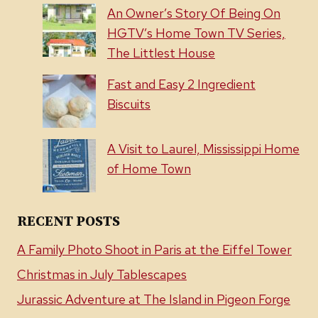
An Owner’s Story Of Being On
HGTV’s Home Town TV Series,
The Littlest House
Fast and Easy 2 Ingredient
Biscuits
A Visit to Laurel, Mississippi Home
of Home Town
RECENT POSTS
A Family Photo Shoot in Paris at the Eiffel Tower
Christmas in July Tablescapes
Jurassic Adventure at The Island in Pigeon Forge