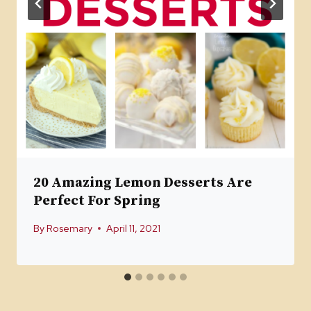
20 Amazing Lemon Desserts Are
Perfect For Spring
By
Rosemary
April 11, 2021