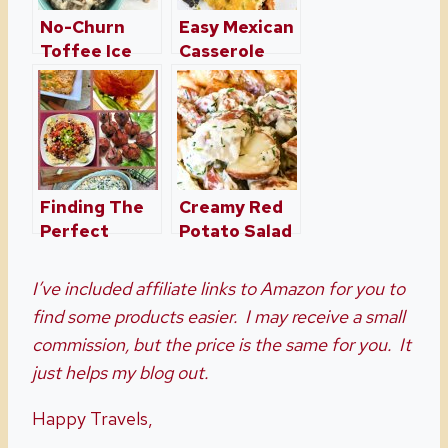
No-Churn
Easy Mexican
Toffee Ice
Casserole
Cream
Recipe
Finding The
Creamy Red
Perfect
Potato Salad
Appetizer For
with Fresh
Any Occasion
Herbs
I’ve included affiliate links to Amazon for you to
find some products easier. I may receive a small
commission, but the price is the same for you. It
just helps my blog out.
Happy Travels,