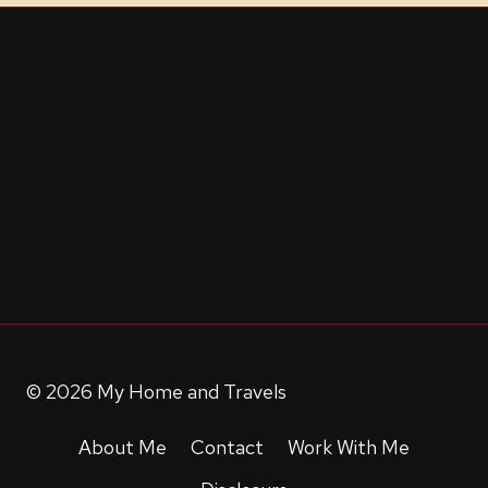
© 2026 My Home and Travels
About Me
Contact
Work With Me