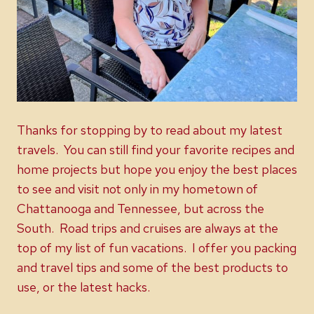
Thanks for stopping by to read about my latest
travels. You can still find your favorite recipes and
home projects but hope you enjoy the best places
to see and visit not only in my hometown of
Chattanooga and Tennessee, but across the
South. Road trips and cruises are always at the
top of my list of fun vacations. I offer you packing
and travel tips and some of the best products to
use, or the latest hacks.