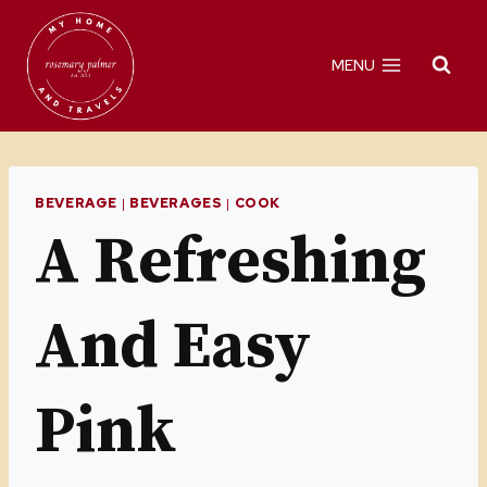
Skip
to
MENU
content
BEVERAGE
|
BEVERAGES
|
COOK
A Refreshing
And Easy
Pink