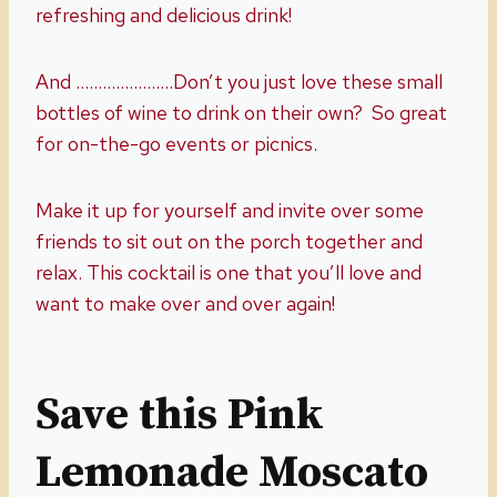
refreshing and delicious drink!
And ………………….Don’t you just love these small
bottles of wine to drink on their own? So great
for on-the-go events or picnics.
Make it up for yourself and invite over some
friends to sit out on the porch together and
relax. This cocktail is one that you’ll love and
want to make over and over again!
Save this Pink
Lemonade Moscato