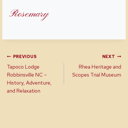
Rosemary
Post
PREVIOUS
NEXT
Tapoco Lodge
Rhea Heritage and
navigation
Robbinsville NC –
Scopes Trial Museum
History, Adventure,
and Relaxation