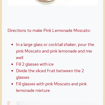
Directions to make Pink Lemonade Moscato:
In a large glass or cocktail shaker, pour the
pink Moscato and pink lemonade and mix
well
Fill 2 glasses with ice
Divide the sliced fruit between the 2
glasses
Fill glasses with pink Moscato and pink
lemonade mixture