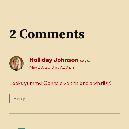
2 Comments
Holliday Johnson
says:
May 20, 2019 at 7:20 pm
Looks yummy! Gonna give this one a whirl! 🙂
Reply