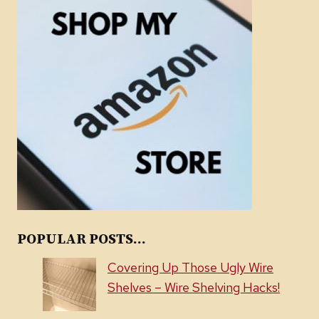
POPULAR POSTS...
Covering Up Those Ugly Wire
Shelves – Wire Shelving Hacks!