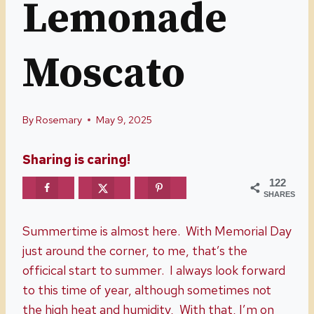
Lemonade
Moscato
By
Rosemary
May 9, 2025
Sharing is caring!
122
SHARES
Summertime is almost here. With Memorial Day
just around the corner, to me, that’s the
officical start to summer. I always look forward
to this time of year, although sometimes not
the high heat and humidity, With that, I’m on