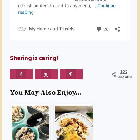
Sharing is caring!
122
SHARES
You May Also Enjoy...