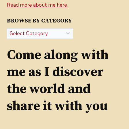
Read more about me here.
BROWSE BY CATEGORY
Browse
by
Category
Come along with
me as I discover
the world and
share it with you