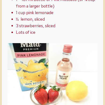
from a larger bottle)
1 cup pink lemonade
½
lemon, sliced
3 strawberries, sliced
Lots of ice