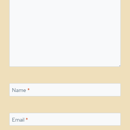
Name
*
Email
*