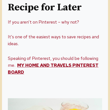
Recipe for Later
If you aren’t on Pinterest – why not?
It’s one of the easiest ways to save recipes and
ideas.
Speaking of Pinterest, you should be following
me.
MY HOME AND TRAVELS PINTEREST
BOARD