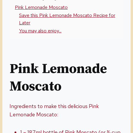
Pink Lemonade Moscato
Save this Pink Lemonade Moscato Recipe for
Later
You may also enjoy...
Pink Lemonade
Moscato
Ingredients to make this delicious Pink
Lemonade Moscato:
1 – 187ml bottle of Pink Moscato (or ¾ cup