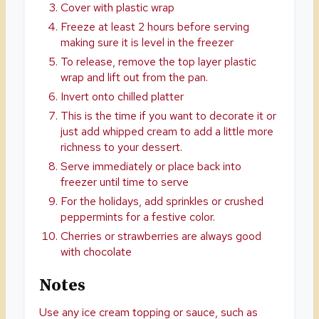
Cover with plastic wrap
Freeze at least 2 hours before serving
making sure it is level in the freezer
To release, remove the top layer plastic
wrap and lift out from the pan.
Invert onto chilled platter
This is the time if you want to decorate it or
just add whipped cream to add a little more
richness to your dessert.
Serve immediately or place back into
freezer until time to serve
For the holidays, add sprinkles or crushed
peppermints for a festive color.
Cherries or strawberries are always good
with chocolate
Notes
Use any ice cream topping or sauce, such as