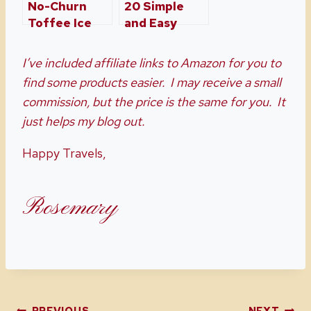
No-Churn
20 Simple
Toffee Ice
and Easy
Cream
Easter
Dessert
I’ve included affiliate links to Amazon for you to
Recipe Ideas
find some products easier. I may receive a small
commission, but the price is the same for you. It
just helps my blog out.
Happy Travels,
Rosemary
PREVIOUS
NEXT