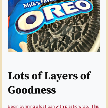
Lots of Layers of
Goodness
Begin by lining a loaf pan with plastic wrap. This