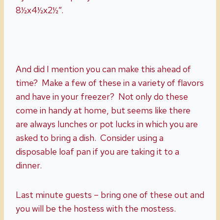
8½x4½x2½”.
And did I mention you can make this ahead of
time? Make a few of these in a variety of flavors
and have in your freezer? Not only do these
come in handy at home, but seems like there
are always lunches or pot lucks in which you are
asked to bring a dish. Consider using a
disposable loaf pan if you are taking it to a
dinner.
Last minute guests – bring one of these out and
you will be the hostess with the mostess.