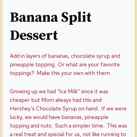
Banana Split
Dessert
Add in layers of bananas, chocolate syrup and
pineapple topping. Or what are your favorite
toppings? Make this your own with them.
Growing up we had “Ice Milk” since it was
cheaper but Mom always had this and
Hershey’s Chocolate Syrup on hand. If we were
lucky, we would have bananas, pineapple
topping and nuts. Such a simpler time. This was
a real treat and special for us, not like running to