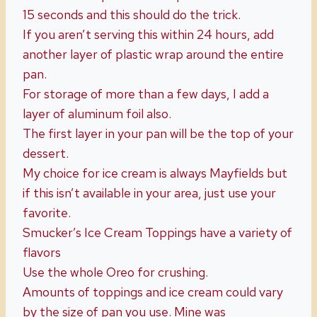
15 seconds and this should do the trick.
If you aren’t serving this within 24 hours, add
another layer of plastic wrap around the entire
pan.
For storage of more than a few days, I add a
layer of aluminum foil also.
The first layer in your pan will be the top of your
dessert.
My choice for ice cream is always Mayfields but
if this isn’t available in your area, just use your
favorite.
Smucker’s Ice Cream Toppings have a variety of
flavors
Use the whole Oreo for crushing.
Amounts of toppings and ice cream could vary
by the size of pan you use. Mine was