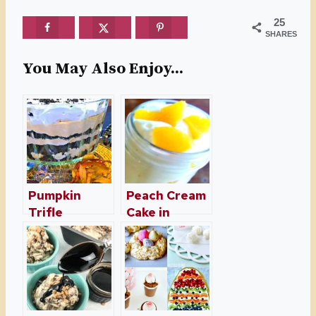
25
SHARES
You May Also Enjoy...
Pumpkin
Peach Cream
Trifle
Cake in
Dessert With
Mason Jars
Oreos –
Pumpkin
Dessert for
Fall