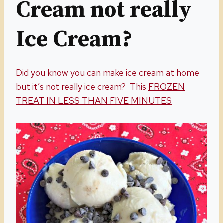
Cream not really
Ice Cream?
Did you know you can make ice cream at home
but it’s not really ice cream? This
FROZEN
TREAT IN LESS THAN FIVE MINUTES