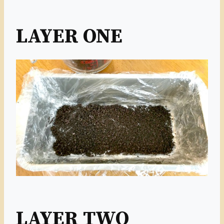
LAYER ONE
LAYER TWO