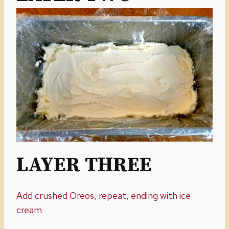
LAYER THREE
Add crushed Oreos, repeat, ending with ice
cream