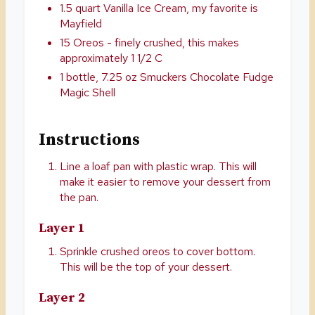
1.5 quart Vanilla Ice Cream, my favorite is
Mayfield
15 Oreos - finely crushed, this makes
approximately 1 1/2 C
1 bottle, 7.25 oz Smuckers Chocolate Fudge
Magic Shell
Instructions
Line a loaf pan with plastic wrap. This will
make it easier to remove your dessert from
the pan.
Layer 1
Sprinkle crushed oreos to cover bottom.
This will be the top of your dessert.
Layer 2