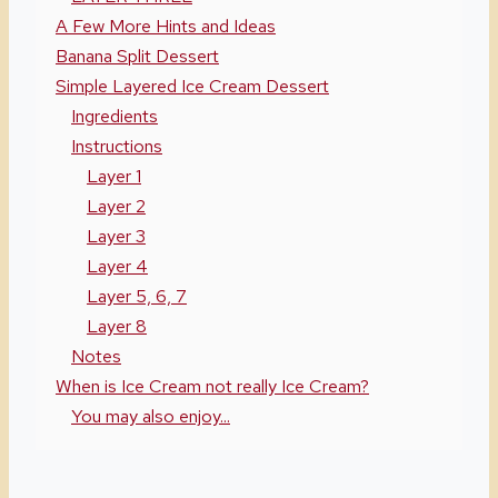
A Few More Hints and Ideas
Banana Split Dessert
Simple Layered Ice Cream Dessert
Ingredients
Instructions
Layer 1
Layer 2
Layer 3
Layer 4
Layer 5, 6, 7
Layer 8
Notes
When is Ice Cream not really Ice Cream?
You may also enjoy...