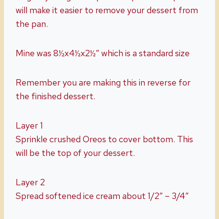
will make it easier to remove your dessert from
the pan.
Mine was 8½x4½x2½” which is a standard size
Remember you are making this in reverse for
the finished dessert.
Layer 1
Sprinkle crushed Oreos to cover bottom. This
will be the top of your dessert.
Layer 2
Spread softened ice cream about 1/2″ – 3/4″