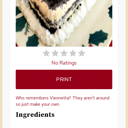
I
N
T
E
R
E
No Ratings
S
PRINT
T
P
Who remembers Viennetta? They aren't around
I
so just make your own.
Ingredients
N