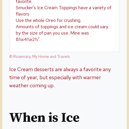
favorite.
Smucker's Ice Cream Toppings have a variety of
flavors
Use the whole Oreo for crushing.
Amounts of toppings and ice cream could vary
by the size of pan you use. Mine was
8½x4½x2½”.
© Rosemary, My Home and Travels
Ice Cream desserts are always a favorite any
time of year, but especially with warmer
weather coming up.
When is Ice