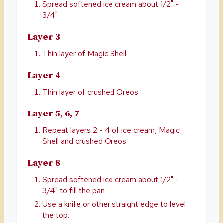
Spread softened ice cream about 1/2" -
3/4"
Layer 3
Thin layer of Magic Shell
Layer 4
Thin layer of crushed Oreos
Layer 5, 6, 7
Repeat layers 2 - 4 of ice cream, Magic
Shell and crushed Oreos
Layer 8
Spread softened ice cream about 1/2" -
3/4" to fill the pan
Use a knife or other straight edge to level
the top.