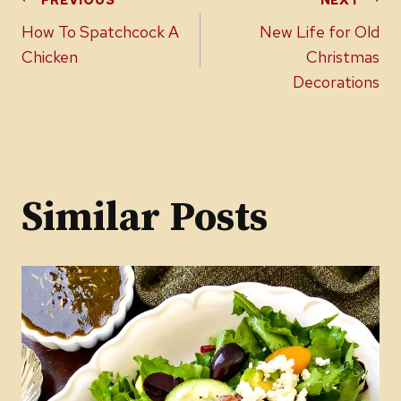
Post
How To Spatchcock A
New Life for Old
navigation
Chicken
Christmas
Decorations
Similar Posts