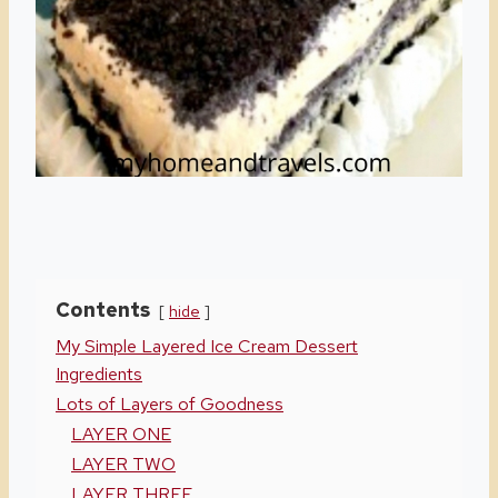
Contents
hide
My Simple Layered Ice Cream Dessert
Ingredients
Lots of Layers of Goodness
LAYER ONE
LAYER TWO
LAYER THREE