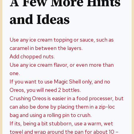
A Few More Hints
and Ideas
Use any ice cream topping or sauce, such as
caramel in between the layers.
Add chopped nuts.
Use any ice cream flavor, or even more than
one.
If you want to use Magic Shell only, and no
Oreos, you will need 2 bottles.
Crushing Oreos is easier in a food processer, but
can also be done by placing them in a zip-loc
bag and using a rolling pin to crush.
If its, being a bit stubborn, use a warm, wet
towel and wrap around the pan for about 10 –