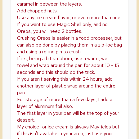
caramel in between the layers.
Add chopped nuts.
Use any ice cream flavor, or even more than one.
If you want to use Magic Shell only, and no
Oreos, you will need 2 bottles.
Crushing Oreos is easier in a food processer, but
can also be done by placing them in a zip-loc bag
and using a rolling pin to crush.
If its, being a bit stubborn, use a warm, wet
towel and wrap around the pan for about 10 - 15
seconds and this should do the trick.
If you aren't serving this within 24 hours, add
another layer of plastic wrap around the entire
pan.
For storage of more than a few days, I add a
layer of aluminum foil also.
The first layer in your pan will be the top of your
dessert.
My choice for ice cream is always Mayfields but
if this isn't availabe in your area, just use your