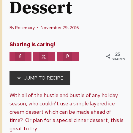
Dessert
By
Rosemary
November 29, 2016
Sharing is caring!
25
SHARES
JUMP TO RECIPE
With all of the hustle and bustle of any holiday
season, who couldn’t use a simple layered ice
cream dessert which can be made ahead of
time? Or plan for a special dinner dessert, this is
great to try.