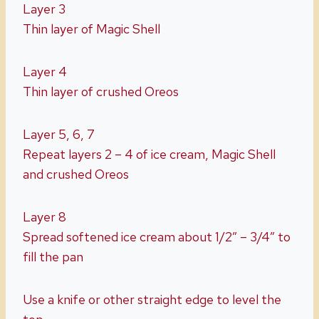
Layer 3
Thin layer of Magic Shell
Layer 4
Thin layer of crushed Oreos
Layer 5, 6, 7
Repeat layers 2 – 4 of ice cream, Magic Shell
and crushed Oreos
Layer 8
Spread softened ice cream about 1/2″ – 3/4″ to
fill the pan
Use a knife or other straight edge to level the