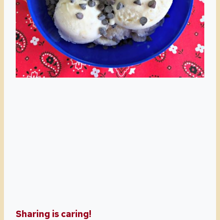
Sharing is caring!