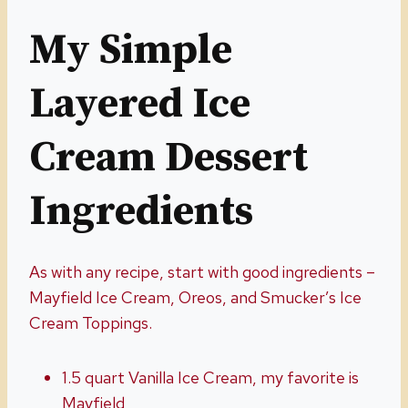
My Simple
Layered Ice
Cream Dessert
Ingredients
As with any recipe, start with good ingredients –
Mayfield Ice Cream, Oreos, and Smucker’s Ice
Cream Toppings.
1.5 quart Vanilla Ice Cream, my favorite is
Mayfield