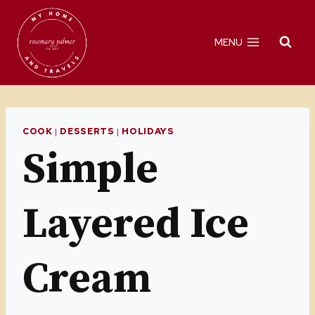
Skip
Skip
to
to
MENU
Recipe
content
COOK
|
DESSERTS
|
HOLIDAYS
Simple
Layered Ice
Cream