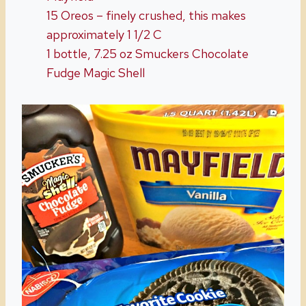
15 Oreos – finely crushed, this makes
approximately 1 1/2 C
1 bottle, 7.25 oz Smuckers Chocolate
Fudge Magic Shell