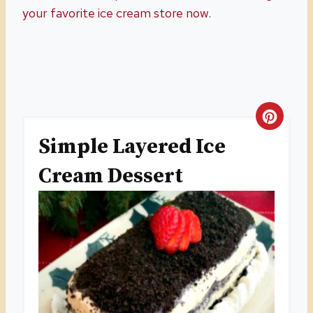
your favorite ice cream store now.
C
Simple Layered Ice
R
Cream Dessert
E
A
T
E
P