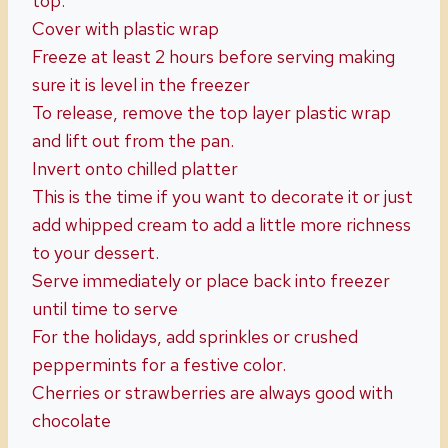
top.
Cover with plastic wrap
Freeze at least 2 hours before serving making
sure it is level in the freezer
To release, remove the top layer plastic wrap
and lift out from the pan.
Invert onto chilled platter
This is the time if you want to decorate it or just
add whipped cream to add a little more richness
to your dessert.
Serve immediately or place back into freezer
until time to serve
For the holidays, add sprinkles or crushed
peppermints for a festive color.
Cherries or strawberries are always good with
chocolate