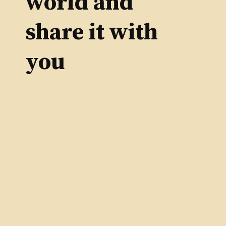
world and
share it with
you