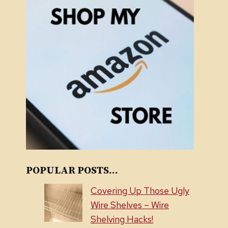
POPULAR POSTS...
Covering Up Those Ugly
Wire Shelves – Wire
Shelving Hacks!