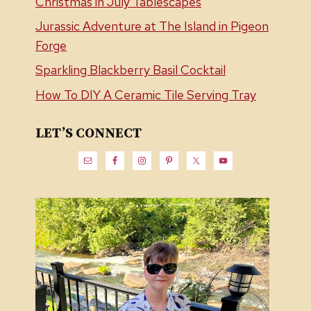
Christmas in July Tablescapes
Jurassic Adventure at The Island in Pigeon
Forge
Sparkling Blackberry Basil Cocktail
How To DIY A Ceramic Tile Serving Tray
LET’S CONNECT