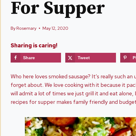
For Supper
By
Rosemary
May 12, 2020
Sharing is caring!
Share
Tweet
P
Who here loves smoked sausage? It’s really such an
forget about. We love cooking with it because it packs
will admit a lot of times we just grill it and eat al
recipes for supper makes family friendly and budget