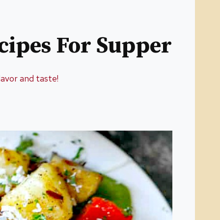
cipes For Supper
lavor and taste!