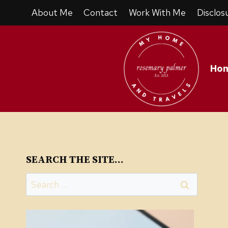
Skip
About Me
Contact
Work With Me
Disclos
to
content
Ho
SEARCH THE SITE…
Search
for: