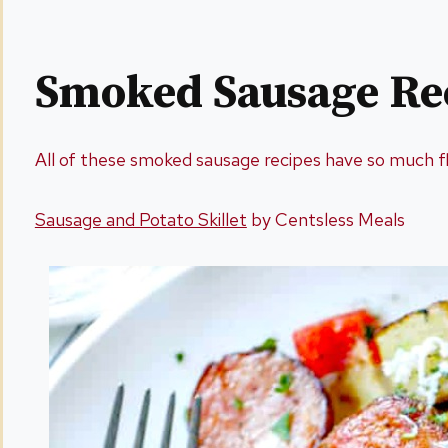
Smoked Sausage Re
All of these smoked sausage recipes have so much f
Sausage and Potato Skillet
by Centsless Meals