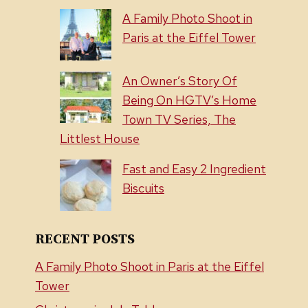
A Family Photo Shoot in
Paris at the Eiffel Tower
An Owner’s Story Of
Being On HGTV’s Home
Town TV Series, The
Littlest House
Fast and Easy 2 Ingredient
Biscuits
RECENT POSTS
A Family Photo Shoot in Paris at the Eiffel
Tower