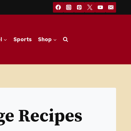
l
Sports
Shop
e Recipes