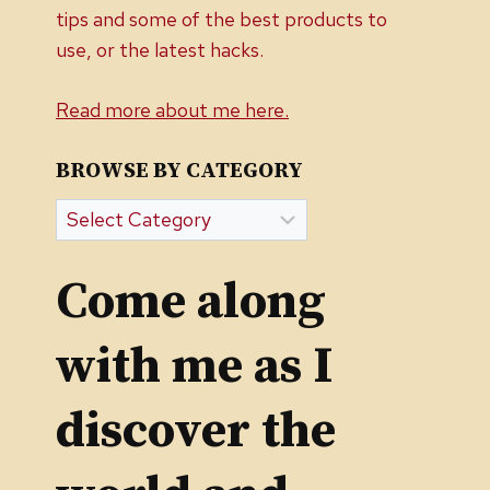
tips and some of the best products to
use, or the latest hacks.
Read more about me here.
BROWSE BY CATEGORY
Browse
by
Category
Come along
with me as I
discover the