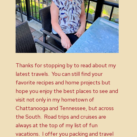
Thanks for stopping by to read about my
latest travels. You can still find your
favorite recipes and home projects but
hope you enjoy the best places to see and
visit not only in my hometown of
Chattanooga and Tennessee, but across
the South. Road trips and cruises are
always at the top of my list of fun
vacations. I offer you packing and travel