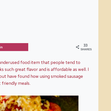
33
in
SHARES
 underused food item that people tend to
 such great flavor and is affordable as well. I
one, but have found how using smoked sausage
 friendly meals.