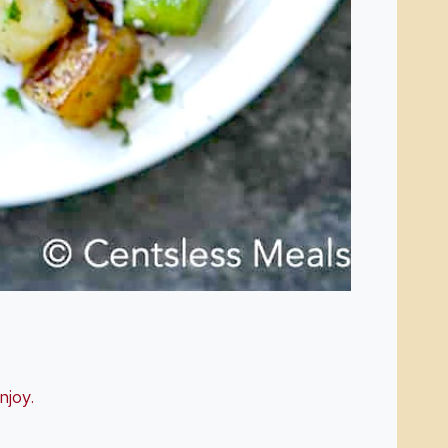
enjoy.