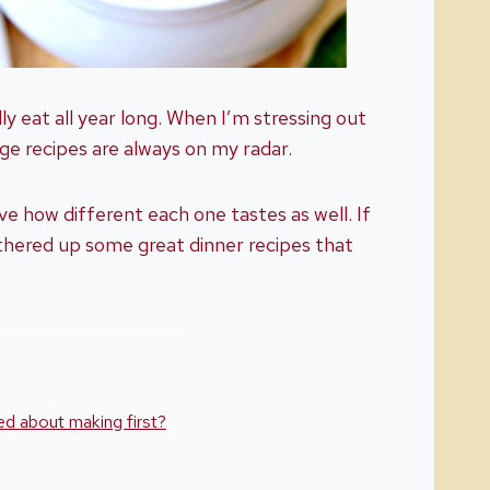
lly eat all year long. When I’m stressing out
e recipes are always on my radar.
ve how different each one tastes as well. If
thered up some great dinner recipes that
d about making first?