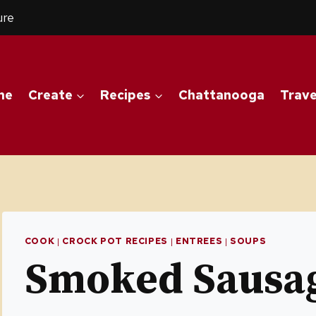
ure
me
Create
Recipes
Chattanooga
Trave
COOK
|
CROCK POT RECIPES
|
ENTREES
|
SOUPS
Smoked Sausag