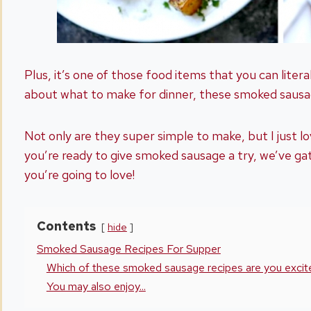
Plus, it’s one of those food items that you can litera
about what to make for dinner, these smoked sausag
Not only are they super simple to make, but I just lo
you’re ready to give smoked sausage a try, we’ve ga
you’re going to love!
Contents
hide
Smoked Sausage Recipes For Supper
Which of these smoked sausage recipes are you excite
You may also enjoy...