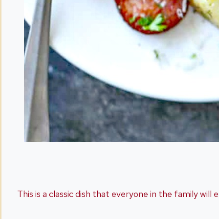
This is a classic dish that everyone in the family will 