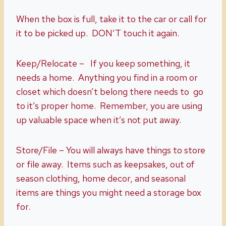
When the box is full, take it to the car or call for
it to be picked up. DON’T touch it again.
Keep/Relocate – If you keep something, it
needs a home. Anything you find in a room or
closet which doesn’t belong there needs to go
to it’s proper home. Remember, you are using
up valuable space when it’s not put away.
Store/File – You will always have things to store
or file away. Items such as keepsakes, out of
season clothing, home decor, and seasonal
items are things you might need a storage box
for.