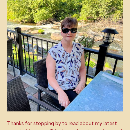
Thanks for stopping by to read about my latest