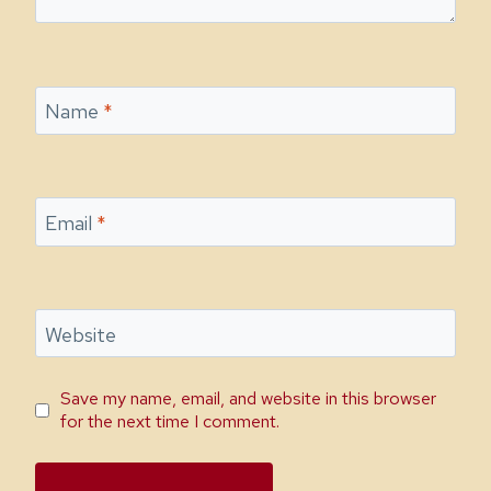
Name
*
Email
*
Website
Save my name, email, and website in this browser
for the next time I comment.