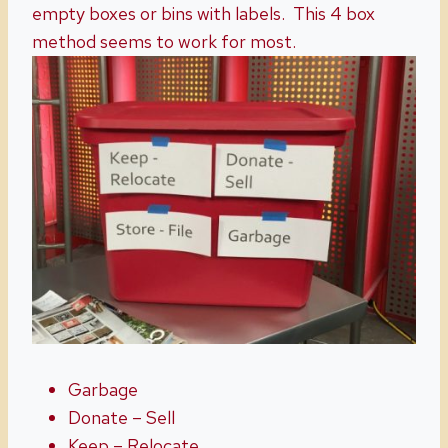
empty boxes or bins with labels. This 4 box
method seems to work for most.
Garbage
Donate – Sell
Keep – Relocate