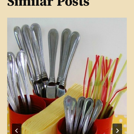
Similar Posts