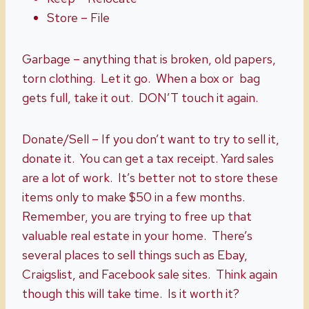
Store – File
Garbage – anything that is broken, old papers,
torn clothing. Let it go. When a box or bag
gets full, take it out. DON’T touch it again.
Donate/Sell – If you don’t want to try to sell it,
donate it. You can get a tax receipt. Yard sales
are a lot of work. It’s better not to store these
items only to make $50 in a few months.
Remember, you are trying to free up that
valuable real estate in your home. There’s
several places to sell things such as Ebay,
Craigslist, and Facebook sale sites. Think again
though this will take time. Is it worth it?