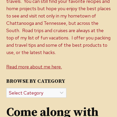
travels. You can still find your favorite recipes and
home projects but hope you enjoy the best places
to see and visit not only in my hometown of
Chattanooga and Tennessee, but across the
South. Road trips and cruises are always at the
top of my list of fun vacations. I offer you packing
and travel tips and some of the best products to
use, or the latest hacks.
Read more about me here.
BROWSE BY CATEGORY
Browse
by
Category
Come along with