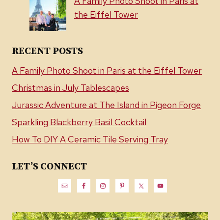
A Family Photo Shoot in Paris at
the Eiffel Tower
RECENT POSTS
A Family Photo Shoot in Paris at the Eiffel Tower
Christmas in July Tablescapes
Jurassic Adventure at The Island in Pigeon Forge
Sparkling Blackberry Basil Cocktail
How To DIY A Ceramic Tile Serving Tray
LET’S CONNECT