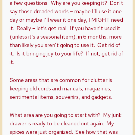
a few questions. Why are you keeping it? Don’t
say those dreaded words – maybe I’ll use it one
day or maybe I’ll wear it one day, I MIGHT need
it. Really – let’s get real. If you haven’t used it
(unless it’s a seasonal item), in 6 months, more
than likely you aren’t going to use it. Get rid of
it. Is it bringing joy to your life? If not, get rid of
it.
Some areas that are common for clutter is
keeping old cords and manuals, magazines,
sentimental items, souvenirs, and gadgets.
What area are you going to start with? My junk
drawer is ready to be cleaned out again. My
spices were just organized. See how that was