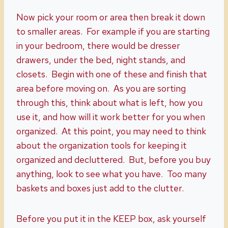
Now pick your room or area then break it down
to smaller areas. For example if you are starting
in your bedroom, there would be dresser
drawers, under the bed, night stands, and
closets. Begin with one of these and finish that
area before moving on. As you are sorting
through this, think about what is left, how you
use it, and how will it work better for you when
organized. At this point, you may need to think
about the organization tools for keeping it
organized and decluttered. But, before you buy
anything, look to see what you have. Too many
baskets and boxes just add to the clutter.
Before you put it in the KEEP box, ask yourself