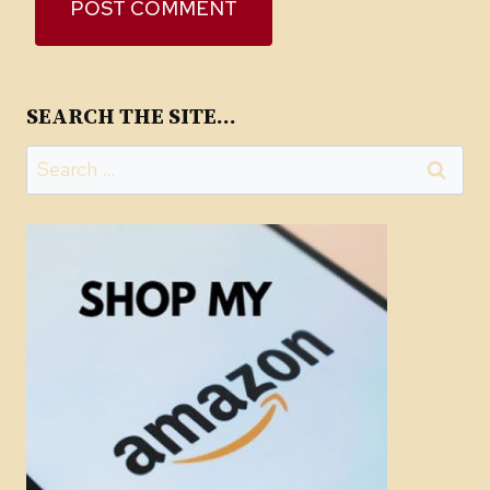
SEARCH THE SITE…
Search
for: