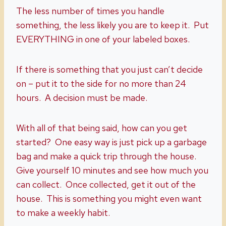
The less number of times you handle
something, the less likely you are to keep it. Put
EVERYTHING in one of your labeled boxes.
If there is something that you just can’t decide
on – put it to the side for no more than 24
hours. A decision must be made.
With all of that being said, how can you get
started? One easy way is just pick up a garbage
bag and make a quick trip through the house.
Give yourself 10 minutes and see how much you
can collect. Once collected, get it out of the
house. This is something you might even want
to make a weekly habit.