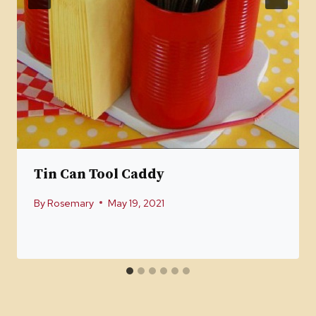
Tin Can Tool Caddy
By
Rosemary
May 19, 2021