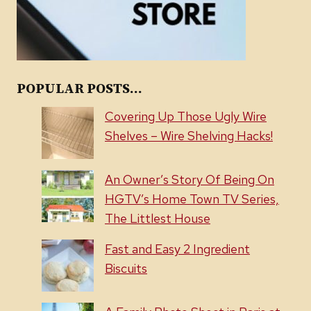
POPULAR POSTS...
Covering Up Those Ugly Wire
Shelves – Wire Shelving Hacks!
An Owner’s Story Of Being On
HGTV’s Home Town TV Series,
The Littlest House
Fast and Easy 2 Ingredient
Biscuits