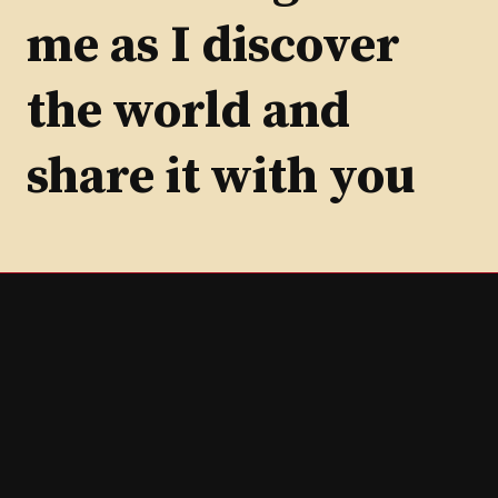
me as I discover
the world and
share it with you