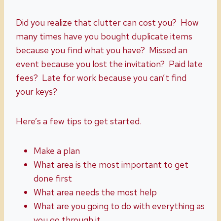
Did you realize that clutter can cost you? How
many times have you bought duplicate items
because you find what you have? Missed an
event because you lost the invitation? Paid late
fees? Late for work because you can’t find
your keys?
Here’s a few tips to get started.
Make a plan
What area is the most important to get
done first
What area needs the most help
What are you going to do with everything as
you go through it