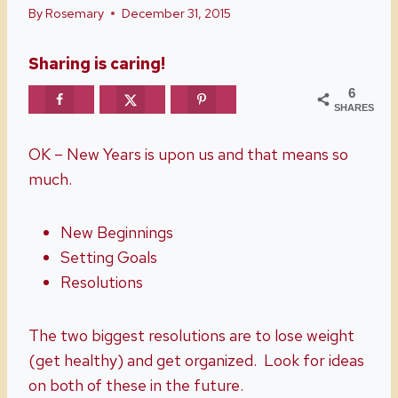
By
Rosemary
December 31, 2015
Sharing is caring!
6
SHARES
OK – New Years is upon us and that means so
much.
New Beginnings
Setting Goals
Resolutions
The two biggest resolutions are to lose weight
(get healthy) and get organized. Look for ideas
on both of these in the future.