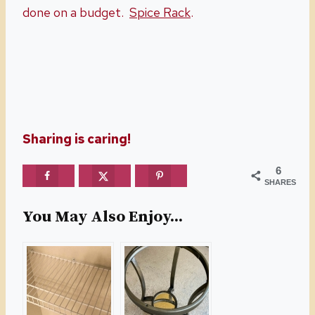
done on a budget.
Spice Rack
.
Sharing is caring!
6
SHARES
You May Also Enjoy...