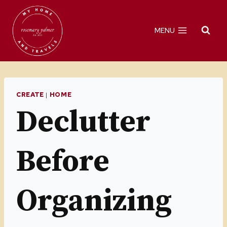
Skip
to
MENU
content
CREATE
|
HOME
Declutter
Before
Organizing