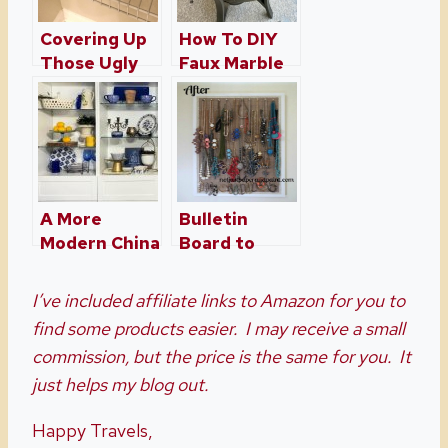
Covering Up
How To DIY
Those Ugly
Faux Marble
Wire Shelves
Coffee Table
– Wire
– A Coffee
Shelving
Table
Hacks!
Makeover
A More
Bulletin
Modern China
Board to
Cabinet Made
Jewelry Wall
With Ikea
I’ve included affiliate links to Amazon for you to
Shelves
find some products easier. I may receive a small
commission, but the price is the same for you. It
just helps my blog out.
Happy Travels,