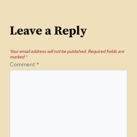
Leave a Reply
Your email address will not be published.
Required fields are
marked
*
Comment
*