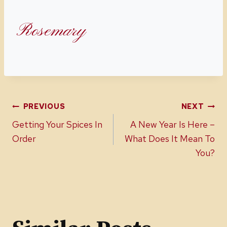
Rosemary
Post
PREVIOUS
NEXT
Getting Your Spices In
A New Year Is Here –
navigation
Order
What Does It Mean To
You?