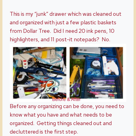
This is my “junk” drawer which was cleaned out
and organized with just a few plastic baskets
from Dollar Tree. Did I need 20 ink pens, 10
highlighters, and 11 post-it notepads? No.
Before any organizing can be done, you need to
know what you have and what needs to be
organized. Getting things cleaned out and
decluttered is the first step.