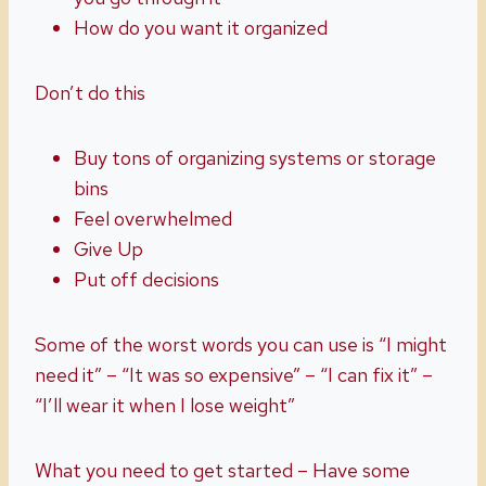
How do you want it organized
Don’t do this
Buy tons of organizing systems or storage
bins
Feel overwhelmed
Give Up
Put off decisions
Some of the worst words you can use is “I might
need it” – “It was so expensive” – “I can fix it” –
“I’ll wear it when I lose weight”
What you need to get started – Have some