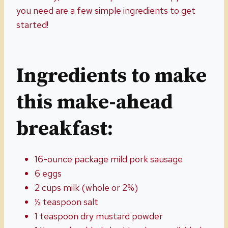
you need are a few simple ingredients to get
started!
Ingredients to make
this make-ahead
breakfast:
16-ounce package mild pork sausage
6 eggs
2 cups milk (whole or 2%)
½ teaspoon salt
1 teaspoon dry mustard powder