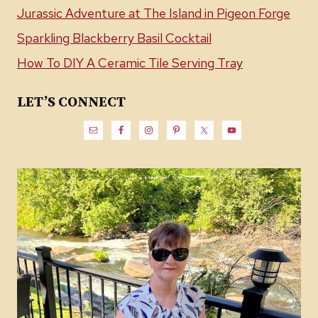
Jurassic Adventure at The Island in Pigeon Forge
Sparkling Blackberry Basil Cocktail
How To DIY A Ceramic Tile Serving Tray
LET’S CONNECT