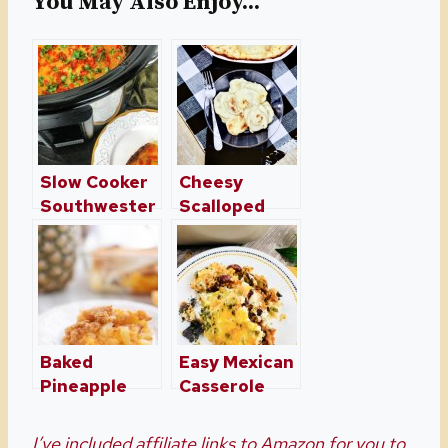
You May Also Enjoy...
Slow Cooker
Cheesy
Southwester
Scalloped
n Breakfast
Potato
Casserole
Casserole
Baked
Easy Mexican
Pineapple
Casserole
And Cheese
Recipe
Casserole
I’ve included affiliate links to Amazon for you to