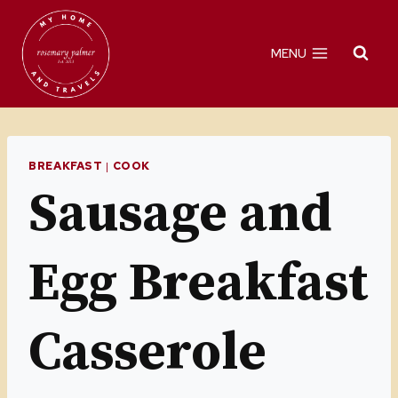
Skip
to
MENU
content
BREAKFAST
|
COOK
Sausage and
Egg Breakfast
Casserole