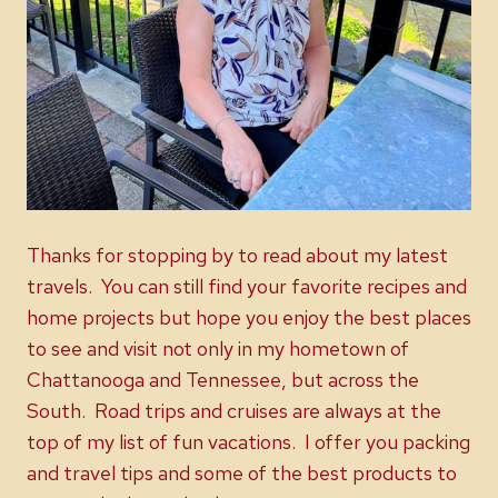
Thanks for stopping by to read about my latest
travels. You can still find your favorite recipes and
home projects but hope you enjoy the best places
to see and visit not only in my hometown of
Chattanooga and Tennessee, but across the
South. Road trips and cruises are always at the
top of my list of fun vacations. I offer you packing
and travel tips and some of the best products to