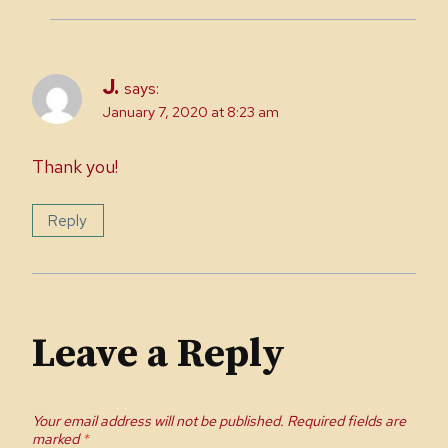
J.
says:
January 7, 2020 at 8:23 am
Thank you!
Reply
Leave a Reply
Your email address will not be published.
Required fields are
marked
*