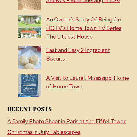
Shelves – Wire Shelving Hacks!
An Owner’s Story Of Being On
HGTV’s Home Town TV Series,
The Littlest House
Fast and Easy 2 Ingredient
Biscuits
A Visit to Laurel, Mississippi Home
of Home Town
RECENT POSTS
A Family Photo Shoot in Paris at the Eiffel Tower
Christmas in July Tablescapes