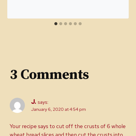
3 Comments
J.
says:
January 6, 2020 at 4:54 pm
Your recipe says to cut off the crusts of 6 whole
wheat bread slices and then cut the crusts into