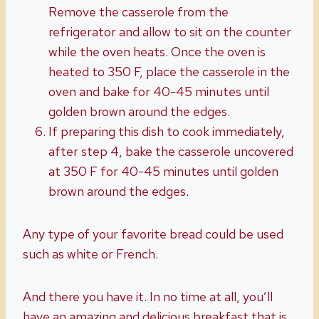
Remove the casserole from the
refrigerator and allow to sit on the counter
while the oven heats. Once the oven is
heated to 350 F, place the casserole in the
oven and bake for 40-45 minutes until
golden brown around the edges.
If preparing this dish to cook immediately,
after step 4, bake the casserole uncovered
at 350 F for 40-45 minutes until golden
brown around the edges.
Any type of your favorite bread could be used
such as white or French.
And there you have it. In no time at all, you’ll
have an amazing and delicious breakfast that is