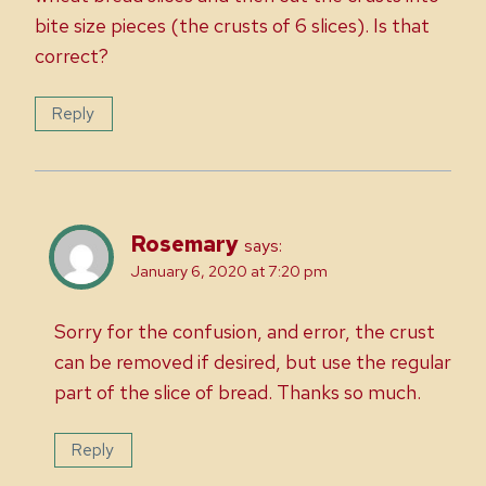
bite size pieces (the crusts of 6 slices). Is that
correct?
Reply
Rosemary
says:
January 6, 2020 at 7:20 pm
Sorry for the confusion, and error, the crust
can be removed if desired, but use the regular
part of the slice of bread. Thanks so much.
Reply