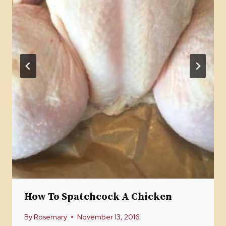
How To Spatchcock A Chicken
By
Rosemary
November 13, 2016