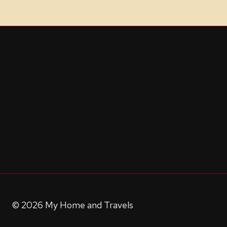
© 2026 My Home and Travels