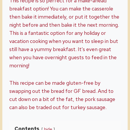
This recipe is so perfect for a make-ahead
breakfast option! You can make the casserole
then bake it immediately, or put it together the
night before and then bake it the next morning.
This is a fantastic option for any holiday or
vacation cooking when you want to sleep in but
still have a yummy breakfast. It’s even great
when you have overnight guests to feed in the
morning!
This recipe can be made gluten-free by
swapping out the bread for GF bread. And to
cut down on a bit of the fat, the pork sausage
can also be traded out for turkey sausage.
Contents
hide