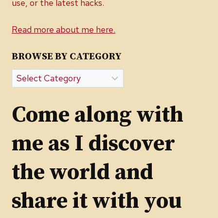
use, or the latest hacks.
Read more about me here.
BROWSE BY CATEGORY
Browse
by
Category
Come along with
me as I discover
the world and
share it with you