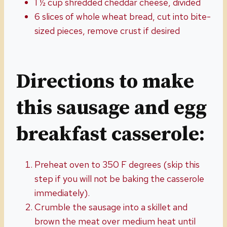
1 ½ cup shredded cheddar cheese, divided
6 slices of whole wheat bread, cut into bite-
sized pieces, remove crust if desired
Directions to make
this sausage and egg
breakfast casserole:
Preheat oven to 350 F degrees (skip this
step if you will not be baking the casserole
immediately).
Crumble the sausage into a skillet and
brown the meat over medium heat until