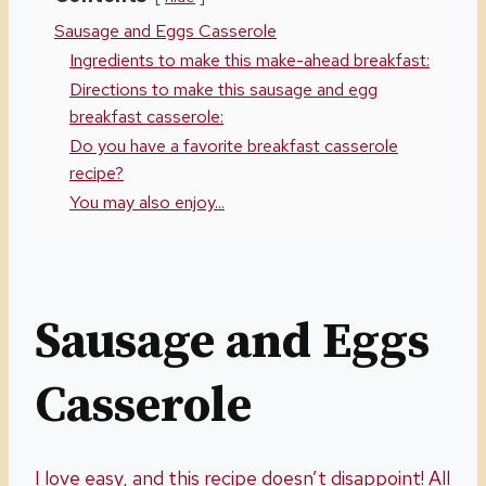
Sausage and Eggs Casserole
Ingredients to make this make-ahead breakfast:
Directions to make this sausage and egg
breakfast casserole:
Do you have a favorite breakfast casserole
recipe?
You may also enjoy...
Sausage and Eggs
Casserole
I love easy, and this recipe doesn’t disappoint! All