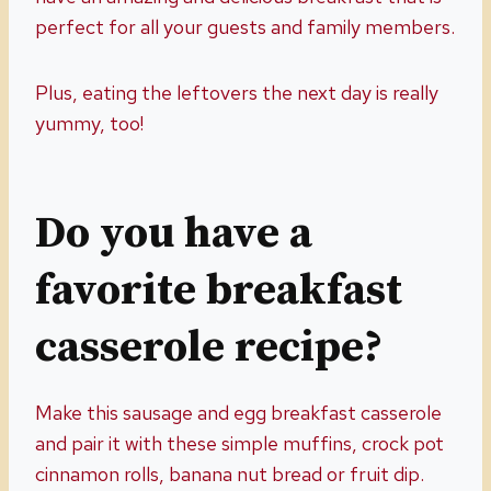
perfect for all your guests and family members.
Plus, eating the leftovers the next day is really
yummy, too!
Do you have a
favorite breakfast
casserole recipe?
Make this sausage and egg breakfast casserole
and pair it with these simple muffins, crock pot
cinnamon rolls, banana nut bread or fruit dip.