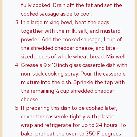
fully cooked. Drain off the fat and set the
cooked sausage aside to cool.
In a large mixing bowl, beat the eggs
together with the milk, salt, and mustard
powder. Add the cooked sausage, 1 cup of
the shredded cheddar cheese, and bite-
sized pieces of whole wheat bread. Mix well.
Grease a 9 x 13 inch glass casserole dish with
non-stick cooking spray. Pour the casserole
mixture into the dish. Sprinkle the top with
the remaining ½ cup shredded cheddar
cheese.
If preparing this dish to be cooked later,
cover the casserole tightly with plastic
wrap and refrigerate for up to 24 hours. To
bake, preheat the oven to 350 F degrees.