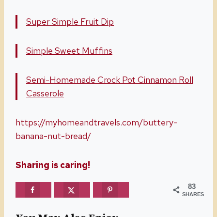
Super Simple Fruit Dip
Simple Sweet Muffins
Semi-Homemade Crock Pot Cinnamon Roll
Casserole
https://myhomeandtravels.com/buttery-
banana-nut-bread/
Sharing is caring!
83
SHARES