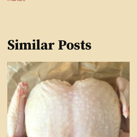
Similar Posts