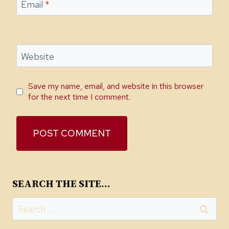
Email
*
Website
Save my name, email, and website in this browser
for the next time I comment.
SEARCH THE SITE…
Search
for: