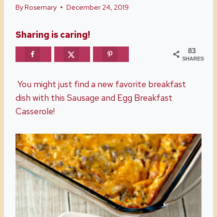
By
Rosemary
December 24, 2019
Sharing is caring!
83
SHARES
You might just find a new favorite breakfast
dish with this Sausage and Egg Breakfast
Casserole!