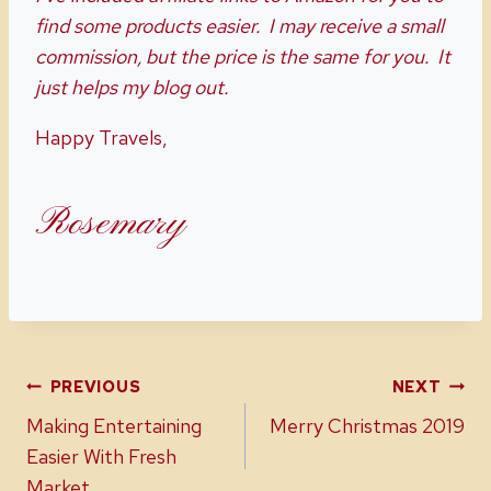
find some products easier. I may receive a small
commission, but the price is the same for you. It
just helps my blog out.
Happy Travels,
Rosemary
Post
PREVIOUS
NEXT
Making Entertaining
Merry Christmas 2019
navigation
Easier With Fresh
Market