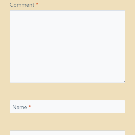
Comment
*
Name
*