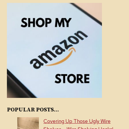
POPULAR POSTS...
Covering Up Those Ugly Wire