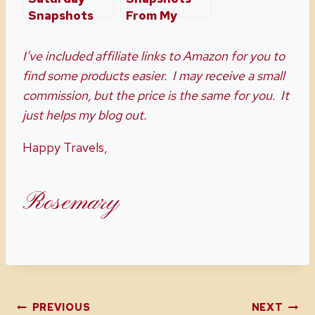
Snapshots
From My
Week Twenty
Home and
Six
Travels Week
I’ve included affiliate links to Amazon for you to
30
find some products easier. I may receive a small
commission, but the price is the same for you. It
just helps my blog out.
Happy Travels,
Rosemary
PREVIOUS
NEXT