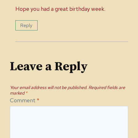
Hope you had a great birthday week.
Reply
Leave a Reply
Your email address will not be published.
Required fields are
marked
*
Comment
*