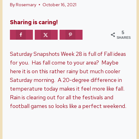
By
Rosemary
October 16, 2021
Sharing is caring!
5
SHARES
Saturday Snapshots Week 28 is full of Fall ideas
for you. Has fall come to your area? Maybe
here it is on this rather rainy but much cooler
Saturday morning. A 20-degree difference in
temperature today makes it feel more like fall.
Rain is clearing out for all the festivals and
football games so looks like a perfect weekend.