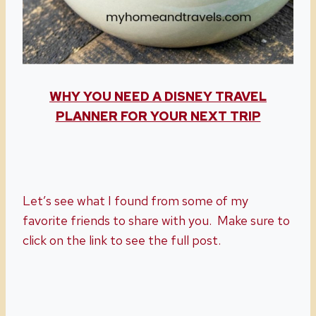
WHY YOU NEED A DISNEY TRAVEL
PLANNER FOR YOUR NEXT TRIP
Let’s see what I found from some of my
favorite friends to share with you. Make sure to
click on the link to see the full post.