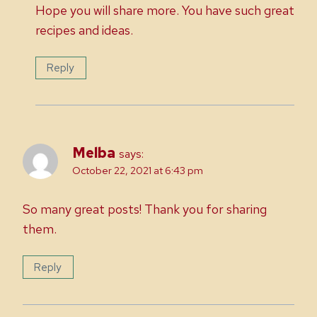
Hope you will share more. You have such great
recipes and ideas.
Reply
Melba
says:
October 22, 2021 at 6:43 pm
So many great posts! Thank you for sharing
them.
Reply