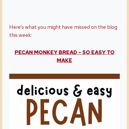
Here’s what you might have missed on the blog
this week:
PECAN MONKEY BREAD – SO EASY TO
MAKE