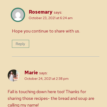
Rosemary
says:
October 23, 2021 at 6:24 am
Hope you continue to share with us.
Reply
Marie
says:
October 24, 2021 at 2:38 pm
Fall is touching down here too! Thanks for
sharing those recipes- the bread and soup are
calling my name!