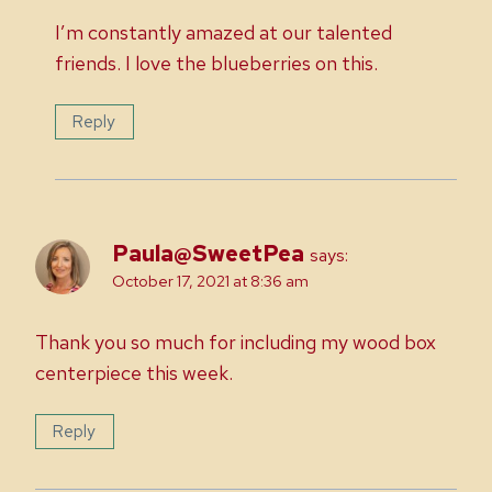
I’m constantly amazed at our talented
friends. I love the blueberries on this.
Reply
Paula@SweetPea
says:
October 17, 2021 at 8:36 am
Thank you so much for including my wood box
centerpiece this week.
Reply