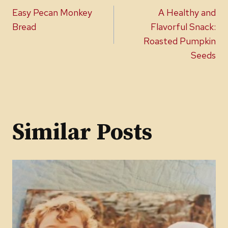
Post
Easy Pecan Monkey
A Healthy and
navigation
Bread
Flavorful Snack:
Roasted Pumpkin
Seeds
Similar Posts