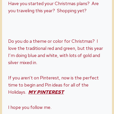
Have you started your Christmas plans? Are
you traveling this year? Shopping yet?
Do you do a theme or color for Christmas? I
love the traditional red and green, but this year
I’m doing blue and white, with lots of gold and
silver mixed in.
If you aren’t on Pinterest, now is the perfect
time to begin and Pin ideas for all of the
Holidays.
MY PINTEREST
I hope you follow me.