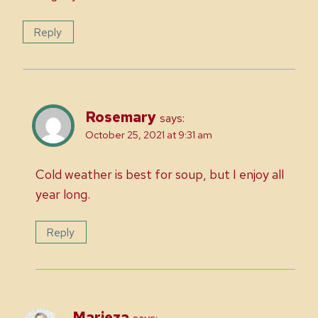
Reply
Rosemary
says:
October 25, 2021 at 9:31 am
Cold weather is best for soup, but I enjoy all
year long.
Reply
Marieza