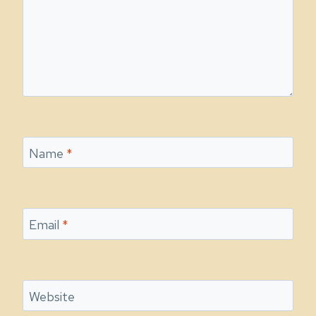
Name
*
Email
*
Website