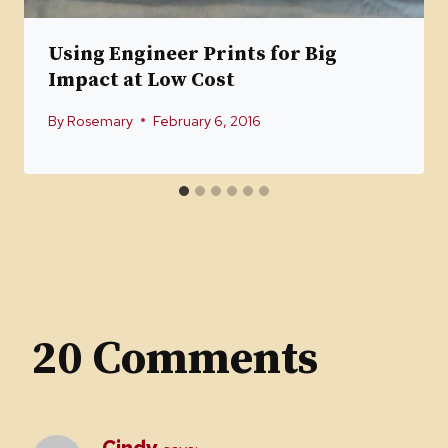
Using Engineer Prints for Big
Impact at Low Cost
By
Rosemary
February 6, 2016
20 Comments
Cindy