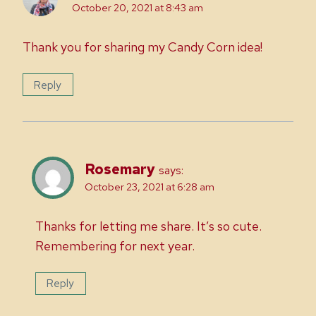
October 20, 2021 at 8:43 am
Thank you for sharing my Candy Corn idea!
Reply
Rosemary
says:
October 23, 2021 at 6:28 am
Thanks for letting me share. It’s so cute.
Remembering for next year.
Reply