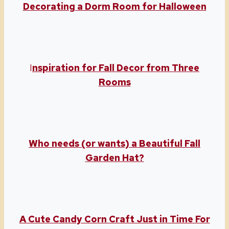
Decorating a Dorm Room for Halloween
I
nspiration for Fall Decor from Three
Rooms
Who needs (or wants) a Beautiful Fall
Garden Hat?
A Cute Candy Corn Craft Just in Time For