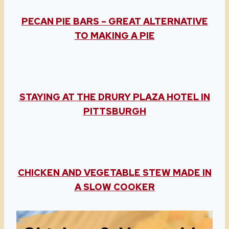
PECAN PIE BARS – GREAT ALTERNATIVE
TO MAKING A PIE
STAYING AT THE DRURY PLAZA HOTEL IN
PITTSBURGH
CHICKEN AND VEGETABLE STEW MADE IN
A SLOW COOKER