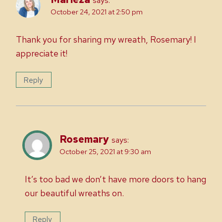
says:
October 24, 2021 at 2:50 pm
Thank you for sharing my wreath, Rosemary! I
appreciate it!
Reply
Rosemary
says:
October 25, 2021 at 9:30 am
It’s too bad we don’t have more doors to hang
our beautiful wreaths on.
Reply