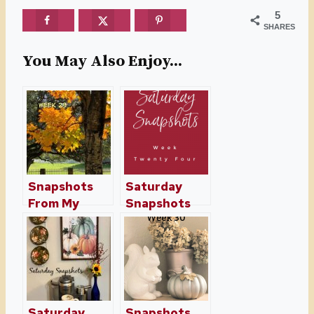
5
SHARES
You May Also Enjoy...
Snapshots
Saturday
From My
Snapshots
Home And
Week Twenty
Travels Week
Four
29
Saturday
Snapshots