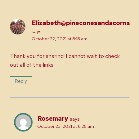
Elizabeth@pineconesandacorns
says:
October 22, 2021 at 8:18 am
Thank you for sharing! I cannot wait to check
out all of the links.
Reply
Rosemary
says:
October 23, 2021 at 6:25 am