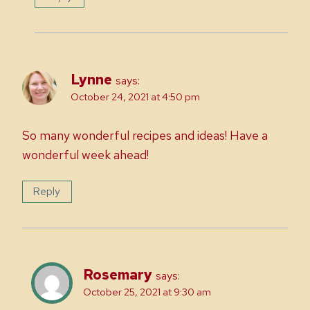
Lynne
says:
October 24, 2021 at 4:50 pm
So many wonderful recipes and ideas! Have a
wonderful week ahead!
Reply
Rosemary
says:
October 25, 2021 at 9:30 am