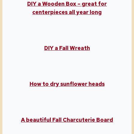
DIY a Wooden Box – great for
centerpieces all year long
DIY a Fall Wreath
How to dry sunflower heads
A beautiful Fall Charcuterie Board