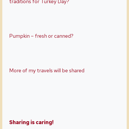
traditions for Turkey Day?
Pumpkin – fresh or canned?
More of my travels will be shared
Sharing is caring!