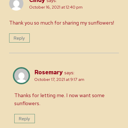
says:
October 16, 2021 at 12:40 pm
Thank you so much for sharing my sunflowers!
Reply
Rosemary
says:
October 17, 2021 at 9:17 am
Thanks for letting me. I now want some
sunflowers.
Reply