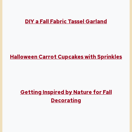
DIY a Fall Fabric Tassel Garland
Halloween Carrot Cupcakes with Sprinkles
Getting Inspired by Nature for Fall
Decorating