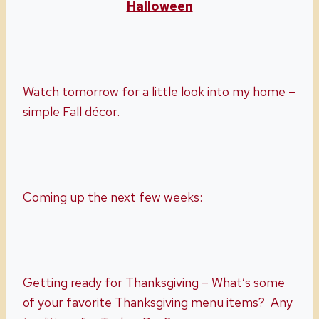
Halloween
Watch tomorrow for a little look into my home –
simple Fall décor.
Coming up the next few weeks:
Getting ready for Thanksgiving – What’s some
of your favorite Thanksgiving menu items? Any