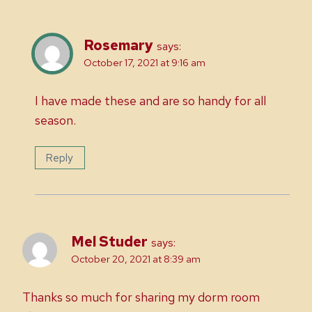
Rosemary
says:
October 17, 2021 at 9:16 am
I have made these and are so handy for all
season.
Reply
Mel Studer
says:
October 20, 2021 at 8:39 am
Thanks so much for sharing my dorm room