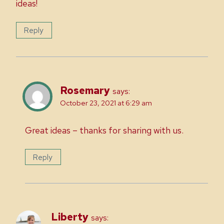
ideas!
Reply
Rosemary
says:
October 23, 2021 at 6:29 am
Great ideas – thanks for sharing with us.
Reply
Liberty
says: