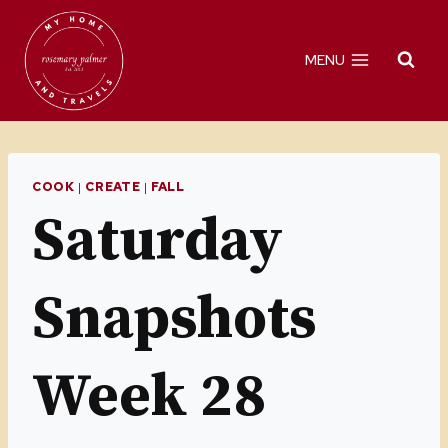
Skip
to
MENU
content
COOK
|
CREATE
|
FALL
Saturday
Snapshots
Week 28