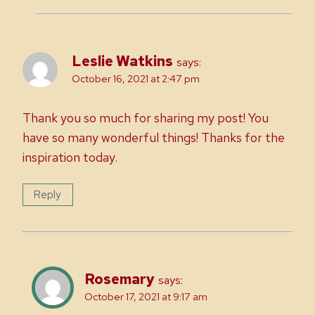
Leslie Watkins
says:
October 16, 2021 at 2:47 pm
Thank you so much for sharing my post! You
have so many wonderful things! Thanks for the
inspiration today.
Reply
Rosemary
says:
October 17, 2021 at 9:17 am