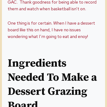
GAC. Thank goodness for being able to record
them and watch when basketball isn’t on.
One thing is for certain. When I have a dessert
board like this on hand, I have no issues
wondering what I’m going to eat and enoy!
Ingredients
Needed To Make a
Dessert Grazing
Board