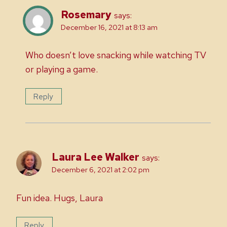
Rosemary
says:
December 16, 2021 at 8:13 am
Who doesn’t love snacking while watching TV
or playing a game.
Reply
Laura Lee Walker
says:
December 6, 2021 at 2:02 pm
Fun idea. Hugs, Laura
Reply