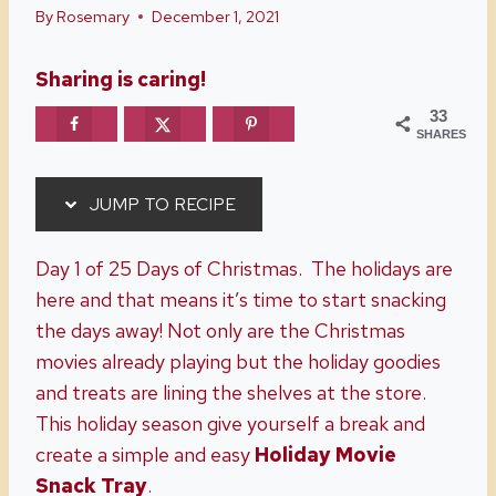
By
Rosemary
December 1, 2021
Sharing is caring!
33
SHARES
JUMP TO RECIPE
Day 1 of 25 Days of Christmas. The holidays are
here and that means it’s time to start snacking
the days away! Not only are the Christmas
movies already playing but the holiday goodies
and treats are lining the shelves at the store.
This holiday season give yourself a break and
create a simple and easy
Holiday Movie
Snack Tray
.