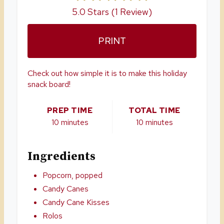
E
5.0 Stars
(
1 Review
)
R
PRINT
E
S
Check out how simple it is to make this holiday
snack board!
T
P
PREP TIME
TOTAL TIME
10 minutes
10 minutes
I
N
Ingredients
Popcorn, popped
Candy Canes
Candy Cane Kisses
Rolos