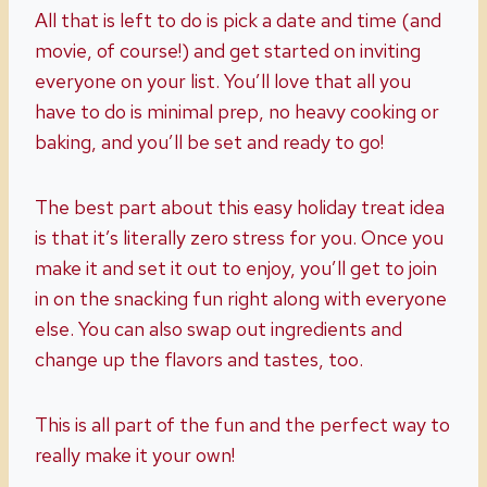
All that is left to do is pick a date and time (and
movie, of course!) and get started on inviting
everyone on your list. You’ll love that all you
have to do is minimal prep, no heavy cooking or
baking, and you’ll be set and ready to go!
The best part about this easy holiday treat idea
is that it’s literally zero stress for you. Once you
make it and set it out to enjoy, you’ll get to join
in on the snacking fun right along with everyone
else. You can also swap out ingredients and
change up the flavors and tastes, too.
This is all part of the fun and the perfect way to
really make it your own!