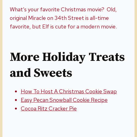
What’s your favorite Christmas movie? Old,
original Miracle on 34th Street is all-time
favorite, but Elf is cute for a modern movie.
More Holiday Treats
and Sweets
How To Host A Christmas Cookie Swap
Easy Pecan Snowball Cookie Recipe
Cocoa Ritz Cracker Pie