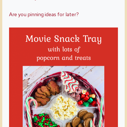
Are you pinning ideas for later?