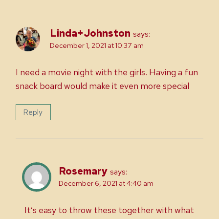
Linda+Johnston
says:
December 1, 2021 at 10:37 am
I need a movie night with the girls. Having a fun
snack board would make it even more special
Reply
Rosemary
says:
December 6, 2021 at 4:40 am
It’s easy to throw these together with what