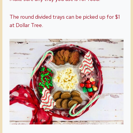
The round divided trays can be picked up for $1
at Dollar Tree.