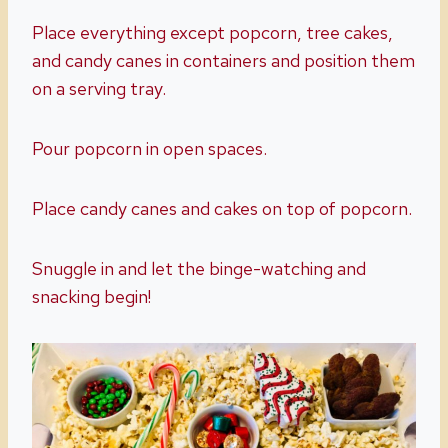
Place everything except popcorn, tree cakes,
and candy canes in containers and position them
on a serving tray.
Pour popcorn in open spaces.
Place candy canes and cakes on top of popcorn.
Snuggle in and let the binge-watching and
snacking begin!