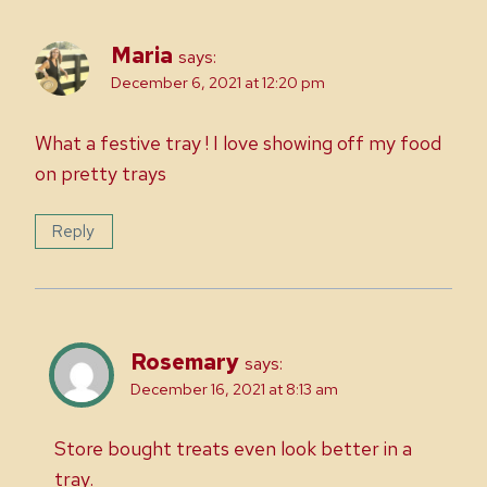
Maria
says:
December 6, 2021 at 12:20 pm
What a festive tray ! I love showing off my food
on pretty trays
Reply
Rosemary
says:
December 16, 2021 at 8:13 am
Store bought treats even look better in a
tray.