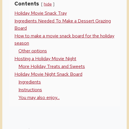
Contents
hide
Holiday Movie Snack Tray
Ingredients Needed To Make a Dessert Grazing
Board
How to make a movie snack board for the holiday
season
Other options
Hosting a Holiday Movie Night
More Holiday Treats and Sweets
Holiday Movie Night Snack Board
Ingredients
Instructions
You may also enjoy...