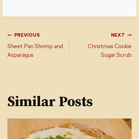
Post
PREVIOUS
NEXT
Sheet Pan Shrimp and
Christmas Cookie
navigation
Asparagus
Sugar Scrub
Similar Posts