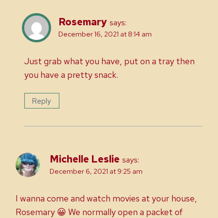
Rosemary
says:
December 16, 2021 at 8:14 am
Just grab what you have, put on a tray then
you have a pretty snack.
Reply
Michelle Leslie
says:
December 6, 2021 at 9:25 am
I wanna come and watch movies at your house,
Rosemary 😀 We normally open a packet of