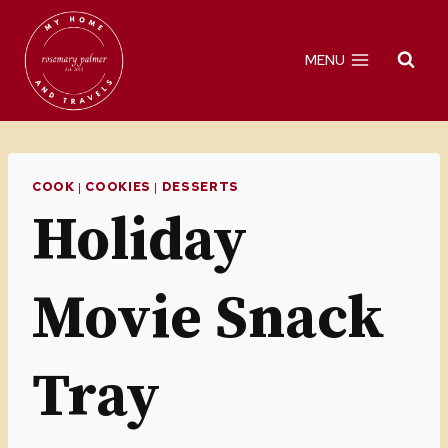
Skip
Skip
to
to
MENU
Recipe
content
COOK
|
COOKIES
|
DESSERTS
Holiday
Movie Snack
Tray