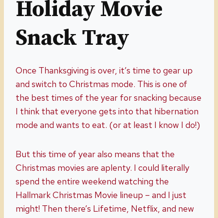
Holiday Movie
Snack Tray
Once Thanksgiving is over, it’s time to gear up
and switch to Christmas mode. This is one of
the best times of the year for snacking because
I think that everyone gets into that hibernation
mode and wants to eat. (or at least I know I do!)
But this time of year also means that the
Christmas movies are aplenty. I could literally
spend the entire weekend watching the
Hallmark Christmas Movie lineup – and I just
might! Then there’s Lifetime, Netflix, and new