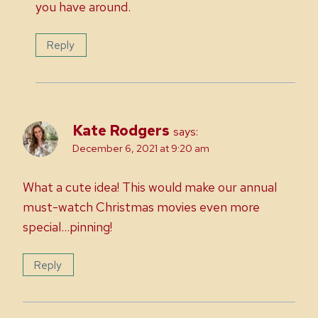
you have around.
Reply
Kate Rodgers
says:
December 6, 2021 at 9:20 am
What a cute idea! This would make our annual
must-watch Christmas movies even more
special…pinning!
Reply