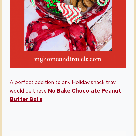
A perfect addition to any Holiday snack tray
would be these
No Bake Chocolate Peanut
Butter Balls