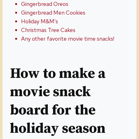
Gingerbread Oreos
Gingerbread Men Cookies
Holiday M&M’s
Christmas Tree Cakes
Any other favorite movie time snacks!
How to make a
movie snack
board for the
holiday season