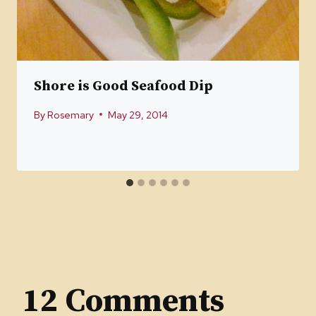
Shore is Good Seafood Dip
By
Rosemary
May 29, 2014
12 Comments