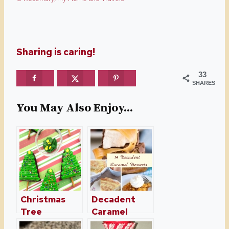
Sharing is caring!
33
SHARES
You May Also Enjoy...
Christmas
Decadent
Tree
Caramel
Brownies –
Desserts For