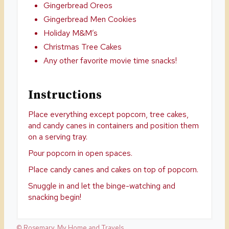
Gingerbread Oreos
Gingerbread Men Cookies
Holiday M&M’s
Christmas Tree Cakes
Any other favorite movie time snacks!
Instructions
Place everything except popcorn, tree cakes,
and candy canes in containers and position them
on a serving tray.
Pour popcorn in open spaces.
Place candy canes and cakes on top of popcorn.
Snuggle in and let the binge-watching and
snacking begin!
© Rosemary, My Home and Travels