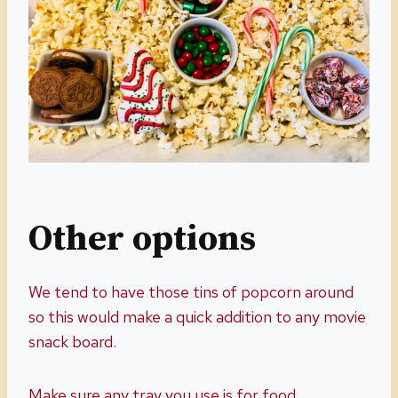
Other options
We tend to have those tins of popcorn around
so this would make a quick addition to any movie
snack board.
Make sure any tray you use is for food.