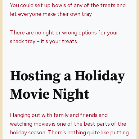
You could set up bowls of any of the treats and
let everyone make their own tray
There are no right or wrong options for your
snack tray – it’s your treats
Hosting a Holiday
Movie Night
Hanging out with family and friends and
watching movies is one of the best parts of the
holiday season. There’s nothing quite like putting