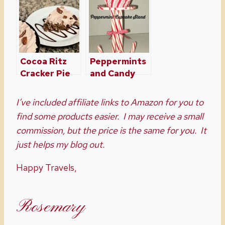
Holiday
Any Holiday
Brownies
Made Simple
Cocoa Ritz
Peppermints
Cracker Pie
and Candy
Canes Oh My!
I’ve included affiliate links to Amazon for you to
find some products easier. I may receive a small
commission, but the price is the same for you. It
just helps my blog out.
Happy Travels,
Rosemary