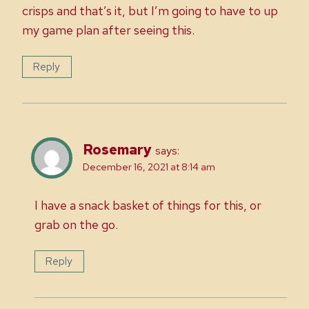
crisps and that’s it, but I’m going to have to up
my game plan after seeing this.
Reply
Rosemary
says:
December 16, 2021 at 8:14 am
I have a snack basket of things for this, or
grab on the go.
Reply