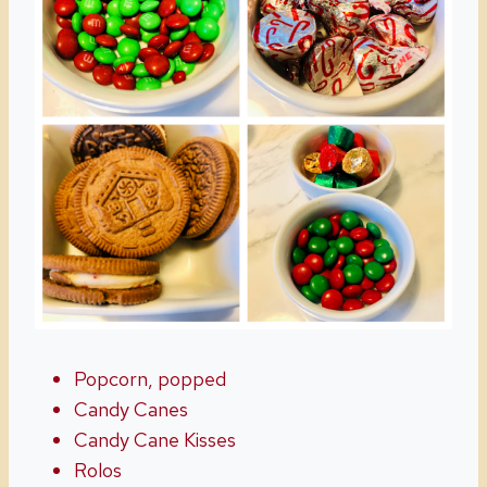
Popcorn, popped
Candy Canes
Candy Cane Kisses
Rolos