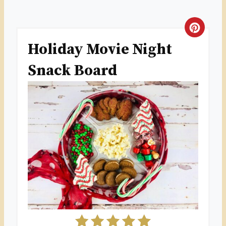
C
Holiday Movie Night
R
Snack Board
E
A
T
E
P
I
N
T