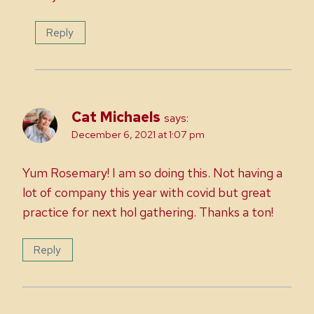
Reply
Cat Michaels
says:
December 6, 2021 at 1:07 pm
Yum Rosemary! I am so doing this. Not having a
lot of company this year with covid but great
practice for next hol gathering. Thanks a ton!
Reply