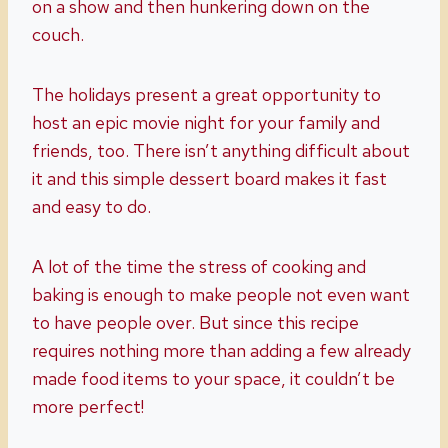
on a show and then hunkering down on the
couch.
The holidays present a great opportunity to
host an epic movie night for your family and
friends, too. There isn’t anything difficult about
it and this simple dessert board makes it fast
and easy to do.
A lot of the time the stress of cooking and
baking is enough to make people not even want
to have people over. But since this recipe
requires nothing more than adding a few already
made food items to your space, it couldn’t be
more perfect!