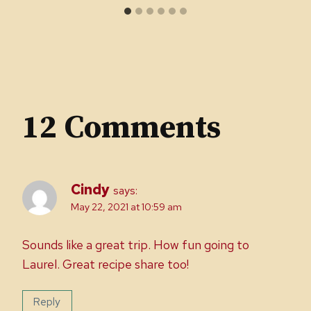
12 Comments
Cindy
says:
May 22, 2021 at 10:59 am
Sounds like a great trip. How fun going to
Laurel. Great recipe share too!
Reply