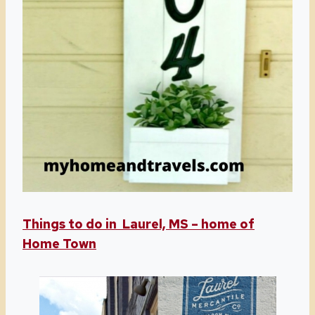
Things to do in Laurel, MS – home of
Home Town