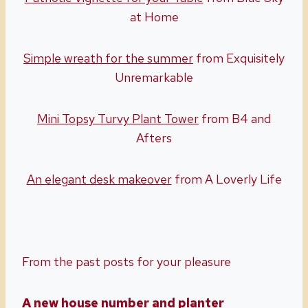
at Home
Simple wreath for the summer
from Exquisitely
Unremarkable
Mini Topsy Turvy Plant Tower
from B4 and
Afters
An elegant desk makeover
from A Loverly Life
From the past posts for your pleasure
A new house number and planter