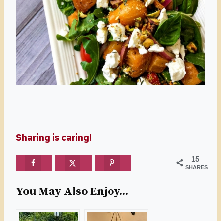
Sharing is caring!
15
SHARES
You May Also Enjoy...