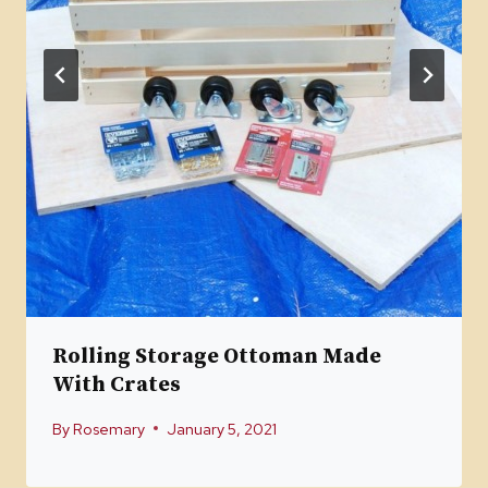
Rolling Storage Ottoman Made
With Crates
By
Rosemary
January 5, 2021