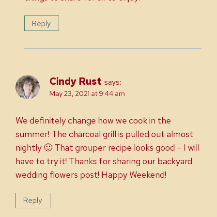
Reply
Cindy Rust
says:
May 23, 2021 at 9:44 am
We definitely change how we cook in the
summer! The charcoal grill is pulled out almost
nightly 🙂 That grouper recipe looks good – I will
have to try it! Thanks for sharing our backyard
wedding flowers post! Happy Weekend!
Reply