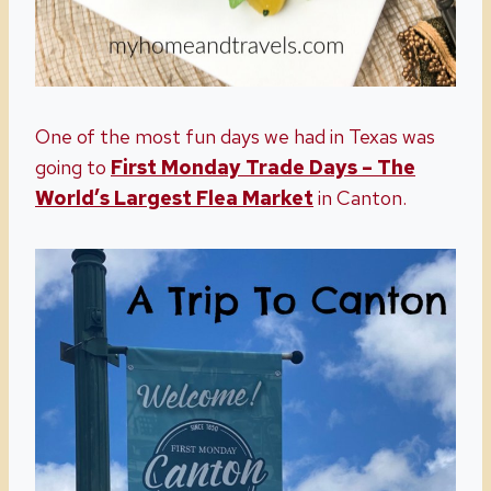
One of the most fun days we had in Texas was
going to
First Monday Trade Days – The
World’s Largest Flea Market
in Canton.