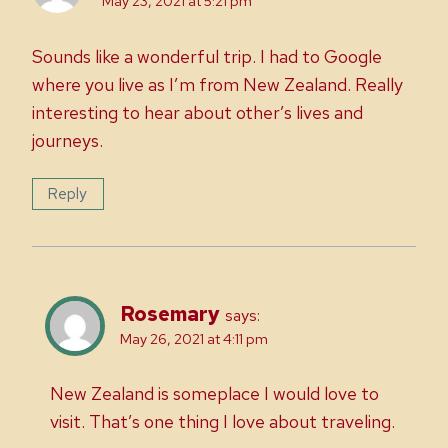
May 23, 2021 at 5:21 pm
Sounds like a wonderful trip. I had to Google
where you live as I’m from New Zealand. Really
interesting to hear about other’s lives and
journeys.
Reply
Rosemary
says:
May 26, 2021 at 4:11 pm
New Zealand is someplace I would love to
visit. That’s one thing I love about traveling.