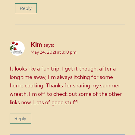
Reply
Kim
says:
May 24, 2021 at 3:18 pm
It looks like a fun trip, I get it though, after a
long time away, I’m always itching for some
home cooking. Thanks for sharing my summer
wreath. I’m off to check out some of the other
links now. Lots of good stuff!
Reply