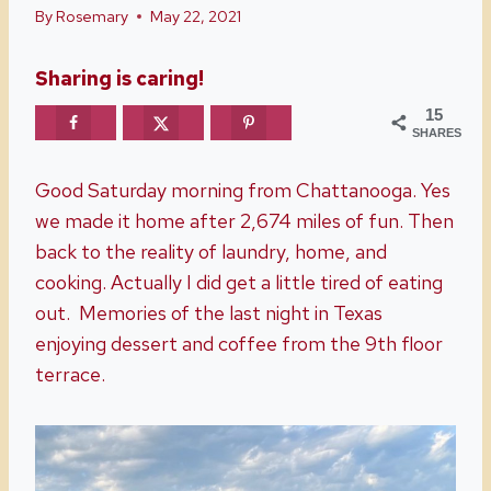
By
Rosemary
May 22, 2021
Sharing is caring!
15
SHARES
Good Saturday morning from Chattanooga. Yes
we made it home after 2,674 miles of fun. Then
back to the reality of laundry, home, and
cooking. Actually I did get a little tired of eating
out. Memories of the last night in Texas
enjoying dessert and coffee from the 9th floor
terrace.