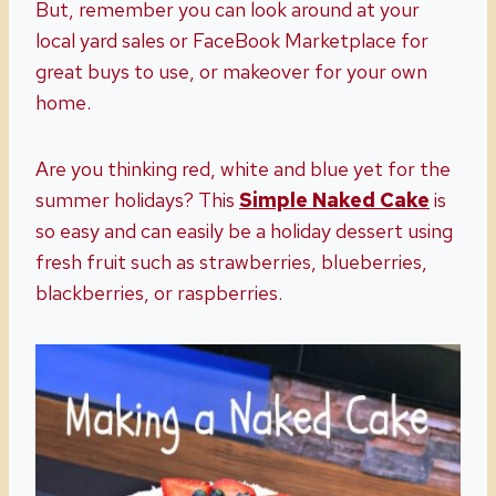
But, remember you can look around at your
local yard sales or FaceBook Marketplace for
great buys to use, or makeover for your own
home.
Are you thinking red, white and blue yet for the
summer holidays? This
Simple Naked Cake
is
so easy and can easily be a holiday dessert using
fresh fruit such as strawberries, blueberries,
blackberries, or raspberries.