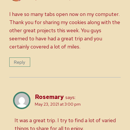
I have so many tabs open now on my computer.
Thank you for sharing my cookies along with the
other great projects this week. You guys
seemed to have had a great trip and you
certainly covered a lot of miles.
Reply
Rosemary
says:
May 23, 2021 at 3:00 pm
It was a great trip. I try to find a lot of varied
things to share for all to enjoy.