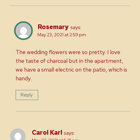
Rosemary
says:
May 23, 2021 at 2:59 pm
The wedding flowers were so pretty. I love
the taste of charcoal but in the apartment,
we have a small electric on the patio, which is
handy.
Reply
Carol Karl
says: