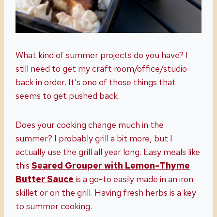
What kind of summer projects do you have? I
still need to get my craft room/office/studio
back in order. It’s one of those things that
seems to get pushed back.
Does your cooking change much in the
summer? I probably grill a bit more, but I
actually use the grill all year long. Easy meals like
this
Seared Grouper with Lemon-Thyme
Butter Sauce
is a go-to easily made in an iron
skillet or on the grill. Having fresh herbs is a key
to summer cooking.