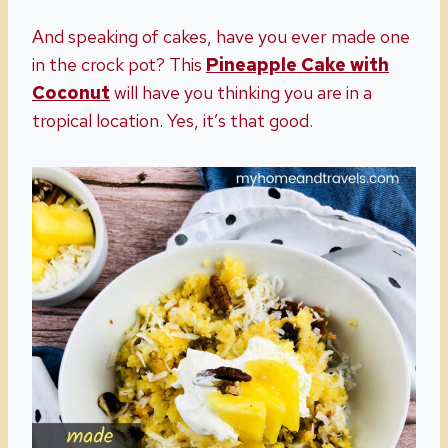
And speaking of cakes, have you ever made one
in the crock pot? This
Pineapple Cake with
Coconut
will have you thinking you are in a
tropical location. Yes, it’s that good.