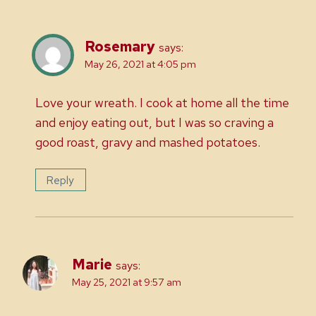
Rosemary
says:
May 26, 2021 at 4:05 pm
Love your wreath. I cook at home all the time
and enjoy eating out, but I was so craving a
good roast, gravy and mashed potatoes.
Reply
Marie
says:
May 25, 2021 at 9:57 am