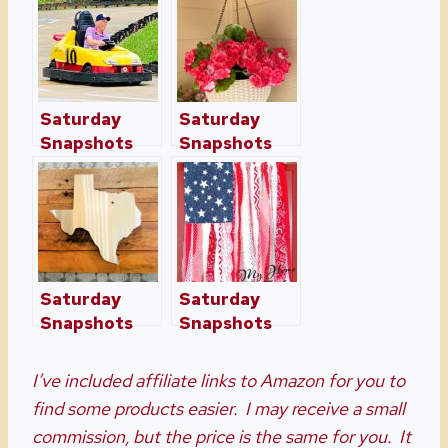
Saturday
Saturday
Snapshots
Snapshots
Week Fifteen
Week
Fourteen
Saturday
Saturday
Snapshots
Snapshots
Week Ten
Week
Sixteen
I’ve included affiliate links to Amazon for you to
find some products easier. I may receive a small
commission, but the price is the same for you. It