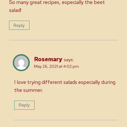
So many great recipes, especially the beet
salad!
Reply
Rosemary
says:
May 26, 2021 at 4:02 pm
I love trying different salads especially during
the summer.
Reply