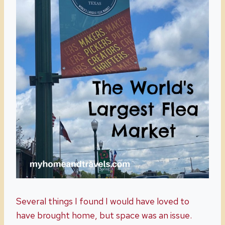
Several things I found I would have loved to
have brought home, but space was an issue.