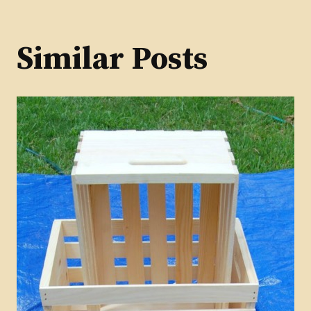
Similar Posts