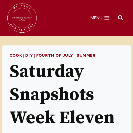
Skip
to
MENU
content
COOK
|
DIY
|
FOURTH OF JULY
|
SUMMER
Saturday
Snapshots
Week Eleven