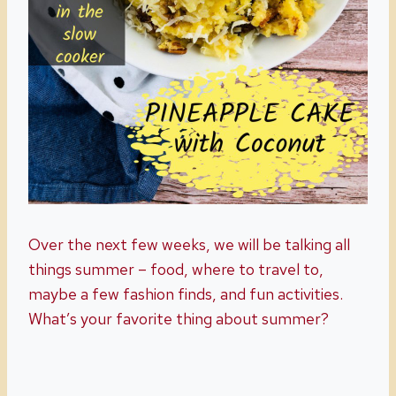
Over the next few weeks, we will be talking all
things summer – food, where to travel to,
maybe a few fashion finds, and fun activities.
What’s your favorite thing about summer?