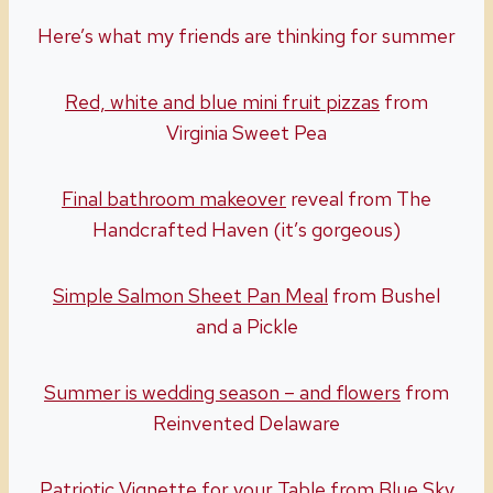
Here’s what my friends are thinking for summer
Red, white and blue mini fruit pizzas
from
Virginia Sweet Pea
Final bathroom makeover
reveal from The
Handcrafted Haven (it’s gorgeous)
Simple Salmon Sheet Pan Meal
from Bushel
and a Pickle
Summer is wedding season – and flowers
from
Reinvented Delaware
Patriotic Vignette for your Table
from Blue Sky