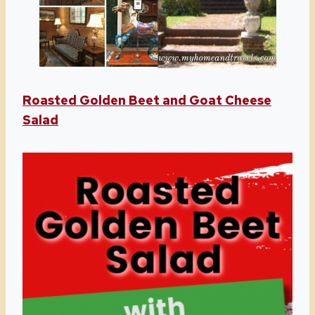
Roasted Golden Beet and Goat Cheese
Salad