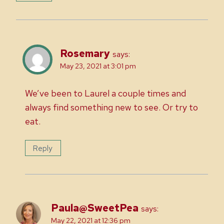
Rosemary
says:
May 23, 2021 at 3:01 pm
We’ve been to Laurel a couple times and
always find something new to see. Or try to
eat.
Reply
Paula@SweetPea
says:
May 22, 2021 at 12:36 pm