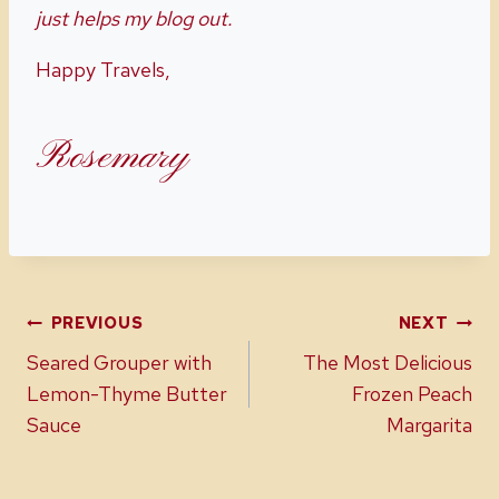
just helps my blog out.
Happy Travels,
Rosemary
Post
PREVIOUS
NEXT
Seared Grouper with
The Most Delicious
navigation
Lemon-Thyme Butter
Frozen Peach
Sauce
Margarita