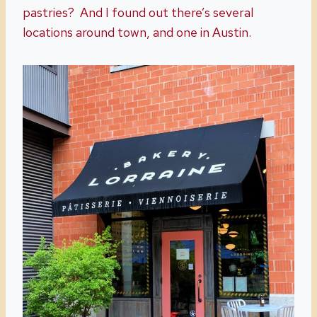
pastries? And I found out there’s several
locations around town, and one in Austin.