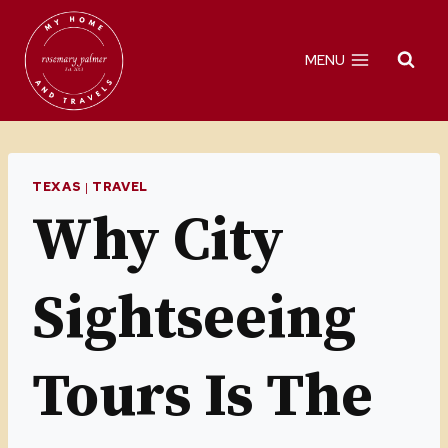
Skip
to
MENU
content
TEXAS
|
TRAVEL
Why City
Sightseeing
Tours Is The