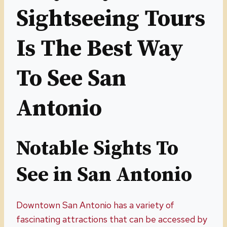
Sightseeing Tours
Is The Best Way
To See San
Antonio
Notable Sights To
See in San Antonio
Downtown San Antonio has a variety of
fascinating attractions that can be accessed by