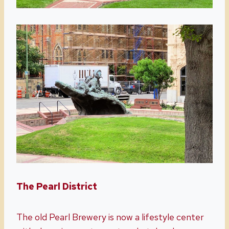
The Pearl District
The old Pearl Brewery is now a lifestyle center