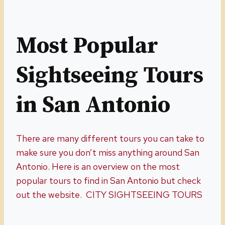
Most Popular
Sightseeing Tours
in San Antonio
There are many different tours you can take to
make sure you don’t miss anything around San
Antonio. Here is an overview on the most
popular tours to find in San Antonio but check
out the website. CITY SIGHTSEEING TOURS