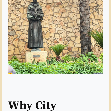
Why City