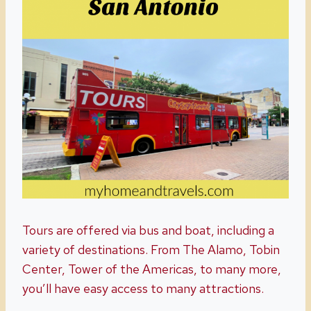
Tours are offered via bus and boat, including a
variety of destinations. From The Alamo, Tobin
Center, Tower of the Americas, to many more,
you’ll have easy access to many attractions.