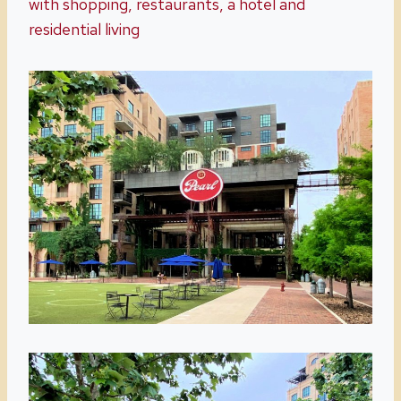
with shopping, restaurants, a hotel and
residential living