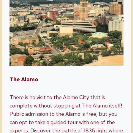
The Alamo
There is no visit to the Alamo City that is
complete without stopping at The Alamo itself!
Public admission to the Alamo is free, but you
can opt to take a guided tour with one of the
experts. Discover the battle of 1836 right where