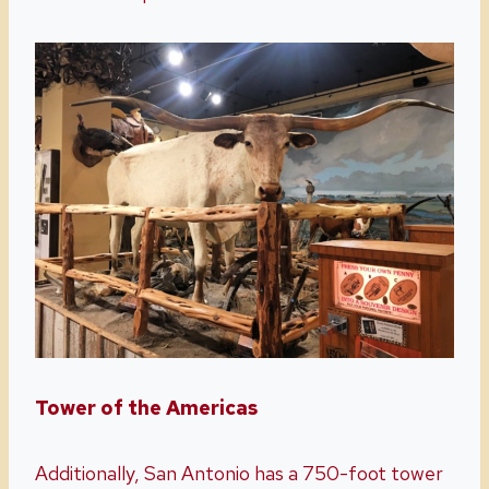
Tower of the Americas
Additionally, San Antonio has a 750-foot tower