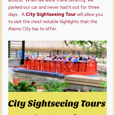
parked our car and never had it out for three
days. A
City Sightseeing Tour
will allow you
to visit the most notable highlights that the
Alamo City has to offer.