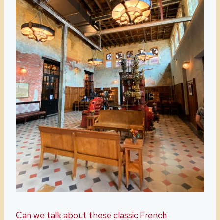
Can we talk about these classic French