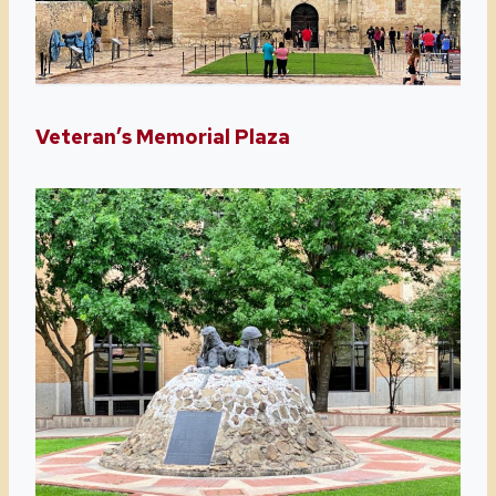
Veteran’s Memorial Plaza