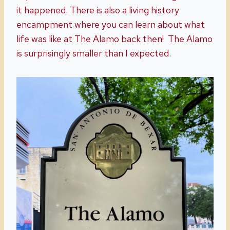
it happened. There is also a living history
encampment where you can learn about what
life was like at The Alamo back then! The Alamo
is surprisingly smaller than I expected.