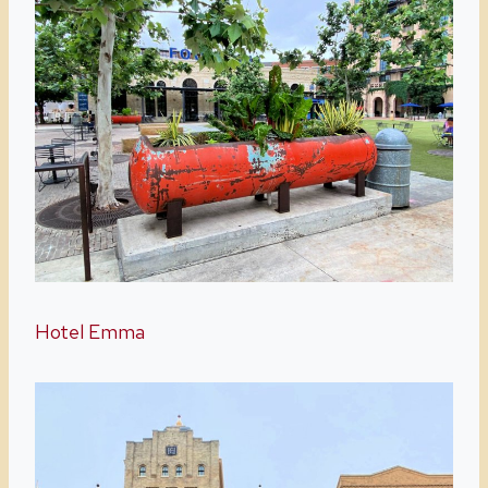
Hotel Emma