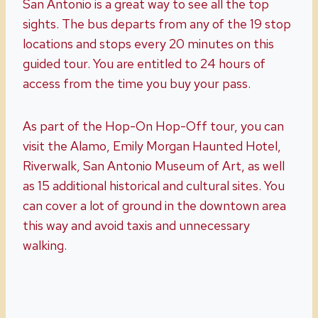
San Antonio is a great way to see all the top
sights. The bus departs from any of the 19 stop
locations and stops every 20 minutes on this
guided tour. You are entitled to 24 hours of
access from the time you buy your pass.
As part of the Hop-On Hop-Off tour, you can
visit the Alamo, Emily Morgan Haunted Hotel,
Riverwalk, San Antonio Museum of Art, as well
as 15 additional historical and cultural sites. You
can cover a lot of ground in the downtown area
this way and avoid taxis and unnecessary
walking.