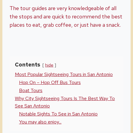
The tour guides are very knowledgeable of all
the stops and are quick to recommend the best
places to eat, grab coffee, or just have a snack.
Contents
hide
Most Popular Sightseeing Tours in San Antonio
Hop On – Hop Off Bus Tours
Boat Tours
Why City Sightseeing Tours Is The Best Way To
See San Antonio
Notable Sights To See in San Antonio
You may also enjoy...