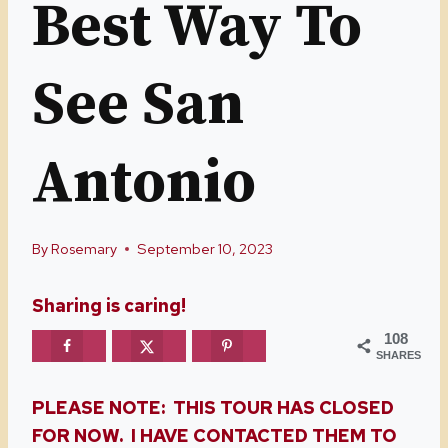
Best Way To
See San
Antonio
By
Rosemary
September 10, 2023
Sharing is caring!
108
SHARES
PLEASE NOTE: THIS TOUR HAS CLOSED
FOR NOW. I HAVE CONTACTED THEM TO