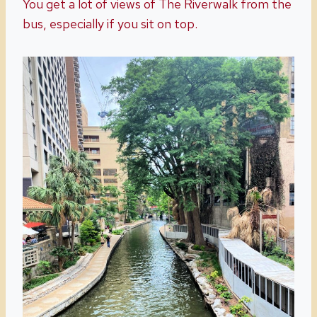
You get a lot of views of The Riverwalk from the
bus, especially if you sit on top.