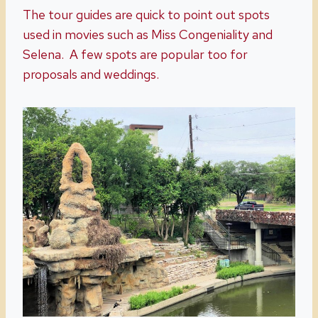
The tour guides are quick to point out spots
used in movies such as Miss Congeniality and
Selena. A few spots are popular too for
proposals and weddings.