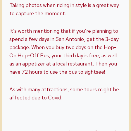
Taking photos when riding in style is a great way
to capture the moment.
It’s worth mentioning that if you’re planning to
spend a few days in San Antonio, get the 3-day
package. When you buy two days on the Hop-
On Hop-Off Bus, your third day is free, as well
as an appetizer at a local restaurant. Then you
have 72 hours to use the bus to sightsee!
As with many attractions, some tours might be
affected due to Covid.