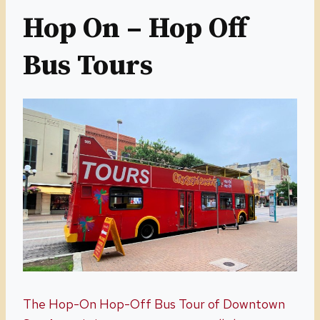
Hop On – Hop Off
Bus Tours
The Hop-On Hop-Off Bus Tour of Downtown