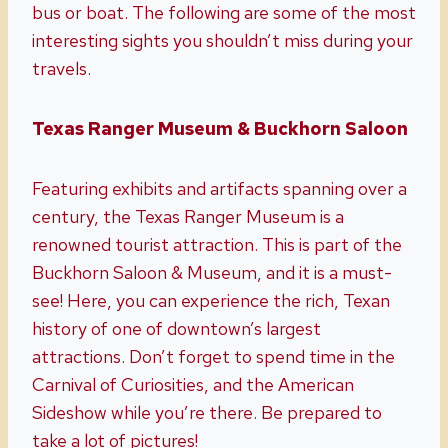
bus or boat. The following are some of the most
interesting sights you shouldn’t miss during your
travels.
Texas Ranger Museum & Buckhorn Saloon
Featuring exhibits and artifacts spanning over a
century, the Texas Ranger Museum is a
renowned tourist attraction. This is part of the
Buckhorn Saloon & Museum, and it is a must-
see! Here, you can experience the rich, Texan
history of one of downtown’s largest
attractions. Don’t forget to spend time in the
Carnival of Curiosities, and the American
Sideshow while you’re there. Be prepared to
take a lot of pictures!