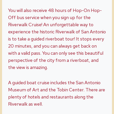
You will also receive 48 hours of Hop-On Hop-
Off bus service when you sign up for the
Riverwalk Cruise! An unforgettable way to
experience the historic Riverwalk of San Antonio
is to take a guided riverboat tour! It stops every
20 minutes, and you can always get back on
with a valid pass. You can only see this beautiful
perspective of the city from a riverboat, and
the view is amazing.
A guided boat cruise includes the San Antonio
Museum of Art and the Tobin Center. There are
plenty of hotels and restaurants along the
Riverwalk as well.