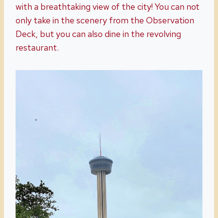
with a breathtaking view of the city! You can not
only take in the scenery from the Observation
Deck, but you can also dine in the revolving
restaurant.