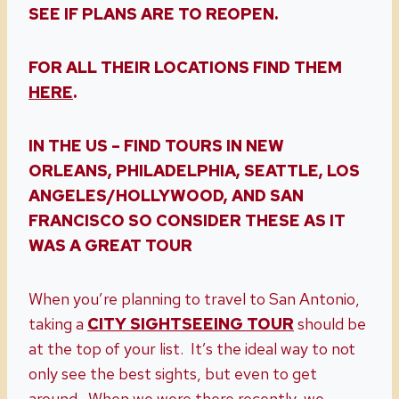
SEE IF PLANS ARE TO REOPEN.
FOR ALL THEIR LOCATIONS FIND THEM
HERE
.
IN THE US – FIND TOURS IN NEW
ORLEANS, PHILADELPHIA, SEATTLE, LOS
ANGELES/HOLLYWOOD, AND SAN
FRANCISCO SO CONSIDER THESE AS IT
WAS A GREAT TOUR
When you’re planning to travel to San Antonio,
taking a
CITY SIGHTSEEING TOUR
should be
at the top of your list. It’s the ideal way to not
only see the best sights, but even to get
around. When we were there recently, we