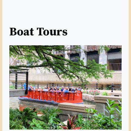
Boat Tours