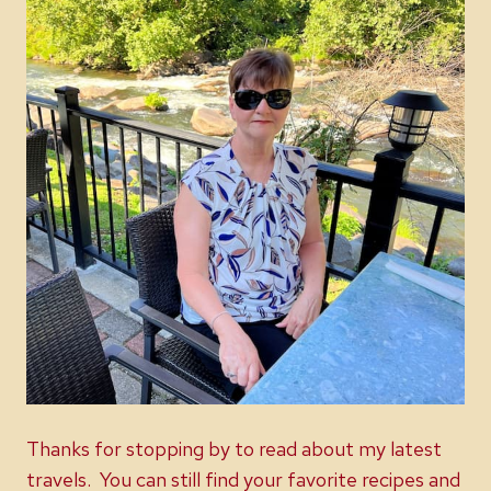
Thanks for stopping by to read about my latest
travels. You can still find your favorite recipes and