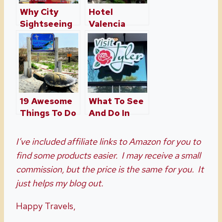
Why City
Hotel
Sightseeing
Valencia
Tours Is The
Riverwalk – A
Best Way To
San Antonio
See San
Oasis
Antonio
19 Awesome
What To See
Things To Do
And Do In
In Gulf
Tyler Texas
Shores,
I’ve included affiliate links to Amazon for you to
Alabama,
find some products easier. I may receive a small
Including
commission, but the price is the same for you. It
Free
just helps my blog out.
Happy Travels,