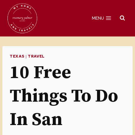
Skip
to
MENU
content
TEXAS
|
TRAVEL
10 Free
Things To Do
In San