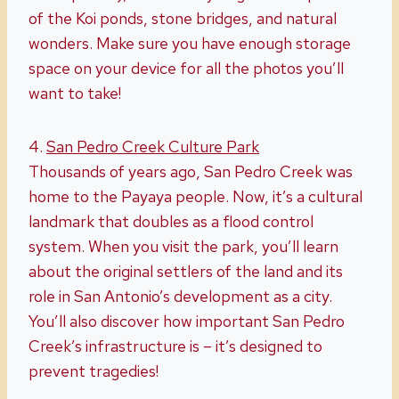
of the Koi ponds, stone bridges, and natural
wonders. Make sure you have enough storage
space on your device for all the photos you’ll
want to take!
4.
San Pedro
Creek
Culture Park
Thousands of years ago, San Pedro Creek was
home to the Payaya people. Now, it’s a cultural
landmark that doubles as a flood control
system. When you visit the park, you’ll learn
about the original settlers of the land and its
role in San Antonio’s development as a city.
You’ll also discover how important San Pedro
Creek’s infrastructure is – it’s designed to
prevent tragedies!