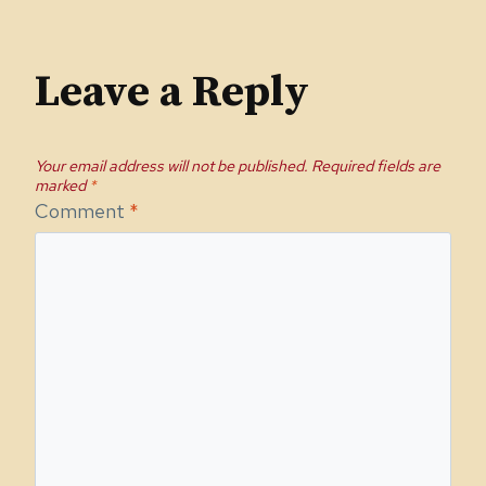
Leave a Reply
Your email address will not be published.
Required fields are
marked
*
Comment
*