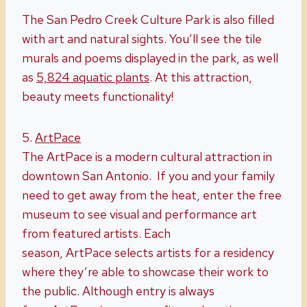
The San Pedro Creek Culture Park is also filled
with art and natural sights. You’ll see the tile
murals and poems displayed in the park, as well
as
5,824 aquatic plants
. At this attraction,
beauty meets functionality!
5.
ArtPace
The ArtPace is a modern cultural attraction in
downtown San Antonio. If you and your family
need to get away from the heat, enter the free
museum to see visual and performance art
from featured artists. Each
season, ArtPace selects artists for a residency
where they’re able to showcase their work to
the public. Although entry is always