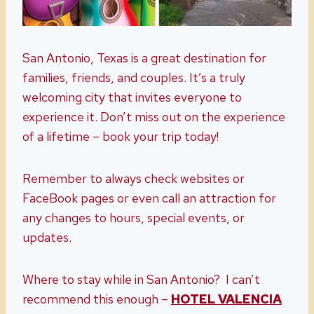
San Antonio, Texas is a great destination for
families, friends, and couples. It’s a truly
welcoming city that invites everyone to
experience it. Don’t miss out on the experience
of a lifetime – book your trip today!
Remember to always check websites or
FaceBook pages or even call an attraction for
any changes to hours, special events, or
updates.
Where to stay while in San Antonio? I can’t
recommend this enough –
HOTEL VALENCIA