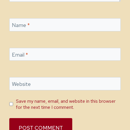
Name
*
Email
*
Website
Save my name, email, and website in this browser
for the next time I comment.