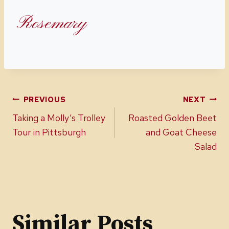
Rosemary
Post
PREVIOUS
NEXT
Taking a Molly’s Trolley
Roasted Golden Beet
navigation
Tour in Pittsburgh
and Goat Cheese
Salad
Similar Posts