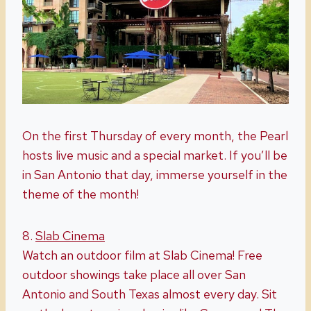
On the first Thursday of every month, the Pearl
hosts live music and a special market. If you’ll be
in San Antonio that day, immerse yourself in the
theme of the month!
8.
Slab Cinema
Watch an outdoor film at Slab Cinema! Free
outdoor showings take place all over San
Antonio and South Texas almost every day. Sit