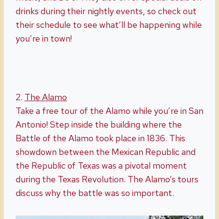
drinks during their nightly events, so check out
their schedule to see what’ll be happening while
you’re in town!
2.
The Alamo
Take a free tour of the Alamo while you’re in San
Antonio! Step inside the building where the
Battle of the Alamo took place in 1836. This
showdown between the Mexican Republic and
the Republic of Texas was a pivotal moment
during the Texas Revolution. The Alamo’s tours
discuss why the battle was so important.