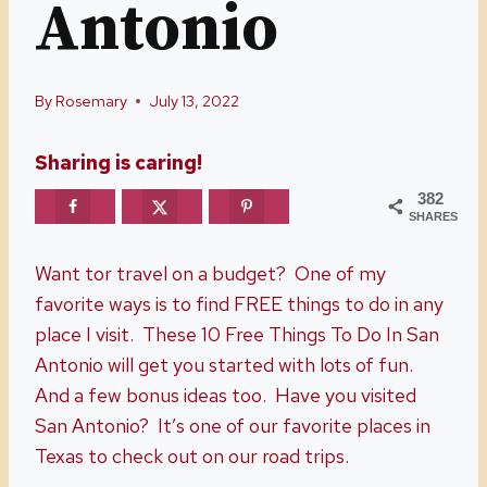
Antonio
By
Rosemary
July 13, 2022
Sharing is caring!
382
SHARES
Want tor travel on a budget? One of my
favorite ways is to find FREE things to do in any
place I visit. These 10 Free Things To Do In San
Antonio will get you started with lots of fun.
And a few bonus ideas too. Have you visited
San Antonio? It’s one of our favorite places in
Texas to check out on our road trips.