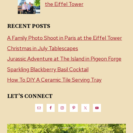
the Eiffel Tower
RECENT POSTS
A Family Photo Shoot in Paris at the Eiffel Tower
Christmas in July Tablescapes
Jurassic Adventure at The Island in Pigeon Forge
Sparkling Blackberry Basil Cocktail
How To DIY A Ceramic Tile Serving Tray
LET’S CONNECT