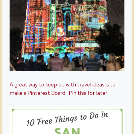
A great way to keep up with travel ideas is to
make a Pinterest Board. Pin this for later.