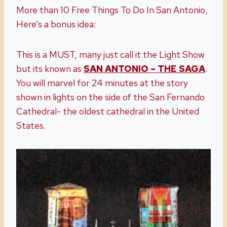
More than 10 Free Things To Do In San Antonio,
Here’s a bonus idea:
This is a MUST, many just call it the Light Show
but its known as
SAN ANTONIO – THE SAGA
.
You will marvel for 24 minutes at the story
shown in lights on the side of the San Fernando
Cathedral- the oldest cathedral in the United
States.