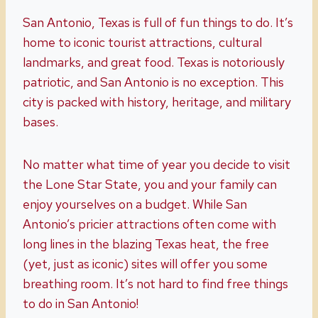
San Antonio, Texas is full of fun things to do. It’s
home to iconic tourist attractions, cultural
landmarks, and great food. Texas is notoriously
patriotic, and San Antonio is no exception. This
city is packed with history, heritage, and military
bases.
No matter what time of year you decide to visit
the Lone Star State, you and your family can
enjoy yourselves on a budget. While San
Antonio’s pricier attractions often come with
long lines in the blazing Texas heat, the free
(yet, just as iconic) sites will offer you some
breathing room. It’s not hard to find free things
to do in San Antonio!