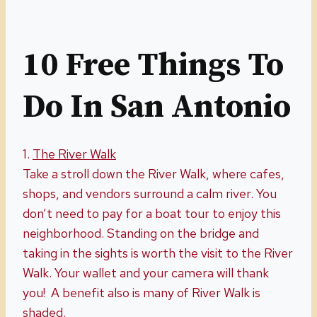
10 Free Things To
Do In San Antonio
1.
The River
W
alk
Take a stroll down the River Walk, where cafes,
shops, and vendors surround a calm river. You
don’t need to pay for a boat tour to enjoy this
neighborhood. Standing on the bridge and
taking in the sights is worth the visit to the River
Walk. Your wallet and your camera will thank
you! A benefit also is many of River Walk is
shaded.