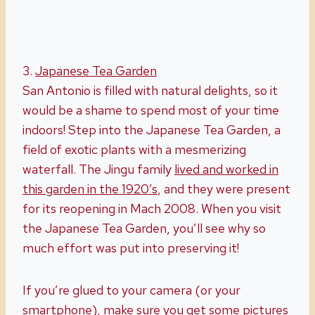
3.
Japanese Tea Garden
San Antonio is filled with natural delights, so it
would be a shame to spend most of your time
indoors! Step into the Japanese Tea Garden, a
field of exotic plants with a mesmerizing
waterfall. The Jingu family
lived and worked in
this garden in the 1920’s
, and they were present
for its reopening in Mach 2008. When you visit
the Japanese Tea Garden, you’ll see why so
much effort was put into preserving it!
If you’re glued to your camera (or your
smartphone), make sure you get some pictures