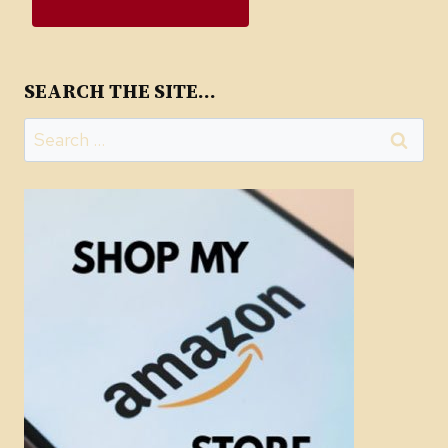
SEARCH THE SITE…
Search
for: