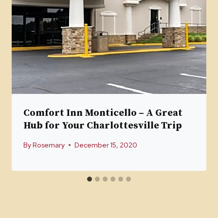
Comfort Inn Monticello – A Great
Hub for Your Charlottesville Trip
By
Rosemary
December 15, 2020