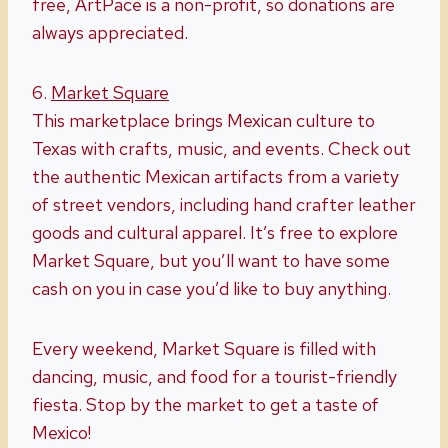
free, ArtPace is a non-profit, so donations are
always appreciated.
6.
Market Square
This marketplace brings Mexican culture to
Texas with crafts, music, and events. Check out
the authentic Mexican artifacts from a variety
of street vendors, including hand crafter leather
goods and cultural apparel. It’s free to explore
Market Square, but you’ll want to have some
cash on you in case you’d like to buy anything.
Every weekend, Market Square is filled with
dancing, music, and food for a tourist-friendly
fiesta. Stop by the market to get a taste of
Mexico!