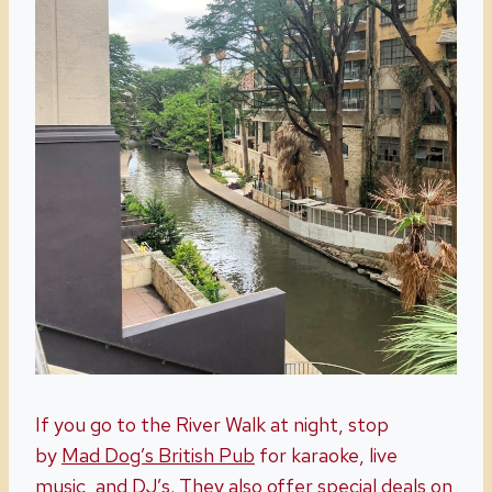
If you go to the River Walk at night, stop
by
Mad Dog’s British Pub
for karaoke, live
music, and DJ’s. They also offer special deals on