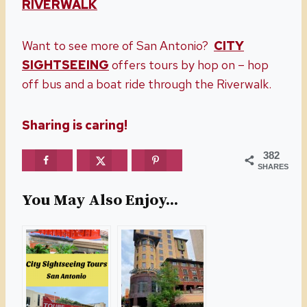
RIVERWALK
Want to see more of San Antonio?
CITY
SIGHTSEEING
offers tours by hop on – hop
off bus and a boat ride through the Riverwalk.
Sharing is caring!
382
SHARES
You May Also Enjoy...