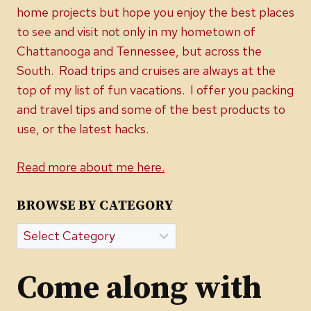
home projects but hope you enjoy the best places
to see and visit not only in my hometown of
Chattanooga and Tennessee, but across the
South. Road trips and cruises are always at the
top of my list of fun vacations. I offer you packing
and travel tips and some of the best products to
use, or the latest hacks.
Read more about me here.
BROWSE BY CATEGORY
Browse
by
Category
Come along with