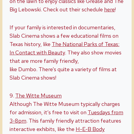
on the lawn to enjoy classics like
Grease
and
The
Big Lebowski.
Check out their schedule
here
!
If your family is interested in documentaries,
Slab Cinema shows a few educational films on
Texas history, like
The National Parks of Texas:
In Contact with Beauty
. They also show movies
that are more family friendly,
like
Dumbo.
There’s quite a variety of films at
Slab Cinema shows!
9.
The Witte Museum
Although The Witte Museum typically charges
for admission, it’s free to visit on
Tuesdays from
3-8pm
. This family friendly attraction features
interactive exhibits, like the
H-E-B Body