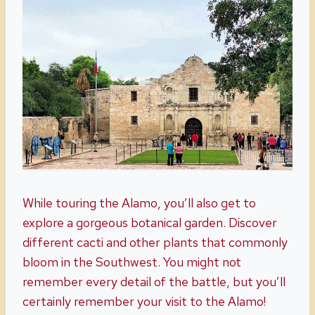
While touring the Alamo, you’ll also get to
explore a gorgeous botanical garden. Discover
different cacti and other plants that commonly
bloom in the Southwest. You might not
remember every detail of the battle, but you’ll
certainly remember your visit to the Alamo!