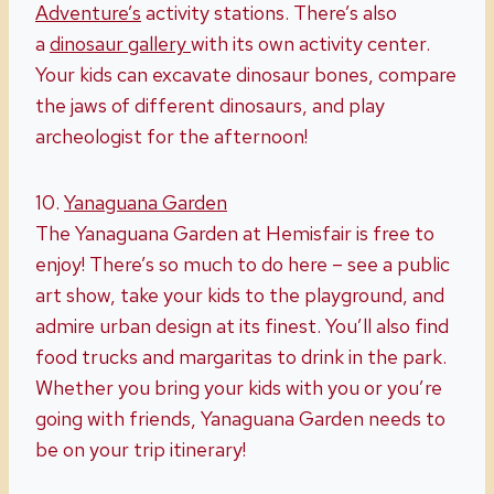
Adventure’s
activity stations. There’s also
a
dinosaur gallery
with its own activity center.
Your kids can excavate dinosaur bones, compare
the jaws of different dinosaurs, and play
archeologist for the afternoon!
10.
Yanaguana
Garden
The Yanaguana Garden at Hemisfair is free to
enjoy! There’s so much to do here – see a public
art show, take your kids to the playground, and
admire urban design at its finest. You’ll also find
food trucks and margaritas to drink in the park.
Whether you bring your kids with you or you’re
going with friends, Yanaguana Garden needs to
be on your trip itinerary!