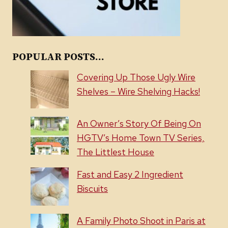
POPULAR POSTS...
Covering Up Those Ugly Wire
Shelves – Wire Shelving Hacks!
An Owner’s Story Of Being On
HGTV’s Home Town TV Series,
The Littlest House
Fast and Easy 2 Ingredient
Biscuits
A Family Photo Shoot in Paris at