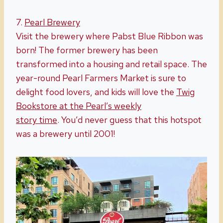
7.
Pearl Brewery
Visit the brewery where Pabst Blue Ribbon was
born! The former brewery has been
transformed into a housing and retail space. The
year-round Pearl Farmers Market is sure to
delight food lovers, and kids will love the
Twig
Bookstore at the Pearl’s weekly
story
time
. You’d never guess that this hotspot
was a brewery until 2001!