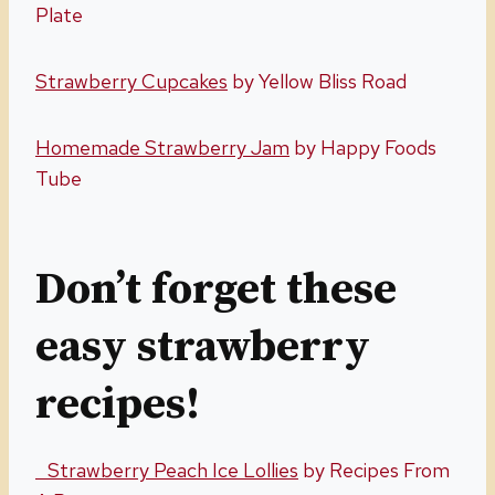
Plate
Strawberry Cupcakes
by Yellow Bliss Road
Homemade Strawberry Jam
by Happy Foods
Tube
Don’t forget these
easy strawberry
recipes!
Strawberry Peach Ice Lollies
by Recipes From