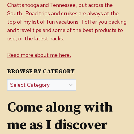
Chattanooga and Tennessee, but across the
South. Road trips and cruises are always at the
top of my list of fun vacations. I offer you packing
and travel tips and some of the best products to
use, or the latest hacks.
Read more about me here.
BROWSE BY CATEGORY
Browse
by
Category
Come along with
me as I discover