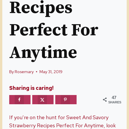
Recipes
Perfect For
Anytime
By
Rosemary
May 31, 2019
Sharing is caring!
47
SHARES
If you’re on the hunt for Sweet And Savory
Strawberry Recipes Perfect For Anytime, look