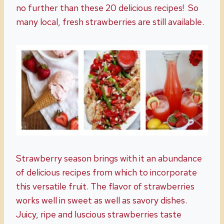
no further than these 20 delicious recipes! So
many local, fresh strawberries are still available.
Strawberry season brings with it an abundance
of delicious recipes from which to incorporate
this versatile fruit. The flavor of strawberries
works well in sweet as well as savory dishes.
Juicy, ripe and luscious strawberries taste