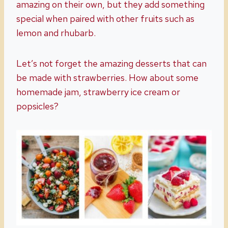
amazing on their own, but they add something
special when paired with other fruits such as
lemon and rhubarb.
Let’s not forget the amazing desserts that can
be made with strawberries. How about some
homemade jam, strawberry ice cream or
popsicles?