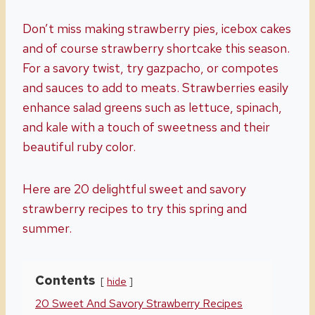
Don’t miss making strawberry pies, icebox cakes
and of course strawberry shortcake this season.
For a savory twist, try gazpacho, or compotes
and sauces to add to meats. Strawberries easily
enhance salad greens such as lettuce, spinach,
and kale with a touch of sweetness and their
beautiful ruby color.
Here are 20 delightful sweet and savory
strawberry recipes to try this spring and
summer.
Contents
hide
20 Sweet And Savory Strawberry Recipes