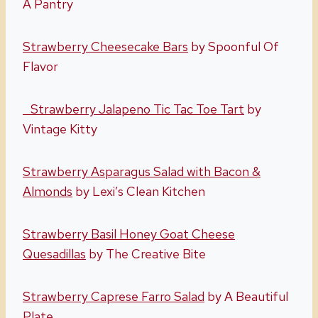
A Pantry
Strawberry Cheesecake Bars
by Spoonful Of
Flavor
Strawberry Jalapeno Tic Tac Toe Tart
by
Vintage Kitty
Strawberry Asparagus Salad with Bacon &
Almonds
by Lexi’s Clean Kitchen
Strawberry Basil Honey Goat Cheese
Quesadillas
by The Creative Bite
Strawberry Caprese Farro Salad
by A Beautiful
Plate