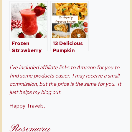
Recipes
Recipe, A
Perfect For
Southern
The Fall
Tradition
Frozen
13 Delicious
Strawberry
Pumpkin
Margaritas
Recipes For
Just In Time
Dinner –
I’ve included affiliate links to Amazon for you to
For Summer
Perfect for
find some products easier. I may receive a small
Fall Season
commission, but the price is the same for you. It
just helps my blog out.
Happy Travels,
Rosemary