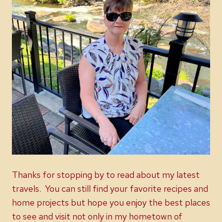
Thanks for stopping by to read about my latest
travels. You can still find your favorite recipes and
home projects but hope you enjoy the best places
to see and visit not only in my hometown of