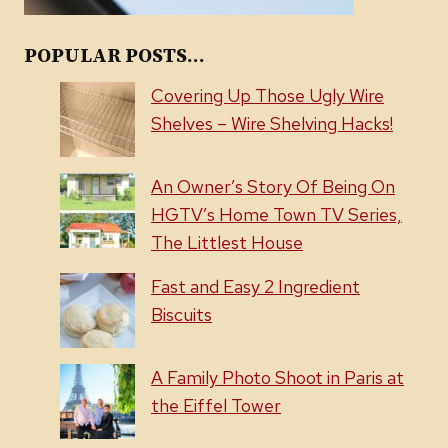
POPULAR POSTS...
Covering Up Those Ugly Wire
Shelves – Wire Shelving Hacks!
An Owner’s Story Of Being On
HGTV’s Home Town TV Series,
The Littlest House
Fast and Easy 2 Ingredient
Biscuits
A Family Photo Shoot in Paris at
the Eiffel Tower