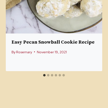
Easy Pecan Snowball Cookie Recipe
By
Rosemary
November 19, 2021