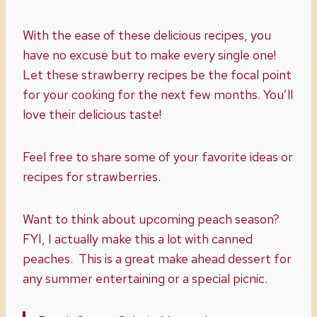
With the ease of these delicious recipes, you
have no excuse but to make every single one!
Let these strawberry recipes be the focal point
for your cooking for the next few months. You’ll
love their delicious taste!
Feel free to share some of your favorite ideas or
recipes for strawberries.
Want to think about upcoming peach season?
FYI, I actually make this a lot with canned
peaches. This is a great make ahead dessert for
any summer entertaining or a special picnic.