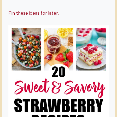
Pin these ideas for later.