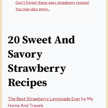
Don’t forget these easy strawberry recipes!
You may also enjoy...
20 Sweet And
Savory
Strawberry
Recipes
The Best Strawberry Lemonade Ever
by My
Home And Travels