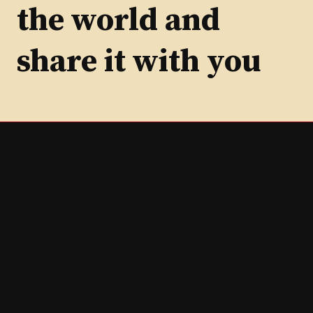
the world and
share it with you