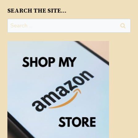
SEARCH THE SITE…
Search
for: