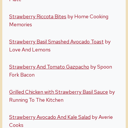
Strawberry Riccota Bites
by Home Cooking
Memories
Strawberry Basil Smashed Avocado Toast
by
Love And Lemons
Strawberry And Tomato Gazpacho
by Spoon
Fork Bacon
Grilled Chicken with Strawberry Basil Sauce
by
Running To The Kitchen
Strawberry Avocado And Kale Salad
by Averie
Cooks