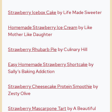
Strawberry Icebox Cake
by Life Made Sweeter
Homemade Strawberry Ice Cream
by Like
Mother Like Daughter
Strawberry Rhubarb Pie
by Culinary Hill
Easy Homemade Strawberry Shortcake
by
Sally’s Baking Addiction
Strawberry Cheesecake Protein Smoothie
by
Zesty Olive
Strawberry Mascarpone Tart
by A Beautiful