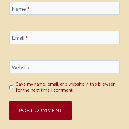
Name
*
Email
*
Website
Save my name, email, and website in this browser
for the next time I comment.