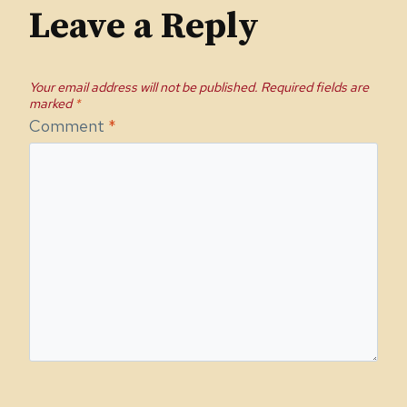
Leave a Reply
Your email address will not be published.
Required fields are
marked
*
Comment
*