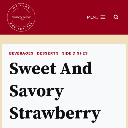
Skip
to
MENU
content
BEVERAGES
|
DESSERTS
|
SIDE DISHES
Sweet And
Savory
Strawberry