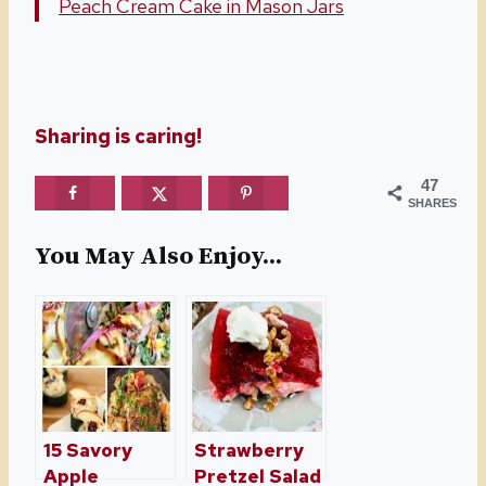
Peach Cream Cake in Mason Jars
Sharing is caring!
47
SHARES
You May Also Enjoy...
15 Savory
Strawberry
Apple
Pretzel Salad