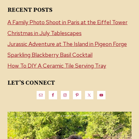
RECENT POSTS
A Family Photo Shoot in Paris at the Eiffel Tower
Christmas in July Tablescapes
Jurassic Adventure at The Island in Pigeon Forge
Sparkling Blackberry Basil Cocktail
How To DIY A Ceramic Tile Serving Tray
LET’S CONNECT