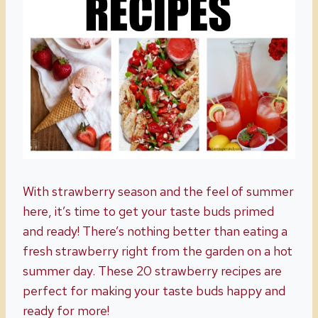
With strawberry season and the feel of summer
here, it’s time to get your taste buds primed
and ready! There’s nothing better than eating a
fresh strawberry right from the garden on a hot
summer day. These 20 strawberry recipes are
perfect for making your taste buds happy and
ready for more!