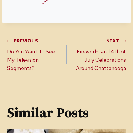
Post
PREVIOUS
NEXT
Do You Want To See
Fireworks and 4th of
navigation
My Television
July Celebrations
Segments?
Around Chattanooga
Similar Posts