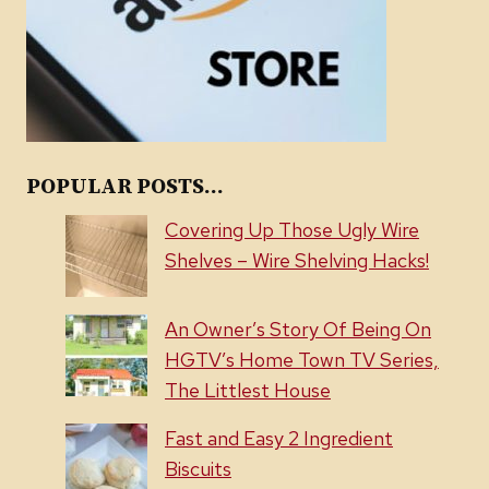
POPULAR POSTS...
Covering Up Those Ugly Wire
Shelves – Wire Shelving Hacks!
An Owner’s Story Of Being On
HGTV’s Home Town TV Series,
The Littlest House
Fast and Easy 2 Ingredient
Biscuits