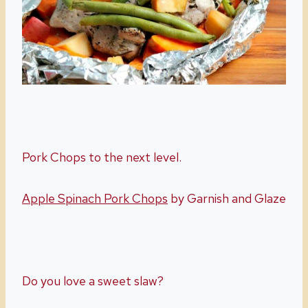
Pork Chops to the next level.
Apple Spinach Pork Chops
by Garnish and Glaze
Do you love a sweet slaw?