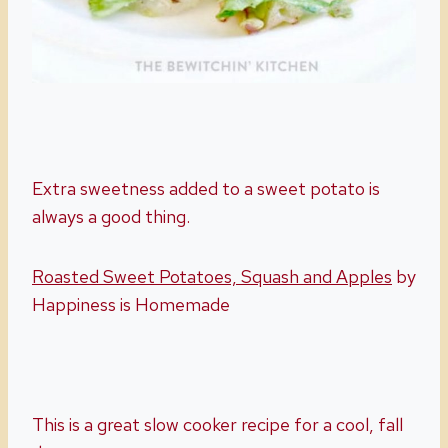
Extra sweetness added to a sweet potato is
always a good thing.
Roasted Sweet Potatoes, Squash and Apples
by
Happiness is Homemade
This is a great slow cooker recipe for a cool, fall