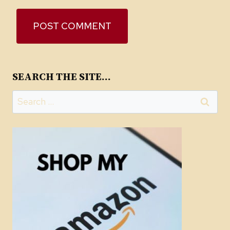
SEARCH THE SITE…
Search
for: