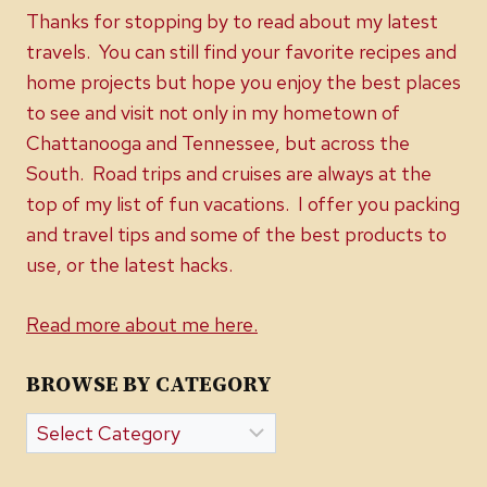
Thanks for stopping by to read about my latest
travels. You can still find your favorite recipes and
home projects but hope you enjoy the best places
to see and visit not only in my hometown of
Chattanooga and Tennessee, but across the
South. Road trips and cruises are always at the
top of my list of fun vacations. I offer you packing
and travel tips and some of the best products to
use, or the latest hacks.
Read more about me here.
BROWSE BY CATEGORY
Browse
by