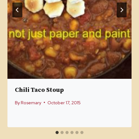
Chili Taco Stoup
By
Rosemary
October 17, 2015