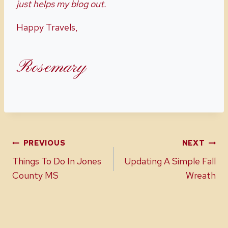
just helps my blog out.
Happy Travels,
Rosemary
Post
PREVIOUS
NEXT
Things To Do In Jones
Updating A Simple Fall
navigation
County MS
Wreath