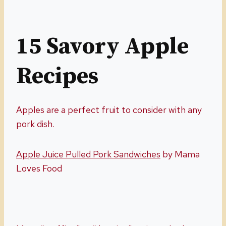
15 Savory Apple
Recipes
Apples are a perfect fruit to consider with any
pork dish.
Apple Juice Pulled Pork Sandwiches
by Mama
Loves Food