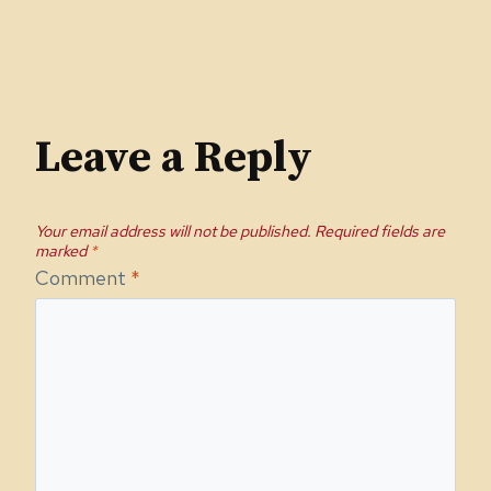
Leave a Reply
Your email address will not be published.
Required fields are
marked
*
Comment
*