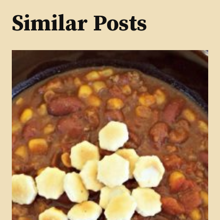
Similar Posts