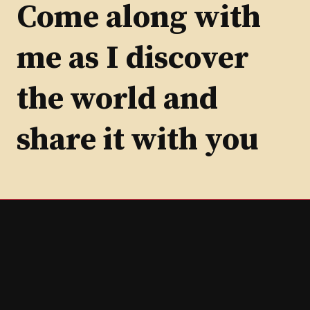
Category
Come along with
me as I discover
the world and
share it with you