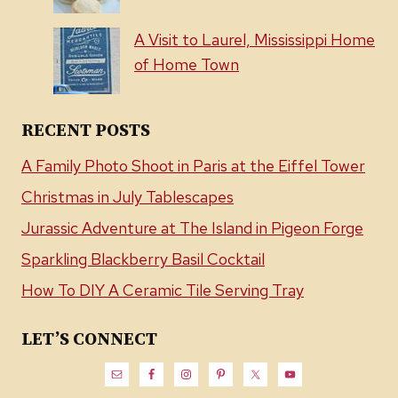
A Visit to Laurel, Mississippi Home
of Home Town
RECENT POSTS
A Family Photo Shoot in Paris at the Eiffel Tower
Christmas in July Tablescapes
Jurassic Adventure at The Island in Pigeon Forge
Sparkling Blackberry Basil Cocktail
How To DIY A Ceramic Tile Serving Tray
LET’S CONNECT