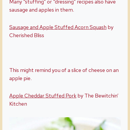
Many “stuffing” or “dressing” recipes also have
sausage and apples in them.
Sausage and Apple Stuffed Acorn Squash
by
Cherished Bliss
This might remind you of a slice of cheese on an
apple pie.
Apple Cheddar Stuffed Pork
by The Bewitchin’
Kitchen