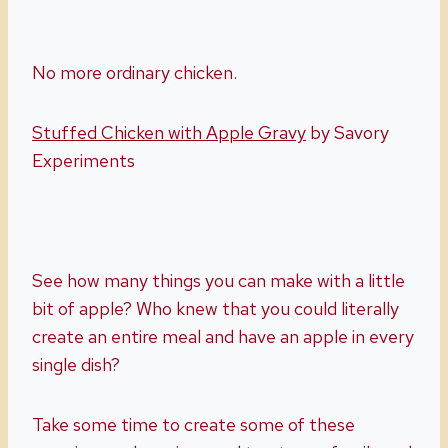
No more ordinary chicken.
Stuffed Chicken with Apple Gravy
by Savory
Experiments
See how many things you can make with a little
bit of apple? Who knew that you could literally
create an entire meal and have an apple in every
single dish?
Take some time to create some of these