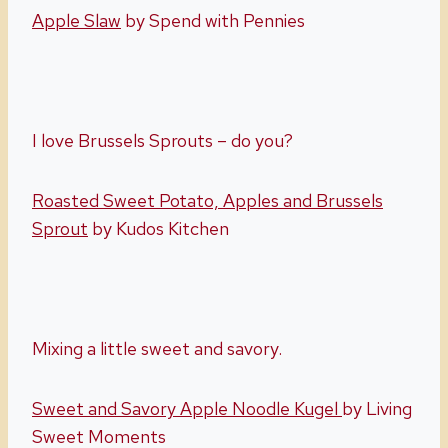
Apple Slaw
by Spend with Pennies
I love Brussels Sprouts – do you?
Roasted Sweet Potato, Apples and Brussels
Sprout
by Kudos Kitchen
Mixing a little sweet and savory.
Sweet and Savory Apple Noodle Kugel
by Living
Sweet Moments