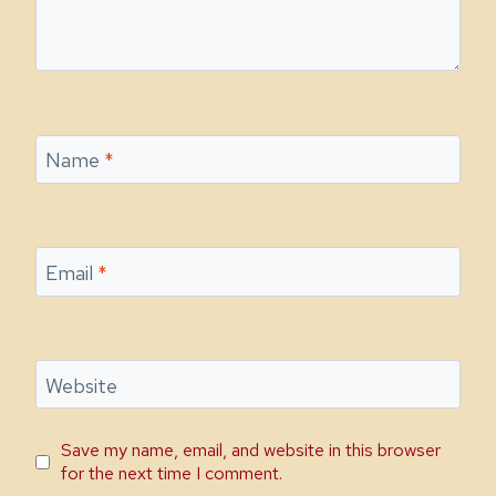
Name
*
Email
*
Website
Save my name, email, and website in this browser
for the next time I comment.