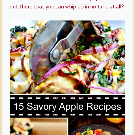
out there that you can whip up in no time at all?