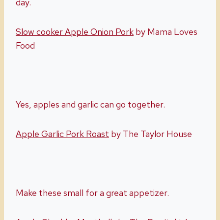
day.
Slow cooker Apple Onion Pork
by Mama Loves
Food
Yes, apples and garlic can go together.
Apple Garlic Pork Roast
by The Taylor House
Make these small for a great appetizer.