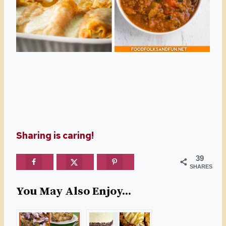
Sharing is caring!
39
SHARES
You May Also Enjoy...