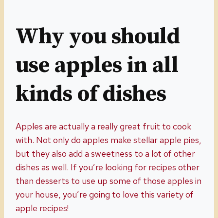
Why you should
use apples in all
kinds of dishes
Apples are actually a really great fruit to cook
with. Not only do apples make stellar apple pies,
but they also add a sweetness to a lot of other
dishes as well. If you’re looking for recipes other
than desserts to use up some of those apples in
your house, you’re going to love this variety of
apple recipes!