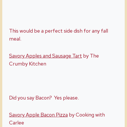
This would be a perfect side dish for any fall
meal.
Savory Apples and Sausage Tart
by The
Crumby Kitchen
Did you say Bacon? Yes please.
Savory Apple Bacon Pizza
by Cooking with
Carlee