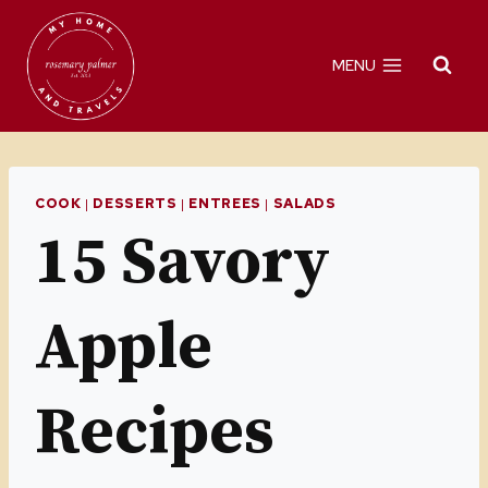
Skip
to
MENU
content
COOK
|
DESSERTS
|
ENTREES
|
SALADS
15 Savory
Apple
Recipes