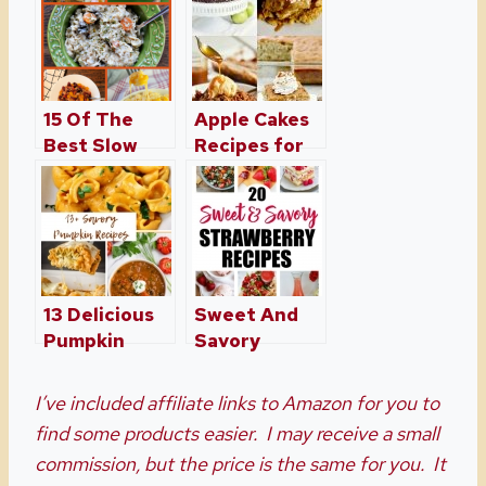
15 Of The
Apple Cakes
Best Slow
Recipes for
Cooker
Fall
Recipes
Great For Fall
13 Delicious
Sweet And
Pumpkin
Savory
Recipes For
Strawberry
Dinner –
Recipes
I’ve included affiliate links to Amazon for you to
Perfect for
Perfect For
find some products easier. I may receive a small
Fall Season
Anytime
commission, but the price is the same for you. It