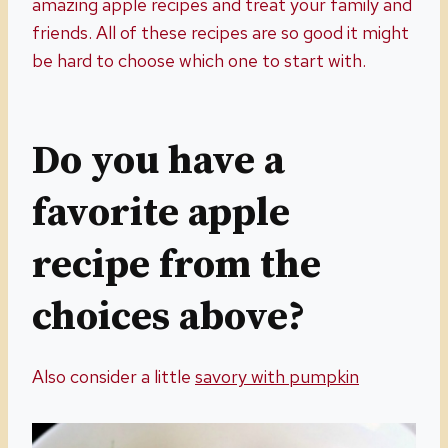
amazing apple recipes and treat your family and
friends. All of these recipes are so good it might
be hard to choose which one to start with.
Do you have a
favorite apple
recipe from the
choices above?
Also consider a little
savory with pumpkin