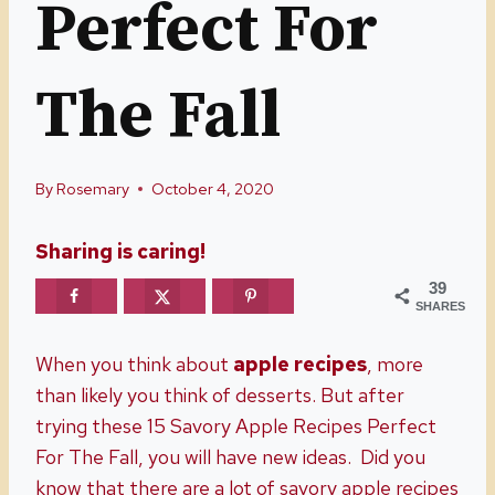
Perfect For
The Fall
By
Rosemary
October 4, 2020
Sharing is caring!
39
SHARES
When you think about
apple recipes
, more
than likely you think of desserts. But after
trying these 15 Savory Apple Recipes Perfect
For The Fall, you will have new ideas. Did you
know that there are a lot of savory apple recipes