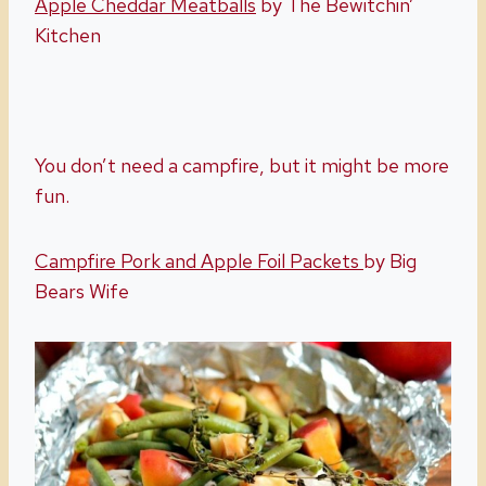
Apple Cheddar Meatballs
by The Bewitchin’
Kitchen
You don’t need a campfire, but it might be more
fun.
Campfire Pork and Apple Foil Packets
by Big
Bears Wife