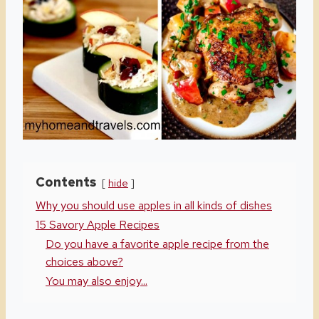
Contents
hide
Why you should use apples in all kinds of dishes
15 Savory Apple Recipes
Do you have a favorite apple recipe from the
choices above?
You may also enjoy...