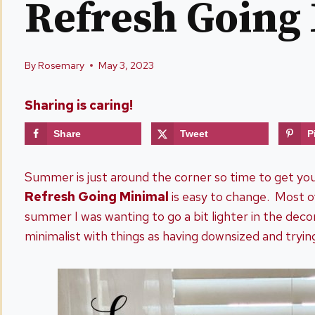
Refresh Going
By
Rosemary
May 3, 2023
Sharing is caring!
Share
Tweet
P
Summer is just around the corner so time to get y
Refresh Going Minimal
is easy to change. Most o
summer I was wanting to go a bit lighter in the dec
minimalist with things as having downsized and tryin