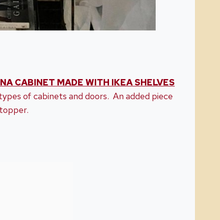
NA CABINET MADE WITH IKEA SHELVES
ypes of cabinets and doors. An added piece
topper.