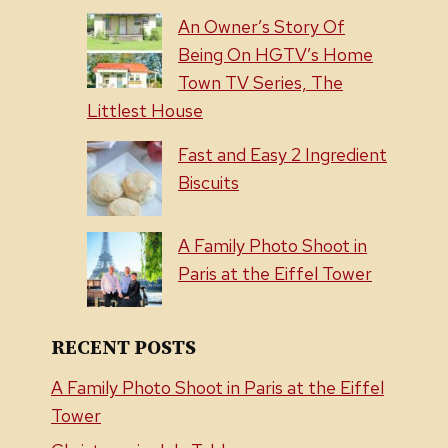
An Owner’s Story Of
Being On HGTV’s Home
Town TV Series, The
Littlest House
Fast and Easy 2 Ingredient
Biscuits
A Family Photo Shoot in
Paris at the Eiffel Tower
RECENT POSTS
A Family Photo Shoot in Paris at the Eiffel
Tower