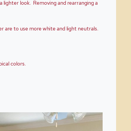
 a lighter look. Removing and rearranging a
r are to use more white and light neutrals.
ical colors.