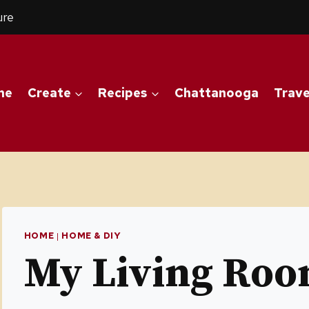
ure
me
Create
Recipes
Chattanooga
Trave
HOME
|
HOME & DIY
My Living Ro