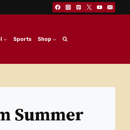
l
Sports
Shop
om Summer