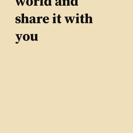
world and
share it with
you