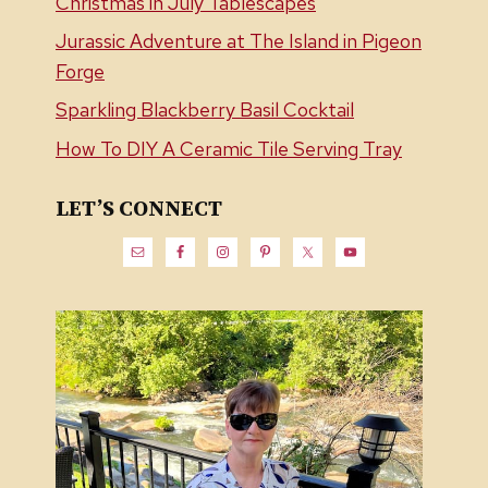
Christmas in July Tablescapes
Jurassic Adventure at The Island in Pigeon
Forge
Sparkling Blackberry Basil Cocktail
How To DIY A Ceramic Tile Serving Tray
LET’S CONNECT