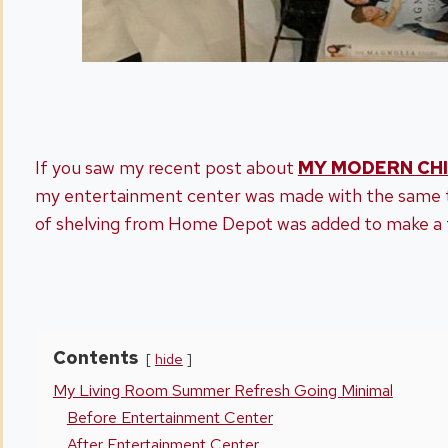
If you saw my recent post about
MY MODERN CHI
my entertainment center was made with the same t
of shelving from Home Depot was added to make a 
Contents
hide
My Living Room Summer Refresh Going Minimal
Before Entertainment Center
After Entertainment Center