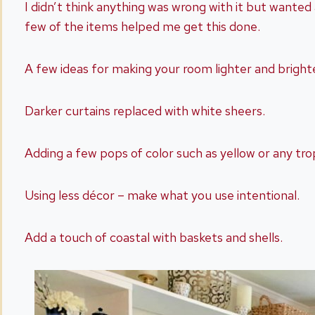
I didn’t think anything was wrong with it but wanted
few of the items helped me get this done.
A few ideas for making your room lighter and brighte
Darker curtains replaced with white sheers.
Adding a few pops of color such as yellow or any trop
Using less décor – make what you use intentional.
Add a touch of coastal with baskets and shells.