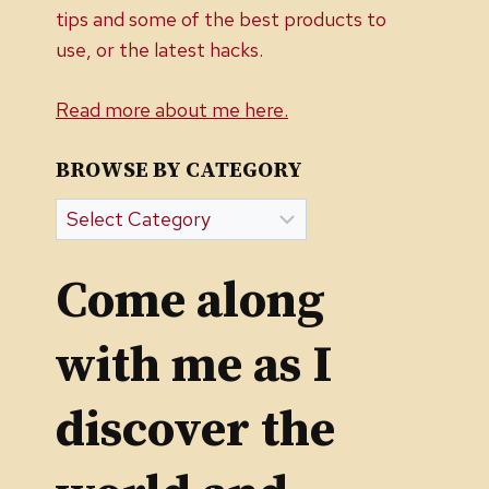
tips and some of the best products to
use, or the latest hacks.
Read more about me here.
BROWSE BY CATEGORY
Browse
by
Category
Come along
with me as I
discover the