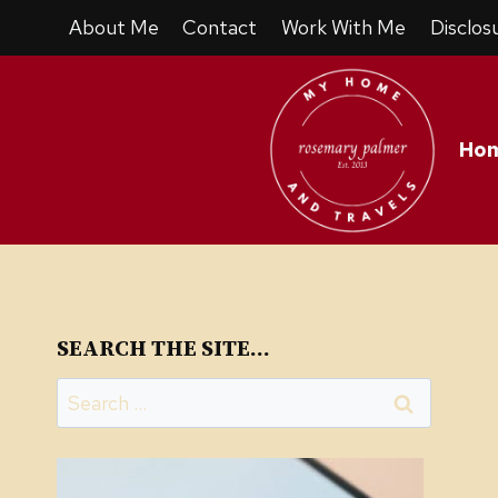
Skip
About Me
Contact
Work With Me
Disclos
to
content
Ho
SEARCH THE SITE…
Search
for: