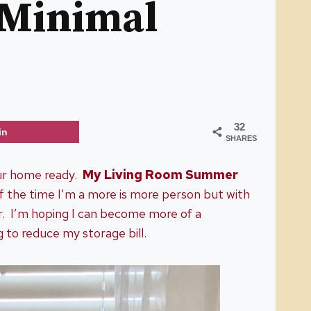
 Minimal
32
in
SHARES
our home ready.
My Living Room Summer
f the time I’m a more is more person but with
or. I’m hoping I can become more of a
g to reduce my storage bill.