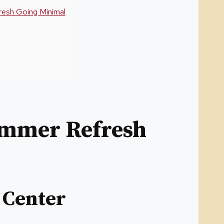
esh Going Minimal
ummer Refresh
 Center