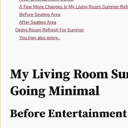
A Few More Changes In My Living Room Summer Refr
Before Seating Area
After Seating Area
Dining Room Refresh For Summer
You may also enjoy...
My Living Room S
Going Minimal
Before Entertainment