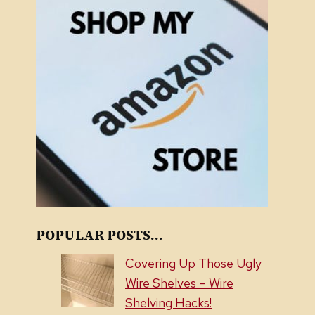
POPULAR POSTS...
Covering Up Those Ugly
Wire Shelves – Wire
Shelving Hacks!