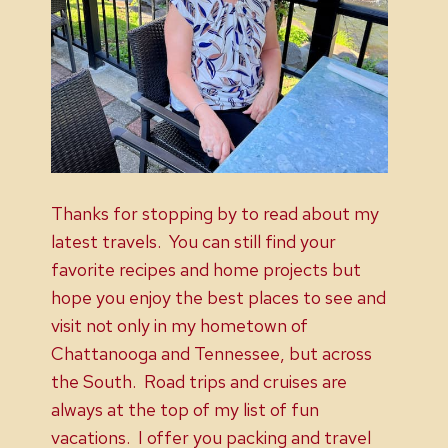
Thanks for stopping by to read about my
latest travels. You can still find your
favorite recipes and home projects but
hope you enjoy the best places to see and
visit not only in my hometown of
Chattanooga and Tennessee, but across
the South. Road trips and cruises are
always at the top of my list of fun
vacations. I offer you packing and travel