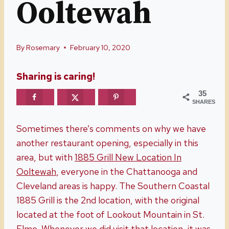
Ooltewah
By
Rosemary
February 10, 2020
Sharing is caring!
35
SHARES
Sometimes there’s comments on why we have
another restaurant opening, especially in this
area, but with
1885 Grill New Location In
Ooltewah
, everyone in the Chattanooga and
Cleveland areas is happy. The Southern Coastal
1885 Grill is the 2nd location, with the original
located at the foot of Lookout Mountain in St.
Elmo. Whenever we did visit that location, it was