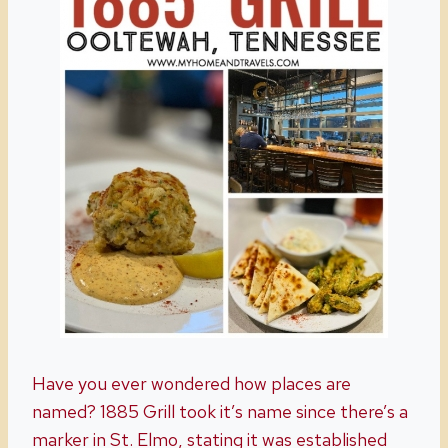
Have you ever wondered how places are
named? 1885 Grill took it’s name since there’s a
marker in St. Elmo, stating it was established