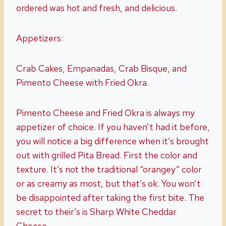
ordered was hot and fresh, and delicious.
Appetizers:
Crab Cakes, Empanadas, Crab Bisque, and
Pimento Cheese with Fried Okra.
Pimento Cheese and Fried Okra is always my
appetizer of choice. If you haven’t had it before,
you will notice a big difference when it’s brought
out with grilled Pita Bread. First the color and
texture. It’s not the traditional “orangey” color
or as creamy as most, but that’s ok. You won’t
be disappointed after taking the first bite. The
secret to their’s is Sharp White Cheddar
Cheese.