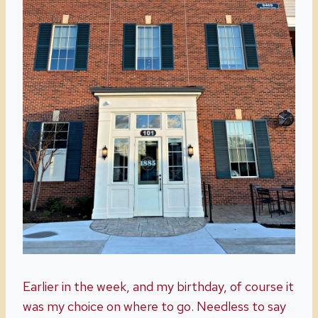
Earlier in the week, and my birthday, of course it
was my choice on where to go. Needless to say