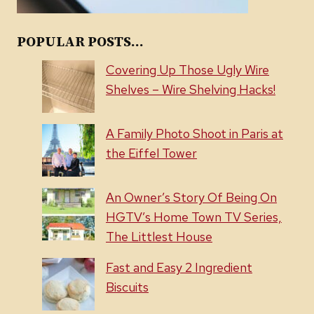
POPULAR POSTS...
Covering Up Those Ugly Wire
Shelves – Wire Shelving Hacks!
A Family Photo Shoot in Paris at
the Eiffel Tower
An Owner’s Story Of Being On
HGTV’s Home Town TV Series,
The Littlest House
Fast and Easy 2 Ingredient
Biscuits