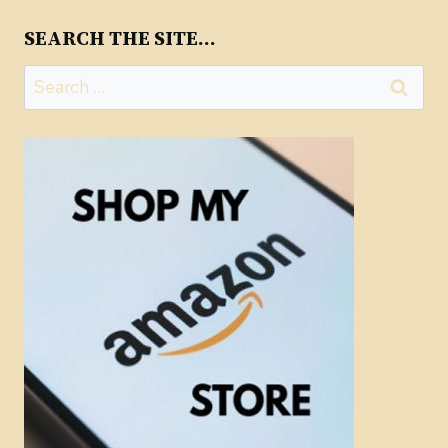
SEARCH THE SITE…
Search
for: