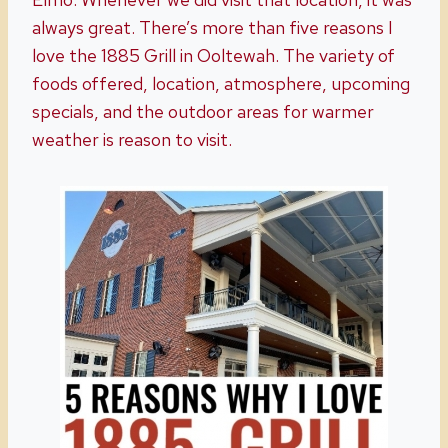
always great. There’s more than five reasons I
love the 1885 Grill in Ooltewah. The variety of
foods offered, location, atmosphere, upcoming
specials, and the outdoor areas for warmer
weather is reason to visit.