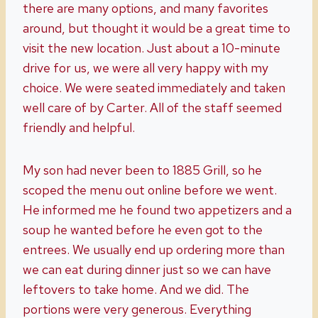
there are many options, and many favorites
around, but thought it would be a great time to
visit the new location. Just about a 10-minute
drive for us, we were all very happy with my
choice. We were seated immediately and taken
well care of by Carter. All of the staff seemed
friendly and helpful.
My son had never been to 1885 Grill, so he
scoped the menu out online before we went.
He informed me he found two appetizers and a
soup he wanted before he even got to the
entrees. We usually end up ordering more than
we can eat during dinner just so we can have
leftovers to take home. And we did. The
portions were very generous. Everything