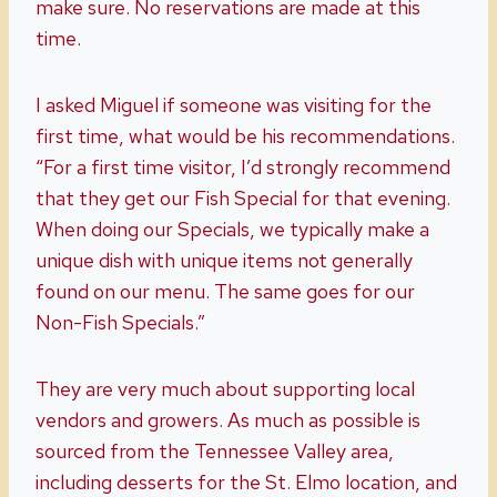
make sure. No reservations are made at this
time.
I asked Miguel if someone was visiting for the
first time, what would be his recommendations.
“For a first time visitor, I’d strongly recommend
that they get our Fish Special for that evening.
When doing our Specials, we typically make a
unique dish with unique items not generally
found on our menu. The same goes for our
Non-Fish Specials.”
They are very much about supporting local
vendors and growers. As much as possible is
sourced from the Tennessee Valley area,
including desserts for the St. Elmo location, and