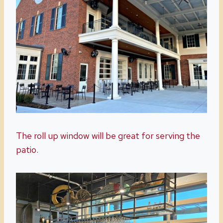
The roll up window will be great for serving the
patio.