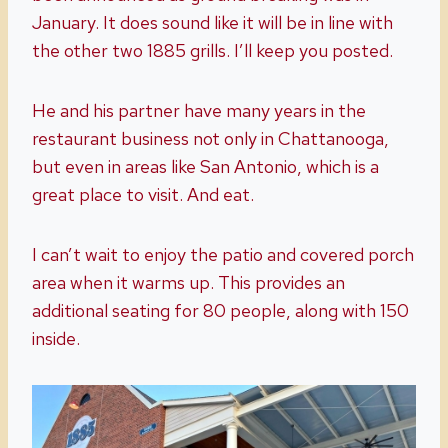
January. It does sound like it will be in line with
the other two 1885 grills. I’ll keep you posted.
He and his partner have many years in the
restaurant business not only in Chattanooga,
but even in areas like San Antonio, which is a
great place to visit. And eat.
I can’t wait to enjoy the patio and covered porch
area when it warms up. This provides an
additional seating for 80 people, along with 150
inside.