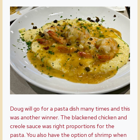
Doug will go for a pasta dish many times and this
was another winner. The blackened chicken and
creole sauce was right proportions for the
pasta. You also have the option of shrimp when