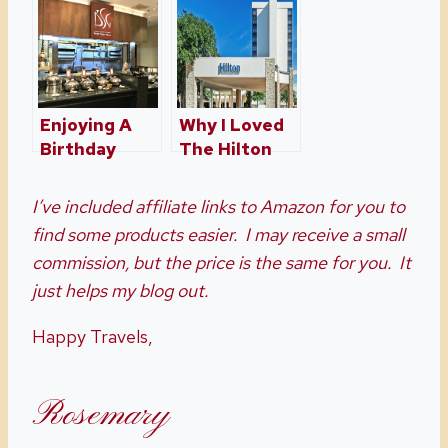
Drury Inn &
Suites In
Orlando
Enjoying A
Why I Loved
Birthday
The Hilton
Dinner With
Hotel In Waco
A Seafood
I’ve included affiliate links to Amazon for you to
Buffet At
find some products easier. I may receive a small
Broad Street
commission, but the price is the same for you. It
Grille
just helps my blog out.
Happy Travels,
Rosemary