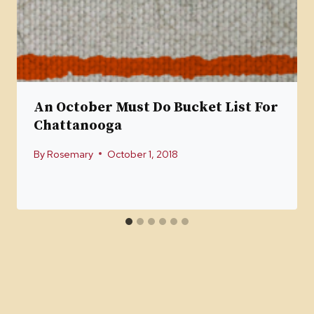
An October Must Do Bucket List For
Chattanooga
By
Rosemary
October 1, 2018