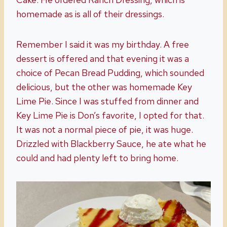
homemade as is all of their dressings.
Remember I said it was my birthday. A free
dessert is offered and that evening it was a
choice of Pecan Bread Pudding, which sounded
delicious, but the other was homemade Key
Lime Pie. Since I was stuffed from dinner and
Key Lime Pie is Don’s favorite, I opted for that.
It was not a normal piece of pie, it was huge.
Drizzled with Blackberry Sauce, he ate what he
could and had plenty left to bring home.