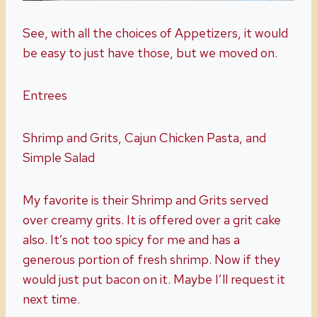
See, with all the choices of Appetizers, it would
be easy to just have those, but we moved on.
Entrees
Shrimp and Grits, Cajun Chicken Pasta, and
Simple Salad
My favorite is their Shrimp and Grits served
over creamy grits. It is offered over a grit cake
also. It’s not too spicy for me and has a
generous portion of fresh shrimp. Now if they
would just put bacon on it. Maybe I’ll request it
next time.