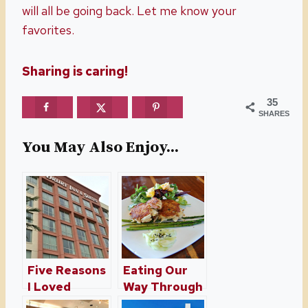
will all be going back. Let me know your
favorites.
Sharing is caring!
35
SHARES
You May Also Enjoy...
Five Reasons
Eating Our
I Loved
Way Through
Staying At
St. Augustine