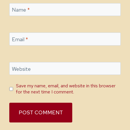
Name
*
Email
*
Website
Save my name, email, and website in this browser
for the next time I comment.