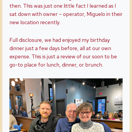
then. This was just one little fact I learned as I
sat down with owner – operator, Miguelo in their
new location recently.
Full disclosure, we had enjoyed my birthday
dinner just a few days before, all at our own
expense. This is just a review of our soon to be
go-to place for lunch, dinner, or brunch.