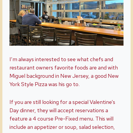
I’m always interested to see what chefs and
restaurant owners favorite foods are and with
Miguel background in New Jersey, a good New
York Style Pizza was his go to.
If you are still looking for a special Valentine’s
Day dinner, they will accept reservations a
feature a 4 course Pre-Fixed menu. This will
include an appetizer or soup, salad selection,