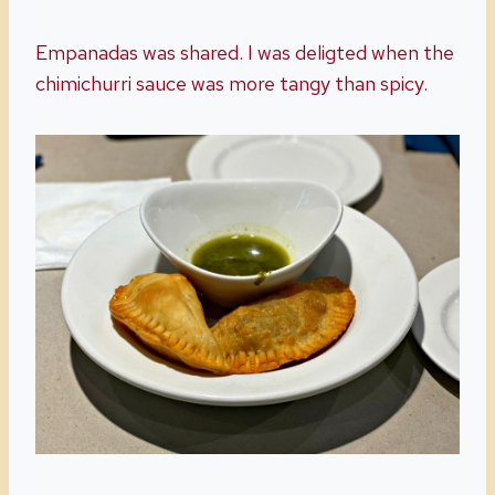
Empanadas was shared. I was deligted when the
chimichurri sauce was more tangy than spicy.