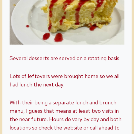
Several desserts are served on a rotating basis.
Lots of leftovers were brought home so we all
had lunch the next day.
With their being a separate lunch and brunch
menu, I guess that means at least two visits in
the near future. Hours do vary by day and both
locations so check the website or call ahead to