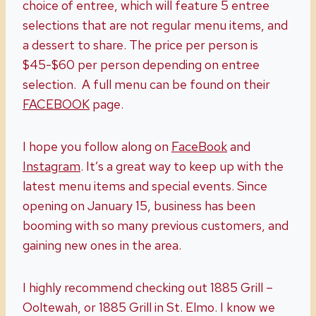
choice of entree, which will feature 5 entree
selections that are not regular menu items, and
a dessert to share. The price per person is
$45-$60 per person depending on entree
selection. A full menu can be found on their
FACEBOOK
page.
I hope you follow along on
FaceBook
and
Instagram
. It’s a great way to keep up with the
latest menu items and special events. Since
opening on January 15, business has been
booming with so many previous customers, and
gaining new ones in the area.
I highly recommend checking out 1885 Grill –
Ooltewah, or 1885 Grill in St. Elmo. I know we