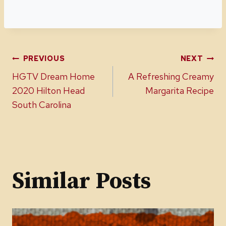
Post
PREVIOUS
NEXT
HGTV Dream Home
A Refreshing Creamy
navigation
2020 Hilton Head
Margarita Recipe
South Carolina
Similar Posts