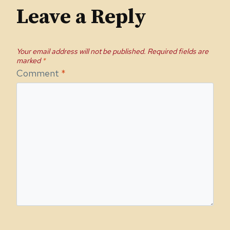
Leave a Reply
Your email address will not be published.
Required fields are
marked
*
Comment
*