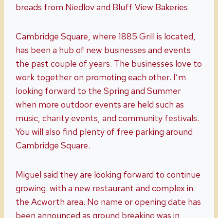
breads from Niedlov and Bluff View Bakeries.
Cambridge Square, where 1885 Grill is located,
has been a hub of new businesses and events
the past couple of years. The businesses love to
work together on promoting each other. I’m
looking forward to the Spring and Summer
when more outdoor events are held such as
music, charity events, and community festivals.
You will also find plenty of free parking around
Cambridge Square.
Miguel said they are looking forward to continue
growing. with a new restaurant and complex in
the Acworth area. No name or opening date has
been announced as ground breaking was in