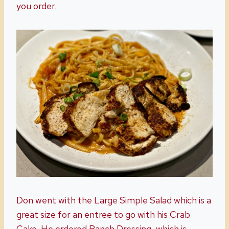
you order.
Don went with the Large Simple Salad which is a
great size for an entree to go with his Crab
Cake. He ordered Ranch Dressing, which is