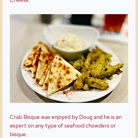
Crab Bisque was enjoyed by Doug and he is an
expert on any type of seafood chowders or
bisque.