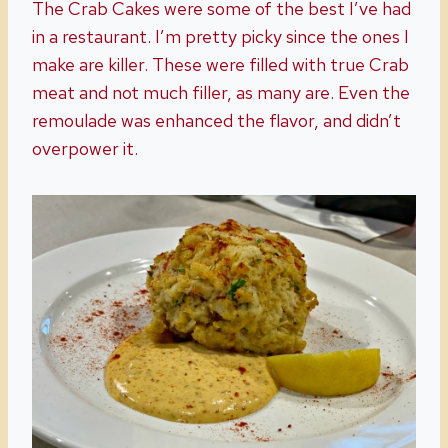
The Crab Cakes were some of the best I’ve had
in a restaurant. I’m pretty picky since the ones I
make are killer. These were filled with true Crab
meat and not much filler, as many are. Even the
remoulade was enhanced the flavor, and didn’t
overpower it.