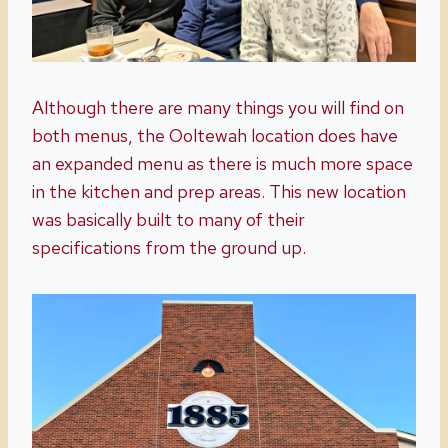
Although there are many things you will find on
both menus, the Ooltewah location does have
an expanded menu as there is much more space
in the kitchen and prep areas. This new location
was basically built to many of their
specifications from the ground up.