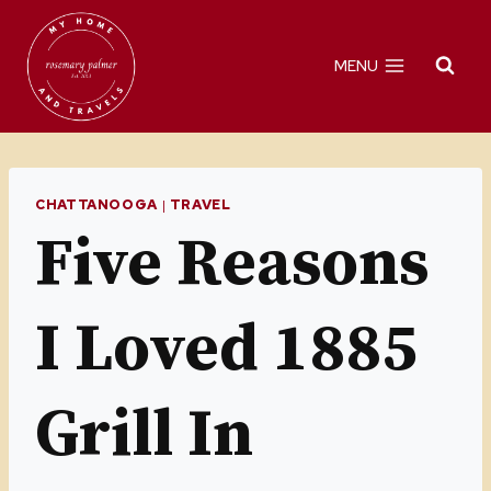
Skip
to
MENU
content
CHATTANOOGA
|
TRAVEL
Five Reasons
I Loved 1885
Grill In