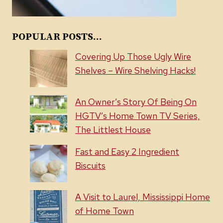
POPULAR POSTS...
Covering Up Those Ugly Wire
Shelves – Wire Shelving Hacks!
An Owner’s Story Of Being On
HGTV’s Home Town TV Series,
The Littlest House
Fast and Easy 2 Ingredient
Biscuits
A Visit to Laurel, Mississippi Home
of Home Town