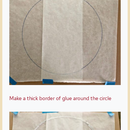
Make a thick border of glue around the circle