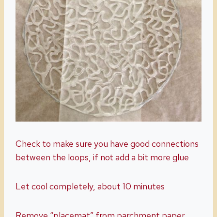
Check to make sure you have good connections
between the loops, if not add a bit more glue
Let cool completely, about 10 minutes
Remove “placemat” from parchment paper