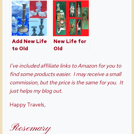
Paper
Decor
Add New Life
New Life for
to Old
Old
Christmas
Christmas
Decorations
Decorations
I’ve included affiliate links to Amazon for you to
Part 2
find some products easier. I may receive a small
commission, but the price is the same for you. It
just helps my blog out.
Happy Travels,
Rosemary