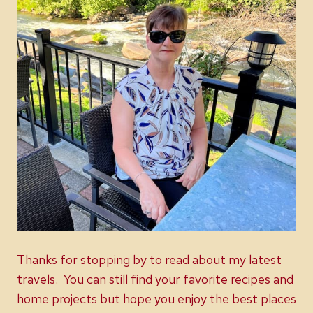
Thanks for stopping by to read about my latest
travels. You can still find your favorite recipes and
home projects but hope you enjoy the best places