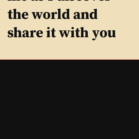
the world and
share it with you