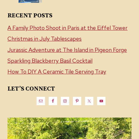
RECENT POSTS
A Family Photo Shoot in Paris at the Eiffel Tower
Christmas in July Tablescapes
Jurassic Adventure at The Island in Pigeon Forge
Sparkling Blackberry Basil Cocktail
How To DIY A Ceramic Tile Serving Tray
LET’S CONNECT