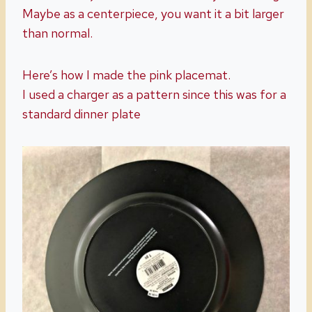
Maybe as a centerpiece, you want it a bit larger
than normal.
Here’s how I made the pink placemat.
I used a charger as a pattern since this was for a
standard dinner plate