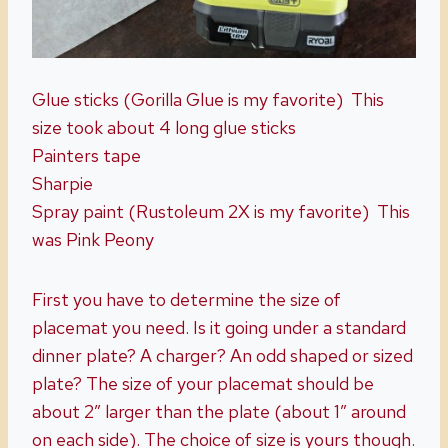
Glue sticks (Gorilla Glue is my favorite) This
size took about 4 long glue sticks
Painters tape
Sharpie
Spray paint (Rustoleum 2X is my favorite) This
was Pink Peony
First you have to determine the size of
placemat you need. Is it going under a standard
dinner plate? A charger? An odd shaped or sized
plate? The size of your placemat should be
about 2″ larger than the plate (about 1″ around
on each side). The choice of size is yours though.