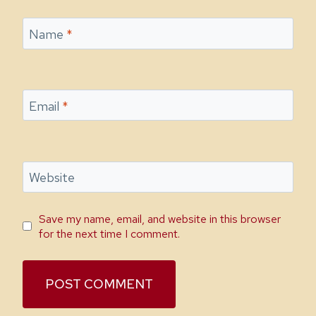
Name
*
Email
*
Website
Save my name, email, and website in this browser
for the next time I comment.