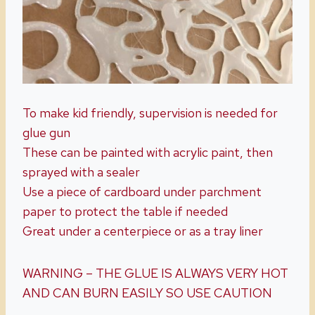
To make kid friendly, supervision is needed for
glue gun
These can be painted with acrylic paint, then
sprayed with a sealer
Use a piece of cardboard under parchment
paper to protect the table if needed
Great under a centerpiece or as a tray liner
WARNING – THE GLUE IS ALWAYS VERY HOT
AND CAN BURN EASILY SO USE CAUTION