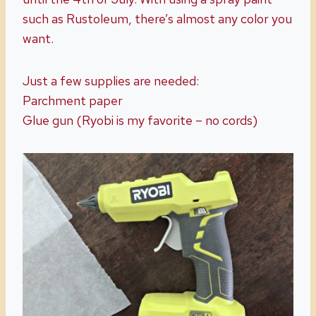
such as Rustoleum, there’s almost any color you
want.
Just a few supplies are needed:
Parchment paper
Glue gun (Ryobi is my favorite – no cords)