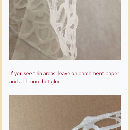
If you see thin areas, leave on parchment paper
and add more hot glue