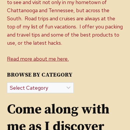
to see and visit not only in my hometown of
Chattanooga and Tennessee, but across the
South. Road trips and cruises are always at the
top of my list of fun vacations. I offer you packing
and travel tips and some of the best products to
use, or the latest hacks.
Read more about me here.
BROWSE BY CATEGORY
Browse
by
Category
Come along with
me as I discover