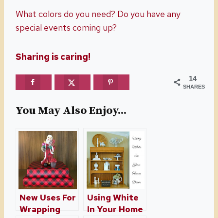
What colors do you need? Do you have any
special events coming up?
Sharing is caring!
14
SHARES
You May Also Enjoy...
New Uses For
Using White
Wrapping
In Your Home