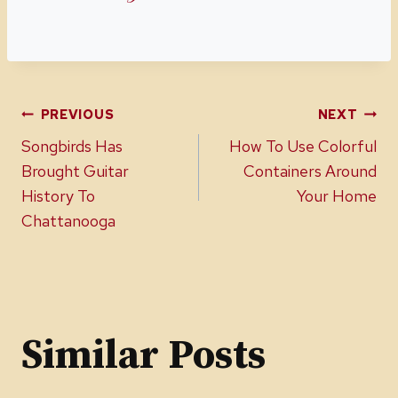
Post
PREVIOUS
NEXT
Songbirds Has
How To Use Colorful
navigation
Brought Guitar
Containers Around
History To
Your Home
Chattanooga
Similar Posts