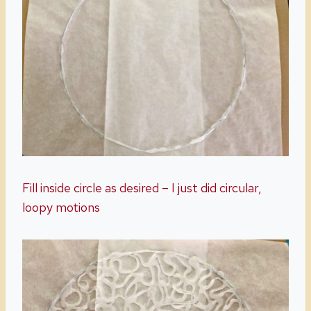
Fill inside circle as desired – I just did circular,
loopy motions