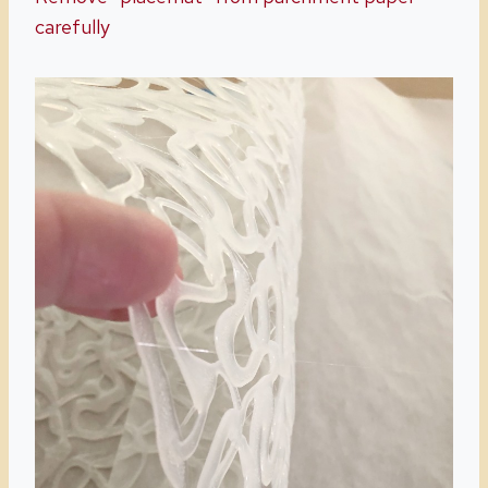
carefully