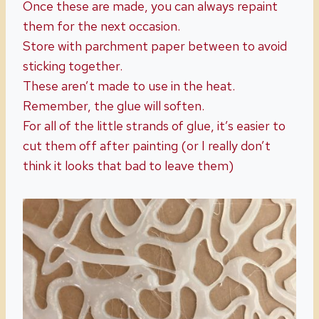
Once these are made, you can always repaint
them for the next occasion.
Store with parchment paper between to avoid
sticking together.
These aren’t made to use in the heat.
Remember, the glue will soften.
For all of the little strands of glue, it’s easier to
cut them off after painting (or I really don’t
think it looks that bad to leave them)