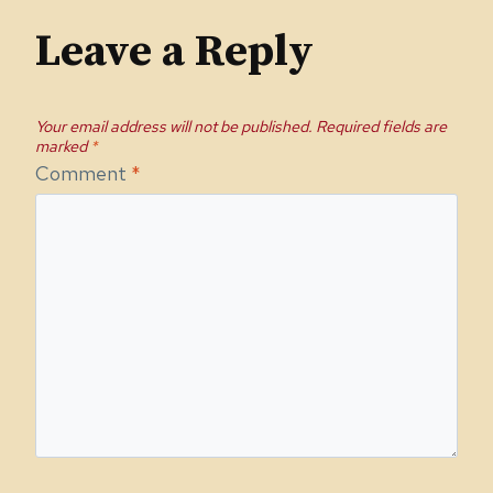
Leave a Reply
Your email address will not be published.
Required fields are
marked
*
Comment
*