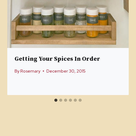
Getting Your Spices In Order
By
Rosemary
December 30, 2015