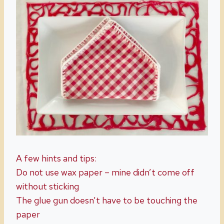
A few hints and tips:
Do not use wax paper – mine didn’t come off
without sticking
The glue gun doesn’t have to be touching the
paper