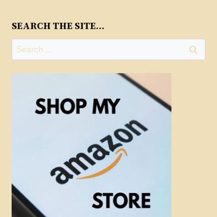
SEARCH THE SITE…
Search
for: