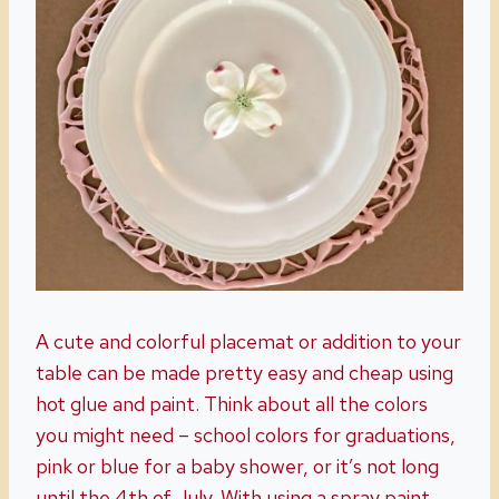
A cute and colorful placemat or addition to your
table can be made pretty easy and cheap using
hot glue and paint. Think about all the colors
you might need – school colors for graduations,
pink or blue for a baby shower, or it’s not long
until the 4th of July. With using a spray paint