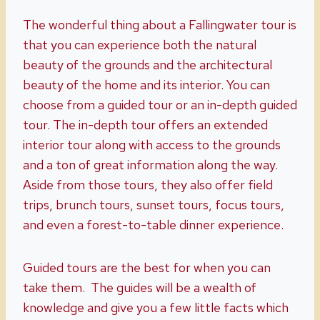
The wonderful thing about a Fallingwater tour is
that you can experience both the natural
beauty of the grounds and the architectural
beauty of the home and its interior. You can
choose from a guided tour or an in-depth guided
tour. The in-depth tour offers an extended
interior tour along with access to the grounds
and a ton of great information along the way.
Aside from those tours, they also offer field
trips, brunch tours, sunset tours, focus tours,
and even a forest-to-table dinner experience.
Guided tours are the best for when you can
take them. The guides will be a wealth of
knowledge and give you a few little facts which