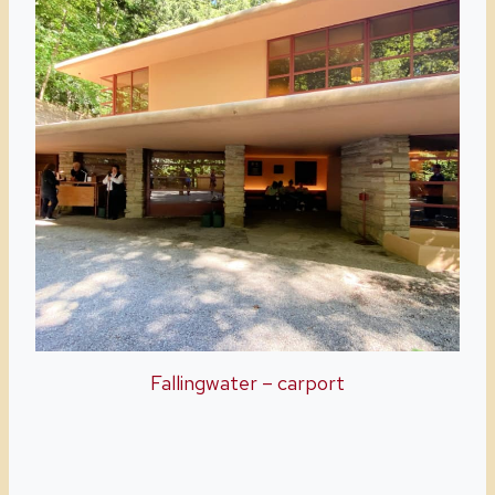
Fallingwater – carport