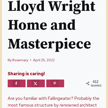
Lloyd Wright
Home and
Masterpiece
By
Rosemary
April 25, 2022
Sharing is caring!
412
SHARES
Are you familiar with Fallingwater? Probably the
most famous structure by renowned architect