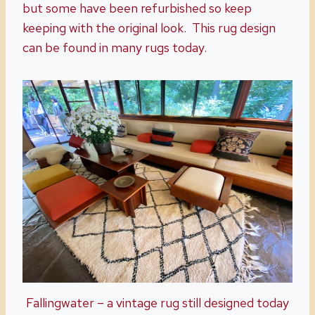
but some have been refurbished so keep
keeping with the original look. This rug design
can be found in many rugs today.
Fallingwater – a vintage rug still designed today