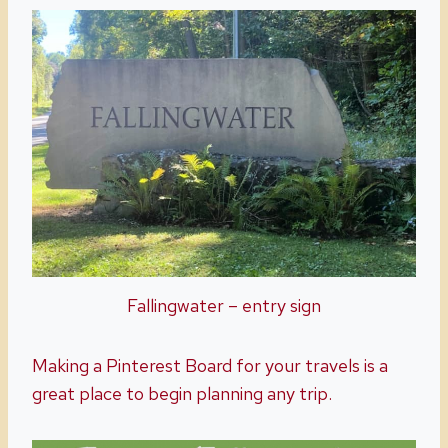
Fallingwater – entry sign
Making a Pinterest Board for your travels is a
great place to begin planning any trip.