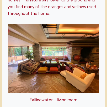
you find many of the oranges and yellows used
throughout the home.
Fallingwater – living room