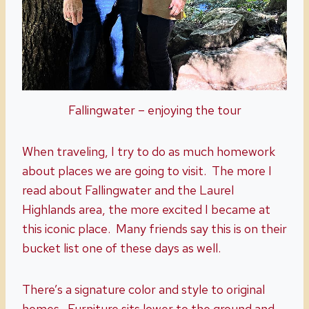
Fallingwater – enjoying the tour
When traveling, I try to do as much homework
about places we are going to visit. The more I
read about Fallingwater and the Laurel
Highlands area, the more excited I became at
this iconic place. Many friends say this is on their
bucket list one of these days as well.
There’s a signature color and style to original
homes. Furniture sits lower to the ground and