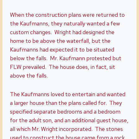
When the construction plans were returned to
the Kaufmanns, they naturally wanted a few
custom changes. Wright had designed the
home to be above the waterfall, but the
Kaufmanns had expected it to be situated
below the falls. Mr. Kaufmann protested but
FLW prevailed. The house does, in fact, sit
above the falls.
The Kaufmanns loved to entertain and wanted
a larger house than the plans called for. They
specified separate bedrooms and a bedroom
for the adult son, and an additional guest house,
all which Mr. Wright incorporated. The stones
used to construct the house came from a rock