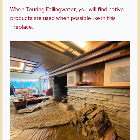
When Touring Fallingwater, you will find native
products are used when possible like in this
fireplace.