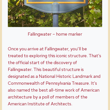
Fallingwater – home marker
Once you arrive at Fallingwater, you’ll be
treated to exploring this iconic structure. That’s
the official start of the discovery of
Fallingwater. This beautiful structure is
designated as a National Historic Landmark and
Commonwealth of Pennsylvania Treasure. It’s
also named the best all-time work of American
architecture by a poll of members of the
American Institute of Architects.