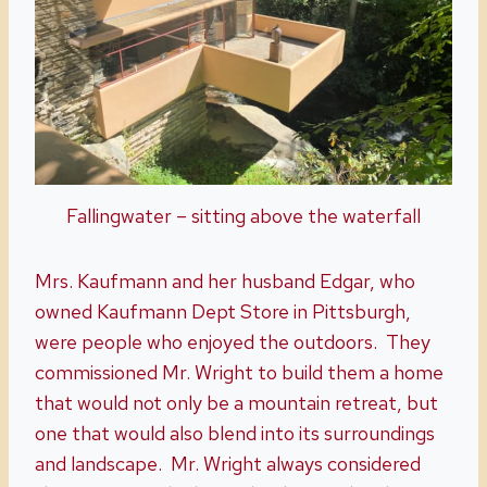
Fallingwater – sitting above the waterfall
Mrs. Kaufmann and her husband Edgar, who
owned Kaufmann Dept Store in Pittsburgh,
were people who enjoyed the outdoors. They
commissioned Mr. Wright to build them a home
that would not only be a mountain retreat, but
one that would also blend into its surroundings
and landscape. Mr. Wright always considered