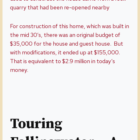
quarry that had been re-opened nearby
For construction of this home, which was built in
the mid 30’s, there was an original budget of
$35,000 for the house and guest house. But
with modifications, it ended up at $155,000.
That is equivalent to $2.9 million in today’s
money.
Touring