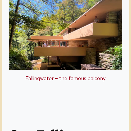
Fallingwater – the famous balcony