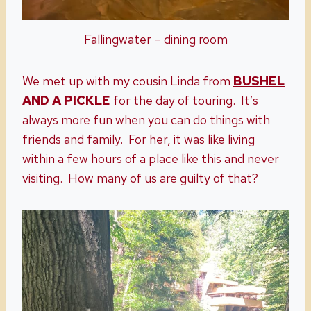
Fallingwater – dining room
We met up with my cousin Linda from
BUSHEL
AND A PICKLE
for the day of touring. It’s
always more fun when you can do things with
friends and family. For her, it was like living
within a few hours of a place like this and never
visiting. How many of us are guilty of that?