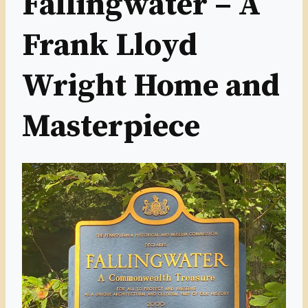
Fallingwater – A
Frank Lloyd
Wright Home and
Masterpiece