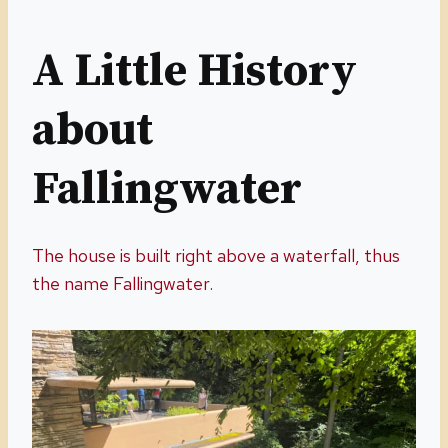
A Little History
about
Fallingwater
The house is built right above a waterfall, thus
the name Fallingwater.