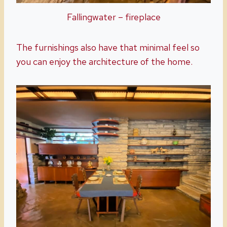
Fallingwater – fireplace
The furnishings also have that minimal feel so
you can enjoy the architecture of the home.