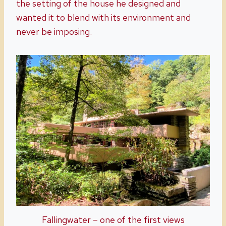
the setting of the house he designed and
wanted it to blend with its environment and
never be imposing.
Fallingwater – one of the first views