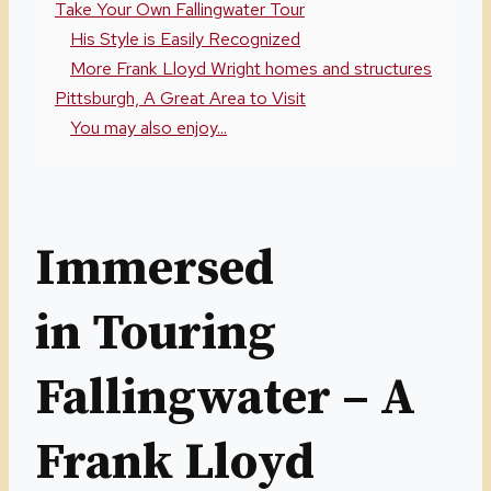
Take Your Own Fallingwater Tour
His Style is Easily Recognized
More Frank Lloyd Wright homes and structures
Pittsburgh, A Great Area to Visit
You may also enjoy...
Immersed
in Touring
Fallingwater – A
Frank Lloyd