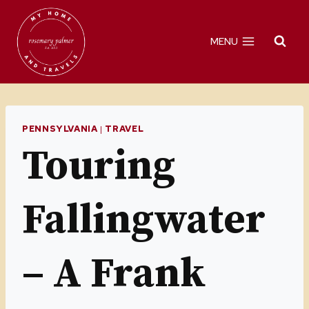
Skip
to
MENU
content
PENNSYLVANIA
|
TRAVEL
Touring
Fallingwater
– A Frank