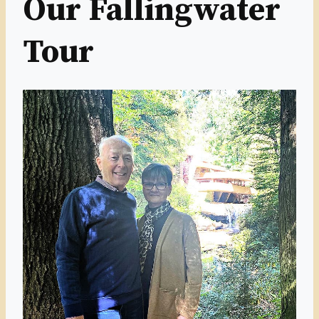
Our Fallingwater
Tour