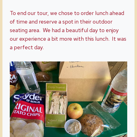
To end our tour, we chose to order lunch ahead
of time and reserve a spot in their outdoor
seating area. We had a beautiful day to enjoy
our experience a bit more with this lunch. It was
a perfect day.