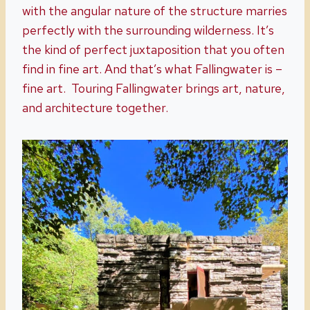
with the angular nature of the structure marries
perfectly with the surrounding wilderness. It’s
the kind of perfect juxtaposition that you often
find in fine art. And that’s what Fallingwater is –
fine art. Touring Fallingwater brings art, nature,
and architecture together.