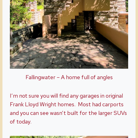
Fallingwater – A home full of angles
I’m not sure you will find any garages in original
Frank Lloyd Wright homes. Most had carports
and you can see wasn’t built for the larger SUVs
of today.