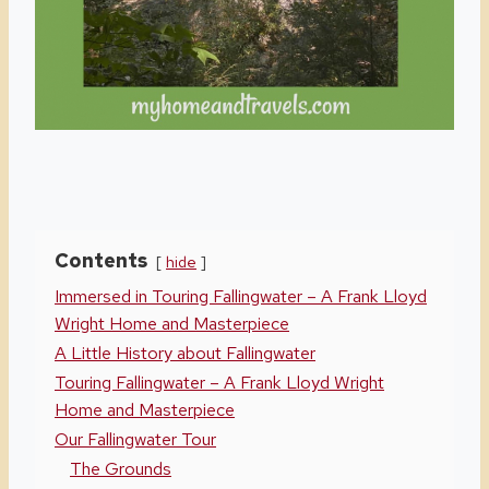
Contents
hide
Immersed in Touring Fallingwater – A Frank Lloyd
Wright Home and Masterpiece
A Little History about Fallingwater
Touring Fallingwater – A Frank Lloyd Wright
Home and Masterpiece
Our Fallingwater Tour
The Grounds