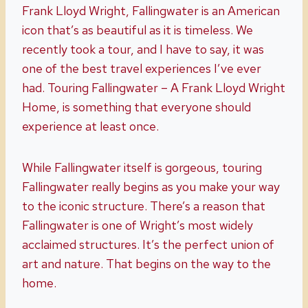
Frank Lloyd Wright, Fallingwater is an American
icon that’s as beautiful as it is timeless. We
recently took a tour, and I have to say, it was
one of the best travel experiences I’ve ever
had. Touring Fallingwater – A Frank Lloyd Wright
Home, is something that everyone should
experience at least once.
While Fallingwater itself is gorgeous, touring
Fallingwater really begins as you make your way
to the iconic structure. There’s a reason that
Fallingwater is one of Wright’s most widely
acclaimed structures. It’s the perfect union of
art and nature. That begins on the way to the
home.