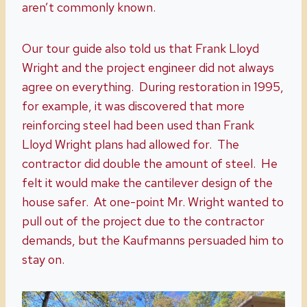
aren’t commonly known.
Our tour guide also told us that Frank Lloyd
Wright and the project engineer did not always
agree on everything. During restoration in 1995,
for example, it was discovered that more
reinforcing steel had been used than Frank
Lloyd Wright plans had allowed for. The
contractor did double the amount of steel. He
felt it would make the cantilever design of the
house safer. At one-point Mr. Wright wanted to
pull out of the project due to the contractor
demands, but the Kaufmanns persuaded him to
stay on.