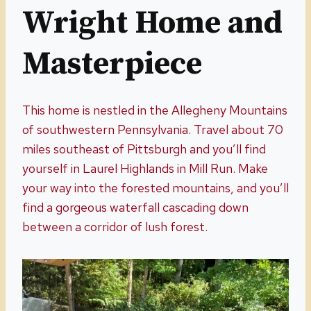
Wright Home and
Masterpiece
This home is nestled in the Allegheny Mountains
of southwestern Pennsylvania. Travel about 70
miles southeast of Pittsburgh and you’ll find
yourself in Laurel Highlands in Mill Run. Make
your way into the forested mountains, and you’ll
find a gorgeous waterfall cascading down
between a corridor of lush forest.