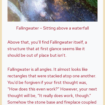
Fallingwater – Sitting above a waterfall
Above that, you’ll find Fallingwater itself, a
structure that at first glance seems like it
should be out of place but isn’t.
Fallingwater is all angles. It almost looks like
rectangles that were stacked atop one another.
You’d be forgiven if your first thought was,
“How does this even work?” However, your next
thought will be, “It really does work, though.”
Somehow the stone base and fireplace coupled