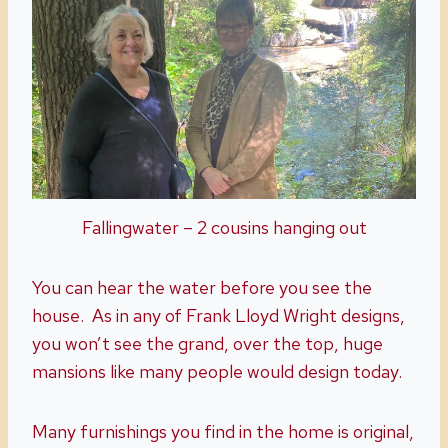
Fallingwater – 2 cousins hanging out
You can hear the water before you see the
house. As in any of Frank Lloyd Wright designs,
you won’t see the grand, over the top, huge
mansions like many people would design today.
Many furnishings you find in the home is original,