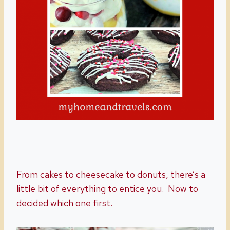
From cakes to cheesecake to donuts, there’s a
little bit of everything to entice you. Now to
decided which one first.