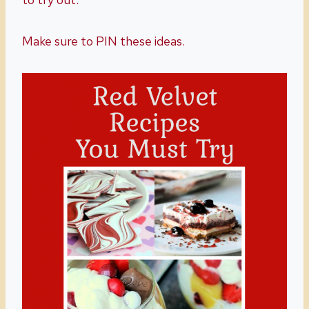
Make sure to PIN these ideas.