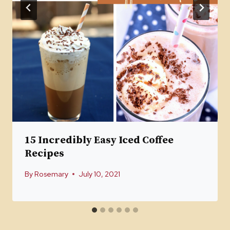
15 Incredibly Easy Iced Coffee
Recipes
By
Rosemary
July 10, 2021