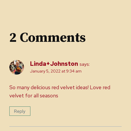
2 Comments
Linda+Johnston
says:
January 5, 2022 at 9:34 am
So many delicious red velvet ideas! Love red
velvet for all seasons
Reply