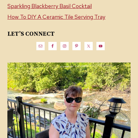
Sparkling Blackberry Basil Cocktail
How To DIY A Ceramic Tile Serving Tray
LET’S CONNECT