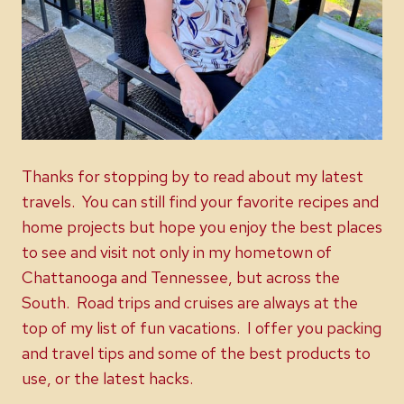
Thanks for stopping by to read about my latest
travels. You can still find your favorite recipes and
home projects but hope you enjoy the best places
to see and visit not only in my hometown of
Chattanooga and Tennessee, but across the
South. Road trips and cruises are always at the
top of my list of fun vacations. I offer you packing
and travel tips and some of the best products to
use, or the latest hacks.