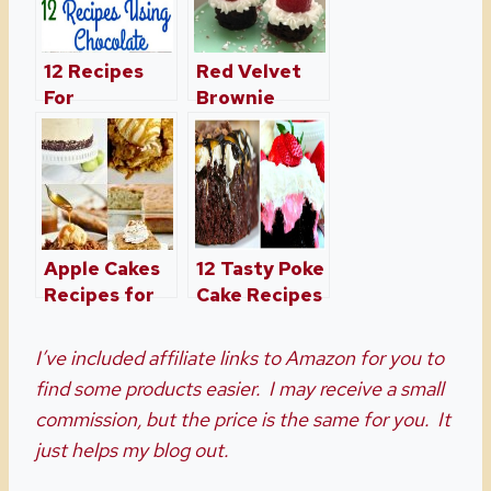
12 Recipes
Red Velvet
For
Brownie
Chocolate
Bites Made
Lovers
With
Buttermilk
Apple Cakes
12 Tasty Poke
Recipes for
Cake Recipes
Fall
I’ve included affiliate links to Amazon for you to
find some products easier. I may receive a small
commission, but the price is the same for you. It
just helps my blog out.