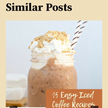
Similar Posts