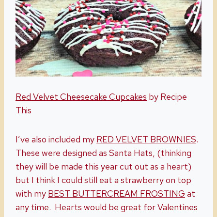
Red Velvet Cheesecake Cupcakes
by Recipe
This
I’ve also included my
RED VELVET BROWNIES
.
These were designed as Santa Hats, (thinking
they will be made this year cut out as a heart)
but I think I could still eat a strawberry on top
with my
BEST BUTTERCREAM FROSTING
at
any time. Hearts would be great for Valentines