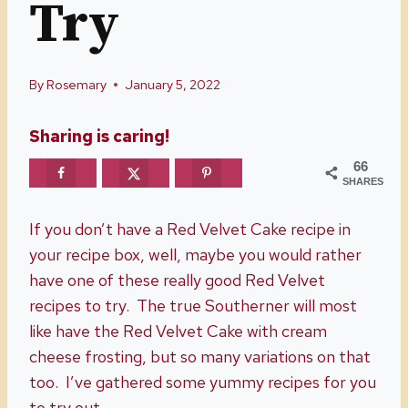
Try
By
Rosemary
January 5, 2022
Sharing is caring!
66
SHARES
If you don’t have a Red Velvet Cake recipe in
your recipe box, well, maybe you would rather
have one of these really good Red Velvet
recipes to try. The true Southerner will most
like have the Red Velvet Cake with cream
cheese frosting, but so many variations on that
too. I’ve gathered some yummy recipes for you
to try out.