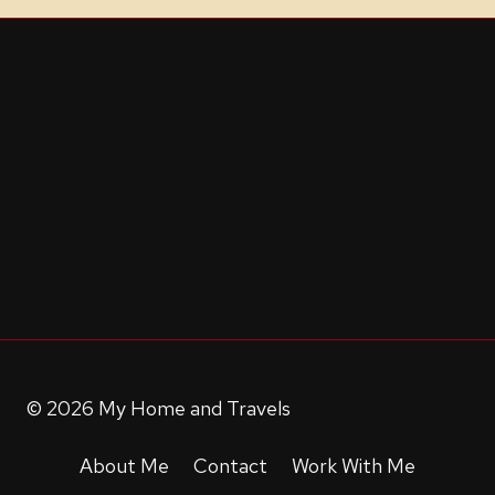
© 2026 My Home and Travels
About Me
Contact
Work With Me