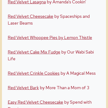
Red Velvet Lasagna
by Amanda’s Cookin’
Red Velvet Cheesecake
by Spaceships and
Laser Beams
Red Velvet Whoopee Pies by Lemon Thistle
Red Velvet Cake Mix Fudge
by Our Wabi Sabi
Life
Red Velvet Crinkle Cookies
by A Magical Mess
Red Velvet Bark
by More Than a Mom of 3
Easy Red Velvet Cheesecake
by Spend with