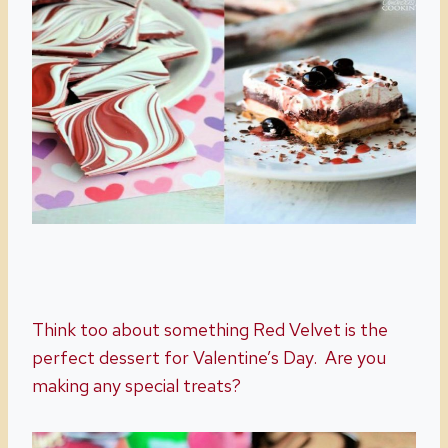
Think too about something Red Velvet is the
perfect dessert for Valentine’s Day. Are you
making any special treats?