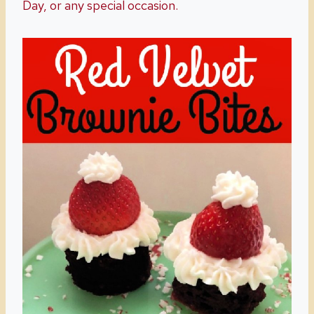
Day, or any special occasion.