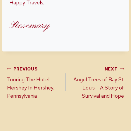
Happy Travels,
Rosemary
Post
PREVIOUS
NEXT
Touring The Hotel
Angel Trees of Bay St
navigation
Hershey In Hershey,
Louis – A Story of
Pennsylvania
Survival and Hope