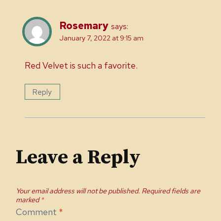
Rosemary
says:
January 7, 2022 at 9:15 am
Red Velvet is such a favorite.
Reply
Leave a Reply
Your email address will not be published.
Required fields are
marked
*
Comment
*