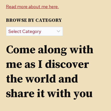
Read more about me here.
BROWSE BY CATEGORY
Browse
by
Category
Come along with
me as I discover
the world and
share it with you