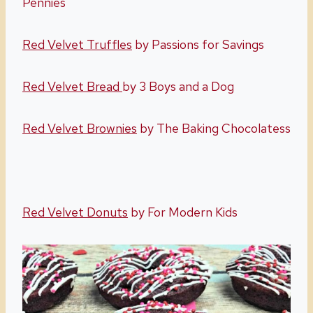
Pennies
Red Velvet Truffles
by Passions for Savings
Red Velvet Bread
by 3 Boys and a Dog
Red Velvet Brownies
by The Baking Chocolatess
Red Velvet Donuts
by For Modern Kids