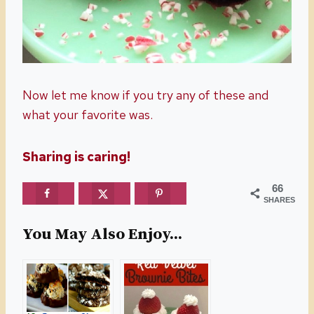
Now let me know if you try any of these and
what your favorite was.
Sharing is caring!
66
SHARES
You May Also Enjoy...