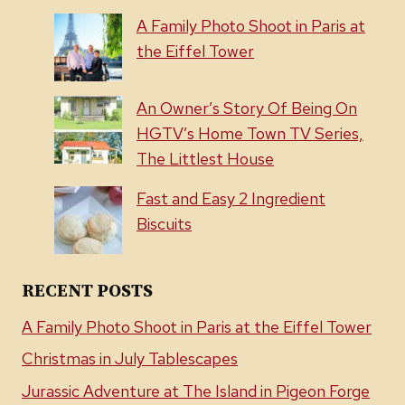
A Family Photo Shoot in Paris at
the Eiffel Tower
An Owner’s Story Of Being On
HGTV’s Home Town TV Series,
The Littlest House
Fast and Easy 2 Ingredient
Biscuits
RECENT POSTS
A Family Photo Shoot in Paris at the Eiffel Tower
Christmas in July Tablescapes
Jurassic Adventure at The Island in Pigeon Forge