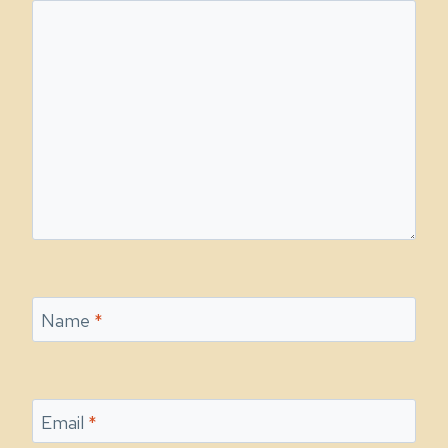
Name
*
Email
*