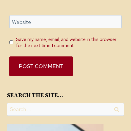
Website
Save my name, email, and website in this browser
for the next time I comment.
SEARCH THE SITE…
Search
for: