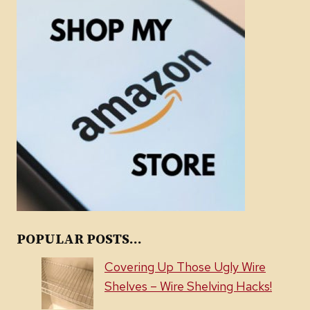
POPULAR POSTS...
Covering Up Those Ugly Wire
Shelves – Wire Shelving Hacks!