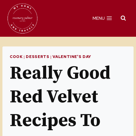
Skip
to
MENU
content
COOK
|
DESSERTS
|
VALENTINE'S DAY
Really Good
Red Velvet
Recipes To