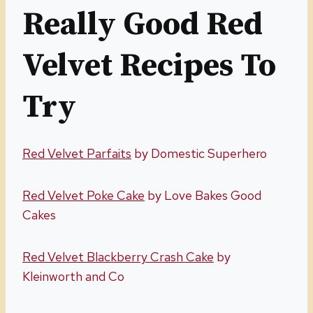
Really Good Red
Velvet Recipes To
Try
R
ed Velvet Parfaits
by Domestic Superhero
Red Velvet Poke Cake
by Love Bakes Good
Cakes
Red Velvet Blackberry Crash Cake
by
Kleinworth and Co