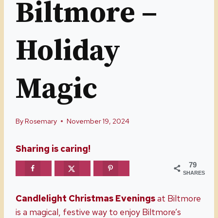
Biltmore –
Holiday
Magic
By
Rosemary
November 19, 2024
Sharing is caring!
79
SHARES
Candlelight Christmas Evenings
at Biltmore
is a magical, festive way to enjoy Biltmore’s