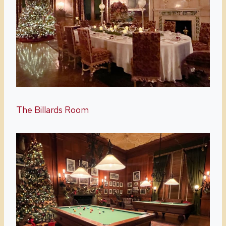
The Billards Room