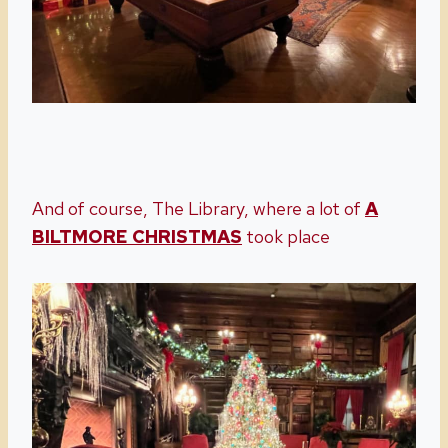
And of course, The Library, where a lot of
A
BILTMORE CHRISTMAS
took place