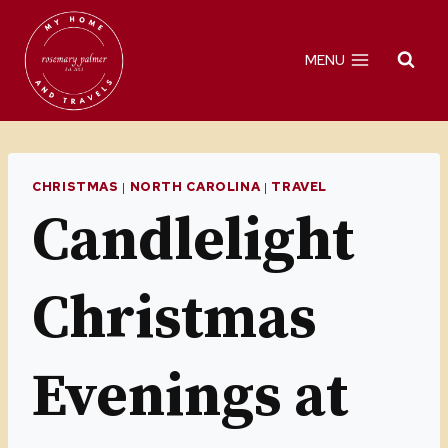
Skip
to
MENU
content
CHRISTMAS
|
NORTH CAROLINA
|
TRAVEL
Candlelight
Christmas
Evenings at