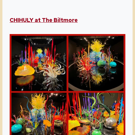
CHIHULY at The Biltmore