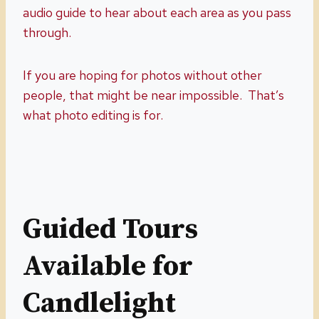
audio guide to hear about each area as you pass
through.
If you are hoping for photos without other
people, that might be near impossible. That’s
what photo editing is for.
Guided Tours
Available for
Candlelight