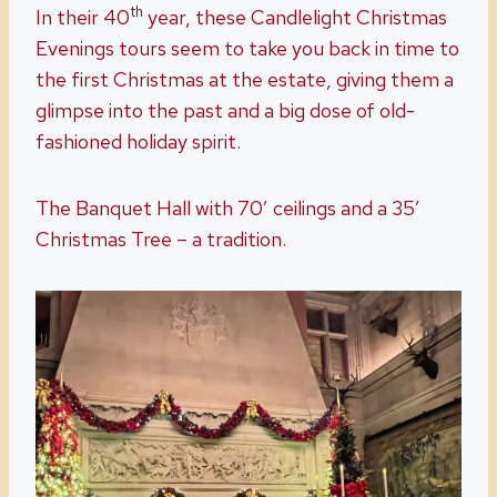
th
In their 40
year, these Candlelight Christmas
Evenings tours seem to take you back in time to
the first Christmas at the estate, giving them a
glimpse into the past and a big dose of old-
fashioned holiday spirit.
The Banquet Hall with 70′ ceilings and a 35′
Christmas Tree – a tradition.