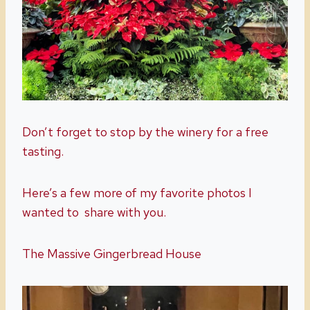
Don’t forget to stop by the winery for a free
tasting.
Here’s a few more of my favorite photos I
wanted to share with you.
The Massive Gingerbread House