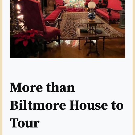
More than
Biltmore House to
Tour