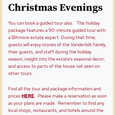
Christmas Evenings
You can book a guided tour also. This holiday
package features a 90-minute guided tour with
a Biltmore estate expert. During that time,
guests will enjoy stories of the Vanderbilt family,
their guests, and staff during the holiday
season, insight into the estate’s seasonal decor,
and access to parts of the house not seen on
other tours.
Find all the tour and package information and
prices
HERE
. Please make a reservation as soon
as your plans are made. Remember to find any
local shops, restaurants, and hotels around the