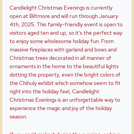
Candlelight Christmas Evenings is currently
open at Biltmore and will run through January
4th, 2025. This family-friendly event is open to
visitors aged ten and up, so it’s the perfect way
to enjoy some wholesome holiday fun. From
massive fireplaces with garland and bows and
Christmas trees decorated in all manner of
ornaments in the home to the beautiful lights
dotting the property, even the bright colors of
the Chihuly exhibit which somehow seem to fit
right into the holiday feel, Candlelight
Christmas Evenings is an unforgettable way to
experience the magic and joy of the holiday
season.