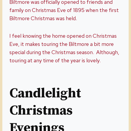
Biltmore was officially opened to friends and
family on Christmas Eve of 1895 when the first
Biltmore Christmas was held.
I feel knowing the home opened on Christmas
Eve, it makes touring the Biltmore a bit more
special during the Christmas season. Although,
touring at any time of the year is lovely.
Candlelight
Christmas
Evenings