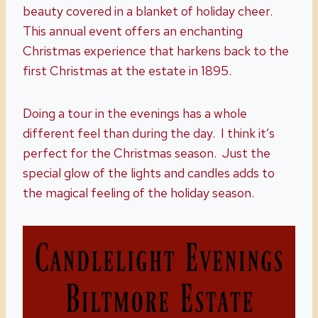
beauty covered in a blanket of holiday cheer.
This annual event offers an enchanting
Christmas experience that harkens back to the
first Christmas at the estate in 1895.
Doing a tour in the evenings has a whole
different feel than during the day. I think it’s
perfect for the Christmas season. Just the
special glow of the lights and candles adds to
the magical feeling of the holiday season.