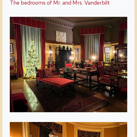
The bedrooms of Mr. and Mrs. Vanderbilt