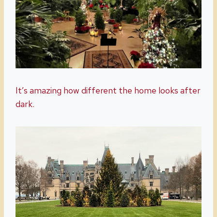
It’s amazing how different the home looks after
dark.