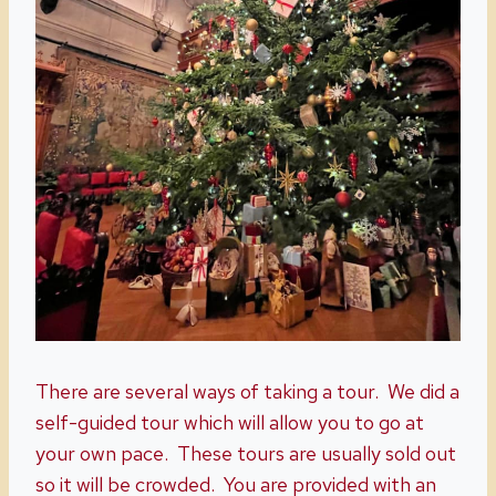
There are several ways of taking a tour. We did a
self-guided tour which will allow you to go at
your own pace. These tours are usually sold out
so it will be crowded. You are provided with an