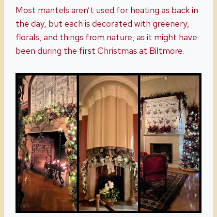
Most mantels aren’t used for heating as back in
the day, but each is decorated with greenery,
florals, and things from nature, as it might have
been during the first Christmas at Biltmore.