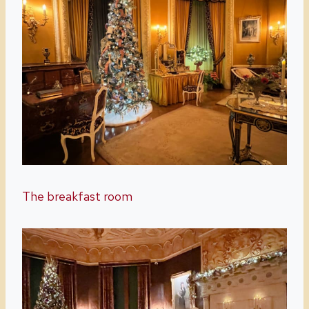
The breakfast room