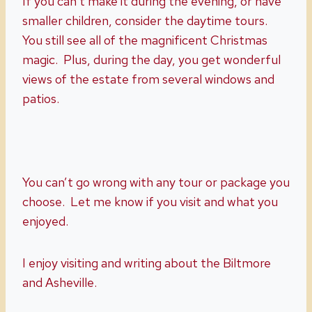
If you can’t make it during the evening, or have
smaller children, consider the daytime tours.
You still see all of the magnificent Christmas
magic. Plus, during the day, you get wonderful
views of the estate from several windows and
patios.
You can’t go wrong with any tour or package you
choose. Let me know if you visit and what you
enjoyed.
I enjoy visiting and writing about the Biltmore
and Asheville.