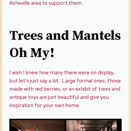
Asheville area to support them.
Trees and Mantels
Oh My!
I wish I knew how many there were on display,
but let’s just say a lot. Large formal ones, those
made with red berries, or an exhibit of trees and
antique toys are just beautiful and give you
inspiration for your own home.