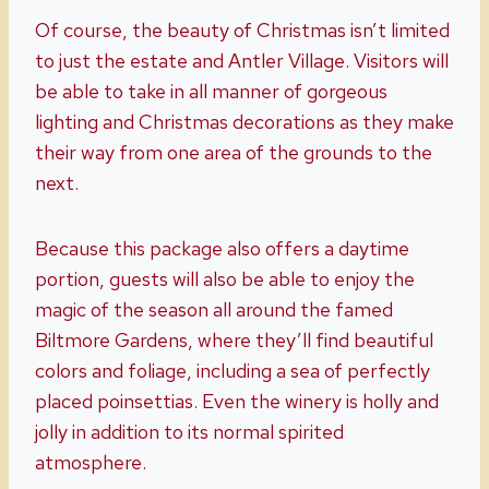
Of course, the beauty of Christmas isn’t limited
to just the estate and Antler Village. Visitors will
be able to take in all manner of gorgeous
lighting and Christmas decorations as they make
their way from one area of the grounds to the
next.
Because this package also offers a daytime
portion, guests will also be able to enjoy the
magic of the season all around the famed
Biltmore Gardens, where they’ll find beautiful
colors and foliage, including a sea of perfectly
placed poinsettias. Even the winery is holly and
jolly in addition to its normal spirited
atmosphere.