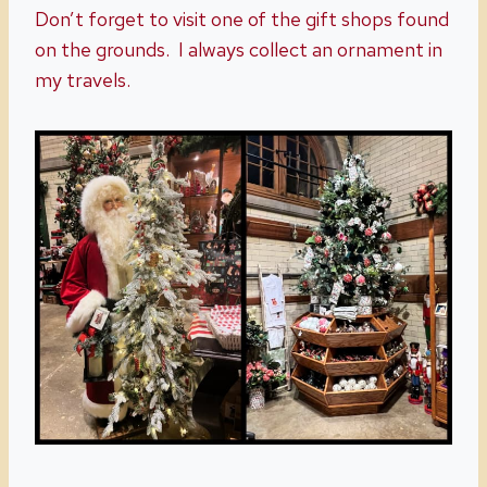
Don’t forget to visit one of the gift shops found
on the grounds. I always collect an ornament in
my travels.