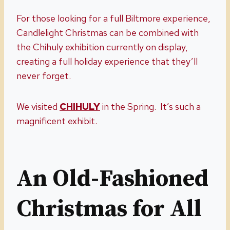
For those looking for a full Biltmore experience,
Candlelight Christmas can be combined with
the Chihuly exhibition currently on display,
creating a full holiday experience that they’ll
never forget.
We visited
CHIHULY
in the Spring. It’s such a
magnificent exhibit.
An Old-Fashioned
Christmas for All