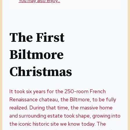
You may also enjoy...
The First
Biltmore
Christmas
It took six years for the 250-room French
Renaissance chateau, the Biltmore, to be fully
realized. During that time, the massive home
and surrounding estate took shape, growing into
the iconic historic site we know today. The