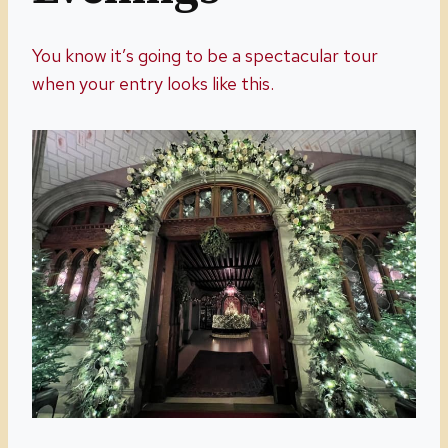
You know it’s going to be a spectacular tour
when your entry looks like this.