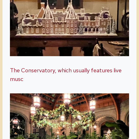
The Conservatory, which usually features live
musc