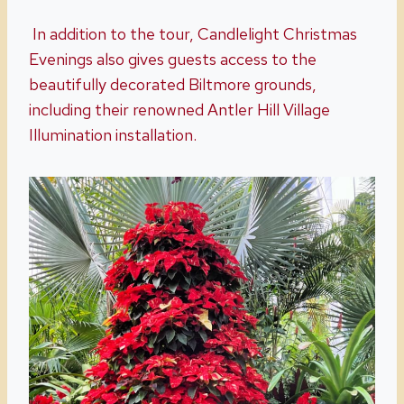
In addition to the tour, Candlelight Christmas
Evenings also gives guests access to the
beautifully decorated Biltmore grounds,
including their renowned Antler Hill Village
Illumination installation.