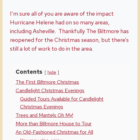
I’m sure all of you are aware of the impact
Hurricane Helene had on so many areas,
including Asheville. Thankfully The Biltmore has
reopened for the Christmas season, but there’s
still a lot of work to do in the area.
Contents
hide
The First Biltmore Christmas
Candlelight Christmas Evenings
Guided Tours Available for Candlelight
Christmas Evenings
Trees and Mantels Oh My!
More than Biltmore House to Tour
An Old-Fashioned Christmas for All