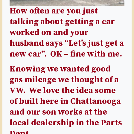
How often are you just
talking about getting a car
worked on and your
husband says “Let’s just get a
new car”. OK – fine with me.
Knowing we wanted good
gas mileage we thought of a
VW. We love the idea some
of built here in Chattanooga
and our son works at the
local dealership in the Parts
Dept.