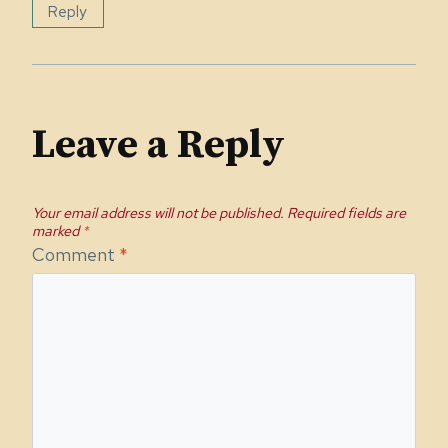
Reply
Leave a Reply
Your email address will not be published.
Required fields are
marked
*
Comment
*