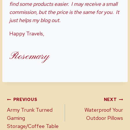
find some products easier. I may receive a small
commission, but the price is the same for you. It
just helps my blog out.
Happy Travels,
Rosemary
Post
PREVIOUS
NEXT
Army Trunk Turned
Waterproof Your
navigation
Gaming
Outdoor Pillows
Storage/Coffee Table