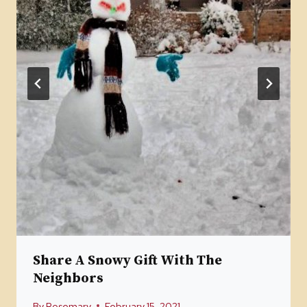
Share A Snowy Gift With The
Neighbors
By
Rosemary
February 15, 2021