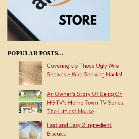
POPULAR POSTS...
Covering Up Those Ugly Wire
Shelves – Wire Shelving Hacks!
An Owner’s Story Of Being On
HGTV’s Home Town TV Series,
The Littlest House
Fast and Easy 2 Ingredient
Biscuits