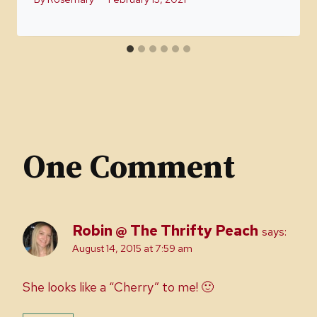
One Comment
Robin @ The Thrifty Peach
says:
August 14, 2015 at 7:59 am
She looks like a “Cherry” to me! 🙂