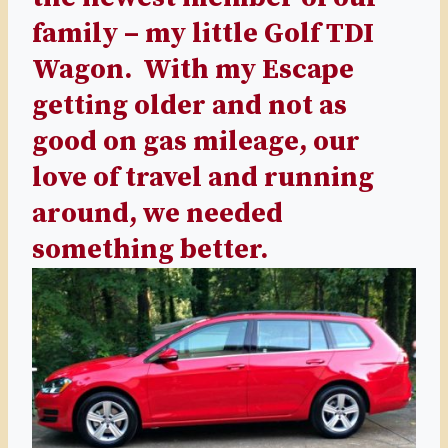
family – my little Golf TDI
Wagon. With my Escape
getting older and not as
good on gas mileage, our
love of travel and running
around, we needed
something better.