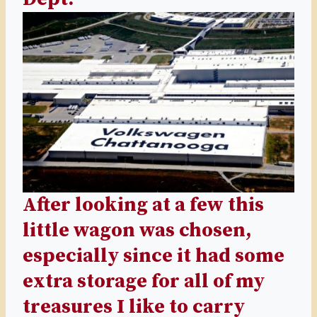
After looking at a few this
little wagon was chosen,
especially since it had some
extra storage for all of my
treasures I like to carry