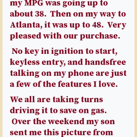
my MPG was going up to
about 38. Then on my way to
Atlanta, it was up to 48. Very
pleased with our purchase.
No key in ignition to start,
keyless entry, and handsfree
talking on my phone are just
a few of the features I love.
We all are taking turns
driving it to save on gas.
Over the weekend my son
sent me this picture from