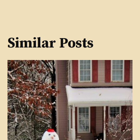
Similar Posts