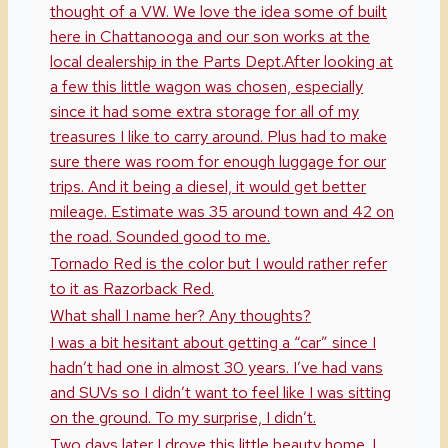
thought of a VW. We love the idea some of built
here in Chattanooga and our son works at the
local dealership in the Parts Dept.After looking at
a few this little wagon was chosen, especially
since it had some extra storage for all of my
treasures I like to carry around. Plus had to make
sure there was room for enough luggage for our
trips. And it being a diesel, it would get better
mileage. Estimate was 35 around town and 42 on
the road. Sounded good to me.
Tornado Red is the color but I would rather refer
to it as Razorback Red.
What shall I name her? Any thoughts?
I was a bit hesitant about getting a “car” since I
hadn’t had one in almost 30 years. I’ve had vans
and SUVs so I didn’t want to feel like I was sitting
on the ground. To my surprise, I didn’t.
Two days later I drove this little beauty home. I