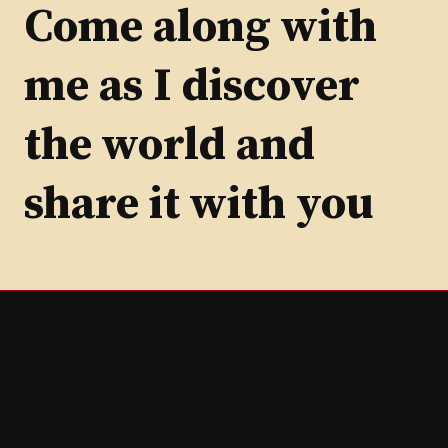
Category
Come along with
me as I discover
the world and
share it with you