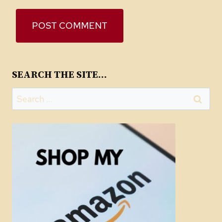
SEARCH THE SITE…
Search
for: