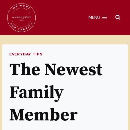
Skip
to
MENU
content
EVERYDAY TIPS
The Newest
Family
Member