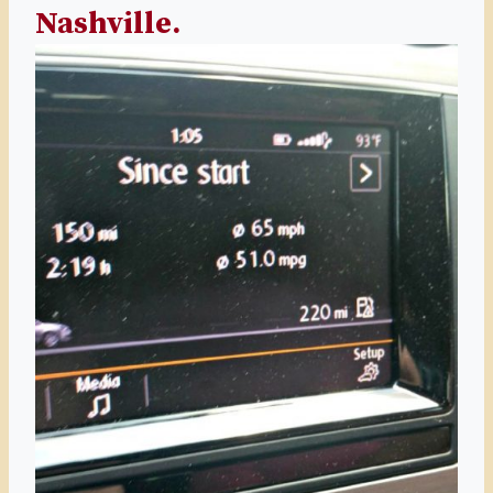
Nashville.