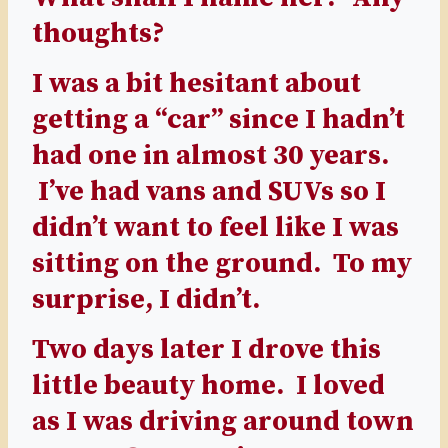
thoughts?
I was a bit hesitant about
getting a “car” since I hadn’t
had one in almost 30 years.
I’ve had vans and SUVs so I
didn’t want to feel like I was
sitting on the ground. To my
surprise, I didn’t.
Two days later I drove this
little beauty home. I loved
as I was driving around town