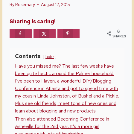
By
Rosemary
August 12, 2015
Sharing is caring!
6
SHARES
Contents
hide
Have you missed me? The last few weeks have
been quite hectic around the Palmer household.
I’ve been to Haven, a wonderful DIY/Blogging
Conference in Atlanta and got to spend time with
my cousin Linda Johnston, of Bushel and a Pickle.
Plus see old friends, meet tons of new ones and
learn about blogging and new products.
Then also attended Becoming Conference in
Asheville for the 2nd year. It’s a more girl
weekends with lots of inspiration.