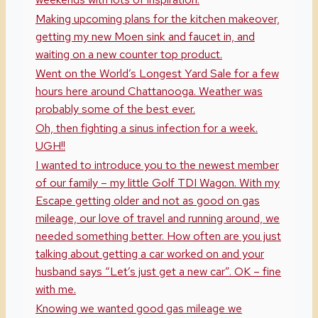
Making upcoming plans for the kitchen makeover,
getting my new Moen sink and faucet in, and
waiting on a new counter top product.
Went on the World’s Longest Yard Sale for a few
hours here around Chattanooga. Weather was
probably some of the best ever.
Oh, then fighting a sinus infection for a week.
UGH!!
I wanted to introduce you to the newest member
of our family – my little Golf TDI Wagon. With my
Escape getting older and not as good on gas
mileage, our love of travel and running around, we
needed something better. How often are you just
talking about getting a car worked on and your
husband says “Let’s just get a new car”. OK – fine
with me.
Knowing we wanted good gas mileage we