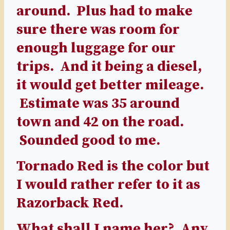
around. Plus had to make
sure there was room for
enough luggage for our
trips. And it being a diesel,
it would get better mileage.
Estimate was 35 around
town and 42 on the road.
Sounded good to me.
Tornado Red is the color but
I would rather refer to it as
Razorback Red.
What shall I name her? Any