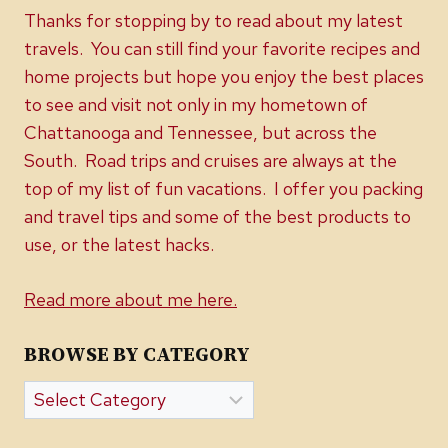
Thanks for stopping by to read about my latest
travels. You can still find your favorite recipes and
home projects but hope you enjoy the best places
to see and visit not only in my hometown of
Chattanooga and Tennessee, but across the
South. Road trips and cruises are always at the
top of my list of fun vacations. I offer you packing
and travel tips and some of the best products to
use, or the latest hacks.
Read more about me here.
BROWSE BY CATEGORY
Browse
by