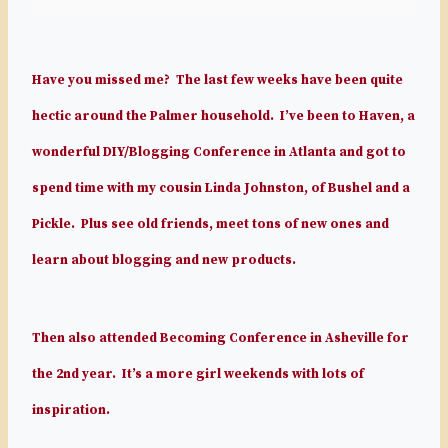
Have you missed me? The last few weeks have been quite
hectic around the Palmer household. I’ve been to Haven, a
wonderful DIY/Blogging Conference in Atlanta and got to
spend time with my cousin Linda Johnston, of Bushel and a
Pickle. Plus see old friends, meet tons of new ones and
learn about blogging and new products.
Then also attended Becoming Conference in Asheville for
the 2nd year. It’s a more girl weekends with lots of
inspiration.