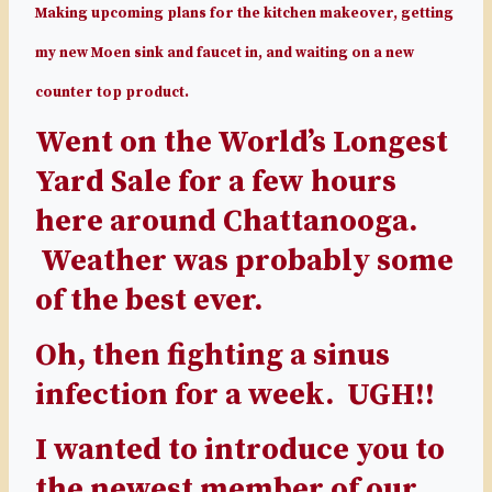
Making upcoming plans for the kitchen makeover, getting
my new Moen sink and faucet in, and waiting on a new
counter top product.
Went on the World’s Longest
Yard Sale for a few hours
here around Chattanooga.
Weather was probably some
of the best ever.
Oh, then fighting a sinus
infection for a week. UGH!!
I wanted to introduce you to
the newest member of our