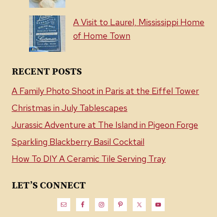
A Visit to Laurel, Mississippi Home
of Home Town
RECENT POSTS
A Family Photo Shoot in Paris at the Eiffel Tower
Christmas in July Tablescapes
Jurassic Adventure at The Island in Pigeon Forge
Sparkling Blackberry Basil Cocktail
How To DIY A Ceramic Tile Serving Tray
LET’S CONNECT