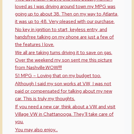
loved as I was driving around town my MPG was
going up to about 38. Then on my way to Atlanta,
it was up to 48. Very pleased with our purchase.
No key in ignition to start, keyless entry, and
handsfree talking on my phone are just a few of
the features I love.
We all are taking turns driving it to save on gas.
Over the weekend my son sent me this picture
from Nashville.WOW!!!!
51 MPG – Loving that on my budget too.
Although I said my son works at VW, I was not
paid or compensated for talking about my new
car. This is truly my thoughts.
If you need a new car, think about a VW and visit
Village VW in Chattanooga. They’ll take care of
you.
You may also enjoy...