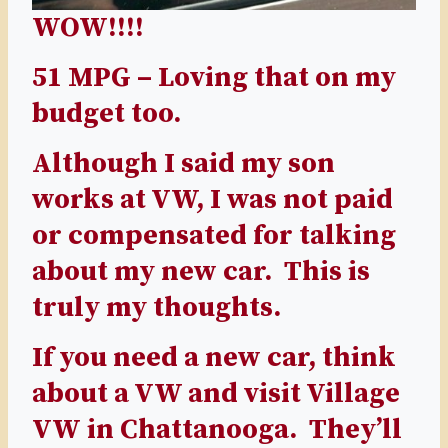
WOW!!!!
51 MPG – Loving that on my
budget too.
Although I said my son
works at VW, I was not paid
or compensated for talking
about my new car. This is
truly my thoughts.
If you need a new car, think
about a VW and visit
Village
VW
in Chattanooga. They’ll