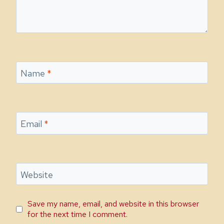
Name
*
Email
*
Website
Save my name, email, and website in this browser
for the next time I comment.