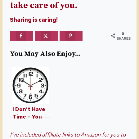
take care of you.
Sharing is caring!
6
SHARES
You May Also Enjoy...
I Don’t Have
Time – You
Might, Just
Find It
I’ve included affiliate links to Amazon for you to