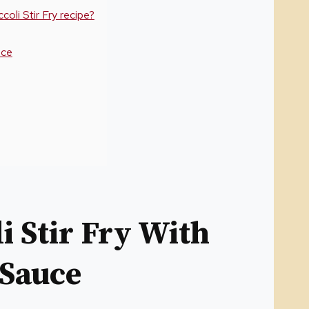
oli Stir Fry recipe?
uce
 Stir Fry With
 Sauce