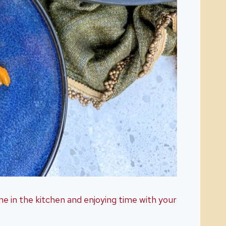
me in the kitchen and enjoying time with your