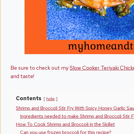
Be sure to check out my
Slow Cooker Teriyaki Chick
and taste!
Contents
hide
Shrimp and Broccoli Stir Fry With Spicy Honey Garlic Sa
Ingredients needed to make Shrimp and Broccoli Stir F
How To Cook Shrimp and Broccoli in the Skillet
Can you use frozen broccoli for this recipe?