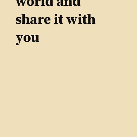
world and
share it with
you