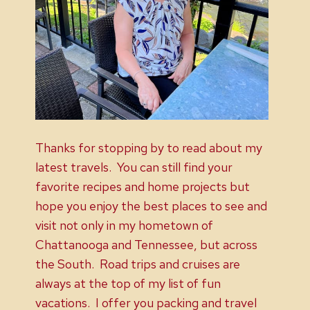
Thanks for stopping by to read about my
latest travels. You can still find your
favorite recipes and home projects but
hope you enjoy the best places to see and
visit not only in my hometown of
Chattanooga and Tennessee, but across
the South. Road trips and cruises are
always at the top of my list of fun
vacations. I offer you packing and travel