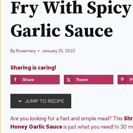
Fry With Spic
Garlic Sauce
By
Rosemary
January 25, 2022
Sharing is caring!
Share
Tweet
P
JUMP TO RECIPE
Are you looking for a fast and simple meal? This
Shr
Honey Garlic Sauce
is just what you need! In 30 