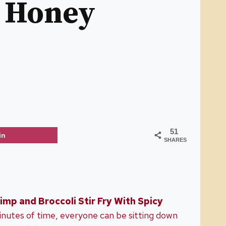
y Honey
51
in
SHARES
imp and Broccoli Stir Fry With Spicy
minutes of time, everyone can be sitting down