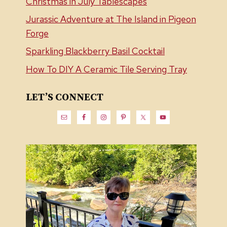
Christmas in July Tablescapes
Jurassic Adventure at The Island in Pigeon
Forge
Sparkling Blackberry Basil Cocktail
How To DIY A Ceramic Tile Serving Tray
LET’S CONNECT