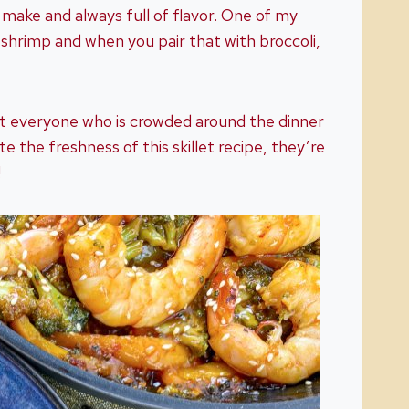
o make and always full of flavor. One of my
s shrimp and when you pair that with broccoli,
at everyone who is crowded around the dinner
e the freshness of this skillet recipe, they’re
!