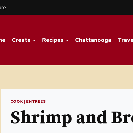
ure
me
Create
Recipes
Chattanooga
Trave
COOK
|
ENTREES
Shrimp and Bro