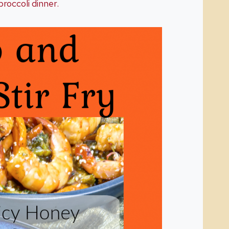
broccoli dinner.