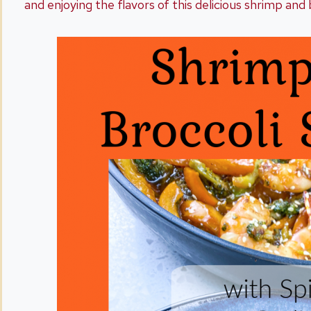
and enjoying the flavors of this delicious shrimp and 