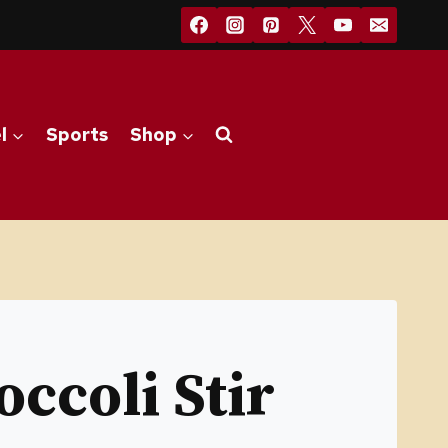
l
Sports
Shop
ccoli Stir