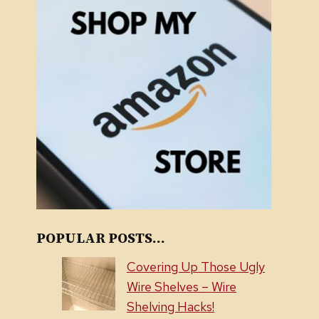
POPULAR POSTS...
Covering Up Those Ugly
Wire Shelves – Wire
Shelving Hacks!