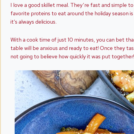
I love a good skillet meal. They’re fast and simple t
favorite proteins to eat around the holiday season i
it’s always delicious.
With a cook time of just 10 minutes, you can bet th
table will be anxious and ready to eat! Once they tast
not going to believe how quickly it was put together