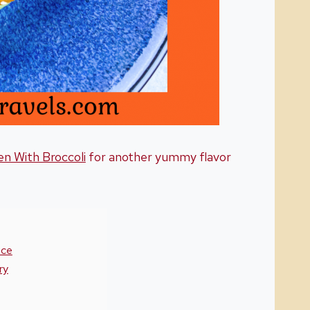
en With Broccoli
for another yummy flavor
uce
ry