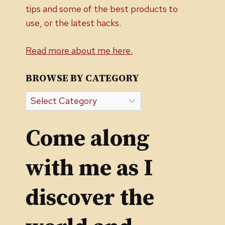
tips and some of the best products to
use, or the latest hacks.
Read more about me here.
BROWSE BY CATEGORY
Browse
by
Category
Come along
with me as I
discover the