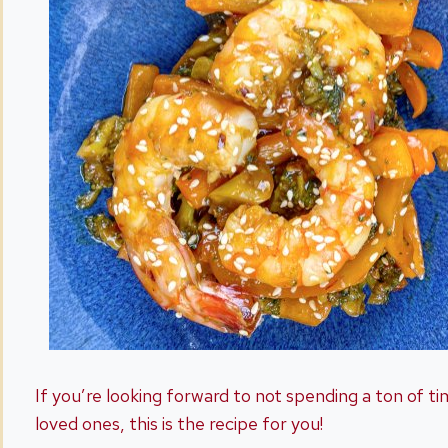
If you’re looking forward to not spending a ton of ti
loved ones, this is the recipe for you!