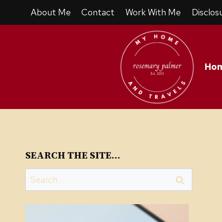
Skip
Skip
About Me
Contact
Work With Me
Disclos
to
to
Recipe
content
Ho
SEARCH THE SITE…
Search
for: