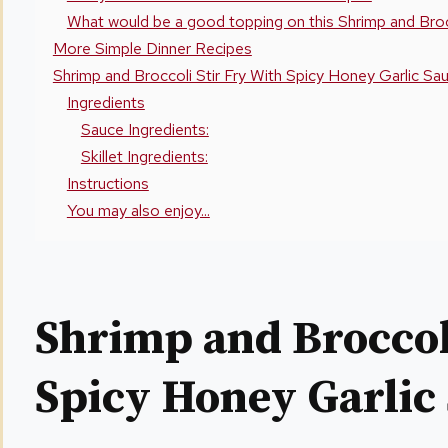
What would be a good topping on this Shrimp and Brocc
More Simple Dinner Recipes
Shrimp and Broccoli Stir Fry With Spicy Honey Garlic Sa
Ingredients
Sauce Ingredients:
Skillet Ingredients:
Instructions
You may also enjoy...
Shrimp and Broccoli
Spicy Honey Garlic