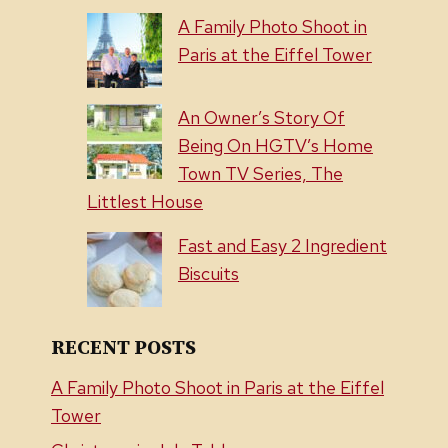
A Family Photo Shoot in
Paris at the Eiffel Tower
An Owner’s Story Of
Being On HGTV’s Home
Town TV Series, The
Littlest House
Fast and Easy 2 Ingredient
Biscuits
RECENT POSTS
A Family Photo Shoot in Paris at the Eiffel
Tower