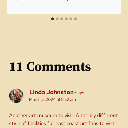
11 Comments
Linda Johnston
says:
March 5, 2024 at 8:52 am
Another art museum to visit. A totlally different
style of facilities for east coast art fans to visit