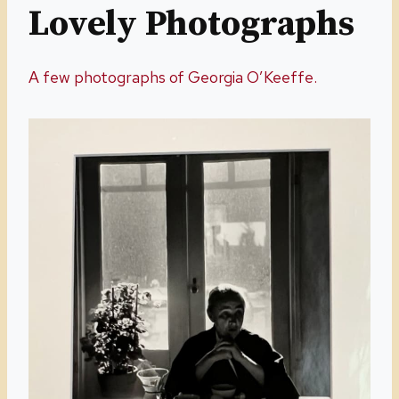
Lovely Photographs
A few photographs of Georgia O’Keeffe.