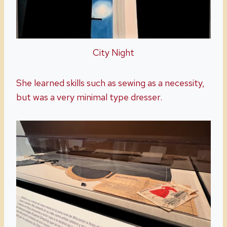
City Night
She learned skills such as sewing as a necessity,
but was a very minimal type dresser.