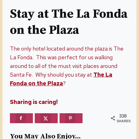
Stay at The La Fonda
on the Plaza
The only hotel located around the plaza is The
La Fonda. This was perfect for us walking
around to all of the must visit places around
Santa Fe. Why should you stay at
The La
Fonda on the Plaza
?
Sharing is caring!
338
SHARES
You May Also Enjoy...