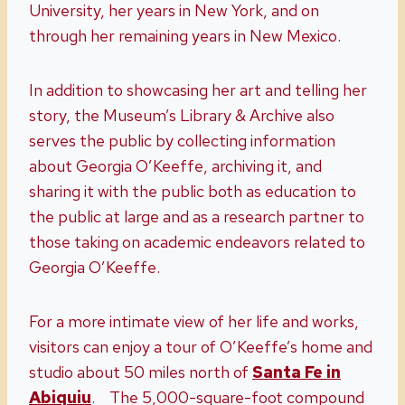
University, her years in New York, and on
through her remaining years in New Mexico.
In addition to showcasing her art and telling her
story, the Museum’s Library & Archive also
serves the public by collecting information
about Georgia O’Keeffe, archiving it, and
sharing it with the public both as education to
the public at large and as a research partner to
those taking on academic endeavors related to
Georgia O’Keeffe.
For a more intimate view of her life and works,
visitors can enjoy a tour of O’Keeffe’s home and
studio about 50 miles north of
Santa Fe in
Abiquiu
. The 5,000-square-foot compound