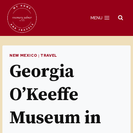
Skip
to
MENU
content
NEW MEXICO
|
TRAVEL
Georgia
O’Keeffe
Museum in