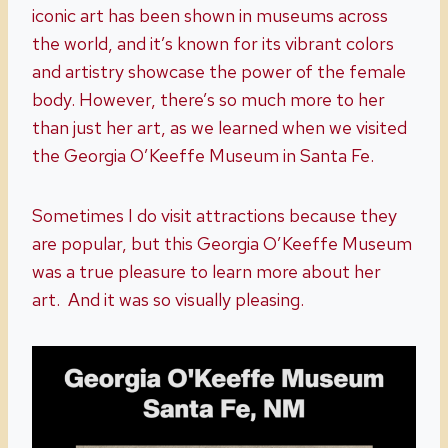
iconic art has been shown in museums across
the world, and it’s known for its vibrant colors
and artistry showcase the power of the female
body. However, there’s so much more to her
than just her art, as we learned when we visited
the Georgia O’Keeffe Museum in Santa Fe.
Sometimes I do visit attractions because they
are popular, but this Georgia O’Keeffe Museum
was a true pleasure to learn more about her
art. And it was so visually pleasing.