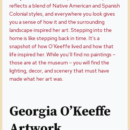
reflects a blend of Native American and Spanish
Colonial styles, and everywhere you look gives
you a sense of how it and the surrounding
landscape inspired her art. Stepping into the
home is like stepping back in time. It’s a
snapshot of how O’Keeffe lived and how that
life inspired her. While you’ll find no paintings –
those are at the museum – you will find the
lighting, decor, and scenery that must have
made what her art was.
Georgia O’Keeffe
Artwork