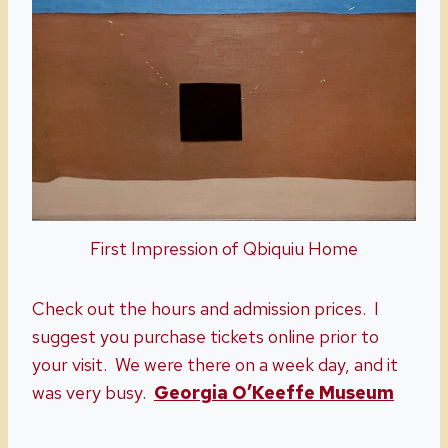
First Impression of Qbiquiu Home
Check out the hours and admission prices. I
suggest you purchase tickets online prior to
your visit. We were there on a week day, and it
was very busy.
Georgia O’Keeffe Museum