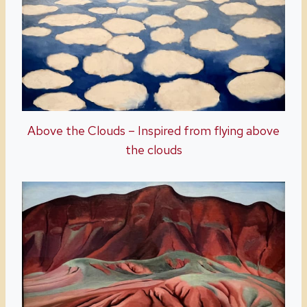
Above the Clouds – Inspired from flying above
the clouds