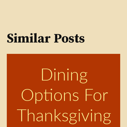
Similar Posts