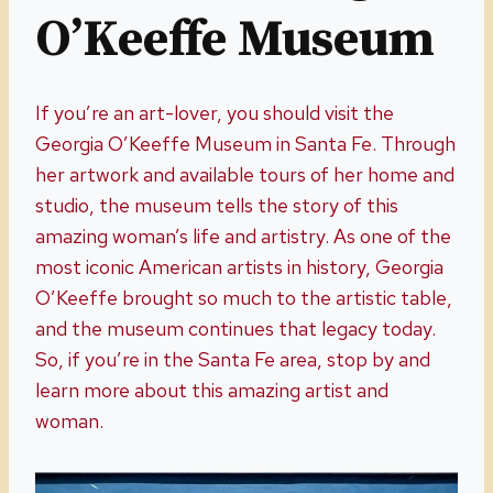
O’Keeffe Museum
If you’re an art-lover, you should visit the
Georgia O’Keeffe Museum in Santa Fe. Through
her artwork and available tours of her home and
studio, the museum tells the story of this
amazing woman’s life and artistry. As one of the
most iconic American artists in history, Georgia
O’Keeffe brought so much to the artistic table,
and the museum continues that legacy today.
So, if you’re in the Santa Fe area, stop by and
learn more about this amazing artist and
woman.