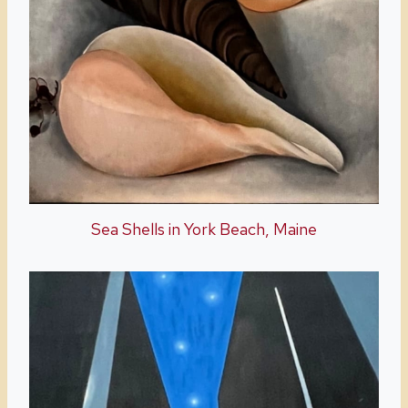
Sea Shells in York Beach, Maine