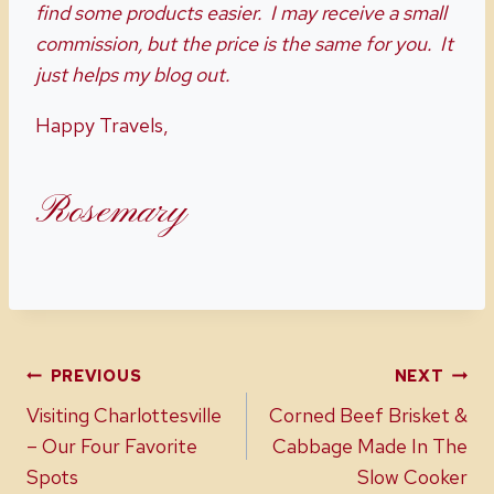
find some products easier. I may receive a small
commission, but the price is the same for you. It
just helps my blog out.
Happy Travels,
Rosemary
Post
PREVIOUS
NEXT
Visiting Charlottesville
Corned Beef Brisket &
navigation
– Our Four Favorite
Cabbage Made In The
Spots
Slow Cooker