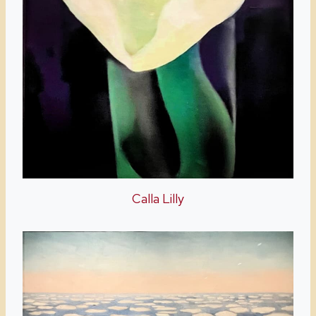
Calla Lilly