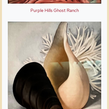
Purple Hills Ghost Ranch