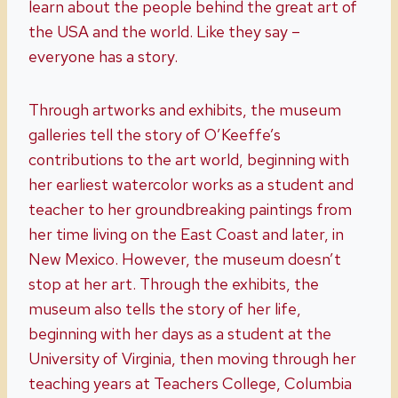
learn about the people behind the great art of
the USA and the world. Like they say –
everyone has a story.
Through artworks and exhibits, the museum
galleries tell the story of O’Keeffe’s
contributions to the art world, beginning with
her earliest watercolor works as a student and
teacher to her groundbreaking paintings from
her time living on the East Coast and later, in
New Mexico. However, the museum doesn’t
stop at her art. Through the exhibits, the
museum also tells the story of her life,
beginning with her days as a student at the
University of Virginia, then moving through her
teaching years at Teachers College, Columbia