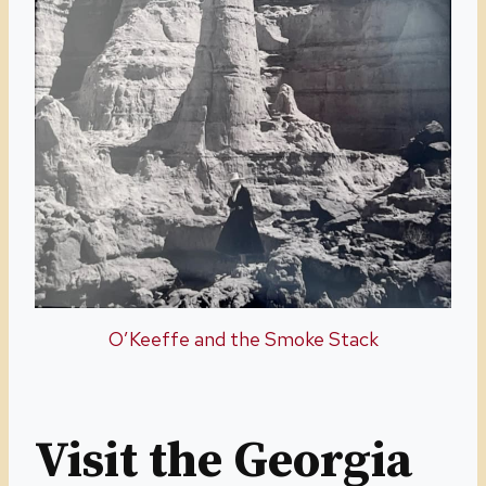
O’Keeffe and the Smoke Stack
Visit the Georgia