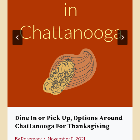
Dine In or Pick Up, Options Around
Chattanooga For Thanksgiving
By
Rosemary
November 11, 2021