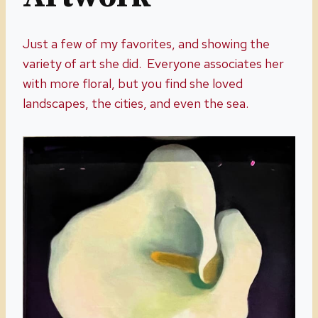
Just a few of my favorites, and showing the
variety of art she did. Everyone associates her
with more floral, but you find she loved
landscapes, the cities, and even the sea.