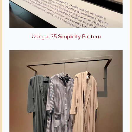
Using a .35 Simplicity Pattern