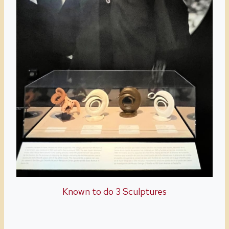
Known to do 3 Sculptures