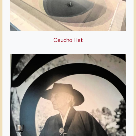
Gaucho Hat