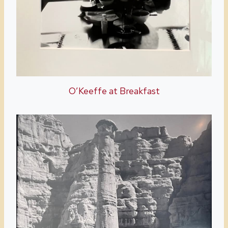
O’Keeffe at Breakfast