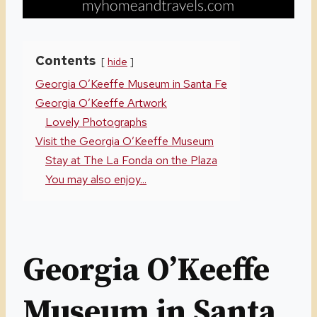
Contents
hide
Georgia O’Keeffe Museum in Santa Fe
Georgia O’Keeffe Artwork
Lovely Photographs
Visit the Georgia O’Keeffe Museum
Stay at The La Fonda on the Plaza
You may also enjoy...
Georgia O’Keeffe
Museum in Santa