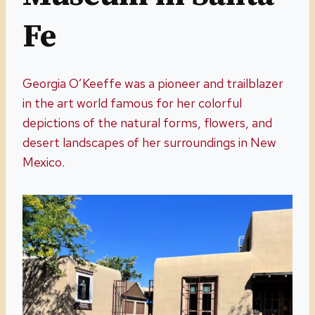
Fe
Georgia O’Keeffe was a pioneer and trailblazer
in the art world famous for her colorful
depictions of the natural forms, flowers, and
desert landscapes of her surroundings in New
Mexico.