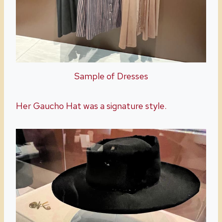
Sample of Dresses
Her Gaucho Hat was a signature style.