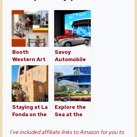
Booth
Savoy
Western Art
Automobile
Museum –
Museum in
Cartersville,
Cartersville,
Georgia
Georgia
Staying at La
Explore the
Fonda on the
Sea at the
Plaza in
Georgia
Santa Fe
Aquarium
I’ve included affiliate links to Amazon for you to