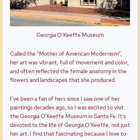
Georgia O’Keeffe Museum
Called the “Mother of American Modernism”,
her art was vibrant, full of movement and color,
and often reflected the female anatomy in the
flowers and landscapes that she produced.
I’ve been a fan of hers since I saw one of her
paintings decades ago, so I was excited to visit
the Georgia O’Keeffe Museum in Santa Fe. It’s
devoted to the life of Georgia O’Keeffe, not just
her art. I find that fascinating because I love to