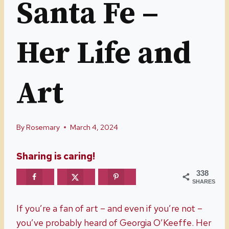
Santa Fe –
Her Life and
Art
By
Rosemary
March 4, 2024
Sharing is caring!
338
SHARES
If you’re a fan of art – and even if you’re not –
you’ve probably heard of Georgia O’Keeffe. Her