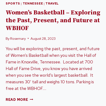
SPORTS
|
TENNESSEE
|
TRAVEL
Women’s Basketball – Exploring
the Past, Present, and Future at
WBHOF
By
Rosemary
August 28, 2023
You will be exploring the past, present, and future
of Women’s Basketball when you visit the Hall of
Fame in Knoxville, Tennessee. Located at 700
Hall of Fame Drive, you know you have arrived
when you see the world’s largest basketball. It
measures 30’ tall and weighs 10 tons. Parking is
free at the WBHOF….
WOMEN’S
READ MORE
BASKETBALL