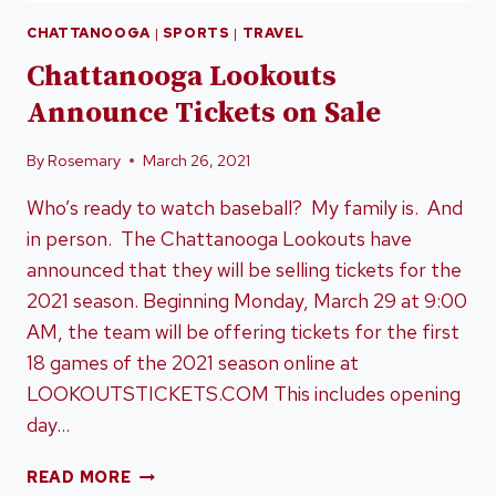
CHATTANOOGA
|
SPORTS
|
TRAVEL
Chattanooga Lookouts
Announce Tickets on Sale
By
Rosemary
March 26, 2021
Who’s ready to watch baseball? My family is. And
in person. The Chattanooga Lookouts have
announced that they will be selling tickets for the
2021 season. Beginning Monday, March 29 at 9:00
AM, the team will be offering tickets for the first
18 games of the 2021 season online at
LOOKOUTSTICKETS.COM This includes opening
day…
CHATTANOOGA
READ MORE