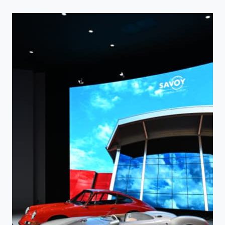
–
EXPLORING
THE
PAST,
PRESENT,
AND
FUTURE
AT
WBHOF