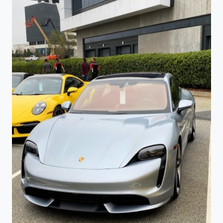
TENNESSEE
VOLUNTEER’S
FIGHT
SONG