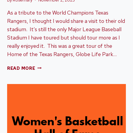
As a tribute to the World Champions Texas
Rangers, I thought I would share a visit to their old
stadium. It’s still the only Major League Baseball
Stadium I have toured but should tour more as I
really enjoyed it. This was a great tour of the
Home of the Texas Rangers, Globe Life Park…
HOME
READ MORE
OF
THE
TEXAS
RANGERS,
GLOBE
LIFE
PARK
IN
ARLINGTON