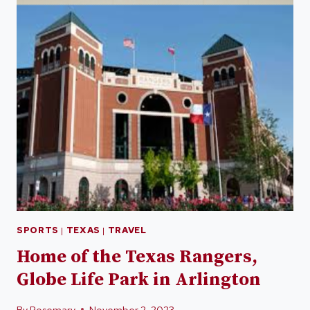
SPORTS
|
TEXAS
|
TRAVEL
Home of the Texas Rangers,
Globe Life Park in Arlington
By
Rosemary
November 2, 2023