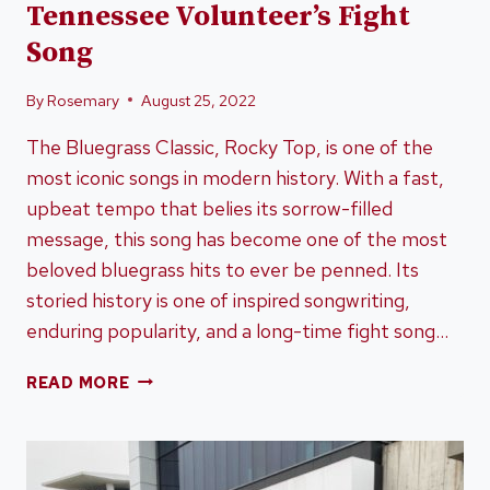
Tennessee Volunteer’s Fight
Song
By
Rosemary
August 25, 2022
The Bluegrass Classic, Rocky Top, is one of the
most iconic songs in modern history. With a fast,
upbeat tempo that belies its sorrow-filled
message, this song has become one of the most
beloved bluegrass hits to ever be penned. Its
storied history is one of inspired songwriting,
enduring popularity, and a long-time fight song…
BLUEGRASS
READ MORE
CLASSIC
ROCKY
TOP
–