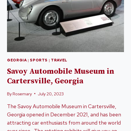
GEORGIA
|
SPORTS
|
TRAVEL
Savoy Automobile Museum in
Cartersville, Georgia
By
Rosemary
July 20, 2023
The Savoy Automobile Museum in Cartersville,
Georgia opened in December 2021, and has been
attracting car enthusiasts from around the world
ever since. The rotating exhibits will give you an