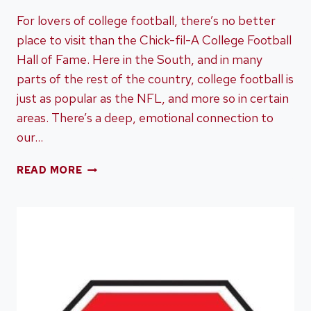
For lovers of college football, there’s no better
place to visit than the Chick-fil-A College Football
Hall of Fame. Here in the South, and in many
parts of the rest of the country, college football is
just as popular as the NFL, and more so in certain
areas. There’s a deep, emotional connection to
our…
TOURING
READ MORE
THE
CHICK-
FIL-
A
COLLEGE
FOOTBALL
HALL
OF
FAME