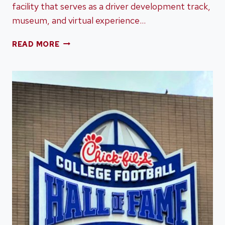
facility that serves as a driver development track,
museum, and virtual experience…
DRIVING
READ MORE
THE
TRACK
AT
PORSCHE
EXPERIENCE
CENTER
IN
ATLANTA