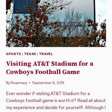
SPORTS
|
TEXAS
|
TRAVEL
Visiting AT&T Stadium for a
Cowboys Football Game
By
Rosemary
September 8, 2019
Ever wonder if visiting AT&T Stadium for a
Cowboys football game is worth it? Read all about
my experience and decide for yourself! Although I