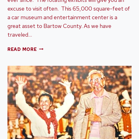
excuse to visit often. This 65,000 square-feet of
a car museum and entertainment center is a
great asset to Bartow County. As we have
traveled…
SAVOY
READ MORE
AUTOMOBILE
MUSEUM
IN
CARTERSVILLE,
GEORGIA