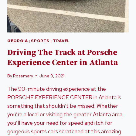
GEORGIA
|
SPORTS
|
TRAVEL
Driving The Track at Porsche
Experience Center in Atlanta
By
Rosemary
June 9, 2021
The 90-minute driving experience at the
PORSCHE EXPERIENCE CENTER in Atlanta is
something that shouldn’t be missed. Whether
you’re a local or visiting the greater Atlanta area,
you’ll have your need for speed and itch for
gorgeous sports cars scratched at this amazing