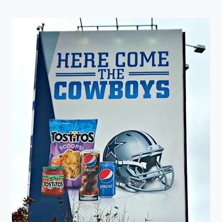
LOOKOUTS
ANNOUNCE
TICKETS
ON
SALE