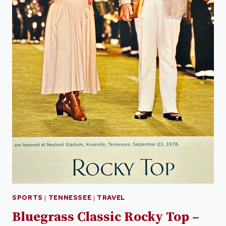
SPORTS
|
TENNESSEE
|
TRAVEL
Bluegrass Classic Rocky Top –