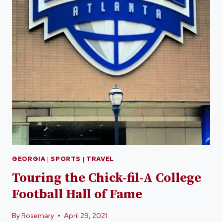
GEORGIA
|
SPORTS
|
TRAVEL
Touring the Chick-fil-A College
Football Hall of Fame
By
Rosemary
April 29, 2021