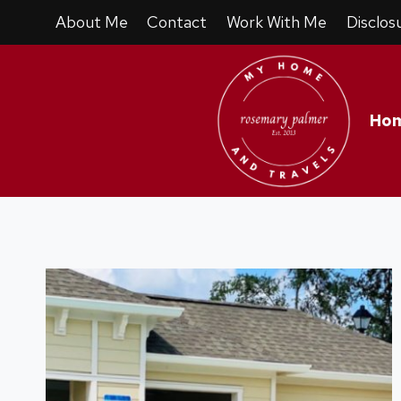
Skip
About Me
Contact
Work With Me
Disclos
to
content
Ho