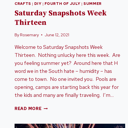
CRAFTS
|
DIY
|
FOURTH OF JULY
|
SUMMER
Saturday Snapshots Week
Thirteen
By
Rosemary
June 12, 2021
Welcome to Saturday Snapshots Week
Thirteen. Nothing unlucky here this week. Are
you feeling summer yet? Around here that H
word we in the South hate – humidity – has
come to town. No one invited you. Pools are
opening, camps are starting back this year for
the kids and many are finally traveling. I’m…
SATURDAY
READ MORE
SNAPSHOTS
WEEK
THIRTEEN