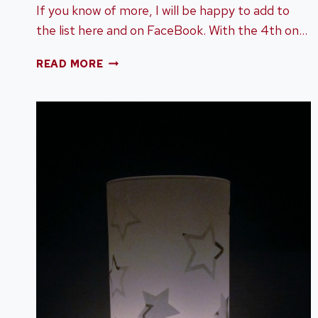
If you know of more, I will be happy to add to
the list here and on FaceBook. With the 4th on…
FIREWORKS
READ MORE
AND
4TH
OF
JULY
CELEBRATIONS
AROUND
CHATTANOOGA