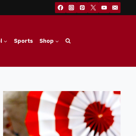
l
Sports
Shop