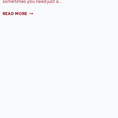
sometimes you need just a…
BEST
READ MORE
OF
2015