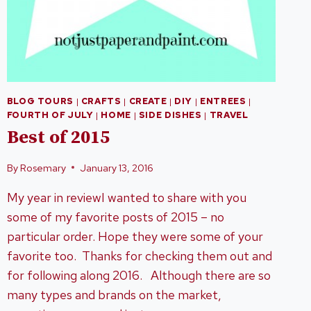
BLOG TOURS
|
CRAFTS
|
CREATE
|
DIY
|
ENTREES
|
FOURTH OF JULY
|
HOME
|
SIDE DISHES
|
TRAVEL
Best of 2015
By
Rosemary
January 13, 2016
My year in reviewI wanted to share with you
some of my favorite posts of 2015 – no
particular order. Hope they were some of your
favorite too. Thanks for checking them out and
for following along 2016. Although there are so
many types and brands on the market,