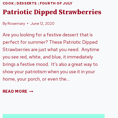
COOK
|
DESSERTS
|
FOURTH OF JULY
Patriotic Dipped Strawberries
By
Rosemary
June 12, 2020
Are you looking for a festive dessert that is
perfect for summer? These Patriotic Dipped
Strawberries are just what you need. Anytime
you see red, white, and blue, it immediately
brings a festive mood. It’s also a great way to
show your patriotism when you use it in your
home, your porch, or even the…
PATRIOTIC
READ MORE
DIPPED
STRAWBERRIES