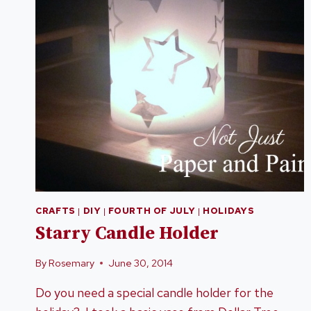
CRAFTS
|
DIY
|
FOURTH OF JULY
|
HOLIDAYS
Starry Candle Holder
By
Rosemary
June 30, 2014
Do you need a special candle holder for the