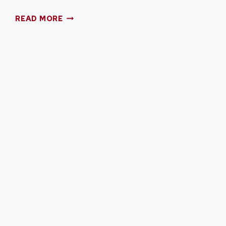
12
READ MORE
RED,
WHITE,
AND
BLUE
DESSERTS