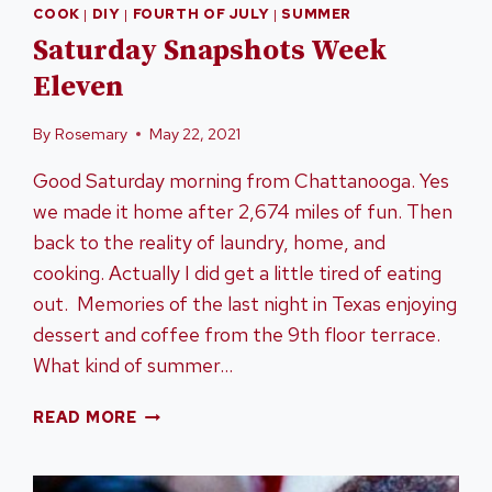
COOK
|
DIY
|
FOURTH OF JULY
|
SUMMER
Saturday Snapshots Week
Eleven
By
Rosemary
May 22, 2021
Good Saturday morning from Chattanooga. Yes
we made it home after 2,674 miles of fun. Then
back to the reality of laundry, home, and
cooking. Actually I did get a little tired of eating
out. Memories of the last night in Texas enjoying
dessert and coffee from the 9th floor terrace.
What kind of summer…
SATURDAY
READ MORE
SNAPSHOTS
WEEK
ELEVEN