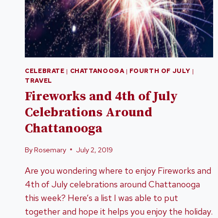
CELEBRATE
|
CHATTANOOGA
|
FOURTH OF JULY
|
TRAVEL
Fireworks and 4th of July
Celebrations Around
Chattanooga
By
Rosemary
July 2, 2019
Are you wondering where to enjoy Fireworks and
4th of July celebrations around Chattanooga
this week? Here’s a list I was able to put
together and hope it helps you enjoy the holiday.