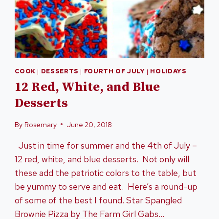
COOK
|
DESSERTS
|
FOURTH OF JULY
|
HOLIDAYS
12 Red, White, and Blue
Desserts
By
Rosemary
June 20, 2018
Just in time for summer and the 4th of July –
12 red, white, and blue desserts. Not only will
these add the patriotic colors to the table, but
be yummy to serve and eat. Here’s a round-up
of some of the best I found. Star Spangled
Brownie Pizza by The Farm Girl Gabs…