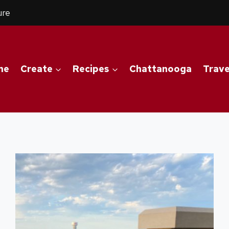
ure
me
Create
Recipes
Chattanooga
Trave