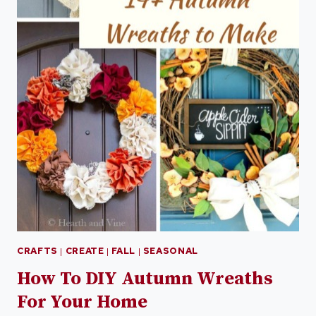
CRAFTS
|
CREATE
|
FALL
|
SEASONAL
How To DIY Autumn Wreaths
For Your Home