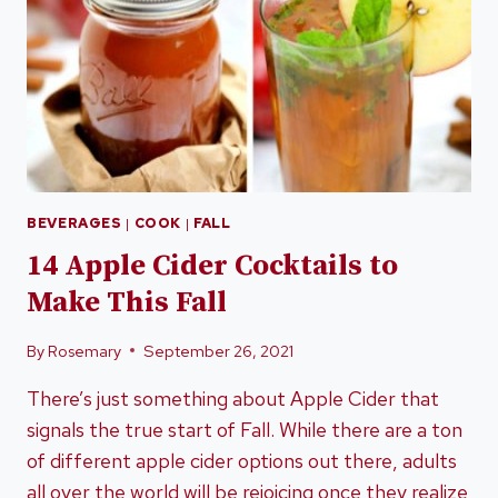
BEVERAGES
|
COOK
|
FALL
14 Apple Cider Cocktails to
Make This Fall
By
Rosemary
September 26, 2021
There’s just something about Apple Cider that
signals the true start of Fall. While there are a ton
of different apple cider options out there, adults
all over the world will be rejoicing once they realize