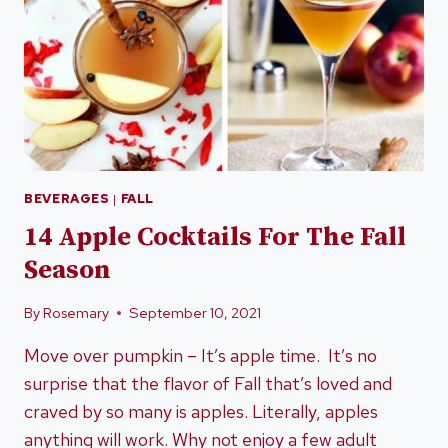
BEVERAGES
|
FALL
14 Apple Cocktails For The Fall
Season
By
Rosemary
September 10, 2021
Move over pumpkin – It’s apple time. It’s no
surprise that the flavor of Fall that’s loved and
craved by so many is apples. Literally, apples
anything will work. Why not enjoy a few adult