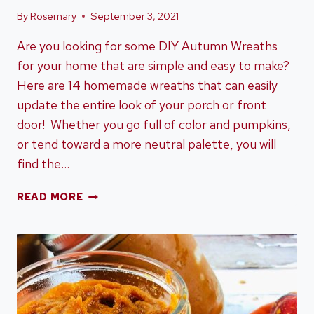
By
Rosemary
September 3, 2021
Are you looking for some DIY Autumn Wreaths
for your home that are simple and easy to make?
Here are 14 homemade wreaths that can easily
update the entire look of your porch or front
door! Whether you go full of color and pumpkins,
or tend toward a more neutral palette, you will
find the…
HOW
READ MORE
TO
DIY
AUTUMN
WREATHS
FOR
YOUR
HOME