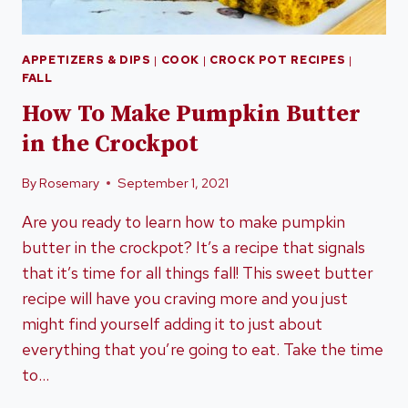
APPETIZERS & DIPS
|
COOK
|
CROCK POT RECIPES
|
FALL
How To Make Pumpkin Butter
in the Crockpot
By
Rosemary
September 1, 2021
Are you ready to learn how to make pumpkin
butter in the crockpot? It’s a recipe that signals
that it’s time for all things fall! This sweet butter
recipe will have you craving more and you just
might find yourself adding it to just about
everything that you’re going to eat. Take the time
to…