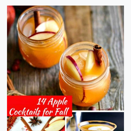
WEEK
TWENTY
SIX