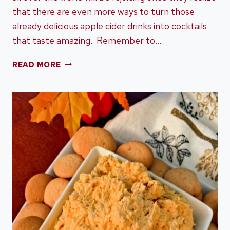
that there are even more ways to turn those
already delicious apple cider drinks into cocktails
that taste amazing. Remember to…
14
READ MORE
APPLE
CIDER
COCKTAILS
TO
MAKE
THIS
FALL