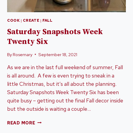
COOK
|
CREATE
|
FALL
Saturday Snapshots Week
Twenty Six
By
Rosemary
September 18, 2021
As we are in the last full weekend of summer, Fall
is all around. A few is even trying to sneak in a
little Christmas, but it’s all about the planning.
Saturday Snapshots Week Twenty Six has been
quite busy – getting out the final Fall decor inside
but the outside is waiting a couple…
SATURDAY
READ MORE
SNAPSHOTS