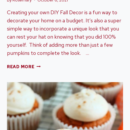
Creating your own DIY Fall Decor is a fun way to
decorate your home on a budget. It’s also a super
simple way to incorporate a unique look that you
can rest your hat on knowing that you did 100%
yourself. Think of adding more than just a few
pumpkins to complete the look. …
15+
READ MORE
DIY
FALL
DECOR
YOU’RE
GOING
TO
LOVE