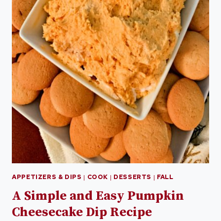
APPETIZERS & DIPS
|
COOK
|
DESSERTS
|
FALL
A Simple and Easy Pumpkin
Cheesecake Dip Recipe