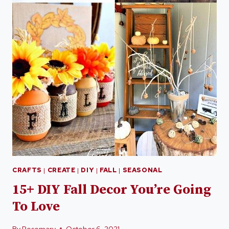
CRAFTS
|
CREATE
|
DIY
|
FALL
|
SEASONAL
15+ DIY Fall Decor You’re Going
To Love
By
Rosemary
October 6, 2021