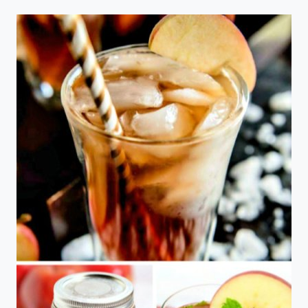
CUPCAKES
WITH
CREAM
CHEESE
FROSTING