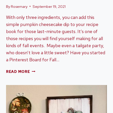
By
Rosemary
September 19, 2021
With only three ingredients, you can add this
simple pumpkin cheesecake dip to your recipe
book for those last-minute guests. It’s one of
those recipes you will find yourself making for all
kinds of fall events. Maybe even a tailgate party,
who doesn’t love a little sweet? Have you started
a Pinterest Board for Fall…
A
READ MORE
SIMPLE
AND
EASY
PUMPKIN
CHEESECAKE
DIP
RECIPE