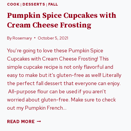
COOK
|
DESSERTS
|
FALL
Pumpkin Spice Cupcakes with
Cream Cheese Frosting
By
Rosemary
October 5, 2021
You’re going to love these Pumpkin Spice
Cupcakes with Cream Cheese Frosting! This
simple cupcake recipe is not only flavorful and
easy to make but it’s gluten-free as well! Literally
the perfect fall dessert that everyone can enjoy.
All-purpose flour can be used if you aren’t
worried about gluten-free. Make sure to check
out my Pumpkin French…
PUMPKIN
READ MORE
SPICE