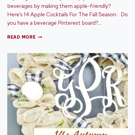
beverages by making them apple-friendly?
Here’s 14 Apple Cocktails For The Fall Season. Do
you have a beverage Pinterest board?…
14
READ MORE
APPLE
COCKTAILS
FOR
THE
FALL
SEASON