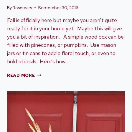
By
Rosemary
September 30, 2016
Fall is officially here but maybe you aren’t quite
ready for it in your home yet. Maybe this will give
you a bit of inspiration. A simple wood box can be
filled with pinecones, or pumpkins. Use mason
jars or tin cans to add a floral touch, or even to
hold utensils. Here’s how…
GETTING
READ MORE
YOUR
HOME
READY
FOR
FALL