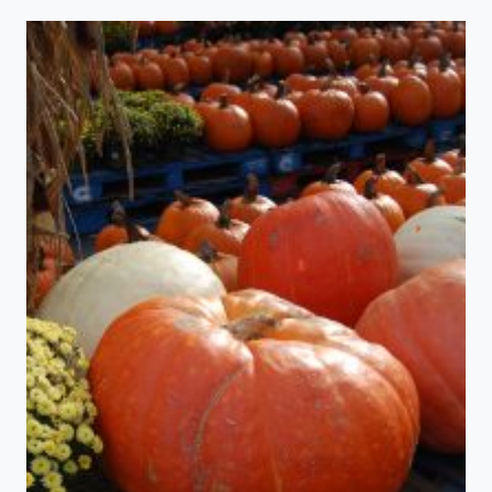
TO
LOOK
A
LOT
LIKE…….FALL