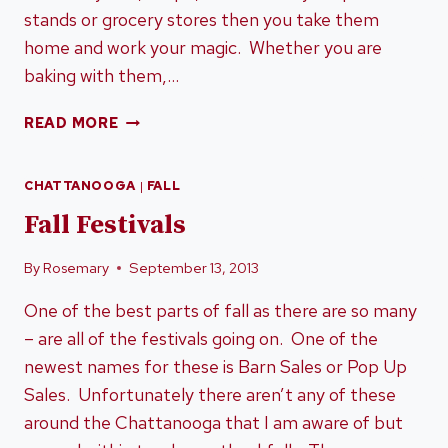
stands or grocery stores then you take them
home and work your magic. Whether you are
baking with them,…
IT’S
READ MORE
PUMPKIN
TIME
CHATTANOOGA
|
FALL
(IN
TENNESSEE)
Fall Festivals
By
Rosemary
September 13, 2013
One of the best parts of fall as there are so many
– are all of the festivals going on. One of the
newest names for these is Barn Sales or Pop Up
Sales. Unfortunately there aren’t any of these
around the Chattanooga that I am aware of but