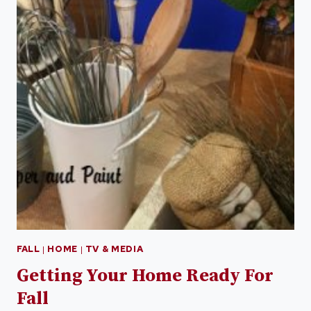
FALL
|
HOME
|
TV & MEDIA
Getting Your Home Ready For
Fall