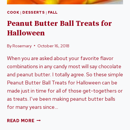
COOK
|
DESSERTS
|
FALL
Peanut Butter Ball Treats for
Halloween
By
Rosemary
October 16, 2018
When you are asked about your favorite flavor
combinations in any candy most will say chocolate
and peanut butter. I totally agree. So these simple
Peanut Butter Ball Treats for Halloween can be
made just in time for all of those get-togethers or
as treats. I’ve been making peanut butter balls
for many years since…
PEANUT
READ MORE
BUTTER