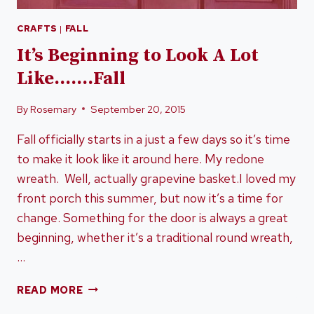
CRAFTS
|
FALL
It’s Beginning to Look A Lot
Like…….Fall
By
Rosemary
September 20, 2015
Fall officially starts in a just a few days so it’s time
to make it look like it around here. My redone
wreath. Well, actually grapevine basket.I loved my
front porch this summer, but now it’s a time for
change. Something for the door is always a great
beginning, whether it’s a traditional round wreath,
…
IT’S
READ MORE
BEGINNING