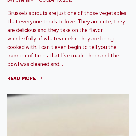
Brussels sprouts are just one of those vegetables
that everyone tends to love. They are cute, they
are delicious and they take on the flavor
wonderfully of whatever else they are being
cooked with. I can’t even begin to tell you the
number of times that I’ve made them and the
bowl was cleaned and…
14
READ MORE
BEAUTIFUL
BRUSSELS
SPROUTS
RECIPES