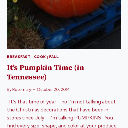
BREAKFAST
|
COOK
|
FALL
It’s Pumpkin Time (in
Tennessee)
By
Rosemary
October 20, 2014
It’s that time of year – no I’m not talking about
the Christmas decorations that have been in
stores since July – I’m talking PUMPKINS. You
find every size, shape, and color at your produce