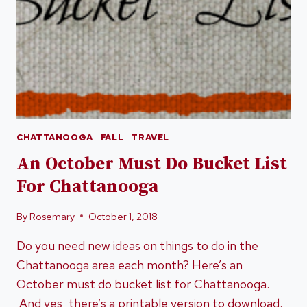
CHATTANOOGA
|
FALL
|
TRAVEL
An October Must Do Bucket List
For Chattanooga
By
Rosemary
October 1, 2018
Do you need new ideas on things to do in the
Chattanooga area each month? Here’s an
October must do bucket list for Chattanooga.
And yes, there’s a printable version to download.