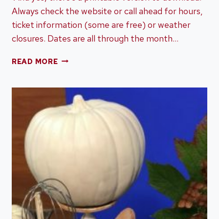
Always check the website or call ahead for hours,
ticket information (some are free) or weather
closures. Dates are all through the month…
AN
READ MORE
OCTOBER
MUST
DO
BUCKET
LIST
FOR
CHATTANOOGA