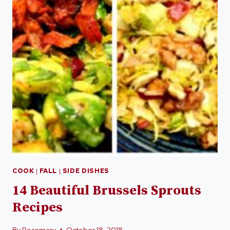
COOK
|
FALL
|
SIDE DISHES
14 Beautiful Brussels Sprouts
Recipes
By
Rosemary
October 18, 2018