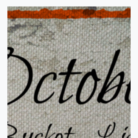
BALL
TREATS
FOR
HALLOWEEN