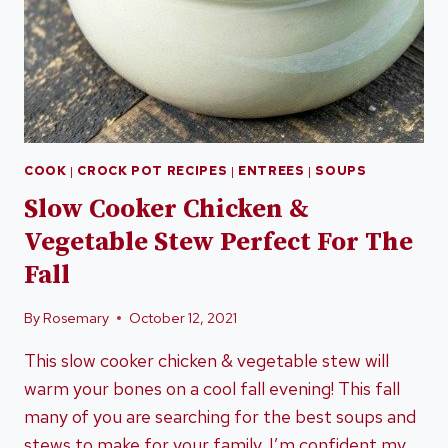
COOK
|
CROCK POT RECIPES
|
ENTREES
|
SOUPS
Slow Cooker Chicken &
Vegetable Stew Perfect For The
Fall
By
Rosemary
October 12, 2021
This slow cooker chicken & vegetable stew will
warm your bones on a cool fall evening! This fall
many of you are searching for the best soups and
stews to make for your family. I’m confident my