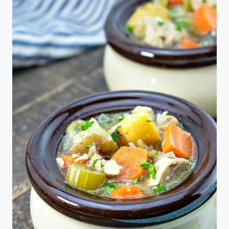
SEAFOOD
MAC
&
CHEESE