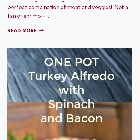
perfect combination of meat and veggies! Not a
fan of shrimp –…
SHEET
READ MORE
PAN
SHRIMP
AND
ASPARAGUS