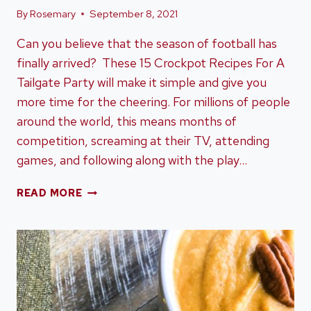
By
Rosemary
September 8, 2021
Can you believe that the season of football has
finally arrived? These 15 Crockpot Recipes For A
Tailgate Party will make it simple and give you
more time for the cheering. For millions of people
around the world, this means months of
competition, screaming at their TV, attending
games, and following along with the play…
15
READ MORE
CROCKPOT
RECIPES
FOR
A
TAILGATE
PARTY