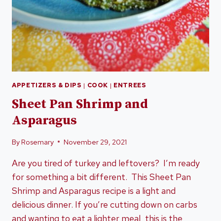
APPETIZERS & DIPS
|
COOK
|
ENTREES
Sheet Pan Shrimp and
Asparagus
By
Rosemary
November 29, 2021
Are you tired of turkey and leftovers? I’m ready
for something a bit different. This Sheet Pan
Shrimp and Asparagus recipe is a light and
delicious dinner. If you’re cutting down on carbs
and wanting to eat a lighter meal, this is the