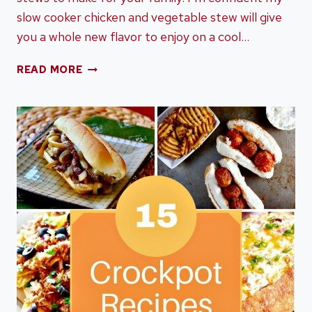
slow cooker chicken and vegetable stew will give
you a whole new flavor to enjoy on a cool…
SLOW
READ MORE
COOKER
CHICKEN
&
VEGETABLE
STEW
PERFECT
FOR
THE
FALL