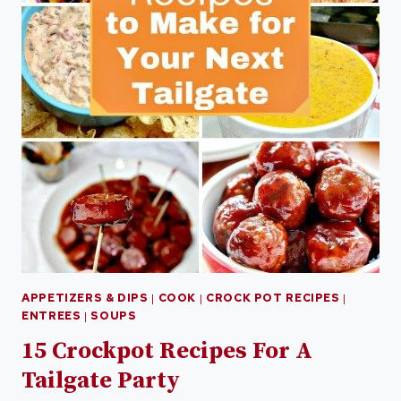
APPETIZERS & DIPS
|
COOK
|
CROCK POT RECIPES
|
ENTREES
|
SOUPS
15 Crockpot Recipes For A
Tailgate Party