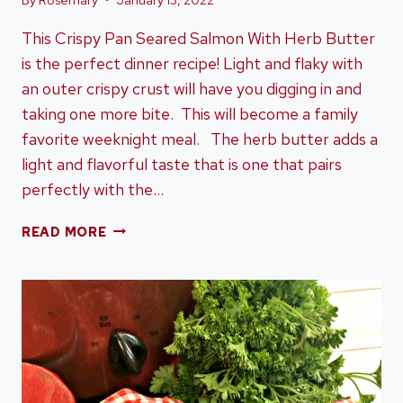
This Crispy Pan Seared Salmon With Herb Butter
is the perfect dinner recipe! Light and flaky with
an outer crispy crust will have you digging in and
taking one more bite. This will become a family
favorite weeknight meal. The herb butter adds a
light and flavorful taste that is one that pairs
perfectly with the…
CRISPY
READ MORE
PAN
SEARED
SALMON
WITH
HERB
BUTTER