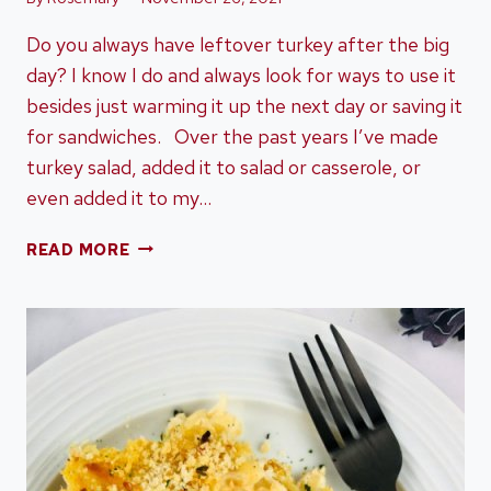
Do you always have leftover turkey after the big
day? I know I do and always look for ways to use it
besides just warming it up the next day or saving it
for sandwiches. Over the past years I’ve made
turkey salad, added it to salad or casserole, or
even added it to my…
ONE-
READ MORE
POT
TURKEY
ALFREDO
USING
LEFTOVER
TURKEY