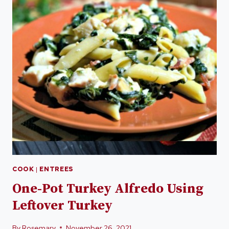
COOK
|
ENTREES
One-Pot Turkey Alfredo Using
Leftover Turkey
By
Rosemary
November 26, 2021