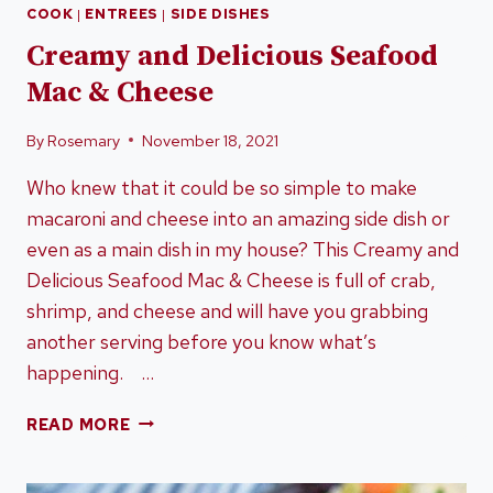
COOK
|
ENTREES
|
SIDE DISHES
Creamy and Delicious Seafood
Mac & Cheese
By
Rosemary
November 18, 2021
Who knew that it could be so simple to make
macaroni and cheese into an amazing side dish or
even as a main dish in my house? This Creamy and
Delicious Seafood Mac & Cheese is full of crab,
shrimp, and cheese and will have you grabbing
another serving before you know what’s
happening. …
CREAMY
READ MORE
AND
DELICIOUS