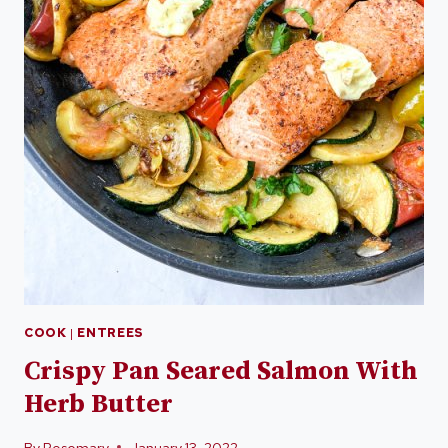
COOK
|
ENTREES
Crispy Pan Seared Salmon With
Herb Butter
By
Rosemary
January 13, 2022