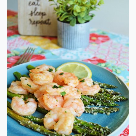
MADE
EASY
IN
THE
CROCK
POT