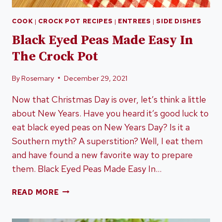
COOK
|
CROCK POT RECIPES
|
ENTREES
|
SIDE DISHES
Black Eyed Peas Made Easy In
The Crock Pot
By
Rosemary
December 29, 2021
Now that Christmas Day is over, let’s think a little
about New Years. Have you heard it’s good luck to
eat black eyed peas on New Years Day? Is it a
Southern myth? A superstition? Well, I eat them
and have found a new favorite way to prepare
them. Black Eyed Peas Made Easy In…
BLACK
READ MORE
EYED
PEAS