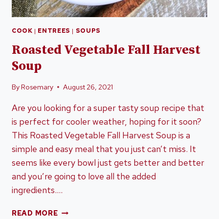
COOK
|
ENTREES
|
SOUPS
Roasted Vegetable Fall Harvest
Soup
By
Rosemary
August 26, 2021
Are you looking for a super tasty soup recipe that
is perfect for cooler weather, hoping for it soon?
This Roasted Vegetable Fall Harvest Soup is a
simple and easy meal that you just can’t miss. It
seems like every bowl just gets better and better
and you’re going to love all the added
ingredients….
ROASTED
READ MORE