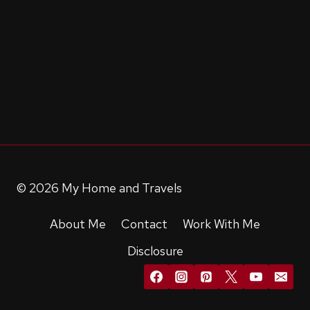
© 2026 My Home and Travels
About Me
Contact
Work With Me
Disclosure